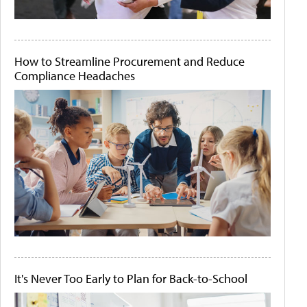
How to Streamline Procurement and Reduce
Compliance Headaches
It's Never Too Early to Plan for Back-to-School