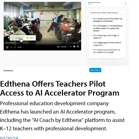
Edthena Offers Teachers Pilot
Access to AI Accelerator Program
Professional education development company
Edthena has launched an AI Accelerator program,
including the "AI Coach by Edthena" platform to assist
K–12 teachers with professional development.
03/20/24