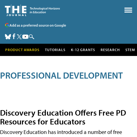
Add as a preferred source on Google
PRODUCT AWARDS
TUTORIALS
K-12 GRANTS
RESEARCH
STEM
PROFESSIONAL DEVELOPMENT
Discovery Education Offers Free PD
Resources for Educators
Discovery Education has introduced a number of free