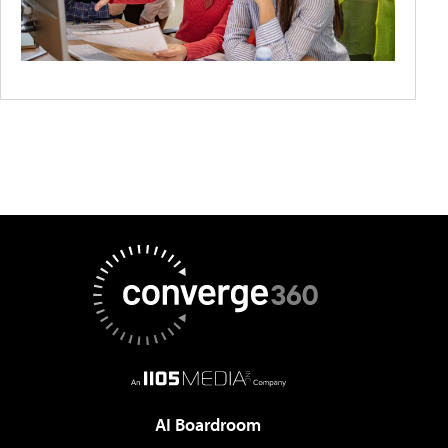
AI Boardroom