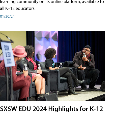
learning community on its online platform, available to
all K–12 educators.
01/30/24
SXSW EDU 2024 Highlights for K-12