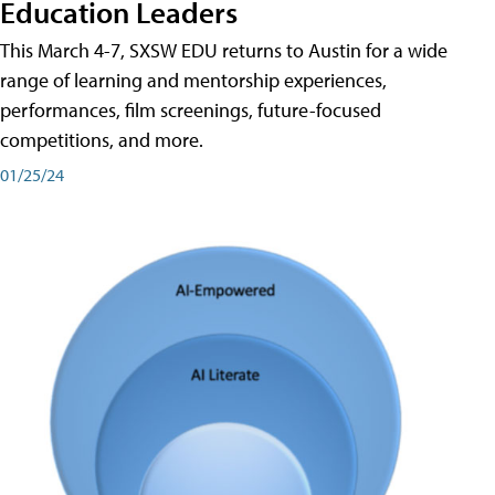
Education Leaders
This March 4-7, SXSW EDU returns to Austin for a wide
range of learning and mentorship experiences,
performances, film screenings, future-focused
competitions, and more.
01/25/24