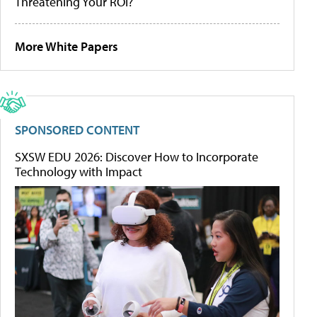
Threatening Your ROI?
More White Papers
SPONSORED CONTENT
SXSW EDU 2026: Discover How to Incorporate
Technology with Impact