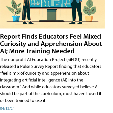
Report Finds Educators Feel Mixed
Curiosity and Apprehension About
AI; More Training Needed
The nonprofit AI Education Project (aiEDU) recently
released a Pulse Survey Report finding that educators
"feel a mix of curiosity and apprehension about
integrating artificial intelligence (AI) into the
classroom." And while educators surveyed believe AI
should be part of the curriculum, most haven't used it
or been trained to use it.
04/12/24