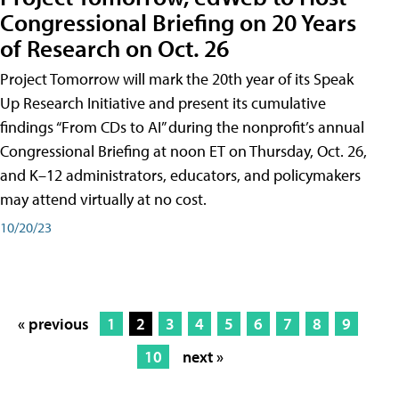
Congressional Briefing on 20 Years
of Research on Oct. 26
Project Tomorrow will mark the 20th year of its Speak
Up Research Initiative and present its cumulative
findings “From CDs to AI” during the nonprofit’s annual
Congressional Briefing at noon ET on Thursday, Oct. 26,
and K–12 administrators, educators, and policymakers
may attend virtually at no cost.
10/20/23
« previous
1
2
3
4
5
6
7
8
9
10
next »