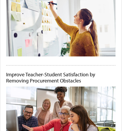
Improve Teacher-Student Satisfaction by
Removing Procurement Obstacles