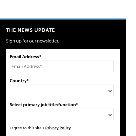
THE NEWS UPDATE
Sign up for our newsletter.
Email Address*
Country*
Select primary job title/function*
I agree to this site's
Privacy Policy