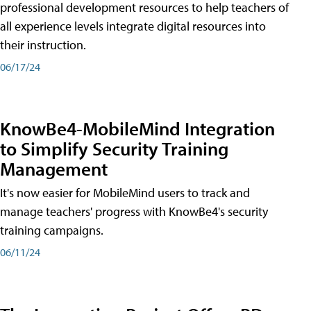
professional development resources to help teachers of
all experience levels integrate digital resources into
their instruction.
06/17/24
KnowBe4-MobileMind Integration
to Simplify Security Training
Management
It's now easier for MobileMind users to track and
manage teachers' progress with KnowBe4's security
training campaigns.
06/11/24