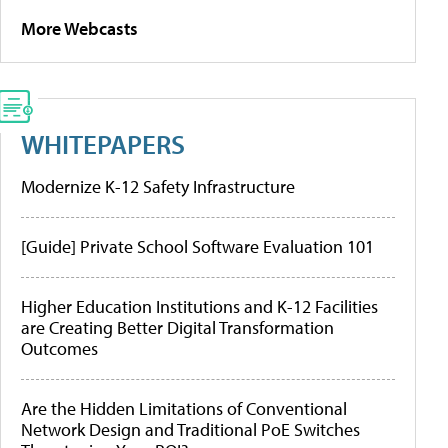
More Webcasts
WHITEPAPERS
Modernize K-12 Safety Infrastructure
[Guide] Private School Software Evaluation 101
Higher Education Institutions and K-12 Facilities
are Creating Better Digital Transformation
Outcomes
Are the Hidden Limitations of Conventional
Network Design and Traditional PoE Switches