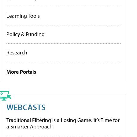
Learning Tools
Policy & Funding
Research
More Portals
WEBCASTS
Traditional Filtering Is a Losing Game. It’s Time for
a Smarter Approach