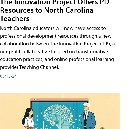
The Innovation Project Offers PD
Resources to North Carolina
Teachers
North Carolina educators will now have access to
professional development resources through a new
collaboration between The Innovation Project (TIP), a
nonprofit collaborative focused on transformative
education practices, and online professional learning
provider Teaching Channel.
05/15/24