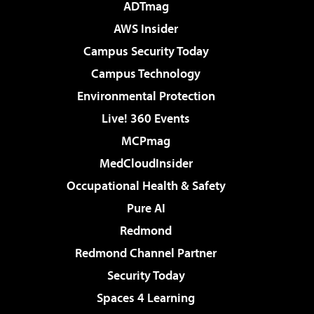
ADTmag
AWS Insider
Campus Security Today
Campus Technology
Environmental Protection
Live! 360 Events
MCPmag
MedCloudInsider
Occupational Health & Safety
Pure AI
Redmond
Redmond Channel Partner
Security Today
Spaces 4 Learning