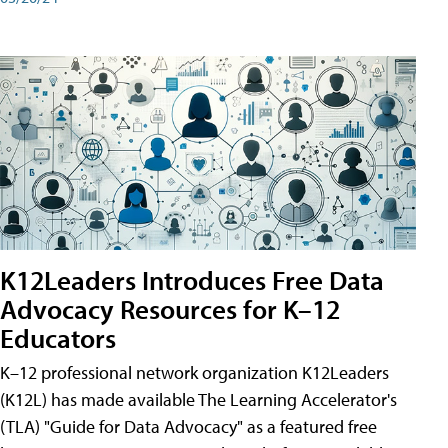
K12Leaders Introduces Free Data
Advocacy Resources for K–12
Educators
K–12 professional network organization K12Leaders
(K12L) has made available The Learning Accelerator's
(TLA) "Guide for Data Advocacy" as a featured free