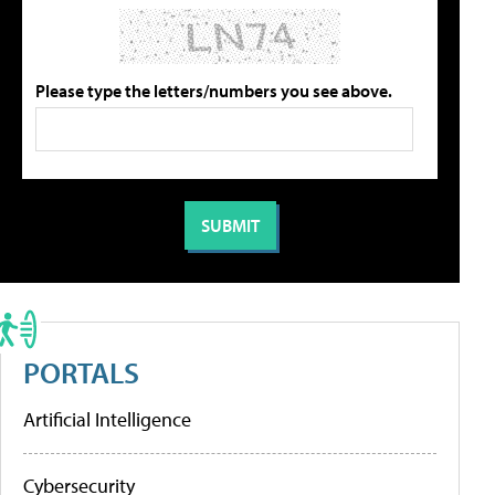
Please type the letters/numbers you see above.
PORTALS
Artificial Intelligence
Cybersecurity