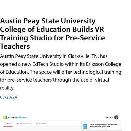
Austin Peay State University
College of Education Builds VR
Training Studio for Pre-Service
Teachers
Austin Peay State University in Clarksville, TN, has
opened a new EdTech Studio within its Eriksson College
of Education. The space will offer technological training
for pre-service teachers through the use of virtual
reality.
03/29/24