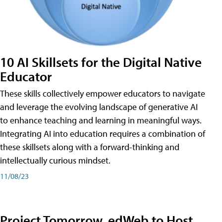
10 AI Skillsets for the Digital Native
Educator
These skills collectively empower educators to navigate
and leverage the evolving landscape of generative AI
to enhance teaching and learning in meaningful ways.
Integrating AI into education requires a combination of
these skillsets along with a forward-thinking and
intellectually curious mindset.
11/08/23
Project Tomorrow, edWeb to Host