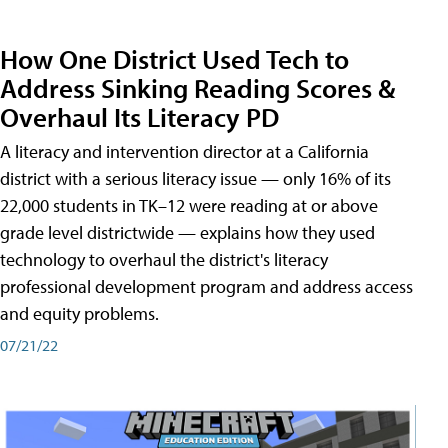
How One District Used Tech to
Address Sinking Reading Scores &
Overhaul Its Literacy PD
A literacy and intervention director at a California
district with a serious literacy issue — only 16% of its
22,000 students in TK–12 were reading at or above
grade level districtwide — explains how they used
technology to overhaul the district's literacy
professional development program and address access
and equity problems.
07/21/22