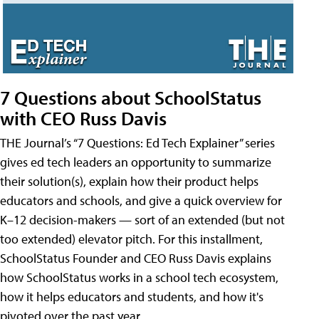
7 Questions about SchoolStatus
with CEO Russ Davis
THE Journal’s “7 Questions: Ed Tech Explainer” series
gives ed tech leaders an opportunity to summarize
their solution(s), explain how their product helps
educators and schools, and give a quick overview for
K–12 decision-makers — sort of an extended (but not
too extended) elevator pitch. For this installment,
SchoolStatus Founder and CEO Russ Davis explains
how SchoolStatus works in a school tech ecosystem,
how it helps educators and students, and how it's
pivoted over the past year.