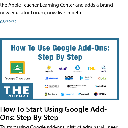
the Apple Teacher Learning Center and adds a brand
new educator Forum, now live in beta.
08/29/22
How To Start Using Google Add-
Ons: Step By Step
To start using Google add-ons, district admins will need