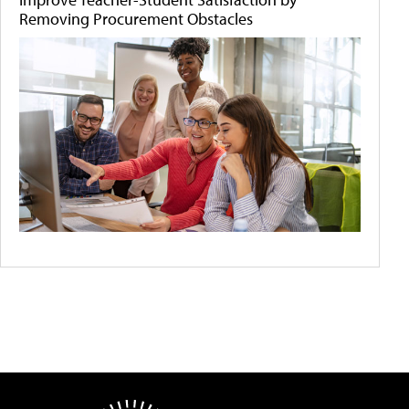
Removing Procurement Obstacles