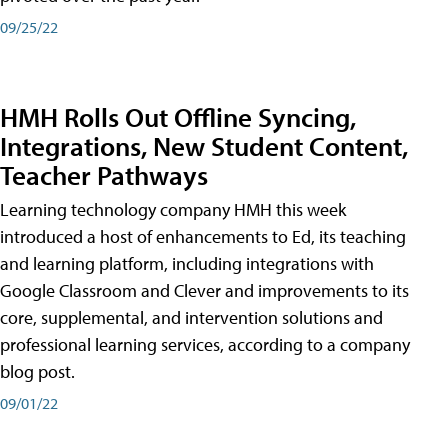
09/25/22
HMH Rolls Out Offline Syncing,
Integrations, New Student Content,
Teacher Pathways
Learning technology company HMH this week
introduced a host of enhancements to Ed, its teaching
and learning platform, including integrations with
Google Classroom and Clever and improvements to its
core, supplemental, and intervention solutions and
professional learning services, according to a company
blog post.
09/01/22