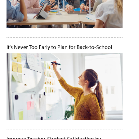
It's Never Too Early to Plan for Back-to-School
Improve Teacher-Student Satisfaction by