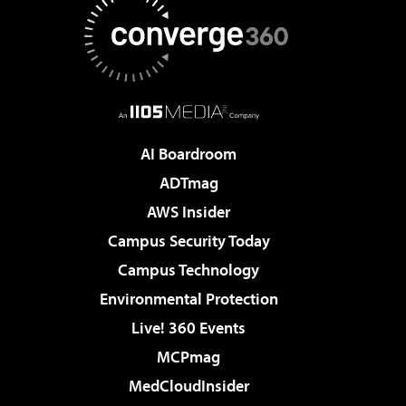
AI Boardroom
ADTmag
AWS Insider
Campus Security Today
Campus Technology
Environmental Protection
Live! 360 Events
MCPmag
MedCloudInsider