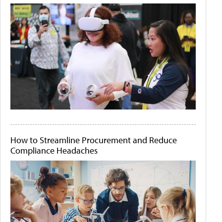
How to Streamline Procurement and Reduce
Compliance Headaches