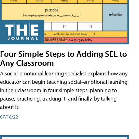
Four Simple Steps to Adding SEL to
Any Classroom
A social-emotional learning specialist explains how any
educator can begin teaching social-emotional learning
in their classroom in four simple steps: planning to
pause, practicing, tracking it, and finally, by talking
about it.
07/18/22