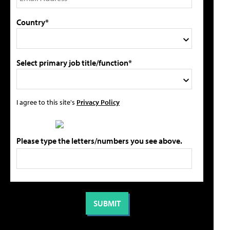
Country*
Select primary job title/function*
I agree to this site's
Privacy Policy
Please type the letters/numbers you see above.