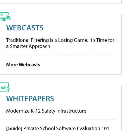
WEBCASTS
Traditional Filtering Is a Losing Game. It’s Time for
a Smarter Approach
More Webcasts
WHITEPAPERS
Modernize K-12 Safety Infrastructure
[Guide] Private School Software Evaluation 101