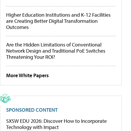
Higher Education Institutions and K-12 Facilities
are Creating Better Digital Transformation
Outcomes
Are the Hidden Limitations of Conventional
Network Design and Traditional PoE Switches
Threatening Your ROI?
More White Papers
SPONSORED CONTENT
SXSW EDU 2026: Discover How to Incorporate
Technology with Impact