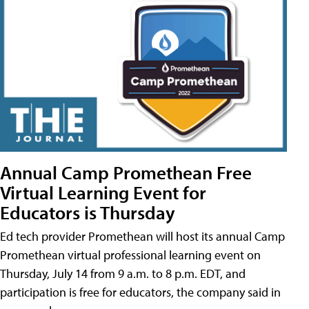
Annual Camp Promethean Free
Virtual Learning Event for
Educators is Thursday
Ed tech provider Promethean will host its annual Camp
Promethean virtual professional learning event on
Thursday, July 14 from 9 a.m. to 8 p.m. EDT, and
participation is free for educators, the company said in