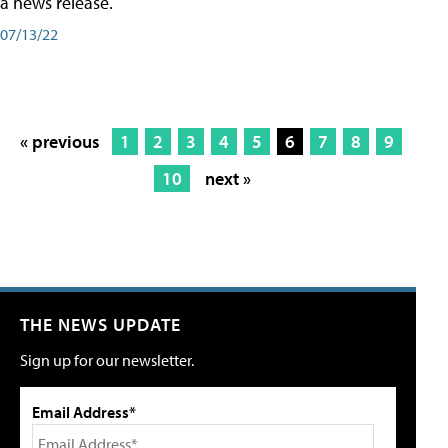
a news release.
07/13/22
« previous
1
2
3
4
5
6
7
8
9
10
next »
THE NEWS UPDATE
Sign up for our newsletter.
Email Address*