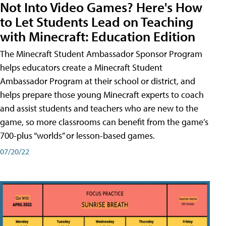
Not Into Video Games? Here's How
to Let Students Lead on Teaching
with Minecraft: Education Edition
The Minecraft Student Ambassador Sponsor Program
helps educators create a Minecraft Student
Ambassador Program at their school or district, and
helps prepare those young Minecraft experts to coach
and assist students and teachers who are new to the
game, so more classrooms can benefit from the game’s
700-plus “worlds” or lesson-based games.
07/20/22