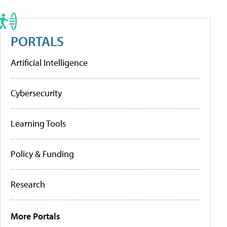
PORTALS
Artificial Intelligence
Cybersecurity
Learning Tools
Policy & Funding
Research
More Portals