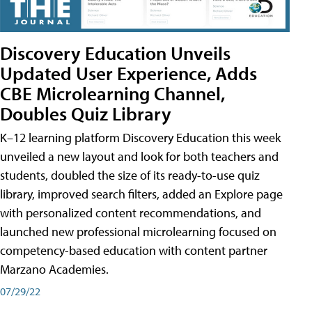
Discovery Education Unveils
Updated User Experience, Adds
CBE Microlearning Channel,
Doubles Quiz Library
K–12 learning platform Discovery Education this week
unveiled a new layout and look for both teachers and
students, doubled the size of its ready-to-use quiz
library, improved search filters, added an Explore page
with personalized content recommendations, and
launched new professional microlearning focused on
competency-based education with content partner
Marzano Academies.
07/29/22