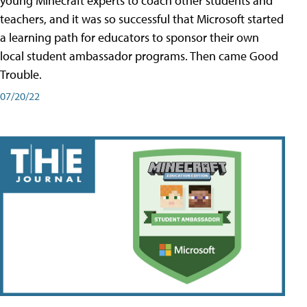
young Minecraft experts to coach other students and
teachers, and it was so successful that Microsoft started
a learning path for educators to sponsor their own
local student ambassador programs. Then came Good
Trouble.
07/20/22