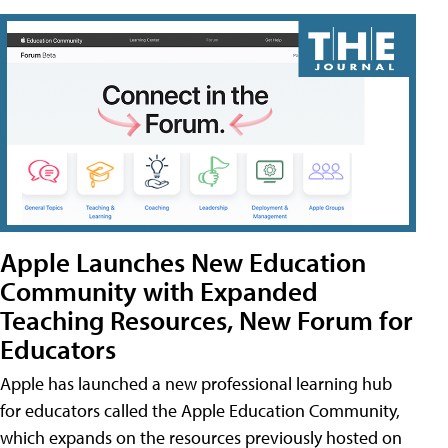
Apple Launches New Education
Community with Expanded
Teaching Resources, New Forum for
Educators
Apple has launched a new professional learning hub
for educators called the Apple Education Community,
which expands on the resources previously hosted on