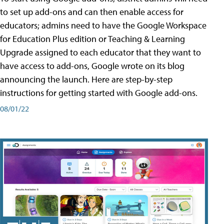
to set up add-ons and can then enable access for
educators; admins need to have the Google Workspace
for Education Plus edition or Teaching & Learning
Upgrade assigned to each educator that they want to
have access to add-ons, Google wrote on its blog
announcing the launch. Here are step-by-step
instructions for getting started with Google add-ons.
08/01/22