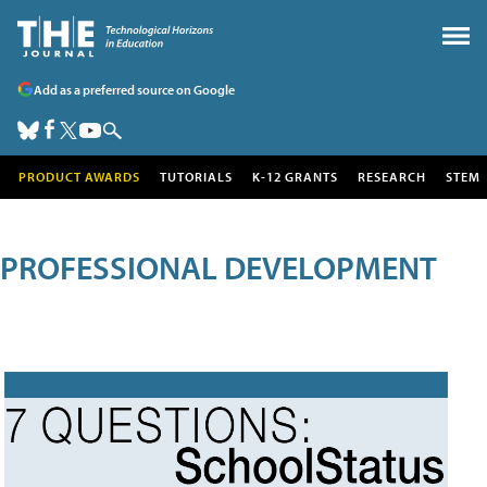
Add as a preferred source on Google
PRODUCT AWARDS
TUTORIALS
K-12 GRANTS
RESEARCH
STEM
PROFESSIONAL DEVELOPMENT