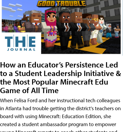
How an Educator’s Persistence Led
to a Student Leadership Initiative &
the Most Popular Minecraft Edu
Game of All Time
When Felisa Ford and her instructional tech colleagues
in Atlanta had trouble getting the district's teachers on
board with using Minecraft: Education Edition, she
created a student ambassador program to empower