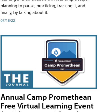
planning to pause, practicing, tracking it, and
finally, by talking about it.
07/18/22
Annual Camp Promethean
Free Virtual Learning Event