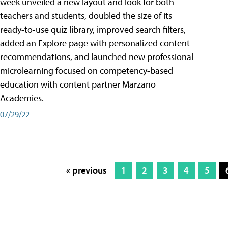
week unveiled a new layout and look for both
teachers and students, doubled the size of its
ready-to-use quiz library, improved search filters,
added an Explore page with personalized content
recommendations, and launched new professional
microlearning focused on competency-based
education with content partner Marzano
Academies.
07/29/22
« previous
1
2
3
4
5