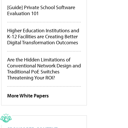
[Guide] Private School Software
Evaluation 101
Higher Education Institutions and
K-12 Facilities are Creating Better
Digital Transformation Outcomes
Are the Hidden Limitations of
Conventional Network Design and
Traditional PoE Switches
Threatening Your ROI?
More White Papers