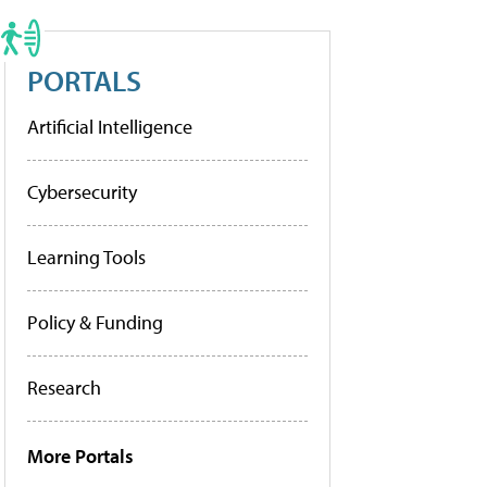
PORTALS
Artificial Intelligence
Cybersecurity
Learning Tools
Policy & Funding
Research
More Portals