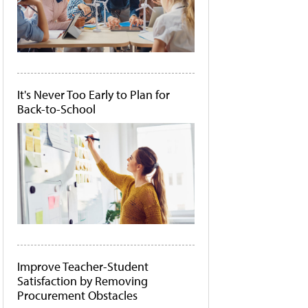
It's Never Too Early to Plan for
Back-to-School
Improve Teacher-Student
Satisfaction by Removing
Procurement Obstacles