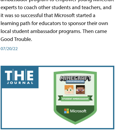
experts to coach other students and teachers, and
it was so successful that Microsoft started a
learning path for educators to sponsor their own
local student ambassador programs. Then came
Good Trouble.
07/20/22