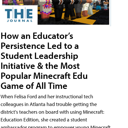
How an Educator’s
Persistence Led to a
Student Leadership
Initiative & the Most
Popular Minecraft Edu
Game of All Time
When Felisa Ford and her instructional tech
colleagues in Atlanta had trouble getting the
district's teachers on board with using Minecraft:
Education Edition, she created a student
ambassador program to empower young Minecraft