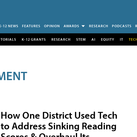
K-12 NEWS
FEATURES
OPINION
AWARDS
RESEARCH
PODCASTS
UTORIALS
K-12 GRANTS
RESEARCH
STEM
AI
EQUITY
IT
TEC
MENT
How One District Used Tech
to Address Sinking Reading
Scores & Overhaul Its