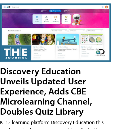
Discovery Education
Unveils Updated User
Experience, Adds CBE
Microlearning Channel,
Doubles Quiz Library
K–12 learning platform Discovery Education this