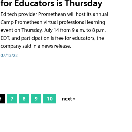
for Educators is Thursday
Ed tech provider Promethean will host its annual
Camp Promethean virtual professional learning
event on Thursday, July 14 from 9 a.m. to 8 p.m.
EDT, and participation is free for educators, the
company said in a news release.
07/13/22
6
7
8
9
10
next »