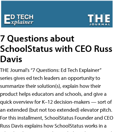
7 Questions about
SchoolStatus with CEO Russ
Davis
THE Journal’s “7 Questions: Ed Tech Explainer”
series gives ed tech leaders an opportunity to
summarize their solution(s), explain how their
product helps educators and schools, and give a
quick overview for K–12 decision-makers — sort of
an extended (but not too extended) elevator pitch.
For this installment, SchoolStatus Founder and CEO
Russ Davis explains how SchoolStatus works in a