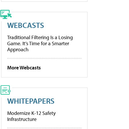
WEBCASTS
Traditional Filtering Is a Losing
Game. It’s Time for a Smarter
Approach
More Webcasts
WHITEPAPERS
Modernize K-12 Safety
Infrastructure