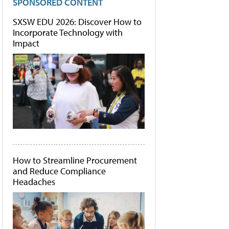
SPONSORED CONTENT
SXSW EDU 2026: Discover How to
Incorporate Technology with
Impact
How to Streamline Procurement
and Reduce Compliance
Headaches