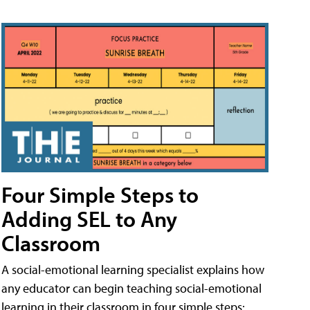
Four Simple Steps to
Adding SEL to Any
Classroom
A social-emotional learning specialist explains how
any educator can begin teaching social-emotional
learning in their classroom in four simple steps: