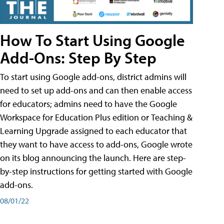
How To Start Using Google
Add-Ons: Step By Step
To start using Google add-ons, district admins will
need to set up add-ons and can then enable access
for educators; admins need to have the Google
Workspace for Education Plus edition or Teaching &
Learning Upgrade assigned to each educator that
they want to have access to add-ons, Google wrote
on its blog announcing the launch. Here are step-
by-step instructions for getting started with Google
add-ons.
08/01/22