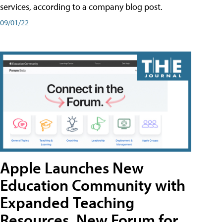
services, according to a company blog post.
09/01/22
Apple Launches New
Education Community with
Expanded Teaching
Resources, New Forum for