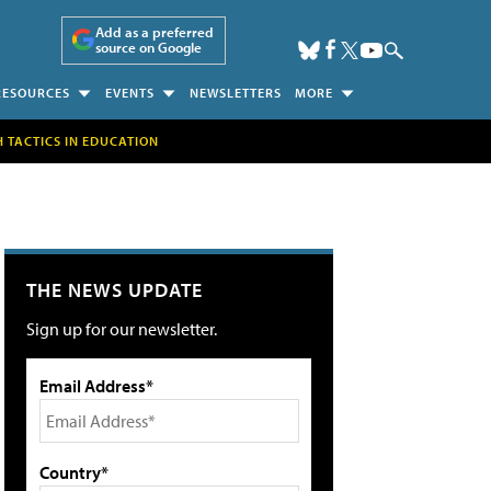
Add as a preferred
source on Google
RESOURCES
EVENTS
NEWSLETTERS
MORE
H TACTICS IN EDUCATION
THE NEWS UPDATE
Sign up for our newsletter.
Email Address*
Country*