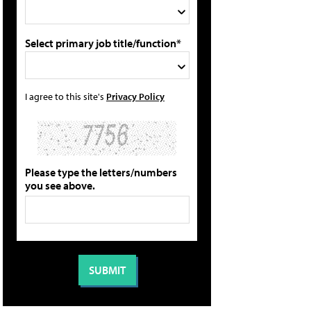
Select primary job title/function*
I agree to this site's
Privacy Policy
Please type the letters/numbers
you see above.