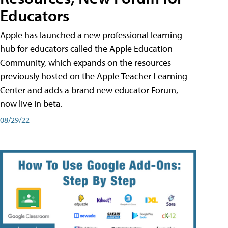
Educators
Apple has launched a new professional learning
hub for educators called the Apple Education
Community, which expands on the resources
previously hosted on the Apple Teacher Learning
Center and adds a brand new educator Forum,
now live in beta.
08/29/22