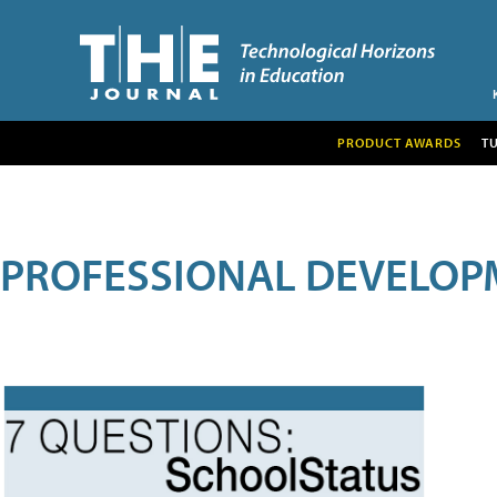
PRODUCT AWARDS
T
PROFESSIONAL DEVELOP