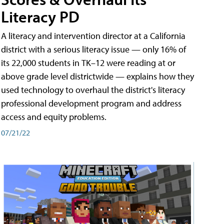
Literacy PD
A literacy and intervention director at a California
district with a serious literacy issue — only 16% of
its 22,000 students in TK–12 were reading at or
above grade level districtwide — explains how they
used technology to overhaul the district's literacy
professional development program and address
access and equity problems.
07/21/22