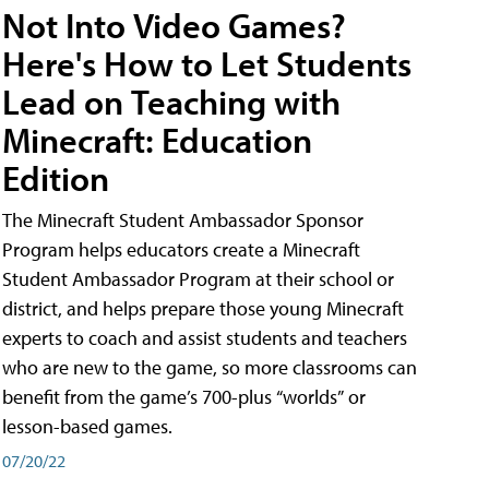
Not Into Video Games?
Here's How to Let Students
Lead on Teaching with
Minecraft: Education
Edition
The Minecraft Student Ambassador Sponsor
Program helps educators create a Minecraft
Student Ambassador Program at their school or
district, and helps prepare those young Minecraft
experts to coach and assist students and teachers
who are new to the game, so more classrooms can
benefit from the game’s 700-plus “worlds” or
lesson-based games.
07/20/22