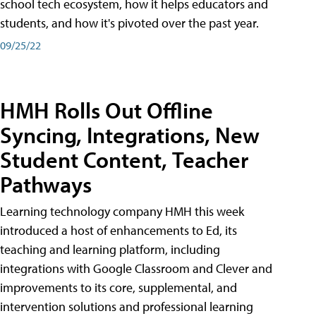
school tech ecosystem, how it helps educators and
students, and how it's pivoted over the past year.
09/25/22
HMH Rolls Out Offline
Syncing, Integrations, New
Student Content, Teacher
Pathways
Learning technology company HMH this week
introduced a host of enhancements to Ed, its
teaching and learning platform, including
integrations with Google Classroom and Clever and
improvements to its core, supplemental, and
intervention solutions and professional learning