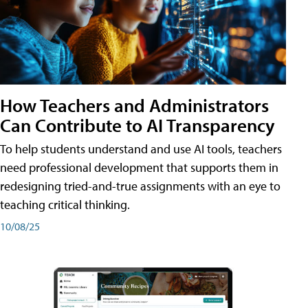
How Teachers and Administrators
Can Contribute to AI Transparency
To help students understand and use AI tools, teachers
need professional development that supports them in
redesigning tried-and-true assignments with an eye to
teaching critical thinking.
10/08/25