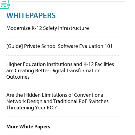
WHITEPAPERS
Modernize K-12 Safety Infrastructure
[Guide] Private School Software Evaluation 101
Higher Education Institutions and K-12 Facilities
are Creating Better Digital Transformation
Outcomes
Are the Hidden Limitations of Conventional
Network Design and Traditional PoE Switches
Threatening Your ROI?
More White Papers