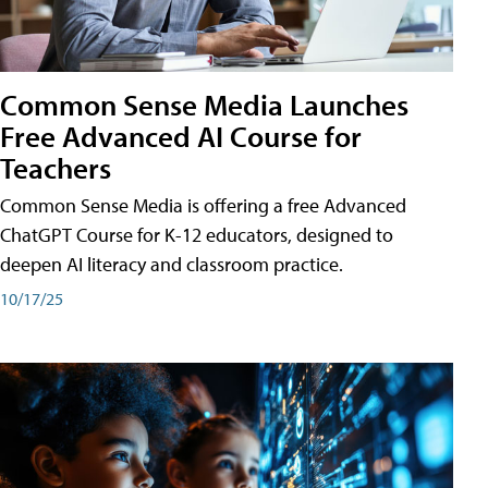
Common Sense Media Launches
Free Advanced AI Course for
Teachers
Common Sense Media is offering a free Advanced
ChatGPT Course for K-12 educators, designed to
deepen AI literacy and classroom practice.
10/17/25