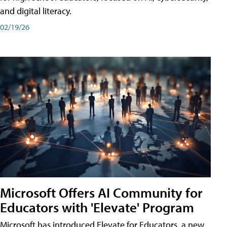
and digital literacy.
02/19/26
Microsoft Offers AI Community for
Educators with 'Elevate' Program
Microsoft has introduced Elevate for Educators, a new