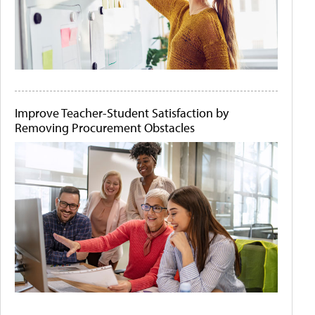
Improve Teacher-Student Satisfaction by
Removing Procurement Obstacles