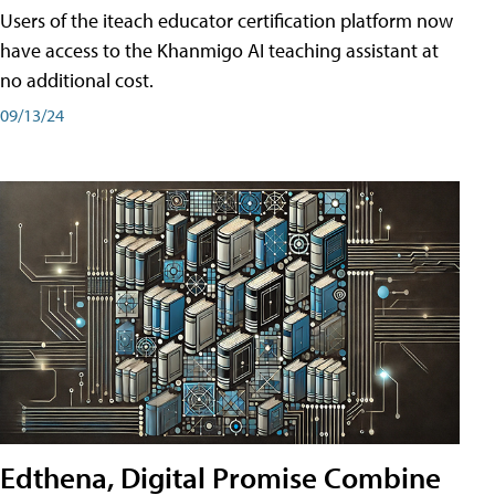
Users of the iteach educator certification platform now
have access to the Khanmigo AI teaching assistant at
no additional cost.
09/13/24
Edthena, Digital Promise Combine