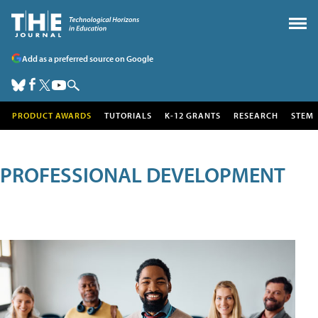
Add as a preferred source on Google
PRODUCT AWARDS
TUTORIALS
K-12 GRANTS
RESEARCH
STEM
PROFESSIONAL DEVELOPMENT