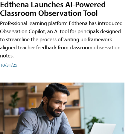
Edthena Launches AI-Powered
Classroom Observation Tool
Professional learning platform Edthena has introduced
Observation Copilot, an AI tool for principals designed
to streamline the process of writing up framework-
aligned teacher feedback from classroom observation
notes.
10/31/25