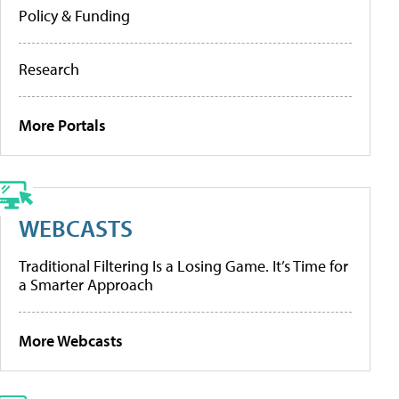
Policy & Funding
Research
More Portals
WEBCASTS
Traditional Filtering Is a Losing Game. It’s Time for
a Smarter Approach
More Webcasts