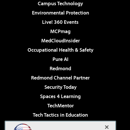
Campus Technology
Environmental Protection
Live! 360 Events
MCPmag
MedCloudInsider
Occupational Health & Safety
Pure AI
Redmond
Redmond Channel Partner
Security Today
Spaces 4 Learning
TechMentor
Tech Tactics in Education
The AI Pivot