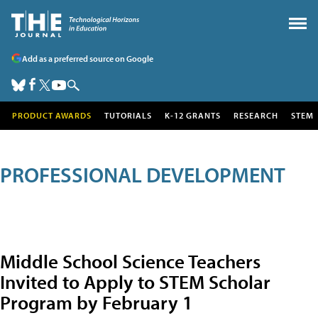
Add as a preferred source on Google
PRODUCT AWARDS
TUTORIALS
K-12 GRANTS
RESEARCH
STEM
PROFESSIONAL DEVELOPMENT
Middle School Science Teachers
Invited to Apply to STEM Scholar
Program by February 1