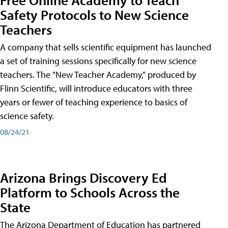
Safety Protocols to New Science
Teachers
A company that sells scientific equipment has launched
a set of training sessions specifically for new science
teachers. The "New Teacher Academy," produced by
Flinn Scientific, will introduce educators with three
years or fewer of teaching experience to basics of
science safety.
08/24/21
Arizona Brings Discovery Ed
Platform to Schools Across the
State
The Arizona Department of Education has partnered