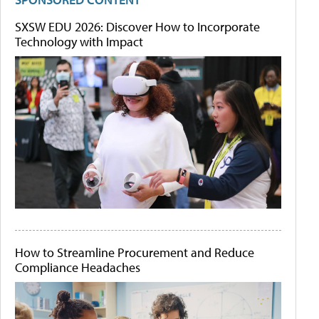
SXSW EDU 2026: Discover How to Incorporate
Technology with Impact
How to Streamline Procurement and Reduce
Compliance Headaches