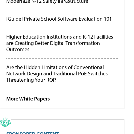
Modernize K-12 Safety Infrastructure
[Guide] Private School Software Evaluation 101
Higher Education Institutions and K-12 Facilities
are Creating Better Digital Transformation
Outcomes
Are the Hidden Limitations of Conventional
Network Design and Traditional PoE Switches
Threatening Your ROI?
More White Papers
SPONSORED CONTENT