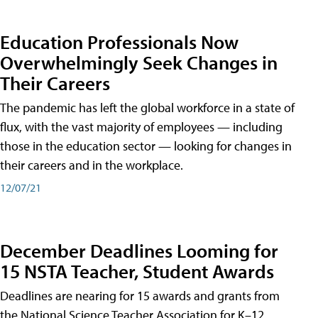
Education Professionals Now
Overwhelmingly Seek Changes in
Their Careers
The pandemic has left the global workforce in a state of
flux, with the vast majority of employees — including
those in the education sector — looking for changes in
their careers and in the workplace.
12/07/21
December Deadlines Looming for
15 NSTA Teacher, Student Awards
Deadlines are nearing for 15 awards and grants from
the National Science Teacher Association for K–12