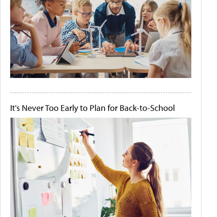
It's Never Too Early to Plan for Back-to-School