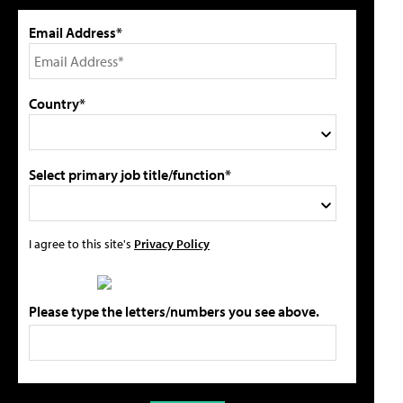
Email Address*
Country*
Select primary job title/function*
I agree to this site's
Privacy Policy
Please type the letters/numbers you see above.