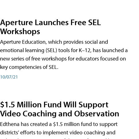
Aperture Launches Free SEL
Workshops
Aperture Education, which provides social and
emotional learning (SEL) tools for K–12, has launched a
new series of free workshops for educators focused on
key competencies of SEL.
10/07/21
$1.5 Million Fund Will Support
Video Coaching and Observation
Edthena has created a $1.5 million fund to support
districts' efforts to implement video coaching and