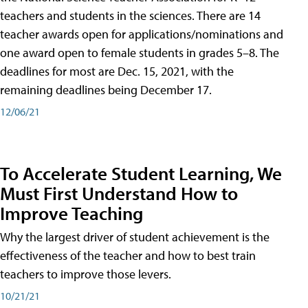
teachers and students in the sciences. There are 14
teacher awards open for applications/nominations and
one award open to female students in grades 5–8. The
deadlines for most are Dec. 15, 2021, with the
remaining deadlines being December 17.
12/06/21
To Accelerate Student Learning, We
Must First Understand How to
Improve Teaching
Why the largest driver of student achievement is the
effectiveness of the teacher and how to best train
teachers to improve those levers.
10/21/21