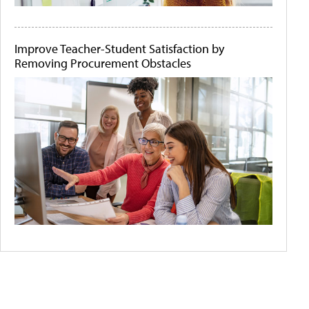
Improve Teacher-Student Satisfaction by
Removing Procurement Obstacles