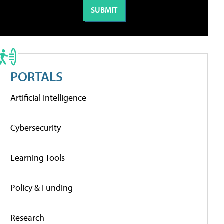
PORTALS
Artificial Intelligence
Cybersecurity
Learning Tools
Policy & Funding
Research