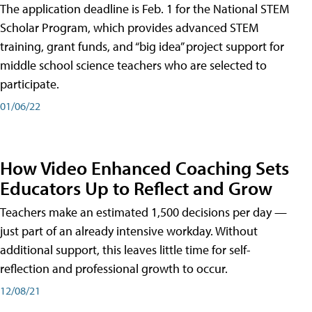
The application deadline is Feb. 1 for the National STEM
Scholar Program, which provides advanced STEM
training, grant funds, and “big idea” project support for
middle school science teachers who are selected to
participate.
01/06/22
How Video Enhanced Coaching Sets
Educators Up to Reflect and Grow
Teachers make an estimated 1,500 decisions per day —
just part of an already intensive workday. Without
additional support, this leaves little time for self-
reflection and professional growth to occur.
12/08/21