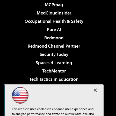
MCPmag
MedCloudInsider
Occupational Health & Safety
Pure AI
Redmond
Redmond Channel Partner
Security Today
Spaces 4 Learning
TechMentor
Tech Tactics in Education
The AI Pivot
Virtualization & Cloud Review
Visual Studio Magazine
This website uses cookies to enhance user experience and
Visual Studio Live!
to analyze performance and traffic on our website. We also