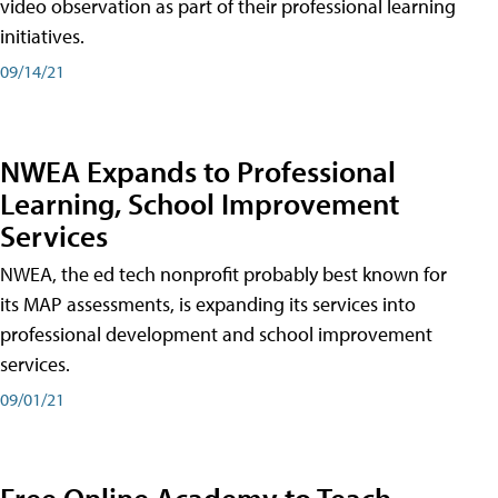
video observation as part of their professional learning
initiatives.
09/14/21
NWEA Expands to Professional
Learning, School Improvement
Services
NWEA, the ed tech nonprofit probably best known for
its MAP assessments, is expanding its services into
professional development and school improvement
services.
09/01/21
Free Online Academy to Teach