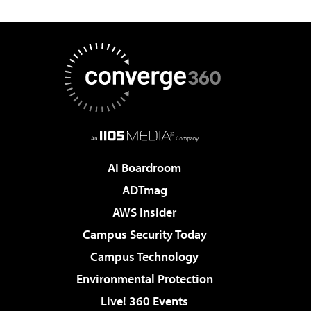
AI Boardroom
ADTmag
AWS Insider
Campus Security Today
Campus Technology
Environmental Protection
Live! 360 Events