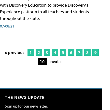
with Discovery Education to provide Discovery's
Experience platform to all teachers and students
throughout the state.
07/08/21
« previous
1
2
3
4
5
6
7
8
9
10
next »
THE NEWS UPDATE
Sign up for our newsletter.