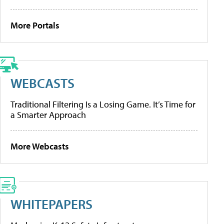
More Portals
WEBCASTS
Traditional Filtering Is a Losing Game. It’s Time for
a Smarter Approach
More Webcasts
WHITEPAPERS