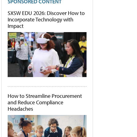
SPONSORED CONTENT
SXSW EDU 2026: Discover How to
Incorporate Technology with
Impact
How to Streamline Procurement
and Reduce Compliance
Headaches