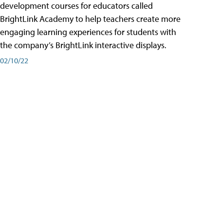
development courses for educators called
BrightLink Academy to help teachers create more
engaging learning experiences for students with
the company’s BrightLink interactive displays.
02/10/22