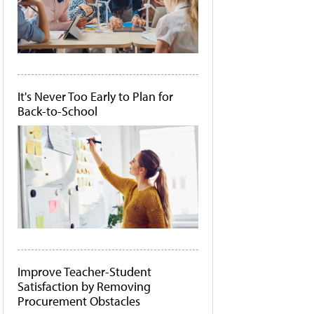
It's Never Too Early to Plan for
Back-to-School
Improve Teacher-Student
Satisfaction by Removing
Procurement Obstacles