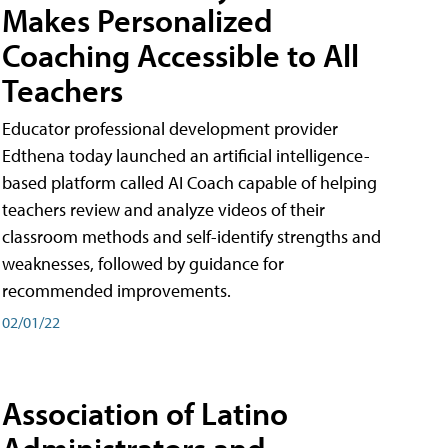
Makes Personalized
Coaching Accessible to All
Teachers
Educator professional development provider
Edthena today launched an artificial intelligence-
based platform called AI Coach capable of helping
teachers review and analyze videos of their
classroom methods and self-identify strengths and
weaknesses, followed by guidance for
recommended improvements.
02/01/22
Association of Latino