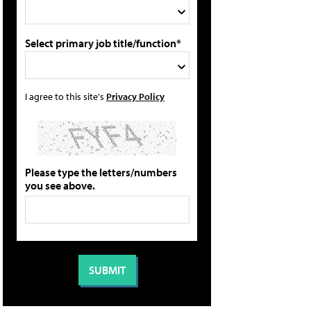
Select primary job title/function*
I agree to this site's
Privacy Policy
Please type the letters/numbers
you see above.