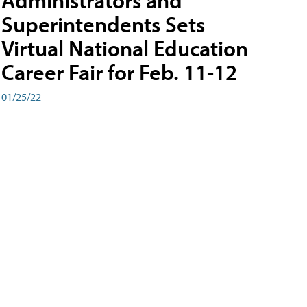
Administrators and
Superintendents Sets
Virtual National Education
Career Fair for Feb. 11-12
01/25/22