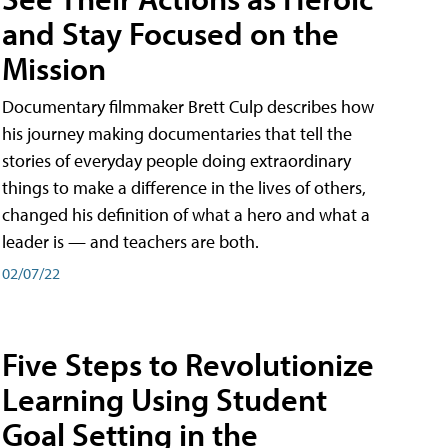
and Stay Focused on the
Mission
Documentary filmmaker Brett Culp describes how
his journey making documentaries that tell the
stories of everyday people doing extraordinary
things to make a difference in the lives of others,
changed his definition of what a hero and what a
leader is — and teachers are both.
02/07/22
Five Steps to Revolutionize
Learning Using Student
Goal Setting in the