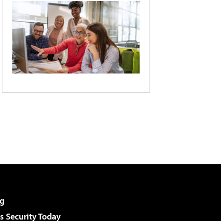
g
 Security Today