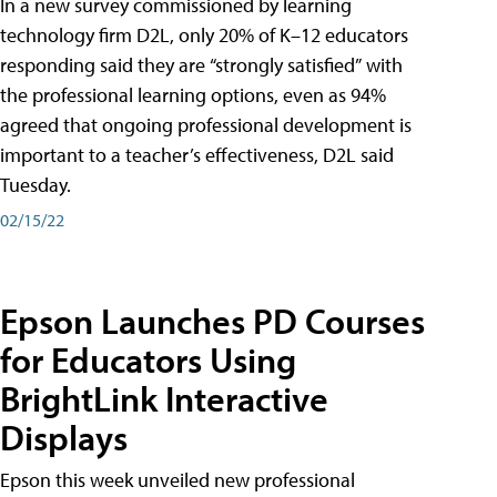
In a new survey commissioned by learning
technology firm D2L, only 20% of K–12 educators
responding said they are “strongly satisfied” with
the professional learning options, even as 94%
agreed that ongoing professional development is
important to a teacher’s effectiveness, D2L said
Tuesday.
02/15/22
Epson Launches PD Courses
for Educators Using
BrightLink Interactive
Displays
Epson this week unveiled new professional