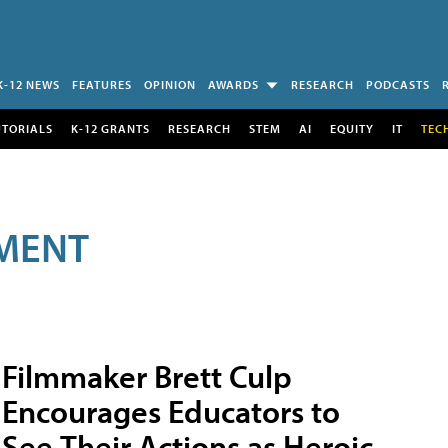
K-12 NEWS
FEATURES
OPINION
AWARDS
RESEARCH
PODCASTS
UTORIALS
K-12 GRANTS
RESEARCH
STEM
AI
EQUITY
IT
TEC
MENT
Filmmaker Brett Culp
Encourages Educators to
See Their Actions as Heroic