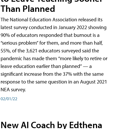
Than Planned
The National Education Association released its
latest survey conducted in January 2022 showing
90% of educators responded that burnout is a
“serious problem” for them, and more than half,
55%, of the 3,621 educators surveyed said the
pandemic has made them “more likely to retire or
leave education earlier than planned” — a
significant increase from the 37% with the same
response to the same question in an August 2021
NEA survey.
02/01/22
New AI Coach by Edthena