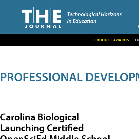
PRODUCT AWARDS
T
PROFESSIONAL DEVELOP
Carolina Biological
Launching Certified
OpenSciEd Middle School