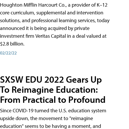
Houghton Mifflin Harcourt Co., a provider of K–12
core curriculum, supplemental and intervention
solutions, and professional learning services, today
announced it is being acquired by private
investment firm Veritas Capital in a deal valued at
$2.8 billion.
02/22/22
SXSW EDU 2022 Gears Up
To Reimagine Education:
From Practical to Profound
Since COVID-19 turned the U.S. education system
upside down, the movement to "reimagine
education" seems to be having a moment, and