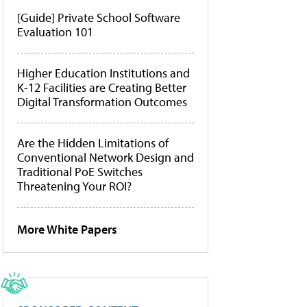
[Guide] Private School Software
Evaluation 101
Higher Education Institutions and
K-12 Facilities are Creating Better
Digital Transformation Outcomes
Are the Hidden Limitations of
Conventional Network Design and
Traditional PoE Switches
Threatening Your ROI?
More White Papers