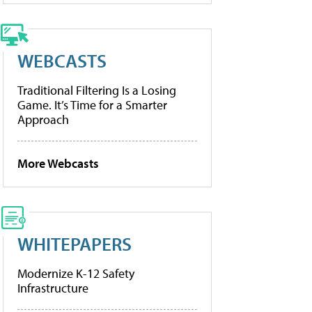
WEBCASTS
Traditional Filtering Is a Losing
Game. It’s Time for a Smarter
Approach
More Webcasts
WHITEPAPERS
Modernize K-12 Safety
Infrastructure