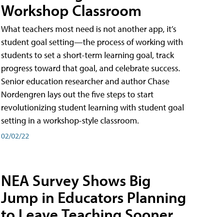
Workshop Classroom
What teachers most need is not another app, it’s
student goal setting—the process of working with
students to set a short-term learning goal, track
progress toward that goal, and celebrate success.
Senior education researcher and author Chase
Nordengren lays out the five steps to start
revolutionizing student learning with student goal
setting in a workshop-style classroom.
02/02/22
NEA Survey Shows Big
Jump in Educators Planning
to Leave Teaching Sooner