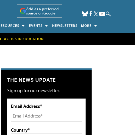
Add as a preferred
source on Google
RESOURCES
EVENTS
NEWSLETTERS
MORE
H TACTICS IN EDUCATION
THE NEWS UPDATE
Sign up for our newsletter.
Email Address*
Country*