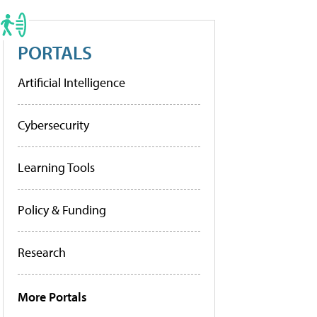
PORTALS
Artificial Intelligence
Cybersecurity
Learning Tools
Policy & Funding
Research
More Portals