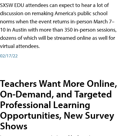
SXSW EDU attendees can expect to hear a lot of
discussion on remaking America’s public school
norms when the event returns in-person March 7–
10 in Austin with more than 350 in-person sessions,
dozens of which will be streamed online as well for
virtual attendees.
02/17/22
Teachers Want More Online,
On-Demand, and Targeted
Professional Learning
Opportunities, New Survey
Shows