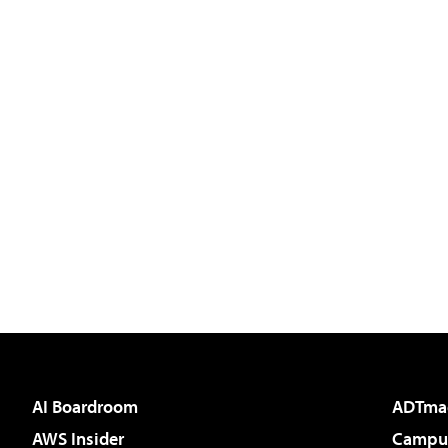
AI Boardroom
ADTma
AWS Insider
Campus