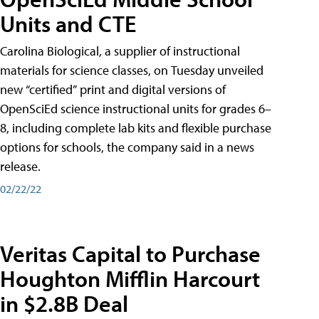
Units and CTE
Carolina Biological, a supplier of instructional
materials for science classes, on Tuesday unveiled
new “certified” print and digital versions of
OpenSciEd science instructional units for grades 6–
8, including complete lab kits and flexible purchase
options for schools, the company said in a news
release.
02/22/22
Veritas Capital to Purchase
Houghton Mifflin Harcourt
in $2.8B Deal