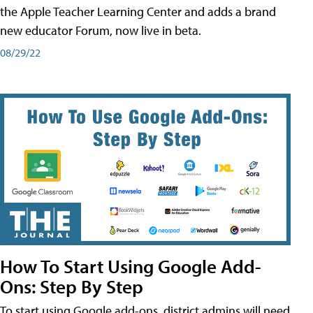
the Apple Teacher Learning Center and adds a brand
new educator Forum, now live in beta.
08/29/22
How To Start Using Google Add-
Ons: Step By Step
To start using Google add-ons, district admins will need