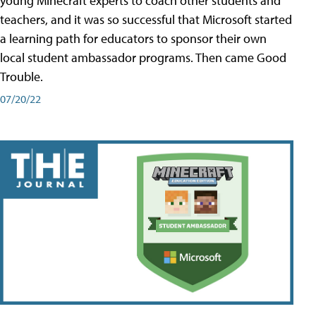
young Minecraft experts to coach other students and
teachers, and it was so successful that Microsoft started
a learning path for educators to sponsor their own
local student ambassador programs. Then came Good
Trouble.
07/20/22