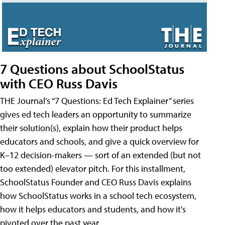
7 Questions about SchoolStatus
with CEO Russ Davis
THE Journal’s “7 Questions: Ed Tech Explainer” series
gives ed tech leaders an opportunity to summarize
their solution(s), explain how their product helps
educators and schools, and give a quick overview for
K–12 decision-makers — sort of an extended (but not
too extended) elevator pitch. For this installment,
SchoolStatus Founder and CEO Russ Davis explains
how SchoolStatus works in a school tech ecosystem,
how it helps educators and students, and how it's
pivoted over the past year.