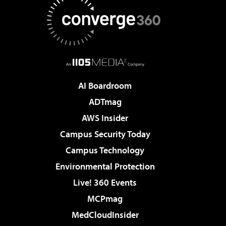
AI Boardroom
ADTmag
AWS Insider
Campus Security Today
Campus Technology
Environmental Protection
Live! 360 Events
MCPmag
MedCloudInsider