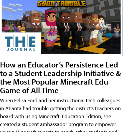
How an Educator’s Persistence Led
to a Student Leadership Initiative &
the Most Popular Minecraft Edu
Game of All Time
When Felisa Ford and her instructional tech colleagues
in Atlanta had trouble getting the district's teachers on
board with using Minecraft: Education Edition, she
created a student ambassador program to empower