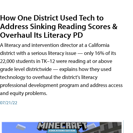
How One District Used Tech to
Address Sinking Reading Scores &
Overhaul Its Literacy PD
A literacy and intervention director at a California
district with a serious literacy issue — only 16% of its
22,000 students in TK–12 were reading at or above
grade level districtwide — explains how they used
technology to overhaul the district's literacy
professional development program and address access
and equity problems.
07/21/22