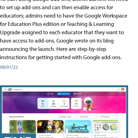
to set up add-ons and can then enable access for
educators; admins need to have the Google Workspace
for Education Plus edition or Teaching & Learning
Upgrade assigned to each educator that they want to
have access to add-ons, Google wrote on its blog
announcing the launch. Here are step-by-step
instructions for getting started with Google add-ons.
08/01/22