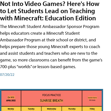
Not Into Video Games? Here's How
to Let Students Lead on Teaching
with Minecraft: Education Edition
The Minecraft Student Ambassador Sponsor Program
helps educators create a Minecraft Student
Ambassador Program at their school or district, and
helps prepare those young Minecraft experts to coach
and assist students and teachers who are new to the
game, so more classrooms can benefit from the game’s
700-plus “worlds” or lesson-based games.
07/20/22