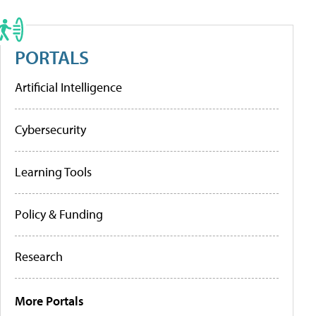
PORTALS
Artificial Intelligence
Cybersecurity
Learning Tools
Policy & Funding
Research
More Portals