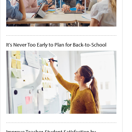
It's Never Too Early to Plan for Back-to-School
Improve Teacher-Student Satisfaction by