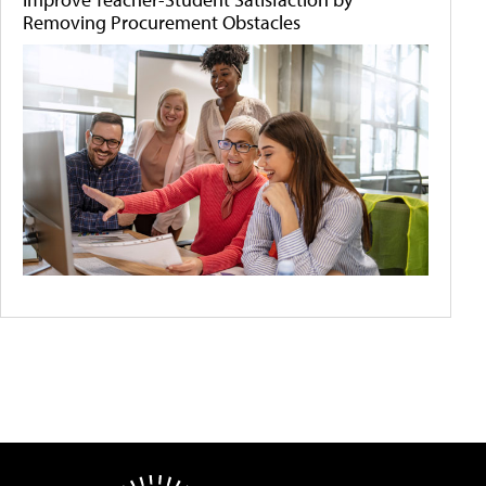
Removing Procurement Obstacles