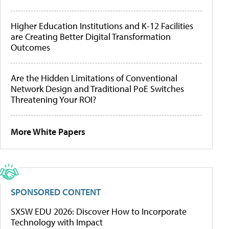
Higher Education Institutions and K-12 Facilities
are Creating Better Digital Transformation
Outcomes
Are the Hidden Limitations of Conventional
Network Design and Traditional PoE Switches
Threatening Your ROI?
More White Papers
SPONSORED CONTENT
SXSW EDU 2026: Discover How to Incorporate
Technology with Impact