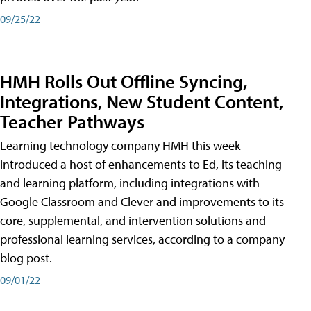
09/25/22
HMH Rolls Out Offline Syncing,
Integrations, New Student Content,
Teacher Pathways
Learning technology company HMH this week
introduced a host of enhancements to Ed, its teaching
and learning platform, including integrations with
Google Classroom and Clever and improvements to its
core, supplemental, and intervention solutions and
professional learning services, according to a company
blog post.
09/01/22