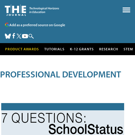
Add as a preferred source on Google
PRODUCT AWARDS
TUTORIALS
K-12 GRANTS
RESEARCH
STEM
PROFESSIONAL DEVELOPMENT