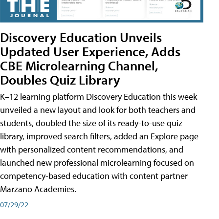
Discovery Education Unveils
Updated User Experience, Adds
CBE Microlearning Channel,
Doubles Quiz Library
K–12 learning platform Discovery Education this week
unveiled a new layout and look for both teachers and
students, doubled the size of its ready-to-use quiz
library, improved search filters, added an Explore page
with personalized content recommendations, and
launched new professional microlearning focused on
competency-based education with content partner
Marzano Academies.
07/29/22