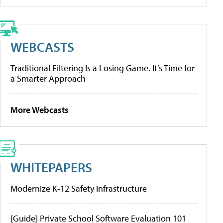
WEBCASTS
Traditional Filtering Is a Losing Game. It’s Time for
a Smarter Approach
More Webcasts
WHITEPAPERS
Modernize K-12 Safety Infrastructure
[Guide] Private School Software Evaluation 101