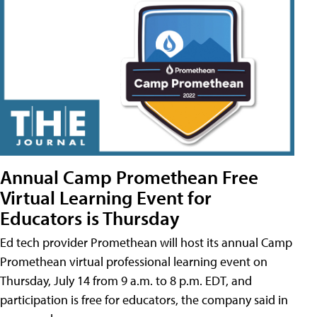
Annual Camp Promethean Free
Virtual Learning Event for
Educators is Thursday
Ed tech provider Promethean will host its annual Camp
Promethean virtual professional learning event on
Thursday, July 14 from 9 a.m. to 8 p.m. EDT, and
participation is free for educators, the company said in