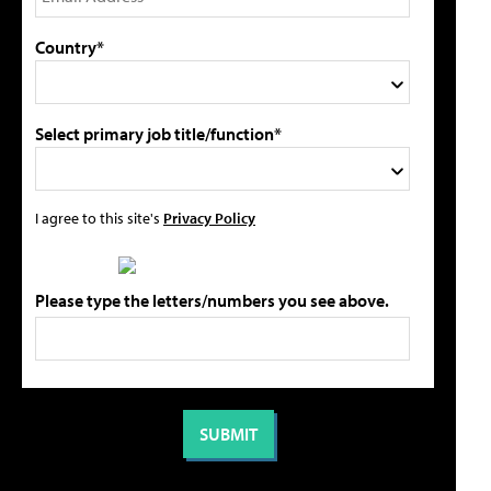
Country*
Select primary job title/function*
I agree to this site's
Privacy Policy
Please type the letters/numbers you see above.