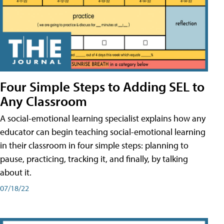
Four Simple Steps to Adding SEL to
Any Classroom
A social-emotional learning specialist explains how any
educator can begin teaching social-emotional learning
in their classroom in four simple steps: planning to
pause, practicing, tracking it, and finally, by talking
about it.
07/18/22