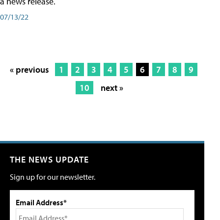
a news release.
07/13/22
« previous
1
2
3
4
5
6
7
8
9
10
next »
THE NEWS UPDATE
Sign up for our newsletter.
Email Address*