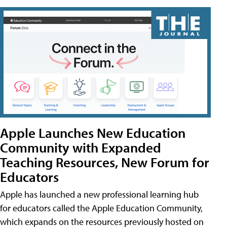
Apple Launches New Education
Community with Expanded
Teaching Resources, New Forum for
Educators
Apple has launched a new professional learning hub
for educators called the Apple Education Community,
which expands on the resources previously hosted on