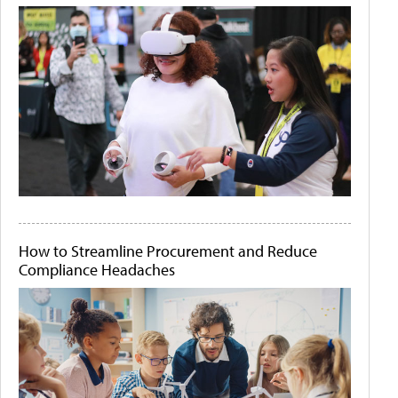
How to Streamline Procurement and Reduce
Compliance Headaches