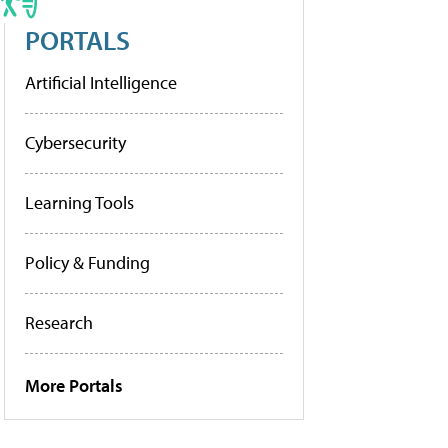
PORTALS
Artificial Intelligence
Cybersecurity
Learning Tools
Policy & Funding
Research
More Portals