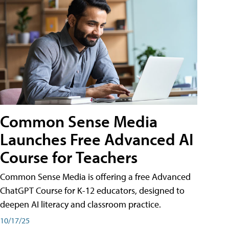
Common Sense Media
Launches Free Advanced AI
Course for Teachers
Common Sense Media is offering a free Advanced
ChatGPT Course for K-12 educators, designed to
deepen AI literacy and classroom practice.
10/17/25