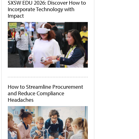
SXSW EDU 2026: Discover How to
Incorporate Technology with
Impact
How to Streamline Procurement
and Reduce Compliance
Headaches