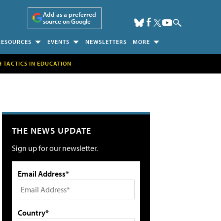
Add as a preferred
source on Google
RESOURCES
EVENTS
NEWSLETTERS
MORE
H TACTICS IN EDUCATION
THE NEWS UPDATE
Sign up for our newsletter.
Email Address*
Country*