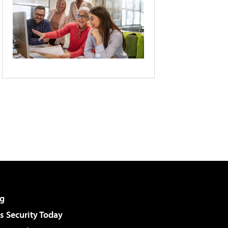
g
 Security Today