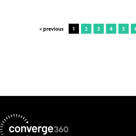
« previous
1
2
3
4
5