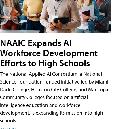
NAAIC Expands AI
Workforce Development
Efforts to High Schools
The National Applied AI Consortium, a National
Science Foundation-funded initiative led by Miami
Dade College, Houston City College, and Maricopa
Community Colleges focused on artificial
intelligence education and workforce
development, is expanding its mission into high
schools.