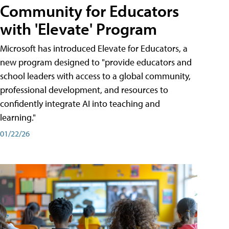
Community for Educators
with 'Elevate' Program
Microsoft has introduced Elevate for Educators, a
new program designed to "provide educators and
school leaders with access to a global community,
professional development, and resources to
confidently integrate AI into teaching and
learning."
01/22/26