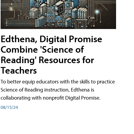
Edthena, Digital Promise
Combine 'Science of
Reading' Resources for
Teachers
To better equip educators with the skills to practice
Science of Reading instruction, Edthena is
collaborating with nonprofit Digital Promise.
08/15/24