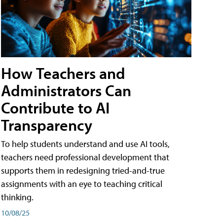
How Teachers and
Administrators Can
Contribute to AI
Transparency
To help students understand and use AI tools,
teachers need professional development that
supports them in redesigning tried-and-true
assignments with an eye to teaching critical
thinking.
10/08/25