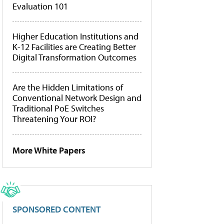
Evaluation 101
Higher Education Institutions and
K-12 Facilities are Creating Better
Digital Transformation Outcomes
Are the Hidden Limitations of
Conventional Network Design and
Traditional PoE Switches
Threatening Your ROI?
More White Papers
SPONSORED CONTENT