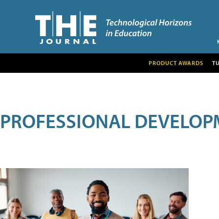
PRODUCT AWARDS
T
PROFESSIONAL DEVELOP