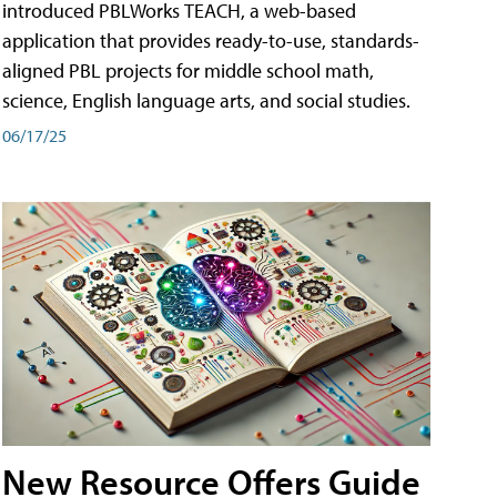
introduced PBLWorks TEACH, a web-based
application that provides ready-to-use, standards-
aligned PBL projects for middle school math,
science, English language arts, and social studies.
06/17/25
New Resource Offers Guide