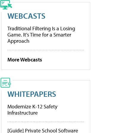
WEBCASTS
Traditional Filtering Is a Losing
Game. It’s Time for a Smarter
Approach
More Webcasts
WHITEPAPERS
Modernize K-12 Safety
Infrastructure
[Guide] Private School Software