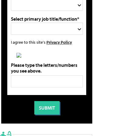
Select primary job title/function*
I agree to this site's
Privacy Policy
Please type the letters/numbers
you see above.