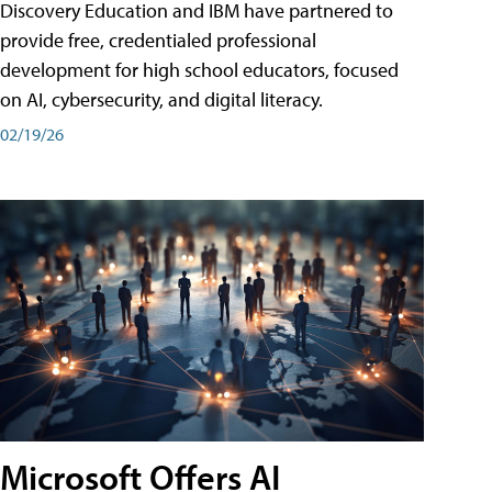
Discovery Education and IBM have partnered to
provide free, credentialed professional
development for high school educators, focused
on AI, cybersecurity, and digital literacy.
02/19/26
Microsoft Offers AI