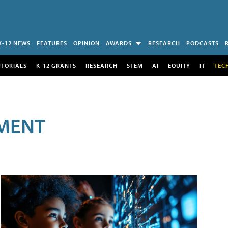
K-12 NEWS
FEATURES
OPINION
AWARDS
RESEARCH
PODCASTS
UTORIALS
K-12 GRANTS
RESEARCH
STEM
AI
EQUITY
IT
TEC
MENT