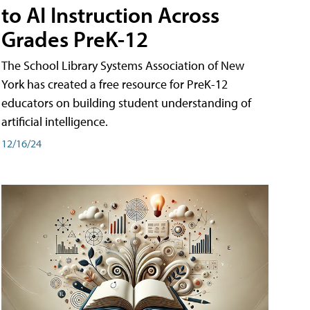
to AI Instruction Across
Grades PreK-12
The School Library Systems Association of New
York has created a free resource for PreK-12
educators on building student understanding of
artificial intelligence.
12/16/24