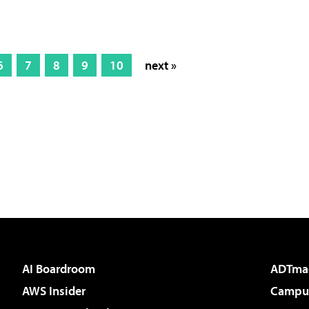
6
7
8
9
10
next »
AI Boardroom
ADTma
AWS Insider
Campus