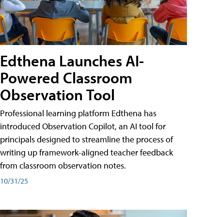
Edthena Launches AI-
Powered Classroom
Observation Tool
Professional learning platform Edthena has
introduced Observation Copilot, an AI tool for
principals designed to streamline the process of
writing up framework-aligned teacher feedback
from classroom observation notes.
10/31/25