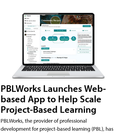
PBLWorks Launches Web-
based App to Help Scale
Project-Based Learning
PBLWorks, the provider of professional
development for project-based learning (PBL), has