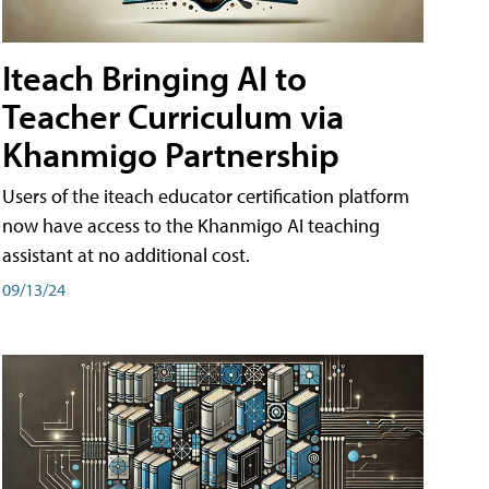
Iteach Bringing AI to
Teacher Curriculum via
Khanmigo Partnership
Users of the iteach educator certification platform
now have access to the Khanmigo AI teaching
assistant at no additional cost.
09/13/24