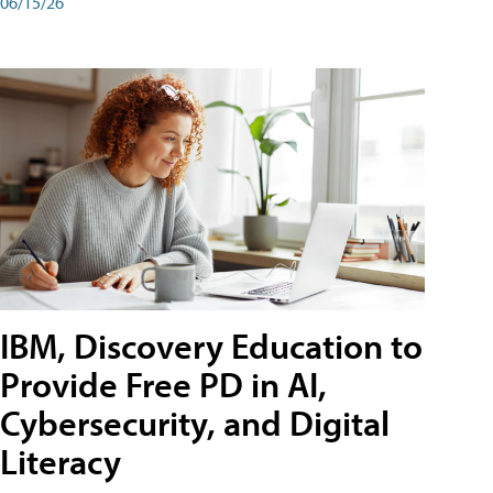
06/15/26
IBM, Discovery Education to
Provide Free PD in AI,
Cybersecurity, and Digital
Literacy