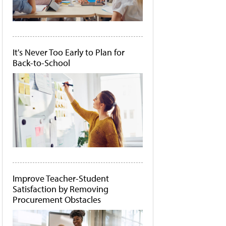
It's Never Too Early to Plan for
Back-to-School
Improve Teacher-Student
Satisfaction by Removing
Procurement Obstacles