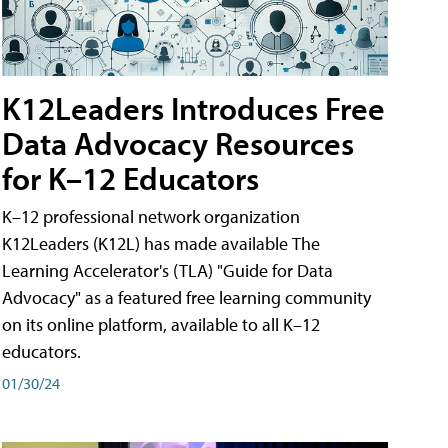
K12Leaders Introduces Free
Data Advocacy Resources
for K–12 Educators
K–12 professional network organization
K12Leaders (K12L) has made available The
Learning Accelerator's (TLA) "Guide for Data
Advocacy" as a featured free learning community
on its online platform, available to all K–12
educators.
01/30/24