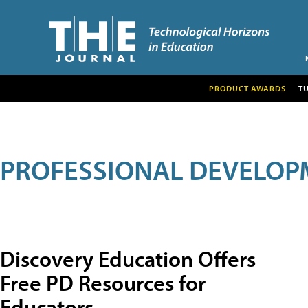
PRODUCT AWARDS
T
PROFESSIONAL DEVELOP
Discovery Education Offers
Free PD Resources for
Educators