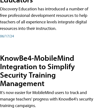
Discovery Education has introduced a number of
free professional development resources to help
teachers of all experience levels integrate digital
resources into their instruction.
06/17/24
KnowBe4-MobileMind
Integration to Simplify
Security Training
Management
It's now easier for MobileMind users to track and
manage teachers' progress with KnowBe4's security
training campaigns.