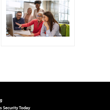
g
 Security Today