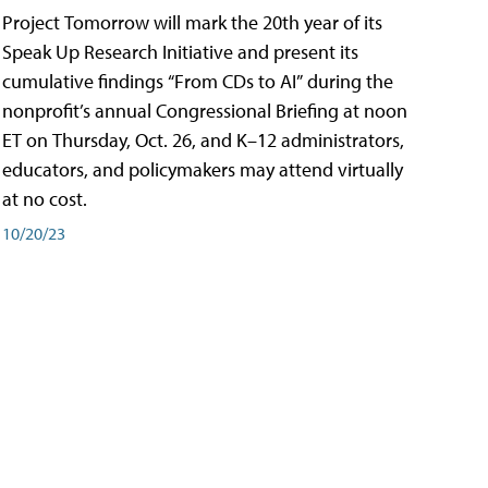
Project Tomorrow will mark the 20th year of its
Speak Up Research Initiative and present its
cumulative findings “From CDs to AI” during the
nonprofit’s annual Congressional Briefing at noon
ET on Thursday, Oct. 26, and K–12 administrators,
educators, and policymakers may attend virtually
at no cost.
10/20/23