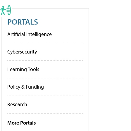
PORTALS
Artificial Intelligence
Cybersecurity
Learning Tools
Policy & Funding
Research
More Portals