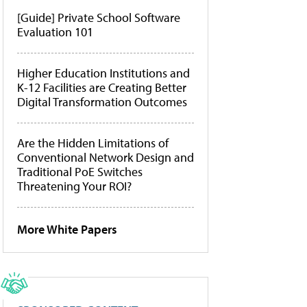
[Guide] Private School Software
Evaluation 101
Higher Education Institutions and
K-12 Facilities are Creating Better
Digital Transformation Outcomes
Are the Hidden Limitations of
Conventional Network Design and
Traditional PoE Switches
Threatening Your ROI?
More White Papers