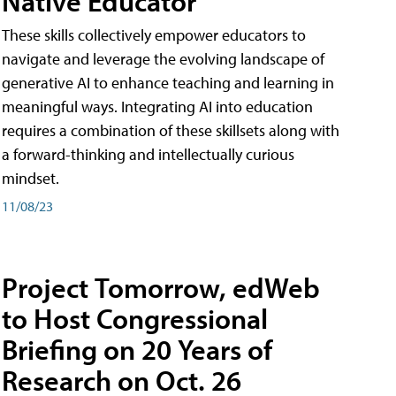
Native Educator
These skills collectively empower educators to
navigate and leverage the evolving landscape of
generative AI to enhance teaching and learning in
meaningful ways. Integrating AI into education
requires a combination of these skillsets along with
a forward-thinking and intellectually curious
mindset.
11/08/23
Project Tomorrow, edWeb
to Host Congressional
Briefing on 20 Years of
Research on Oct. 26