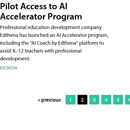
Pilot Access to AI
Accelerator Program
Professional education development company
Edthena has launched an AI Accelerator program,
including the "AI Coach by Edthena" platform to
assist K–12 teachers with professional
development.
03/20/24
« previous
1
2
3
4
5