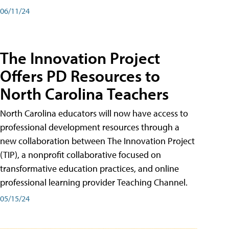
06/11/24
The Innovation Project
Offers PD Resources to
North Carolina Teachers
North Carolina educators will now have access to
professional development resources through a
new collaboration between The Innovation Project
(TIP), a nonprofit collaborative focused on
transformative education practices, and online
professional learning provider Teaching Channel.
05/15/24