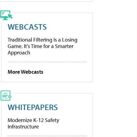
WEBCASTS
Traditional Filtering Is a Losing
Game. It’s Time for a Smarter
Approach
More Webcasts
WHITEPAPERS
Modernize K-12 Safety
Infrastructure