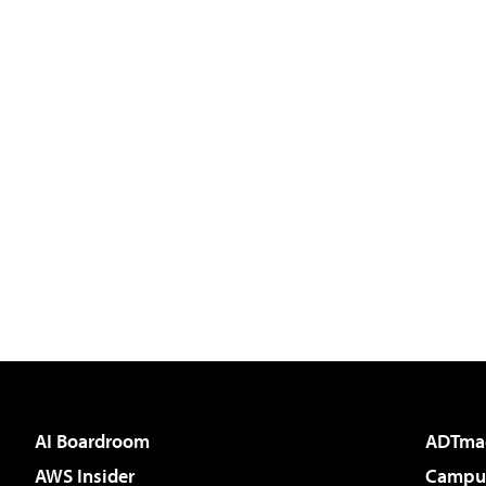
AI Boardroom
ADTma
AWS Insider
Campus