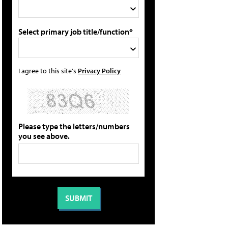
Select primary job title/function*
I agree to this site's
Privacy Policy
Please type the letters/numbers
you see above.