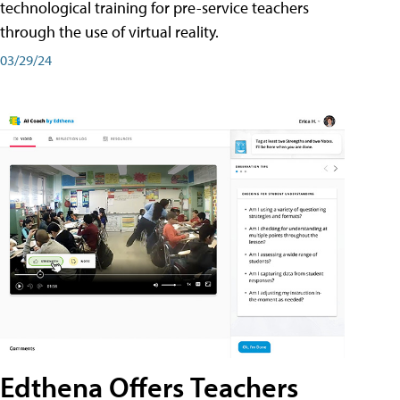
technological training for pre-service teachers
through the use of virtual reality.
03/29/24
Edthena Offers Teachers