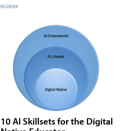
01/25/24
10 AI Skillsets for the Digital