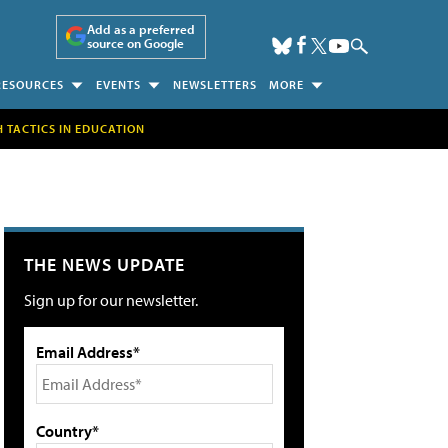
Add as a preferred
source on Google
RESOURCES
EVENTS
NEWSLETTERS
MORE
H TACTICS IN EDUCATION
THE NEWS UPDATE
Sign up for our newsletter.
Email Address*
Country*