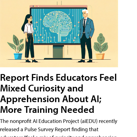
Report Finds Educators Feel
Mixed Curiosity and
Apprehension About AI;
More Training Needed
The nonprofit AI Education Project (aiEDU) recently
released a Pulse Survey Report finding that