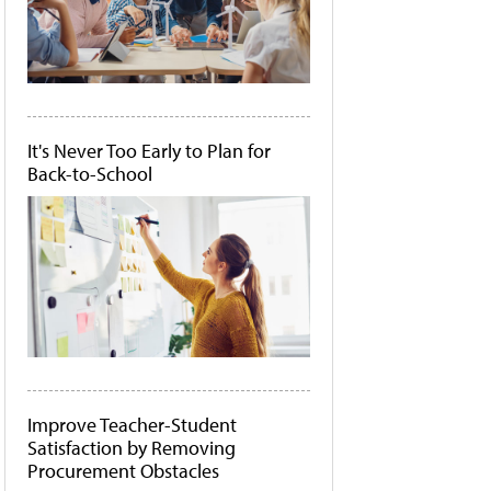
It's Never Too Early to Plan for
Back-to-School
Improve Teacher-Student
Satisfaction by Removing
Procurement Obstacles