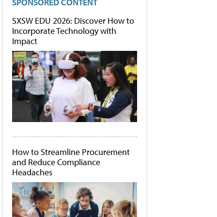
SPONSORED CONTENT
SXSW EDU 2026: Discover How to
Incorporate Technology with
Impact
How to Streamline Procurement
and Reduce Compliance
Headaches