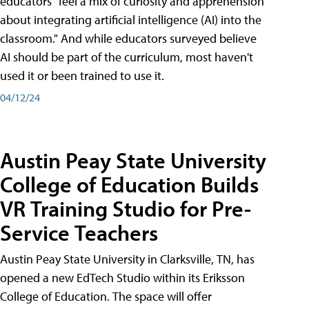
educators "feel a mix of curiosity and apprehension
about integrating artificial intelligence (AI) into the
classroom." And while educators surveyed believe
AI should be part of the curriculum, most haven't
used it or been trained to use it.
04/12/24
Austin Peay State University
College of Education Builds
VR Training Studio for Pre-
Service Teachers
Austin Peay State University in Clarksville, TN, has
opened a new EdTech Studio within its Eriksson
College of Education. The space will offer