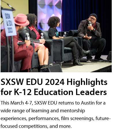
SXSW EDU 2024 Highlights
for K-12 Education Leaders
This March 4-7, SXSW EDU returns to Austin for a
wide range of learning and mentorship
experiences, performances, film screenings, future-
focused competitions, and more.