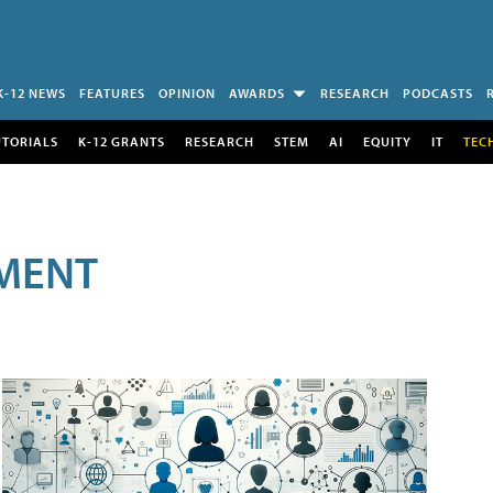
K-12 NEWS
FEATURES
OPINION
AWARDS
RESEARCH
PODCASTS
UTORIALS
K-12 GRANTS
RESEARCH
STEM
AI
EQUITY
IT
TEC
MENT