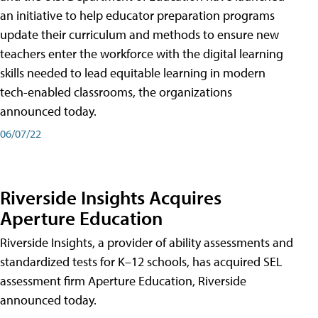
an initiative to help educator preparation programs
update their curriculum and methods to ensure new
teachers enter the workforce with the digital learning
skills needed to lead equitable learning in modern
tech-enabled classrooms, the organizations
announced today.
06/07/22
Riverside Insights Acquires
Aperture Education
Riverside Insights, a provider of ability assessments and
standardized tests for K–12 schools, has acquired SEL
assessment firm Aperture Education, Riverside
announced today.