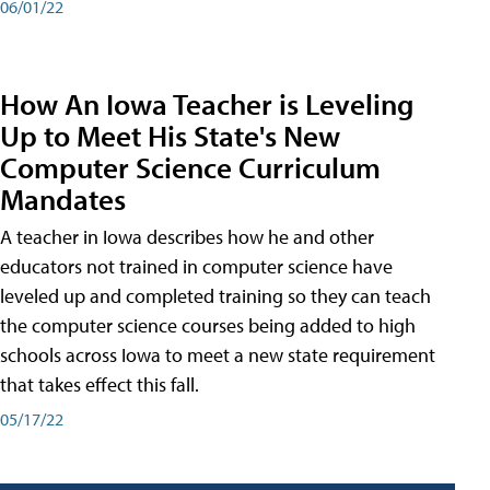
06/01/22
How An Iowa Teacher is Leveling
Up to Meet His State's New
Computer Science Curriculum
Mandates
A teacher in Iowa describes how he and other
educators not trained in computer science have
leveled up and completed training so they can teach
the computer science courses being added to high
schools across Iowa to meet a new state requirement
that takes effect this fall.
05/17/22