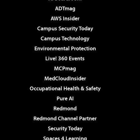
ADTmag
AWS Insider
Campus Security Today
Campus Technology
Environmental Protection
Live! 360 Events
MCPmag
MedCloudInsider
Occupational Health & Safety
Pure AI
Redmond
Redmond Channel Partner
Security Today
Spaces 4 Learning