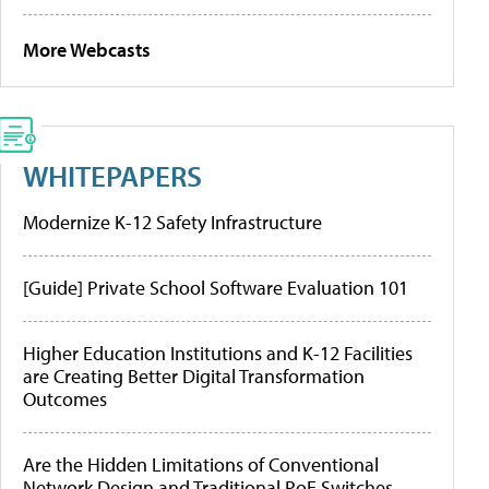
More Webcasts
WHITEPAPERS
Modernize K-12 Safety Infrastructure
[Guide] Private School Software Evaluation 101
Higher Education Institutions and K-12 Facilities
are Creating Better Digital Transformation
Outcomes
Are the Hidden Limitations of Conventional
Network Design and Traditional PoE Switches