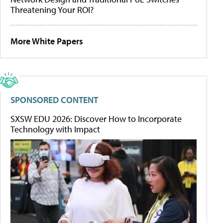
Threatening Your ROI?
More White Papers
SPONSORED CONTENT
SXSW EDU 2026: Discover How to Incorporate
Technology with Impact