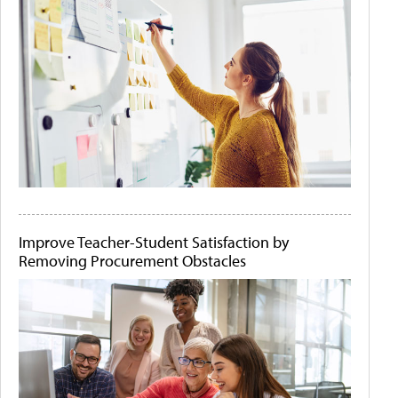
Improve Teacher-Student Satisfaction by
Removing Procurement Obstacles