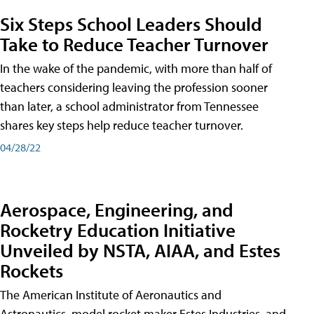
Six Steps School Leaders Should
Take to Reduce Teacher Turnover
In the wake of the pandemic, with more than half of
teachers considering leaving the profession sooner
than later, a school administrator from Tennessee
shares key steps help reduce teacher turnover.
04/28/22
Aerospace, Engineering, and
Rocketry Education Initiative
Unveiled by NSTA, AIAA, and Estes
Rockets
The American Institute of Aeronautics and
Astronautics, model rocket maker Estes Industries, and