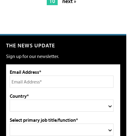
10
next »
THE NEWS UPDATE
Sign up for our newsletter.
Email Address*
Country*
Select primary job title/function*