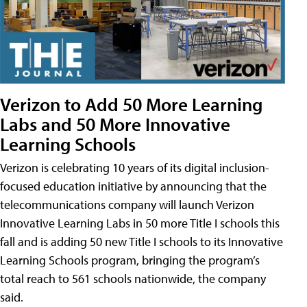
Verizon to Add 50 More Learning
Labs and 50 More Innovative
Learning Schools
Verizon is celebrating 10 years of its digital inclusion-
focused education initiative by announcing that the
telecommunications company will launch Verizon
Innovative Learning Labs in 50 more Title I schools this
fall and is adding 50 new Title I schools to its Innovative
Learning Schools program, bringing the program’s
total reach to 561 schools nationwide, the company
said.