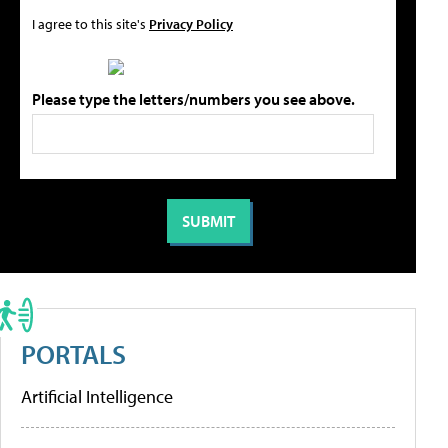
I agree to this site's
Privacy Policy
Please type the letters/numbers you see above.
PORTALS
Artificial Intelligence