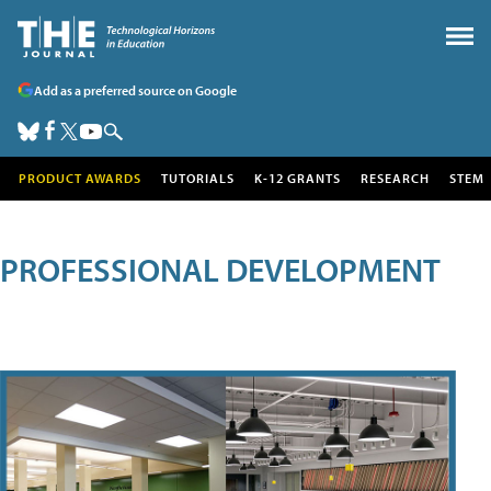
Add as a preferred source on Google
PRODUCT AWARDS
TUTORIALS
K-12 GRANTS
RESEARCH
STEM
PROFESSIONAL DEVELOPMENT