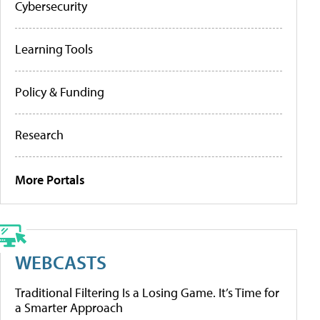
Cybersecurity
Learning Tools
Policy & Funding
Research
More Portals
WEBCASTS
Traditional Filtering Is a Losing Game. It’s Time for
a Smarter Approach