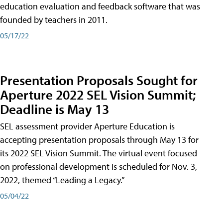
education evaluation and feedback software that was
founded by teachers in 2011.
05/17/22
Presentation Proposals Sought for
Aperture 2022 SEL Vision Summit;
Deadline is May 13
SEL assessment provider Aperture Education is
accepting presentation proposals through May 13 for
its 2022 SEL Vision Summit. The virtual event focused
on professional development is scheduled for Nov. 3,
2022, themed “Leading a Legacy.”
05/04/22