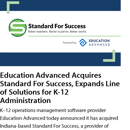
Education Advanced Acquires
Standard For Success, Expands Line
of Solutions for K-12
Administration
K–12 operations management software provider
Education Advanced today announced it has acquired
Indiana-based Standard For Success, a provider of