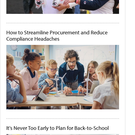
How to Streamline Procurement and Reduce
Compliance Headaches
It's Never Too Early to Plan for Back-to-School