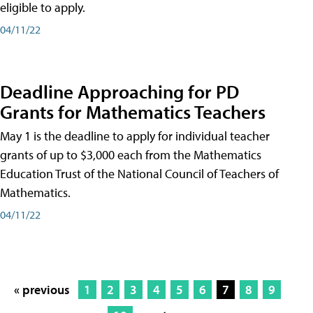
eligible to apply.
04/11/22
Deadline Approaching for PD
Grants for Mathematics Teachers
May 1 is the deadline to apply for individual teacher
grants of up to $3,000 each from the Mathematics
Education Trust of the National Council of Teachers of
Mathematics.
04/11/22
« previous
1
2
3
4
5
6
7
8
9