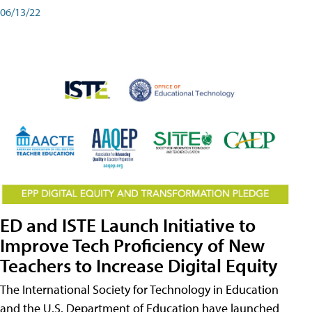
06/13/22
ED and ISTE Launch Initiative to
Improve Tech Proficiency of New
Teachers to Increase Digital Equity
The International Society for Technology in Education
and the U.S. Department of Education have launched