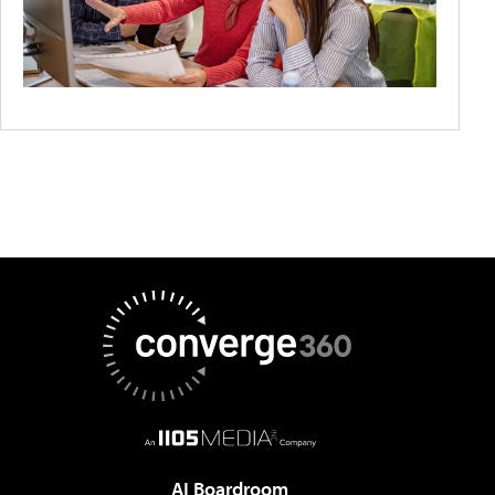
AI Boardroom