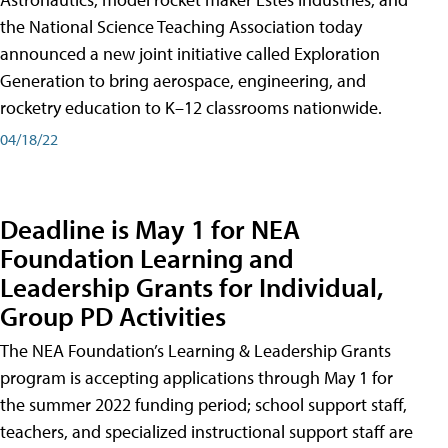
the National Science Teaching Association today
announced a new joint initiative called Exploration
Generation to bring aerospace, engineering, and
rocketry education to K–12 classrooms nationwide.
04/18/22
Deadline is May 1 for NEA
Foundation Learning and
Leadership Grants for Individual,
Group PD Activities
The NEA Foundation’s Learning & Leadership Grants
program is accepting applications through May 1 for
the summer 2022 funding period; school support staff,
teachers, and specialized instructional support staff are