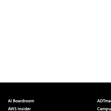
AI Boardroom
ADTma
AWS Insider
Campus