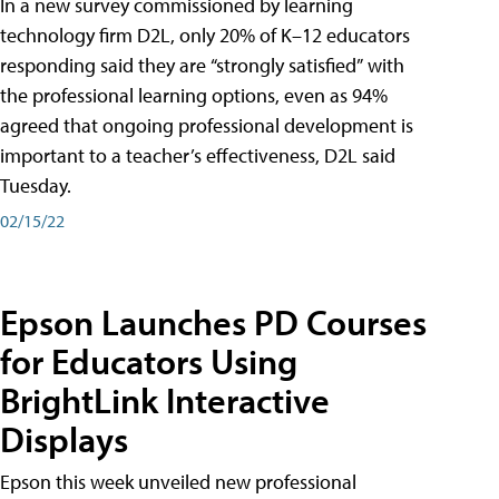
In a new survey commissioned by learning
technology firm D2L, only 20% of K–12 educators
responding said they are “strongly satisfied” with
the professional learning options, even as 94%
agreed that ongoing professional development is
important to a teacher’s effectiveness, D2L said
Tuesday.
02/15/22
Epson Launches PD Courses
for Educators Using
BrightLink Interactive
Displays
Epson this week unveiled new professional