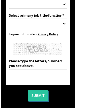
Select primary job title/function*
I agree to this site's
Privacy Policy
Please type the letters/numbers
you see above.