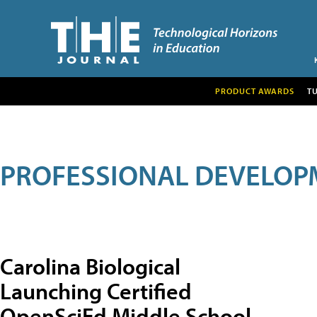
PRODUCT AWARDS
T
PROFESSIONAL DEVELOP
Carolina Biological
Launching Certified
OpenSciEd Middle School