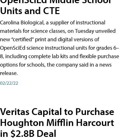
Units and CTE
Carolina Biological, a supplier of instructional
materials for science classes, on Tuesday unveiled
new “certified” print and digital versions of
OpenSciEd science instructional units for grades 6–
8, including complete lab kits and flexible purchase
options for schools, the company said in a news
release.
02/22/22
Veritas Capital to Purchase
Houghton Mifflin Harcourt
in $2.8B Deal