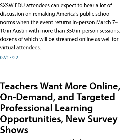
SXSW EDU attendees can expect to hear a lot of
discussion on remaking America’s public school
norms when the event returns in-person March 7–
10 in Austin with more than 350 in-person sessions,
dozens of which will be streamed online as well for
virtual attendees.
02/17/22
Teachers Want More Online,
On-Demand, and Targeted
Professional Learning
Opportunities, New Survey
Shows