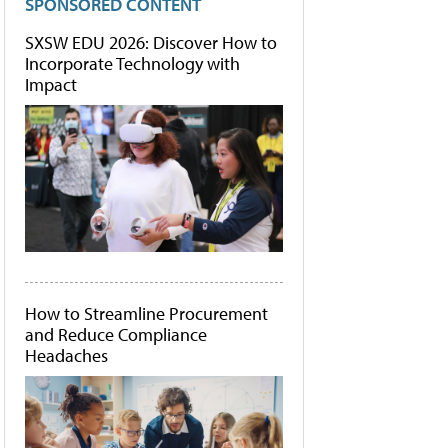
SPONSORED CONTENT
SXSW EDU 2026: Discover How to
Incorporate Technology with
Impact
How to Streamline Procurement
and Reduce Compliance
Headaches