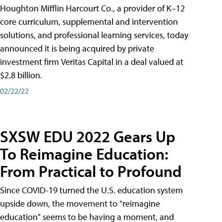
Houghton Mifflin Harcourt Co., a provider of K–12
core curriculum, supplemental and intervention
solutions, and professional learning services, today
announced it is being acquired by private
investment firm Veritas Capital in a deal valued at
$2.8 billion.
02/22/22
SXSW EDU 2022 Gears Up
To Reimagine Education:
From Practical to Profound
Since COVID-19 turned the U.S. education system
upside down, the movement to "reimagine
education" seems to be having a moment, and