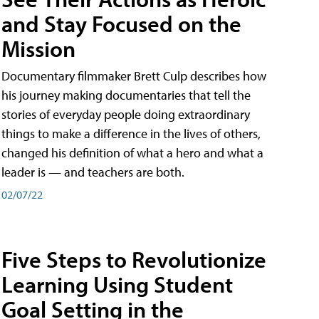
and Stay Focused on the
Mission
Documentary filmmaker Brett Culp describes how
his journey making documentaries that tell the
stories of everyday people doing extraordinary
things to make a difference in the lives of others,
changed his definition of what a hero and what a
leader is — and teachers are both.
02/07/22
Five Steps to Revolutionize
Learning Using Student
Goal Setting in the