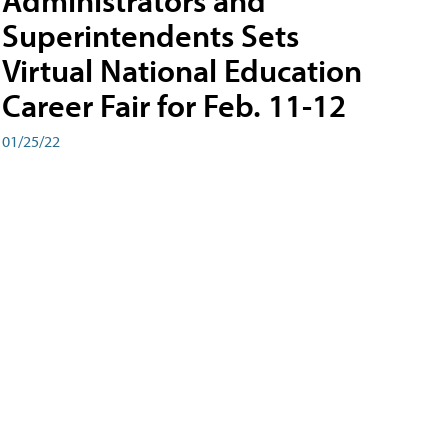
Administrators and
Superintendents Sets
Virtual National Education
Career Fair for Feb. 11-12
01/25/22