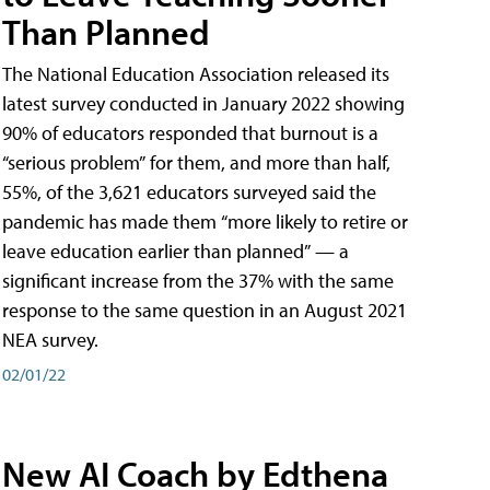
Than Planned
The National Education Association released its
latest survey conducted in January 2022 showing
90% of educators responded that burnout is a
“serious problem” for them, and more than half,
55%, of the 3,621 educators surveyed said the
pandemic has made them “more likely to retire or
leave education earlier than planned” — a
significant increase from the 37% with the same
response to the same question in an August 2021
NEA survey.
02/01/22
New AI Coach by Edthena