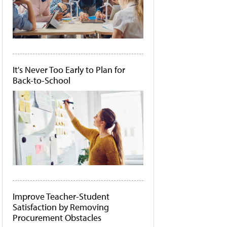
It's Never Too Early to Plan for
Back-to-School
Improve Teacher-Student
Satisfaction by Removing
Procurement Obstacles