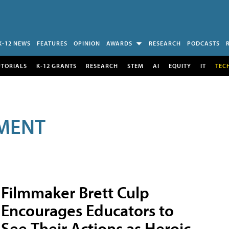
K-12 NEWS
FEATURES
OPINION
AWARDS
RESEARCH
PODCASTS
UTORIALS
K-12 GRANTS
RESEARCH
STEM
AI
EQUITY
IT
TEC
MENT
Filmmaker Brett Culp
Encourages Educators to
See Their Actions as Heroic