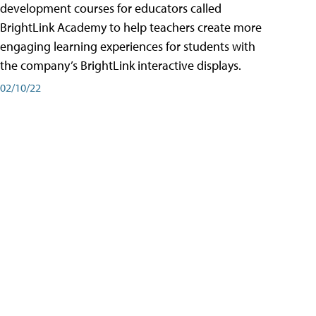
development courses for educators called
BrightLink Academy to help teachers create more
engaging learning experiences for students with
the company’s BrightLink interactive displays.
02/10/22