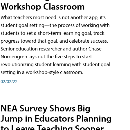
Workshop Classroom
What teachers most need is not another app, it’s
student goal setting—the process of working with
students to set a short-term learning goal, track
progress toward that goal, and celebrate success.
Senior education researcher and author Chase
Nordengren lays out the five steps to start
revolutionizing student learning with student goal
setting in a workshop-style classroom.
02/02/22
NEA Survey Shows Big
Jump in Educators Planning
to Leave Teaching Sooner