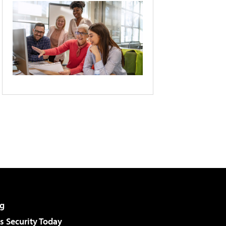
g
 Security Today