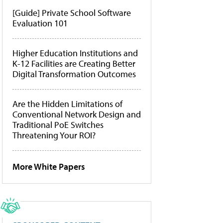
[Guide] Private School Software
Evaluation 101
Higher Education Institutions and
K-12 Facilities are Creating Better
Digital Transformation Outcomes
Are the Hidden Limitations of
Conventional Network Design and
Traditional PoE Switches
Threatening Your ROI?
More White Papers