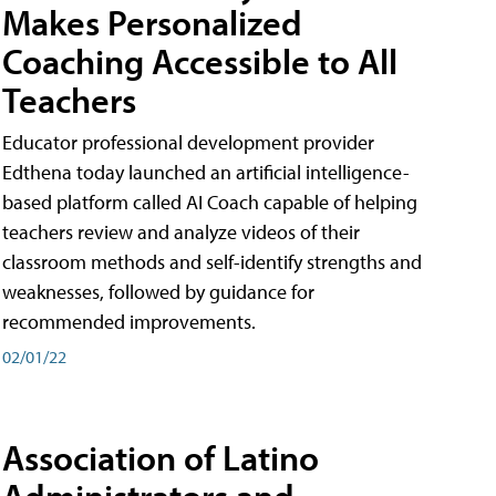
Makes Personalized
Coaching Accessible to All
Teachers
Educator professional development provider
Edthena today launched an artificial intelligence-
based platform called AI Coach capable of helping
teachers review and analyze videos of their
classroom methods and self-identify strengths and
weaknesses, followed by guidance for
recommended improvements.
02/01/22
Association of Latino