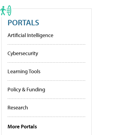
PORTALS
Artificial Intelligence
Cybersecurity
Learning Tools
Policy & Funding
Research
More Portals