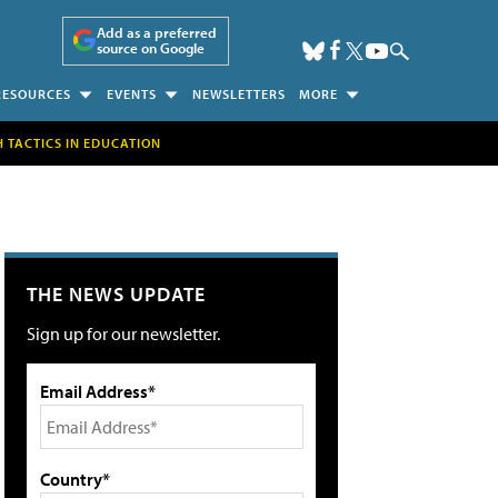
Add as a preferred
source on Google
RESOURCES
EVENTS
NEWSLETTERS
MORE
H TACTICS IN EDUCATION
THE NEWS UPDATE
Sign up for our newsletter.
Email Address*
Country*