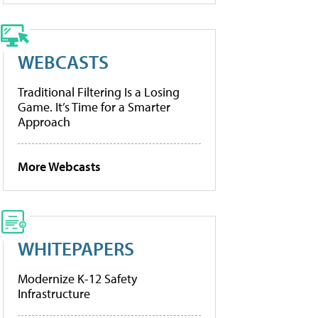
WEBCASTS
Traditional Filtering Is a Losing
Game. It’s Time for a Smarter
Approach
More Webcasts
WHITEPAPERS
Modernize K-12 Safety
Infrastructure