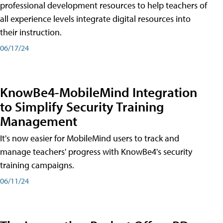
professional development resources to help teachers of
all experience levels integrate digital resources into
their instruction.
06/17/24
KnowBe4-MobileMind Integration
to Simplify Security Training
Management
It's now easier for MobileMind users to track and
manage teachers' progress with KnowBe4's security
training campaigns.
06/11/24