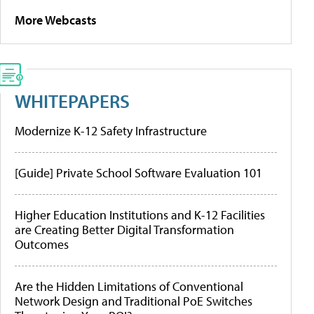
More Webcasts
WHITEPAPERS
Modernize K-12 Safety Infrastructure
[Guide] Private School Software Evaluation 101
Higher Education Institutions and K-12 Facilities
are Creating Better Digital Transformation
Outcomes
Are the Hidden Limitations of Conventional
Network Design and Traditional PoE Switches