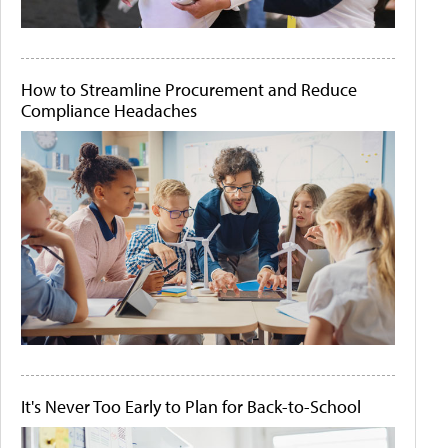
How to Streamline Procurement and Reduce
Compliance Headaches
It's Never Too Early to Plan for Back-to-School