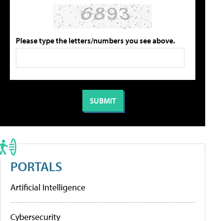
Please type the letters/numbers you see above.
PORTALS
Artificial Intelligence
Cybersecurity