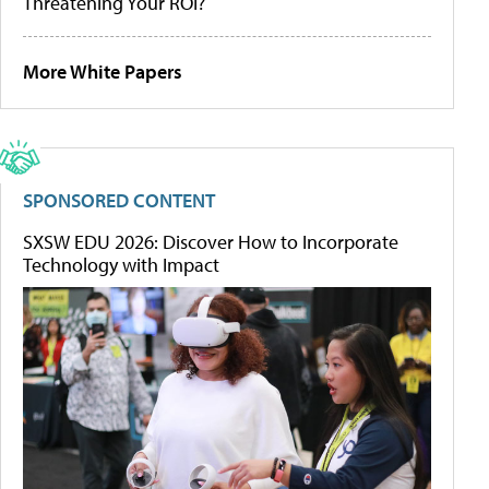
Threatening Your ROI?
More White Papers
SPONSORED CONTENT
SXSW EDU 2026: Discover How to Incorporate
Technology with Impact