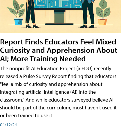
Report Finds Educators Feel Mixed
Curiosity and Apprehension About
AI; More Training Needed
The nonprofit AI Education Project (aiEDU) recently
released a Pulse Survey Report finding that educators
"feel a mix of curiosity and apprehension about
integrating artificial intelligence (AI) into the
classroom." And while educators surveyed believe AI
should be part of the curriculum, most haven't used it
or been trained to use it.
04/12/24