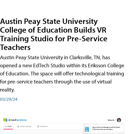
Austin Peay State University
College of Education Builds VR
Training Studio for Pre-Service
Teachers
Austin Peay State University in Clarksville, TN, has
opened a new EdTech Studio within its Eriksson College
of Education. The space will offer technological training
for pre-service teachers through the use of virtual
reality.
03/29/24