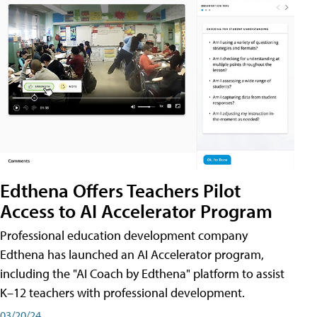
Edthena Offers Teachers Pilot
Access to AI Accelerator Program
Professional education development company
Edthena has launched an AI Accelerator program,
including the "AI Coach by Edthena" platform to assist
K–12 teachers with professional development.
03/20/24