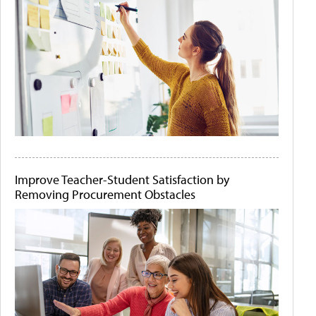
Improve Teacher-Student Satisfaction by
Removing Procurement Obstacles