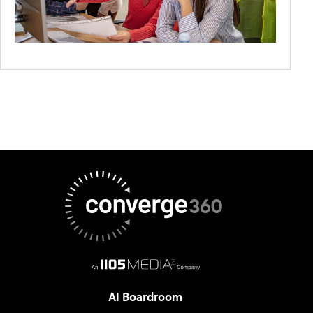
AI Boardroom