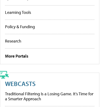
Learning Tools
Policy & Funding
Research
More Portals
WEBCASTS
Traditional Filtering Is a Losing Game. It’s Time for
a Smarter Approach