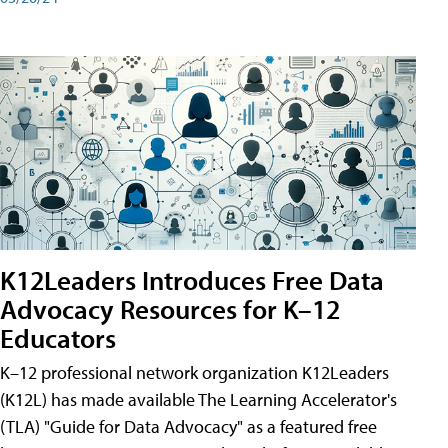
K12Leaders Introduces Free Data
Advocacy Resources for K–12
Educators
K–12 professional network organization K12Leaders
(K12L) has made available The Learning Accelerator's
(TLA) "Guide for Data Advocacy" as a featured free