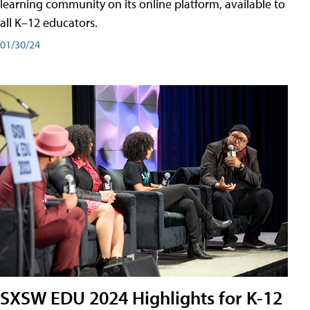
learning community on its online platform, available to
all K–12 educators.
01/30/24
SXSW EDU 2024 Highlights for K-12