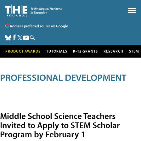
Add as a preferred source on Google
PRODUCT AWARDS
TUTORIALS
K-12 GRANTS
RESEARCH
STEM
PROFESSIONAL DEVELOPMENT
Middle School Science Teachers
Invited to Apply to STEM Scholar
Program by February 1