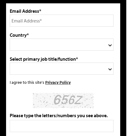
Email Address*
Country*
Select primary job title/function*
I agree to this site's
Privacy Policy
Please type the letters/numbers you see above.