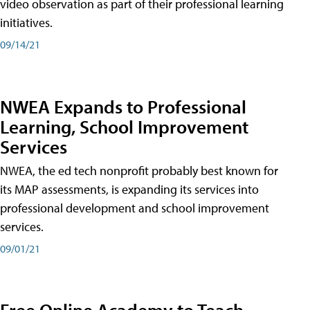
video observation as part of their professional learning
initiatives.
09/14/21
NWEA Expands to Professional
Learning, School Improvement
Services
NWEA, the ed tech nonprofit probably best known for
its MAP assessments, is expanding its services into
professional development and school improvement
services.
09/01/21
Free Online Academy to Teach