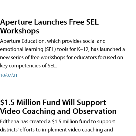
Aperture Launches Free SEL
Workshops
Aperture Education, which provides social and
emotional learning (SEL) tools for K–12, has launched a
new series of free workshops for educators focused on
key competencies of SEL.
10/07/21
$1.5 Million Fund Will Support
Video Coaching and Observation
Edthena has created a $1.5 million fund to support
districts' efforts to implement video coaching and