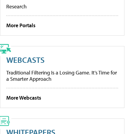
Research
More Portals
WEBCASTS
Traditional Filtering Is a Losing Game. It’s Time for
a Smarter Approach
More Webcasts
WHITEPAPERS