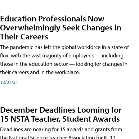
Education Professionals Now
Overwhelmingly Seek Changes in
Their Careers
The pandemic has left the global workforce in a state of
flux, with the vast majority of employees — including
those in the education sector — looking for changes in
their careers and in the workplace.
12/07/21
December Deadlines Looming for
15 NSTA Teacher, Student Awards
Deadlines are nearing for 15 awards and grants from
the National Science Teacher Association for K–12