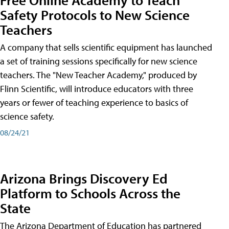
Safety Protocols to New Science
Teachers
A company that sells scientific equipment has launched
a set of training sessions specifically for new science
teachers. The "New Teacher Academy," produced by
Flinn Scientific, will introduce educators with three
years or fewer of teaching experience to basics of
science safety.
08/24/21
Arizona Brings Discovery Ed
Platform to Schools Across the
State
The Arizona Department of Education has partnered