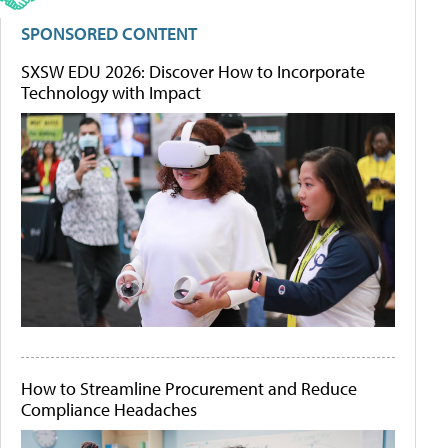
SPONSORED CONTENT
SXSW EDU 2026: Discover How to Incorporate
Technology with Impact
How to Streamline Procurement and Reduce
Compliance Headaches