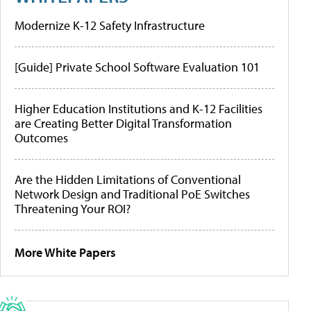
Modernize K-12 Safety Infrastructure
[Guide] Private School Software Evaluation 101
Higher Education Institutions and K-12 Facilities
are Creating Better Digital Transformation
Outcomes
Are the Hidden Limitations of Conventional
Network Design and Traditional PoE Switches
Threatening Your ROI?
More White Papers