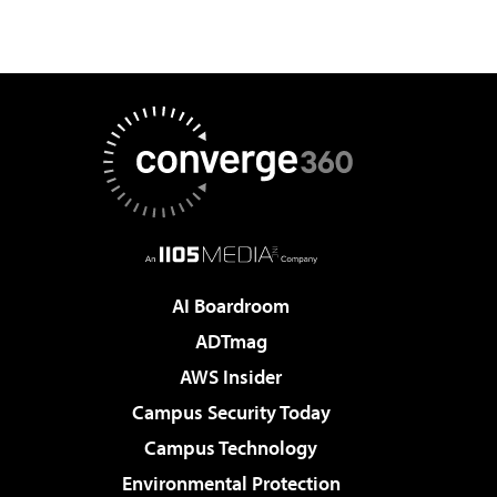
AI Boardroom
ADTmag
AWS Insider
Campus Security Today
Campus Technology
Environmental Protection