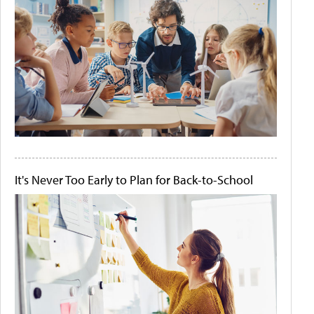
It's Never Too Early to Plan for Back-to-School