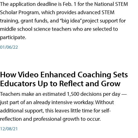
The application deadline is Feb. 1 for the National STEM
Scholar Program, which provides advanced STEM
training, grant funds, and “big idea” project support for
middle school science teachers who are selected to
participate.
01/06/22
How Video Enhanced Coaching Sets
Educators Up to Reflect and Grow
Teachers make an estimated 1,500 decisions per day —
just part of an already intensive workday. Without
additional support, this leaves little time for self-
reflection and professional growth to occur.
12/08/21