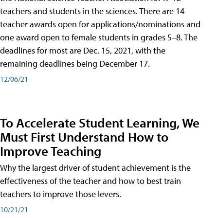
teachers and students in the sciences. There are 14
teacher awards open for applications/nominations and
one award open to female students in grades 5–8. The
deadlines for most are Dec. 15, 2021, with the
remaining deadlines being December 17.
12/06/21
To Accelerate Student Learning, We
Must First Understand How to
Improve Teaching
Why the largest driver of student achievement is the
effectiveness of the teacher and how to best train
teachers to improve those levers.
10/21/21