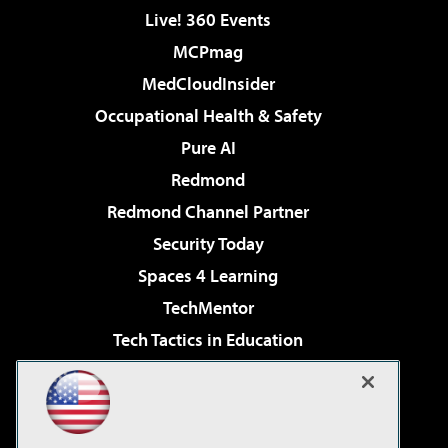
Live! 360 Events
MCPmag
MedCloudInsider
Occupational Health & Safety
Pure AI
Redmond
Redmond Channel Partner
Security Today
Spaces 4 Learning
TechMentor
Tech Tactics in Education
The AI Pivot
Virtualization & Cloud Review
Visual Studio Magazine