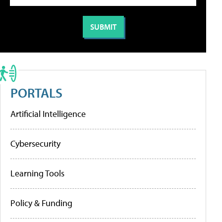
PORTALS
Artificial Intelligence
Cybersecurity
Learning Tools
Policy & Funding