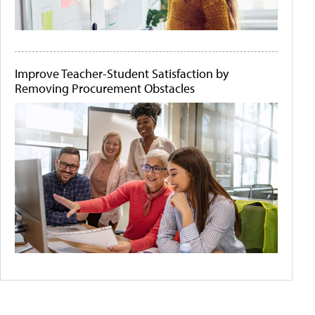
Improve Teacher-Student Satisfaction by
Removing Procurement Obstacles