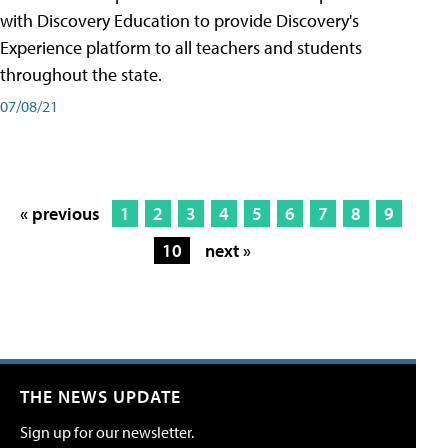
with Discovery Education to provide Discovery's
Experience platform to all teachers and students
throughout the state.
07/08/21
« previous
1
2
3
4
5
6
7
8
9
10
next »
THE NEWS UPDATE
Sign up for our newsletter.