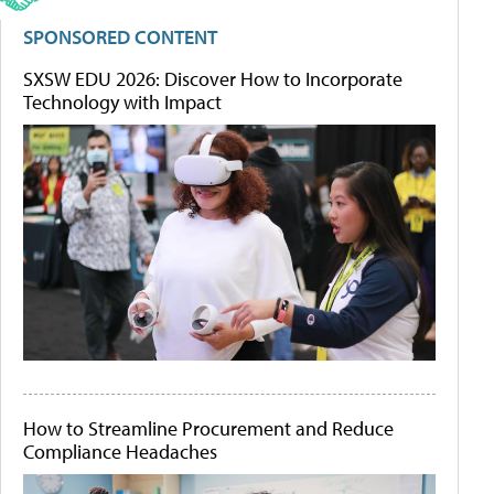
SPONSORED CONTENT
SXSW EDU 2026: Discover How to Incorporate
Technology with Impact
How to Streamline Procurement and Reduce
Compliance Headaches