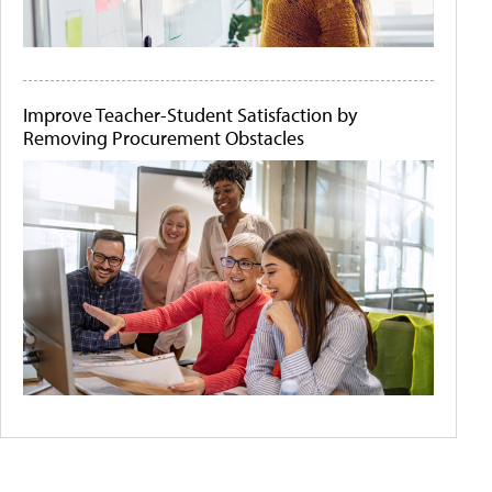
Improve Teacher-Student Satisfaction by
Removing Procurement Obstacles