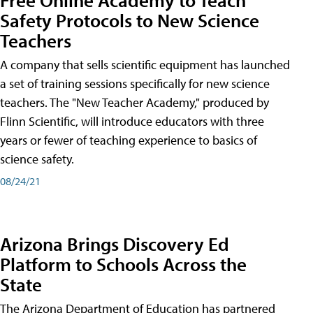
Safety Protocols to New Science
Teachers
A company that sells scientific equipment has launched
a set of training sessions specifically for new science
teachers. The "New Teacher Academy," produced by
Flinn Scientific, will introduce educators with three
years or fewer of teaching experience to basics of
science safety.
08/24/21
Arizona Brings Discovery Ed
Platform to Schools Across the
State
The Arizona Department of Education has partnered