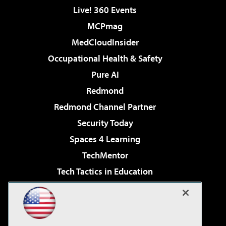
Live! 360 Events
MCPmag
MedCloudInsider
Occupational Health & Safety
Pure AI
Redmond
Redmond Channel Partner
Security Today
Spaces 4 Learning
TechMentor
Tech Tactics in Education
The AI Pivot
Virtualization & Cloud Review
Visual Studio Magazine