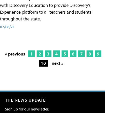
with Discovery Education to provide Discovery's
Experience platform to all teachers and students
throughout the state.
07/08/21
« previous
1
2
3
4
5
6
7
8
9
10
next »
THE NEWS UPDATE
Sign up for our newsletter.