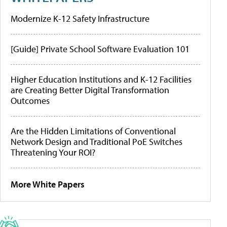
Modernize K-12 Safety Infrastructure
[Guide] Private School Software Evaluation 101
Higher Education Institutions and K-12 Facilities
are Creating Better Digital Transformation
Outcomes
Are the Hidden Limitations of Conventional
Network Design and Traditional PoE Switches
Threatening Your ROI?
More White Papers