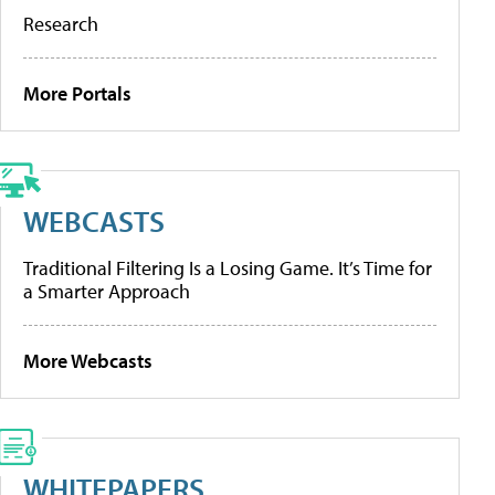
Research
More Portals
WEBCASTS
Traditional Filtering Is a Losing Game. It’s Time for
a Smarter Approach
More Webcasts
WHITEPAPERS