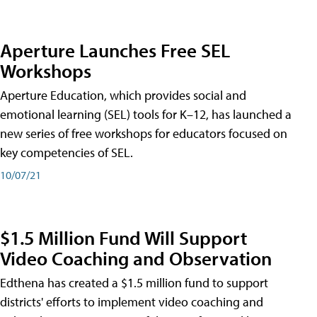
Aperture Launches Free SEL
Workshops
Aperture Education, which provides social and
emotional learning (SEL) tools for K–12, has launched a
new series of free workshops for educators focused on
key competencies of SEL.
10/07/21
$1.5 Million Fund Will Support
Video Coaching and Observation
Edthena has created a $1.5 million fund to support
districts' efforts to implement video coaching and