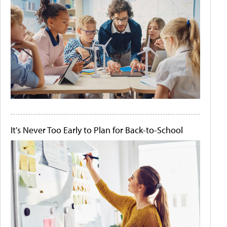
It's Never Too Early to Plan for Back-to-School