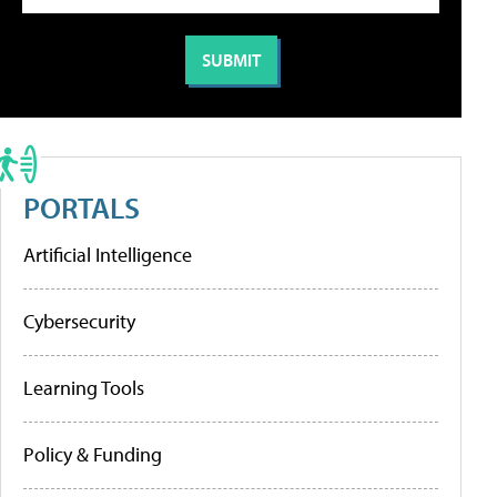
PORTALS
Artificial Intelligence
Cybersecurity
Learning Tools
Policy & Funding