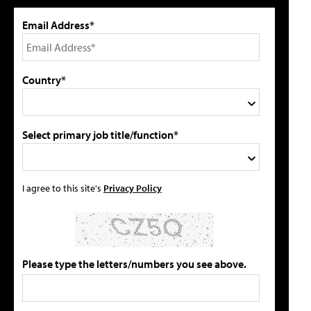
Email Address*
Country*
Select primary job title/function*
I agree to this site's
Privacy Policy
Please type the letters/numbers you see above.