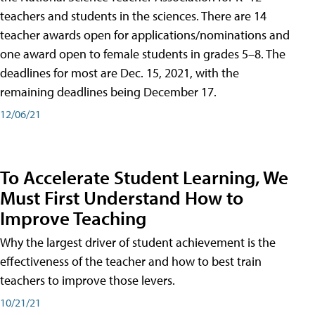
teachers and students in the sciences. There are 14
teacher awards open for applications/nominations and
one award open to female students in grades 5–8. The
deadlines for most are Dec. 15, 2021, with the
remaining deadlines being December 17.
12/06/21
To Accelerate Student Learning, We
Must First Understand How to
Improve Teaching
Why the largest driver of student achievement is the
effectiveness of the teacher and how to best train
teachers to improve those levers.
10/21/21