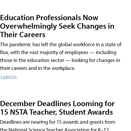
Education Professionals Now
Overwhelmingly Seek Changes in
Their Careers
The pandemic has left the global workforce in a state of
flux, with the vast majority of employees — including
those in the education sector — looking for changes in
their careers and in the workplace.
12/07/21
December Deadlines Looming for
15 NSTA Teacher, Student Awards
Deadlines are nearing for 15 awards and grants from
the National Science Teacher Association for K–12