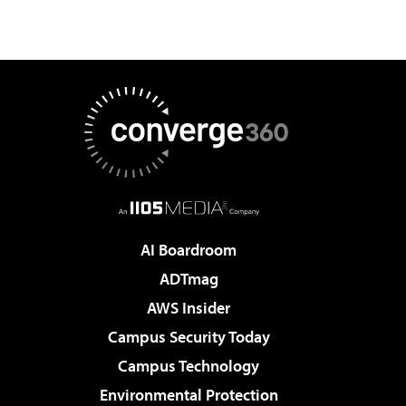
AI Boardroom
ADTmag
AWS Insider
Campus Security Today
Campus Technology
Environmental Protection