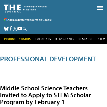
Add as a preferred source on Google
PRODUCT AWARDS
TUTORIALS
K-12 GRANTS
RESEARCH
STEM
PROFESSIONAL DEVELOPMENT
Middle School Science Teachers
Invited to Apply to STEM Scholar
Program by February 1