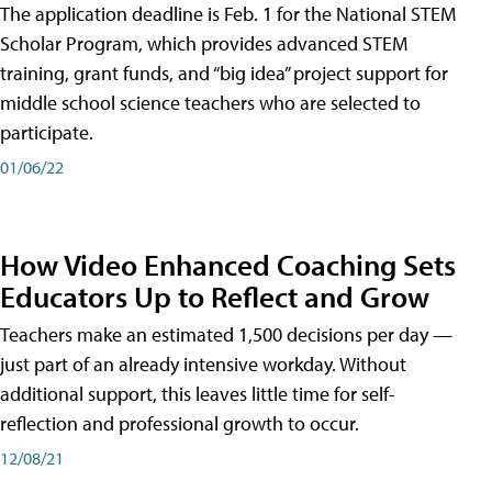
The application deadline is Feb. 1 for the National STEM
Scholar Program, which provides advanced STEM
training, grant funds, and “big idea” project support for
middle school science teachers who are selected to
participate.
01/06/22
How Video Enhanced Coaching Sets
Educators Up to Reflect and Grow
Teachers make an estimated 1,500 decisions per day —
just part of an already intensive workday. Without
additional support, this leaves little time for self-
reflection and professional growth to occur.
12/08/21