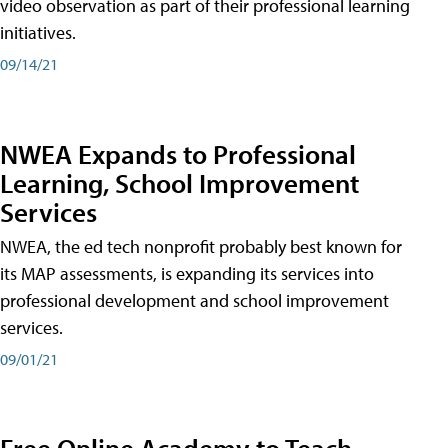
video observation as part of their professional learning
initiatives.
09/14/21
NWEA Expands to Professional
Learning, School Improvement
Services
NWEA, the ed tech nonprofit probably best known for
its MAP assessments, is expanding its services into
professional development and school improvement
services.
09/01/21
Free Online Academy to Teach