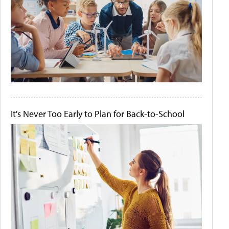
It's Never Too Early to Plan for Back-to-School