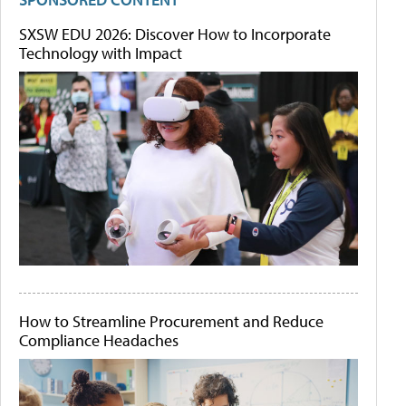
SXSW EDU 2026: Discover How to Incorporate
Technology with Impact
How to Streamline Procurement and Reduce
Compliance Headaches