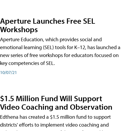
Aperture Launches Free SEL
Workshops
Aperture Education, which provides social and
emotional learning (SEL) tools for K–12, has launched a
new series of free workshops for educators focused on
key competencies of SEL.
10/07/21
$1.5 Million Fund Will Support
Video Coaching and Observation
Edthena has created a $1.5 million fund to support
districts' efforts to implement video coaching and