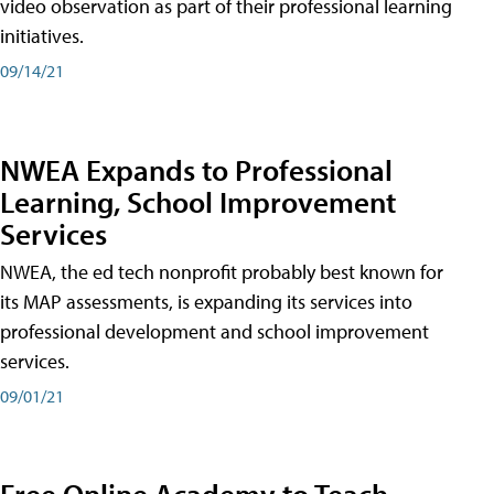
video observation as part of their professional learning
initiatives.
09/14/21
NWEA Expands to Professional
Learning, School Improvement
Services
NWEA, the ed tech nonprofit probably best known for
its MAP assessments, is expanding its services into
professional development and school improvement
services.
09/01/21
Free Online Academy to Teach