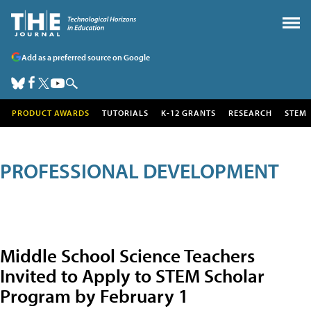
Add as a preferred source on Google
PRODUCT AWARDS
TUTORIALS
K-12 GRANTS
RESEARCH
STEM
PROFESSIONAL DEVELOPMENT
Middle School Science Teachers
Invited to Apply to STEM Scholar
Program by February 1