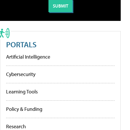
PORTALS
Artificial Intelligence
Cybersecurity
Learning Tools
Policy & Funding
Research