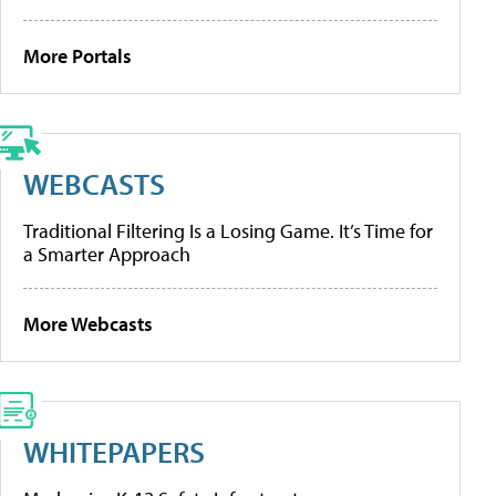
More Portals
WEBCASTS
Traditional Filtering Is a Losing Game. It’s Time for
a Smarter Approach
More Webcasts
WHITEPAPERS