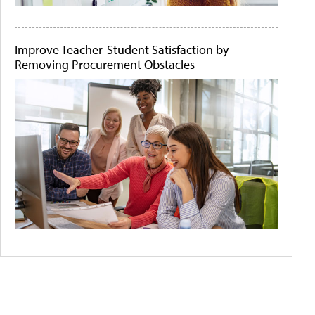
Improve Teacher-Student Satisfaction by
Removing Procurement Obstacles