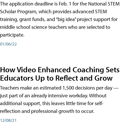
The application deadline is Feb. 1 for the National STEM
Scholar Program, which provides advanced STEM
training, grant funds, and “big idea” project support for
middle school science teachers who are selected to
participate.
01/06/22
How Video Enhanced Coaching Sets
Educators Up to Reflect and Grow
Teachers make an estimated 1,500 decisions per day —
just part of an already intensive workday. Without
additional support, this leaves little time for self-
reflection and professional growth to occur.
12/08/21