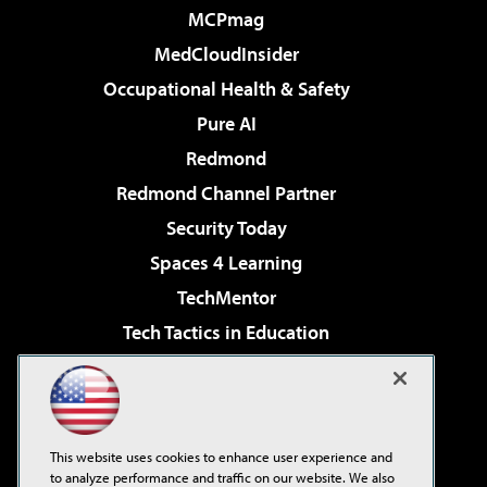
MCPmag
MedCloudInsider
Occupational Health & Safety
Pure AI
Redmond
Redmond Channel Partner
Security Today
Spaces 4 Learning
TechMentor
Tech Tactics in Education
The AI Pivot
Virtualization & Cloud Review
Visual Studio Magazine
This website uses cookies to enhance user experience and
Visual Studio Live!
to analyze performance and traffic on our website. We also