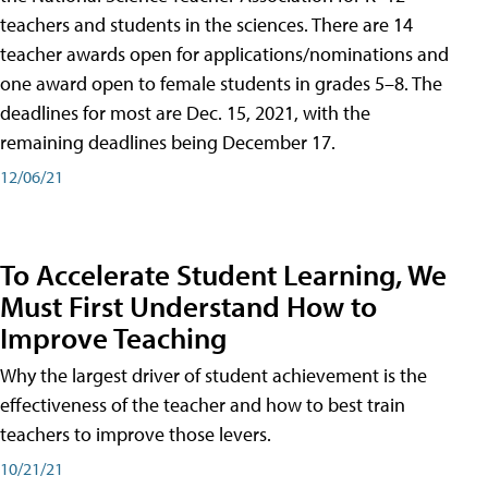
teachers and students in the sciences. There are 14
teacher awards open for applications/nominations and
one award open to female students in grades 5–8. The
deadlines for most are Dec. 15, 2021, with the
remaining deadlines being December 17.
12/06/21
To Accelerate Student Learning, We
Must First Understand How to
Improve Teaching
Why the largest driver of student achievement is the
effectiveness of the teacher and how to best train
teachers to improve those levers.
10/21/21