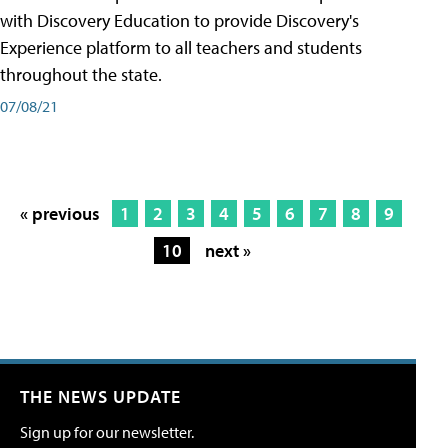
with Discovery Education to provide Discovery's
Experience platform to all teachers and students
throughout the state.
07/08/21
« previous
1
2
3
4
5
6
7
8
9
10
next »
THE NEWS UPDATE
Sign up for our newsletter.