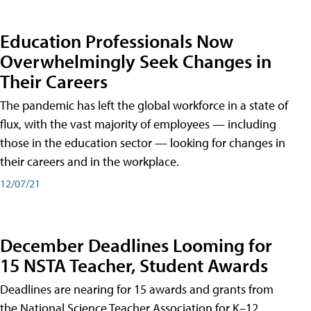
Education Professionals Now
Overwhelmingly Seek Changes in
Their Careers
The pandemic has left the global workforce in a state of
flux, with the vast majority of employees — including
those in the education sector — looking for changes in
their careers and in the workplace.
12/07/21
December Deadlines Looming for
15 NSTA Teacher, Student Awards
Deadlines are nearing for 15 awards and grants from
the National Science Teacher Association for K–12