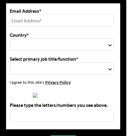
Email Address*
Country*
Select primary job title/function*
I agree to this site's
Privacy Policy
Please type the letters/numbers you see above.