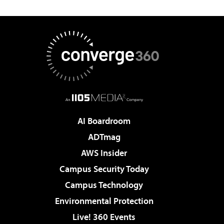
AI Boardroom
ADTmag
AWS Insider
Campus Security Today
Campus Technology
Environmental Protection
Live! 360 Events