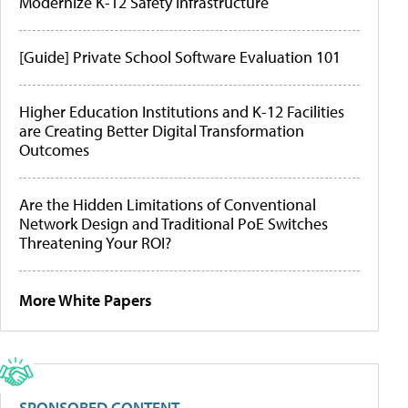
Modernize K-12 Safety Infrastructure
[Guide] Private School Software Evaluation 101
Higher Education Institutions and K-12 Facilities
are Creating Better Digital Transformation
Outcomes
Are the Hidden Limitations of Conventional
Network Design and Traditional PoE Switches
Threatening Your ROI?
More White Papers
SPONSORED CONTENT