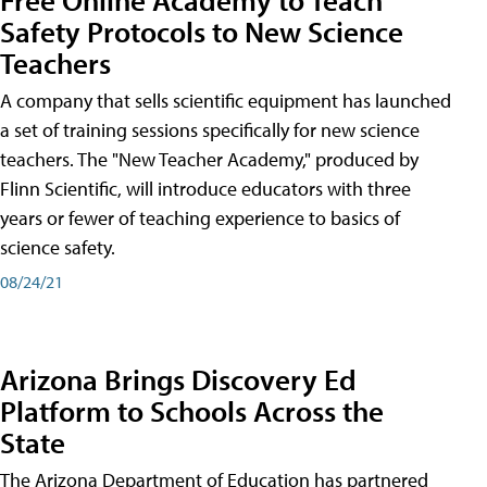
Safety Protocols to New Science
Teachers
A company that sells scientific equipment has launched
a set of training sessions specifically for new science
teachers. The "New Teacher Academy," produced by
Flinn Scientific, will introduce educators with three
years or fewer of teaching experience to basics of
science safety.
08/24/21
Arizona Brings Discovery Ed
Platform to Schools Across the
State
The Arizona Department of Education has partnered