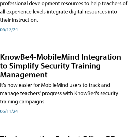
professional development resources to help teachers of
all experience levels integrate digital resources into
their instruction.
06/17/24
KnowBe4-MobileMind Integration
to Simplify Security Training
Management
It's now easier for MobileMind users to track and
manage teachers' progress with KnowBe4's security
training campaigns.
06/11/24