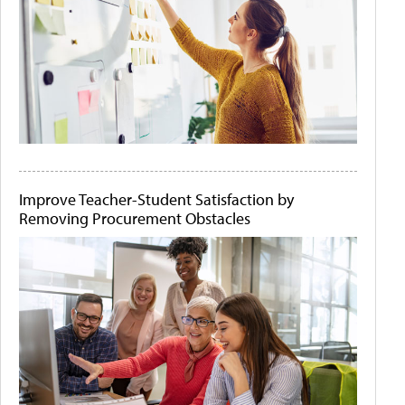
Improve Teacher-Student Satisfaction by
Removing Procurement Obstacles