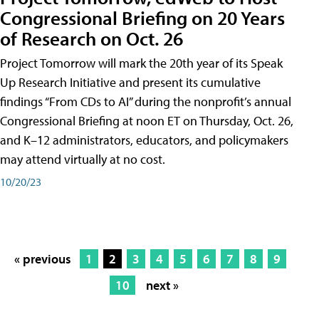
Congressional Briefing on 20 Years
of Research on Oct. 26
Project Tomorrow will mark the 20th year of its Speak
Up Research Initiative and present its cumulative
findings “From CDs to AI” during the nonprofit’s annual
Congressional Briefing at noon ET on Thursday, Oct. 26,
and K–12 administrators, educators, and policymakers
may attend virtually at no cost.
10/20/23
« previous
1
2
3
4
5
6
7
8
9
10
next »