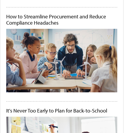
How to Streamline Procurement and Reduce
Compliance Headaches
It's Never Too Early to Plan for Back-to-School