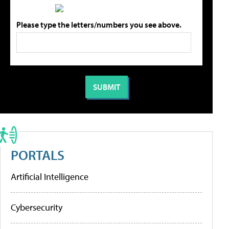
Please type the letters/numbers you see above.
PORTALS
Artificial Intelligence
Cybersecurity