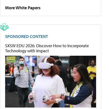
More White Papers
SPONSORED CONTENT
SXSW EDU 2026: Discover How to Incorporate
Technology with Impact