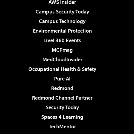
AWS Insider
Campus Security Today
Campus Technology
Environmental Protection
Live! 360 Events
MCPmag
MedCloudInsider
Occupational Health & Safety
Pure AI
Redmond
Redmond Channel Partner
Security Today
Spaces 4 Learning
TechMentor