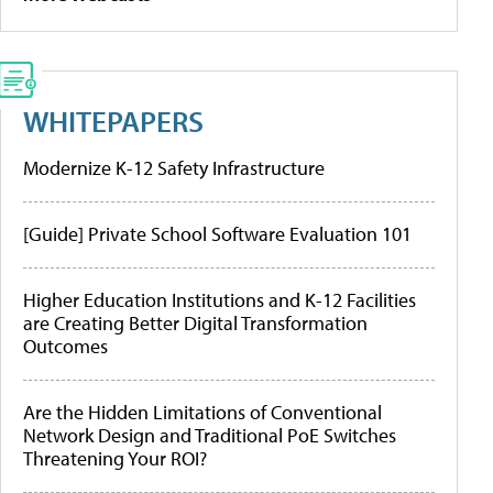
WHITEPAPERS
Modernize K-12 Safety Infrastructure
[Guide] Private School Software Evaluation 101
Higher Education Institutions and K-12 Facilities
are Creating Better Digital Transformation
Outcomes
Are the Hidden Limitations of Conventional
Network Design and Traditional PoE Switches
Threatening Your ROI?