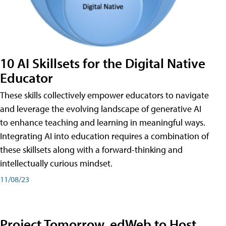
10 AI Skillsets for the Digital Native
Educator
These skills collectively empower educators to navigate
and leverage the evolving landscape of generative AI
to enhance teaching and learning in meaningful ways.
Integrating AI into education requires a combination of
these skillsets along with a forward-thinking and
intellectually curious mindset.
11/08/23
Project Tomorrow, edWeb to Host