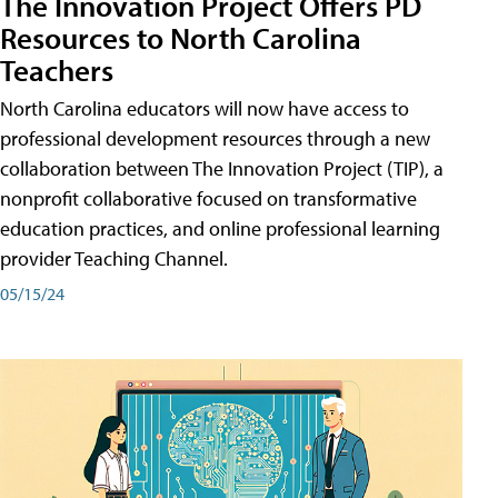
The Innovation Project Offers PD
Resources to North Carolina
Teachers
North Carolina educators will now have access to
professional development resources through a new
collaboration between The Innovation Project (TIP), a
nonprofit collaborative focused on transformative
education practices, and online professional learning
provider Teaching Channel.
05/15/24