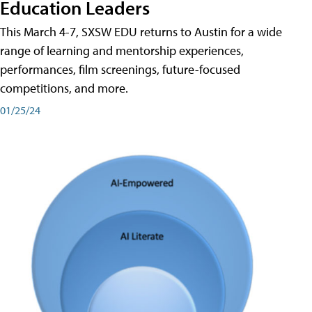
Education Leaders
This March 4-7, SXSW EDU returns to Austin for a wide
range of learning and mentorship experiences,
performances, film screenings, future-focused
competitions, and more.
01/25/24