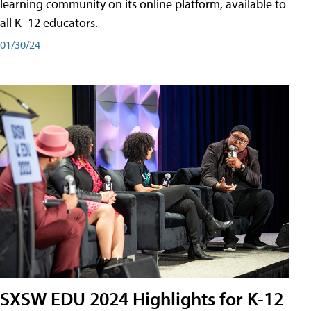
learning community on its online platform, available to
all K–12 educators.
01/30/24
SXSW EDU 2024 Highlights for K-12