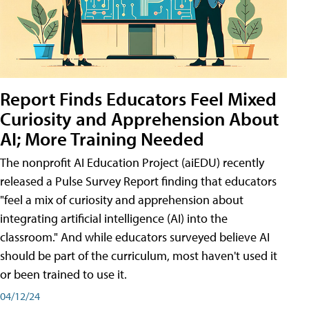
Report Finds Educators Feel Mixed
Curiosity and Apprehension About
AI; More Training Needed
The nonprofit AI Education Project (aiEDU) recently
released a Pulse Survey Report finding that educators
"feel a mix of curiosity and apprehension about
integrating artificial intelligence (AI) into the
classroom." And while educators surveyed believe AI
should be part of the curriculum, most haven't used it
or been trained to use it.
04/12/24