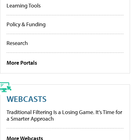
Learning Tools
Policy & Funding
Research
More Portals
WEBCASTS
Traditional Filtering Is a Losing Game. It’s Time for
a Smarter Approach
More Webcasts