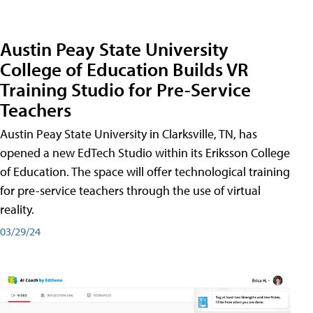
Austin Peay State University
College of Education Builds VR
Training Studio for Pre-Service
Teachers
Austin Peay State University in Clarksville, TN, has
opened a new EdTech Studio within its Eriksson College
of Education. The space will offer technological training
for pre-service teachers through the use of virtual
reality.
03/29/24