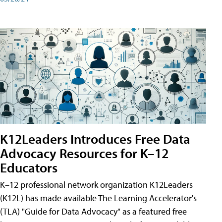
K12Leaders Introduces Free Data
Advocacy Resources for K–12
Educators
K–12 professional network organization K12Leaders
(K12L) has made available The Learning Accelerator's
(TLA) "Guide for Data Advocacy" as a featured free