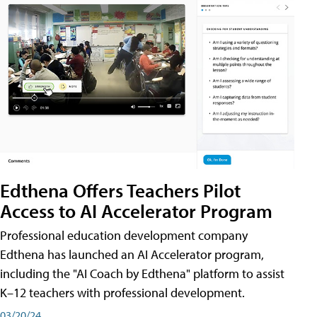
Edthena Offers Teachers Pilot
Access to AI Accelerator Program
Professional education development company
Edthena has launched an AI Accelerator program,
including the "AI Coach by Edthena" platform to assist
K–12 teachers with professional development.
03/20/24