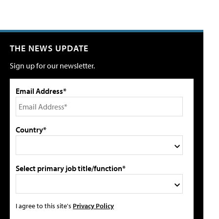
THE NEWS UPDATE
Sign up for our newsletter.
Email Address*
Country*
Select primary job title/function*
I agree to this site's
Privacy Policy