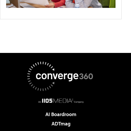
AI Boardroom
ADTmag