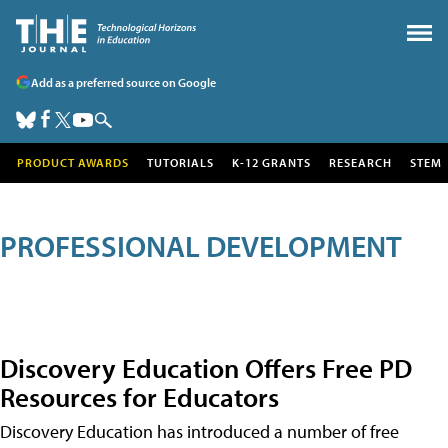
Add as a preferred source on Google
PRODUCT AWARDS
TUTORIALS
K-12 GRANTS
RESEARCH
STEM
PROFESSIONAL DEVELOPMENT
Discovery Education Offers Free PD
Resources for Educators
Discovery Education has introduced a number of free