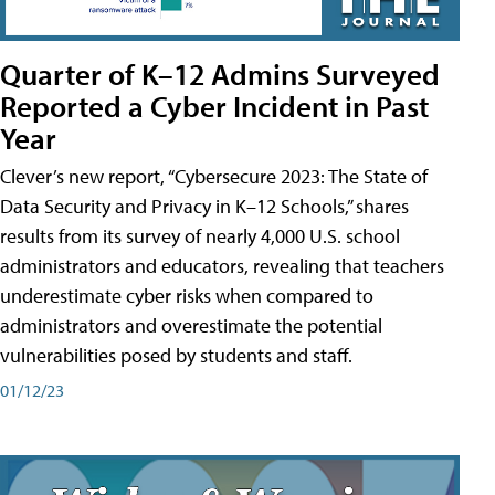
Quarter of K–12 Admins Surveyed
Reported a Cyber Incident in Past
Year
Clever’s new report, “Cybersecure 2023: The State of
Data Security and Privacy in K–12 Schools,” shares
results from its survey of nearly 4,000 U.S. school
administrators and educators, revealing that teachers
underestimate cyber risks when compared to
administrators and overestimate the potential
vulnerabilities posed by students and staff.
01/12/23