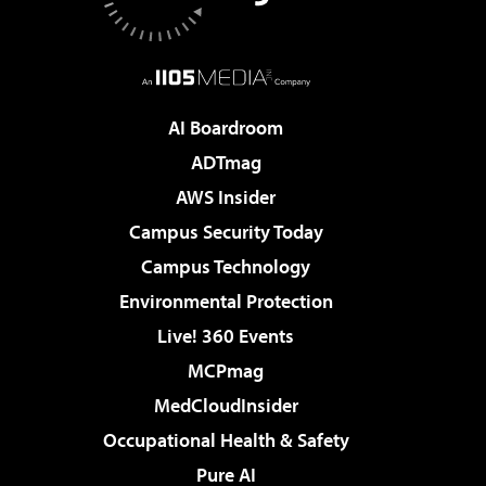
AI Boardroom
ADTmag
AWS Insider
Campus Security Today
Campus Technology
Environmental Protection
Live! 360 Events
MCPmag
MedCloudInsider
Occupational Health & Safety
Pure AI