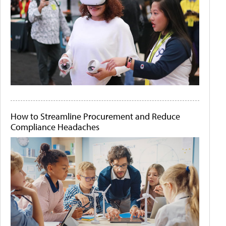
How to Streamline Procurement and Reduce
Compliance Headaches