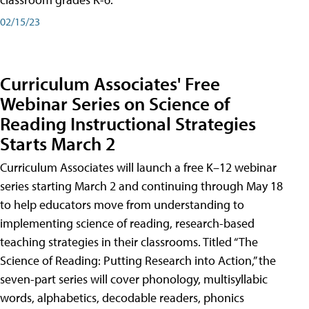
02/15/23
Curriculum Associates' Free
Webinar Series on Science of
Reading Instructional Strategies
Starts March 2
Curriculum Associates will launch a free K–12 webinar
series starting March 2 and continuing through May 18
to help educators move from understanding to
implementing science of reading, research-based
teaching strategies in their classrooms. Titled “The
Science of Reading: Putting Research into Action,” the
seven-part series will cover phonology, multisyllabic
words, alphabetics, decodable readers, phonics