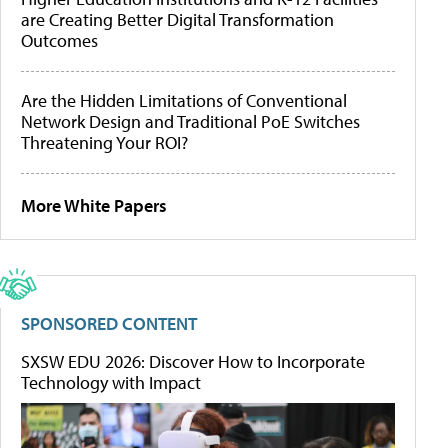
are Creating Better Digital Transformation
Outcomes
Are the Hidden Limitations of Conventional
Network Design and Traditional PoE Switches
Threatening Your ROI?
More White Papers
SPONSORED CONTENT
SXSW EDU 2026: Discover How to Incorporate
Technology with Impact