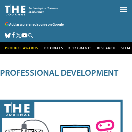
Add as a preferred source on Google
PRODUCT AWARDS
TUTORIALS
K-12 GRANTS
RESEARCH
STEM
PROFESSIONAL DEVELOPMENT