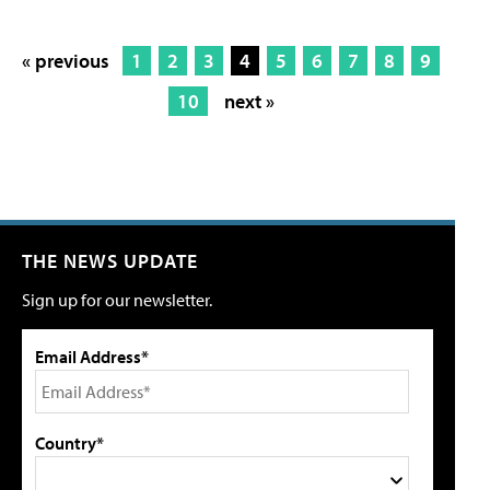
« previous
1
2
3
4
5
6
7
8
9
10
next »
THE NEWS UPDATE
Sign up for our newsletter.
Email Address*
Country*