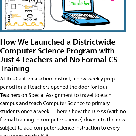
How We Launched a Districtwide
Computer Science Program with
Just 4 Teachers and No Formal CS
Training
At this California school district, a new weekly prep
period for all teachers opened the door for four
Teachers on Special Assignment to travel to each
campus and teach Computer Science to primary
students once a week — here's how the TOSAs (with no
formal training in computer science) dove into the new
subject to add computer science instruction to every
classroom grades K-6.