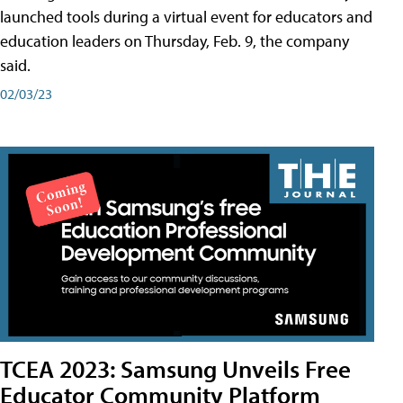
launched tools during a virtual event for educators and
education leaders on Thursday, Feb. 9, the company
said.
02/03/23
TCEA 2023: Samsung Unveils Free
Educator Community Platform