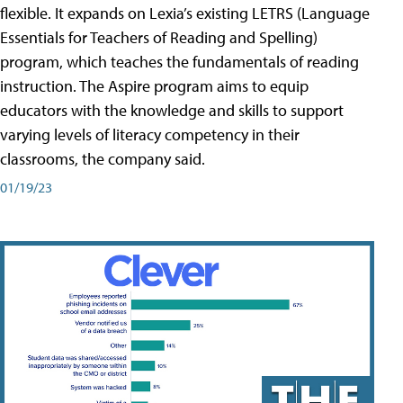
flexible. It expands on Lexia’s existing LETRS (Language
Essentials for Teachers of Reading and Spelling)
program, which teaches the fundamentals of reading
instruction. The Aspire program aims to equip
educators with the knowledge and skills to support
varying levels of literacy competency in their
classrooms, the company said.
01/19/23