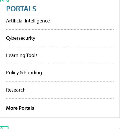
PORTALS
Artificial Intelligence
Cybersecurity
Learning Tools
Policy & Funding
Research
More Portals