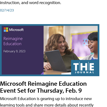
instruction, and word recognition.
02/14/23
Microsoft Reimagine Education
Event Set for Thursday, Feb. 9
Microsoft Education is gearing up to introduce new
learning tools and share more details about recently