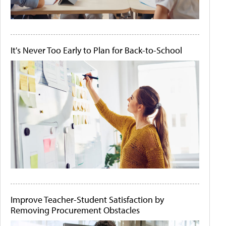
It's Never Too Early to Plan for Back-to-School
Improve Teacher-Student Satisfaction by
Removing Procurement Obstacles