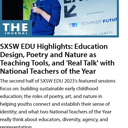
SXSW EDU Highlights: Education
Design, Poetry and Nature as
Teaching Tools, and 'Real Talk' with
National Teachers of the Year
The second half of SXSW EDU 2023’s featured sessions
focus on: building sustainable early childhood
education; the roles of poetry, art, and nature in
helping youths connect and establish their sense of
identity; and what two National Teachers of the Year
really think about educators, diversity, agency, and
representation.