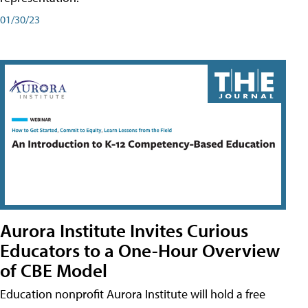
01/30/23
Aurora Institute Invites Curious
Educators to a One-Hour Overview
of CBE Model
Education nonprofit Aurora Institute will hold a free