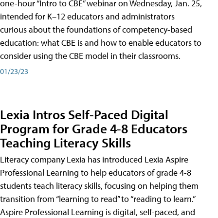
one-hour “Intro to CBE” webinar on Wednesday, Jan. 25,
intended for K–12 educators and administrators
curious about the foundations of competency-based
education: what CBE is and how to enable educators to
consider using the CBE model in their classrooms.
01/23/23
Lexia Intros Self-Paced Digital
Program for Grade 4-8 Educators
Teaching Literacy Skills
Literacy company Lexia has introduced Lexia Aspire
Professional Learning to help educators of grade 4-8
students teach literacy skills, focusing on helping them
transition from “learning to read” to “reading to learn.”
Aspire Professional Learning is digital, self-paced, and