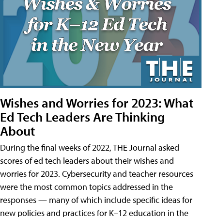
Wishes and Worries for 2023: What
Ed Tech Leaders Are Thinking
About
During the final weeks of 2022, THE Journal asked
scores of ed tech leaders about their wishes and
worries for 2023. Cybersecurity and teacher resources
were the most common topics addressed in the
responses — many of which include specific ideas for
new policies and practices for K–12 education in the