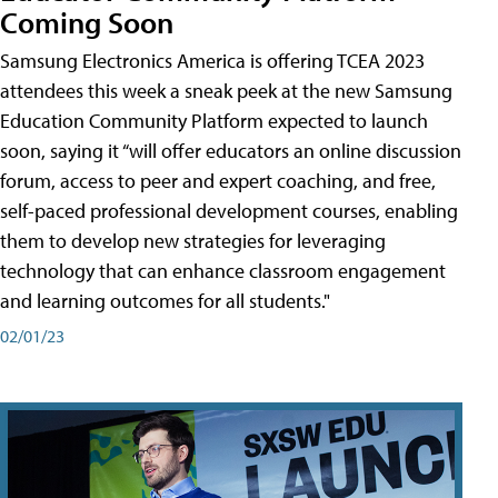
Coming Soon
Samsung Electronics America is offering TCEA 2023
attendees this week a sneak peek at the new Samsung
Education Community Platform expected to launch
soon, saying it “will offer educators an online discussion
forum, access to peer and expert coaching, and free,
self-paced professional development courses, enabling
them to develop new strategies for leveraging
technology that can enhance classroom engagement
and learning outcomes for all students."
02/01/23