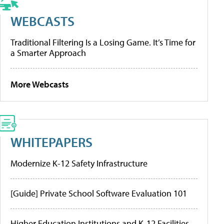
WEBCASTS
Traditional Filtering Is a Losing Game. It’s Time for
a Smarter Approach
More Webcasts
WHITEPAPERS
Modernize K-12 Safety Infrastructure
[Guide] Private School Software Evaluation 101
Higher Education Institutions and K-12 Facilities