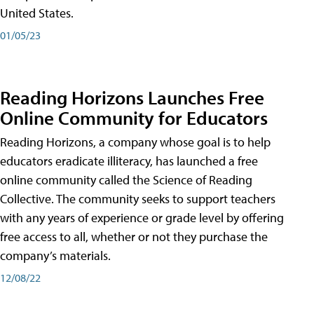
United States.
01/05/23
Reading Horizons Launches Free
Online Community for Educators
Reading Horizons, a company whose goal is to help
educators eradicate illiteracy, has launched a free
online community called the Science of Reading
Collective. The community seeks to support teachers
with any years of experience or grade level by offering
free access to all, whether or not they purchase the
company’s materials.
12/08/22