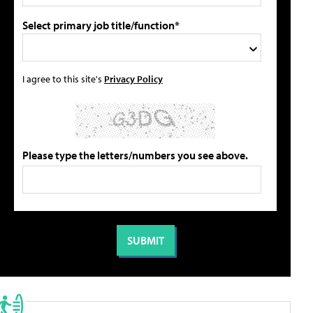
Select primary job title/function*
I agree to this site's
Privacy Policy
Please type the letters/numbers you see above.