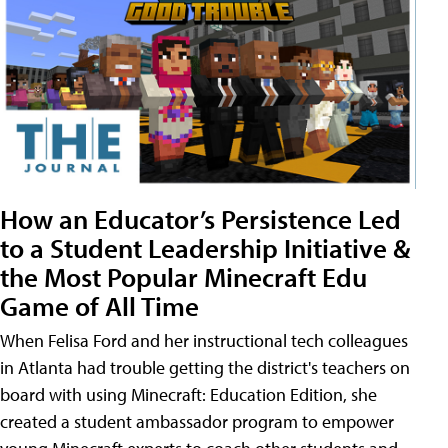
How an Educator’s Persistence Led
to a Student Leadership Initiative &
the Most Popular Minecraft Edu
Game of All Time
When Felisa Ford and her instructional tech colleagues
in Atlanta had trouble getting the district's teachers on
board with using Minecraft: Education Edition, she
created a student ambassador program to empower