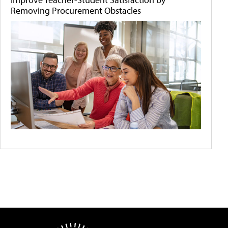
Removing Procurement Obstacles