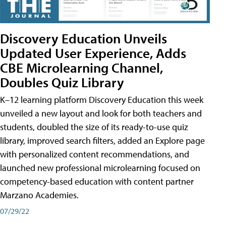
Discovery Education Unveils
Updated User Experience, Adds
CBE Microlearning Channel,
Doubles Quiz Library
K–12 learning platform Discovery Education this week
unveiled a new layout and look for both teachers and
students, doubled the size of its ready-to-use quiz
library, improved search filters, added an Explore page
with personalized content recommendations, and
launched new professional microlearning focused on
competency-based education with content partner
Marzano Academies.
07/29/22