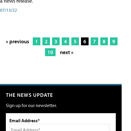
a news release.
07/13/22
« previous
1
2
3
4
5
6
7
8
9
10
next »
THE NEWS UPDATE
Sign up for our newsletter.
Email Address*