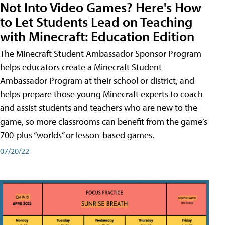
Not Into Video Games? Here's How
to Let Students Lead on Teaching
with Minecraft: Education Edition
The Minecraft Student Ambassador Sponsor Program
helps educators create a Minecraft Student
Ambassador Program at their school or district, and
helps prepare those young Minecraft experts to coach
and assist students and teachers who are new to the
game, so more classrooms can benefit from the game’s
700-plus “worlds” or lesson-based games.
07/20/22