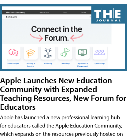
Apple Launches New Education
Community with Expanded
Teaching Resources, New Forum for
Educators
Apple has launched a new professional learning hub
for educators called the Apple Education Community,
which expands on the resources previously hosted on