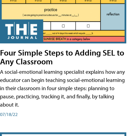
Four Simple Steps to Adding SEL to
Any Classroom
A social-emotional learning specialist explains how any
educator can begin teaching social-emotional learning
in their classroom in four simple steps: planning to
pause, practicing, tracking it, and finally, by talking
about it.
07/18/22