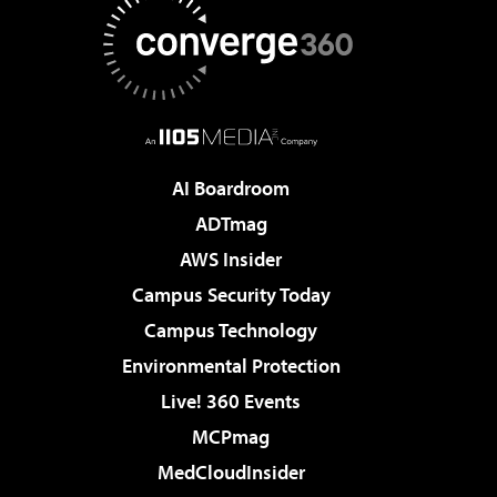
AI Boardroom
ADTmag
AWS Insider
Campus Security Today
Campus Technology
Environmental Protection
Live! 360 Events
MCPmag
MedCloudInsider