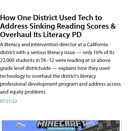
How One District Used Tech to
Address Sinking Reading Scores &
Overhaul Its Literacy PD
A literacy and intervention director at a California
district with a serious literacy issue — only 16% of its
22,000 students in TK–12 were reading at or above
grade level districtwide — explains how they used
technology to overhaul the district's literacy
professional development program and address access
and equity problems.
07/21/22