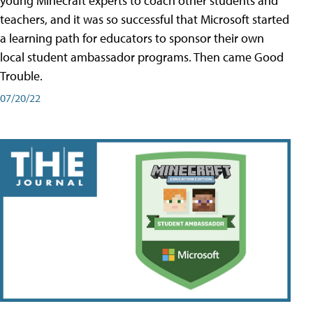
young Minecraft experts to coach other students and
teachers, and it was so successful that Microsoft started
a learning path for educators to sponsor their own
local student ambassador programs. Then came Good
Trouble.
07/20/22