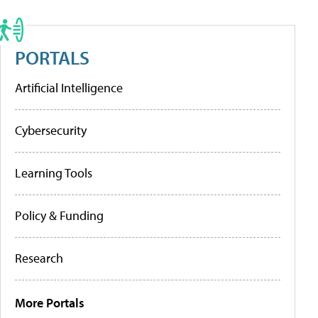
PORTALS
Artificial Intelligence
Cybersecurity
Learning Tools
Policy & Funding
Research
More Portals