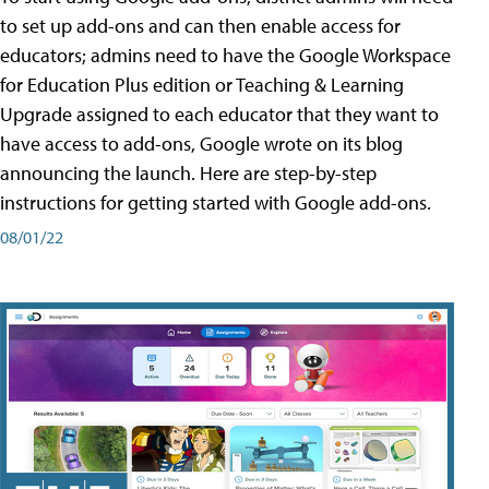
to set up add-ons and can then enable access for
educators; admins need to have the Google Workspace
for Education Plus edition or Teaching & Learning
Upgrade assigned to each educator that they want to
have access to add-ons, Google wrote on its blog
announcing the launch. Here are step-by-step
instructions for getting started with Google add-ons.
08/01/22