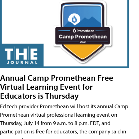
Annual Camp Promethean Free
Virtual Learning Event for
Educators is Thursday
Ed tech provider Promethean will host its annual Camp
Promethean virtual professional learning event on
Thursday, July 14 from 9 a.m. to 8 p.m. EDT, and
participation is free for educators, the company said in