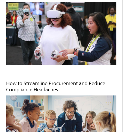
How to Streamline Procurement and Reduce
Compliance Headaches