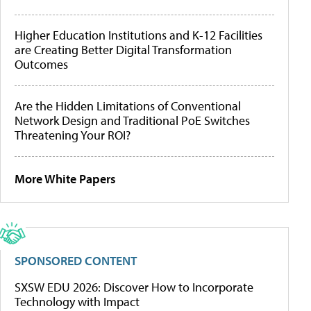
Higher Education Institutions and K-12 Facilities
are Creating Better Digital Transformation
Outcomes
Are the Hidden Limitations of Conventional
Network Design and Traditional PoE Switches
Threatening Your ROI?
More White Papers
SPONSORED CONTENT
SXSW EDU 2026: Discover How to Incorporate
Technology with Impact