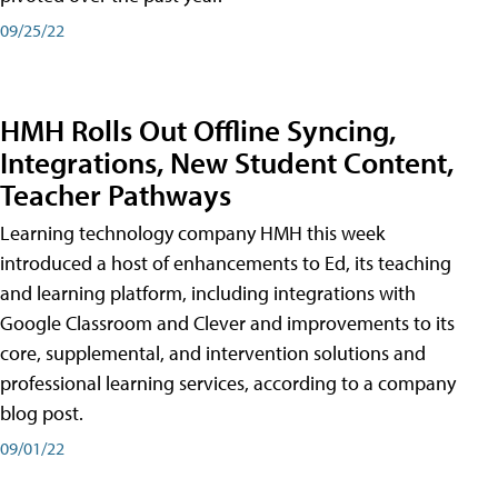
09/25/22
HMH Rolls Out Offline Syncing,
Integrations, New Student Content,
Teacher Pathways
Learning technology company HMH this week
introduced a host of enhancements to Ed, its teaching
and learning platform, including integrations with
Google Classroom and Clever and improvements to its
core, supplemental, and intervention solutions and
professional learning services, according to a company
blog post.
09/01/22