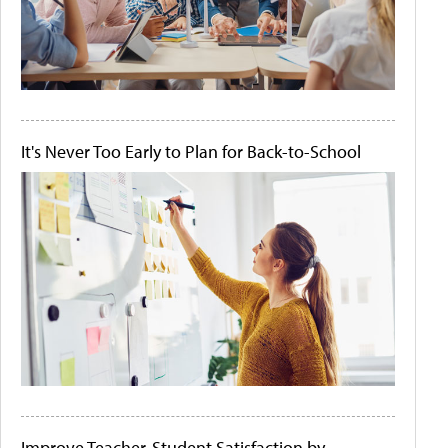
It's Never Too Early to Plan for Back-to-School
Improve Teacher-Student Satisfaction by