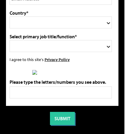
Country*
Select primary job title/function*
I agree to this site's
Privacy Policy
Please type the letters/numbers you see above.