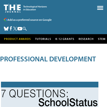
Add as a preferred source on Google
PRODUCT AWARDS
TUTORIALS
K-12 GRANTS
RESEARCH
STEM
PROFESSIONAL DEVELOPMENT