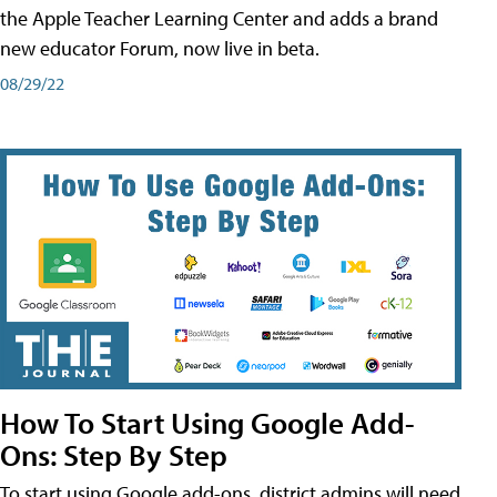
the Apple Teacher Learning Center and adds a brand
new educator Forum, now live in beta.
08/29/22
How To Start Using Google Add-
Ons: Step By Step
To start using Google add-ons, district admins will need