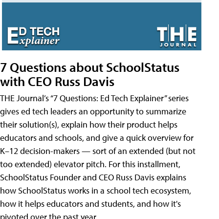
7 Questions about SchoolStatus
with CEO Russ Davis
THE Journal’s “7 Questions: Ed Tech Explainer” series
gives ed tech leaders an opportunity to summarize
their solution(s), explain how their product helps
educators and schools, and give a quick overview for
K–12 decision-makers — sort of an extended (but not
too extended) elevator pitch. For this installment,
SchoolStatus Founder and CEO Russ Davis explains
how SchoolStatus works in a school tech ecosystem,
how it helps educators and students, and how it's
pivoted over the past year.