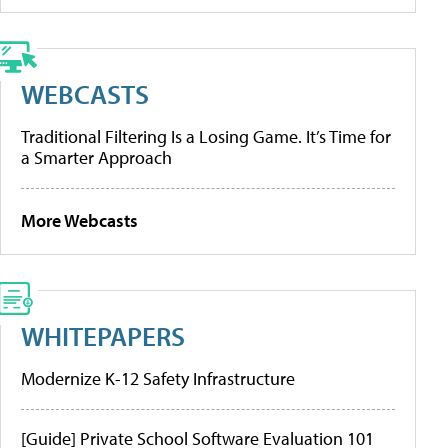
WEBCASTS
Traditional Filtering Is a Losing Game. It’s Time for
a Smarter Approach
More Webcasts
WHITEPAPERS
Modernize K-12 Safety Infrastructure
[Guide] Private School Software Evaluation 101