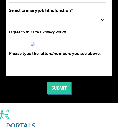
Select primary job title/function*
I agree to this site's
Privacy Policy
Please type the letters/numbers you see above.
PORTALS