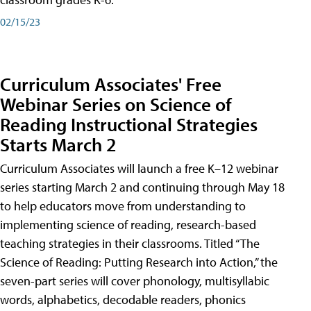
02/15/23
Curriculum Associates' Free
Webinar Series on Science of
Reading Instructional Strategies
Starts March 2
Curriculum Associates will launch a free K–12 webinar
series starting March 2 and continuing through May 18
to help educators move from understanding to
implementing science of reading, research-based
teaching strategies in their classrooms. Titled “The
Science of Reading: Putting Research into Action,” the
seven-part series will cover phonology, multisyllabic
words, alphabetics, decodable readers, phonics