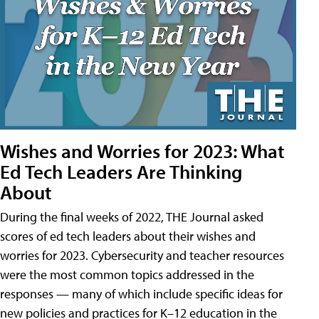
Wishes and Worries for 2023: What
Ed Tech Leaders Are Thinking
About
During the final weeks of 2022, THE Journal asked
scores of ed tech leaders about their wishes and
worries for 2023. Cybersecurity and teacher resources
were the most common topics addressed in the
responses — many of which include specific ideas for
new policies and practices for K–12 education in the