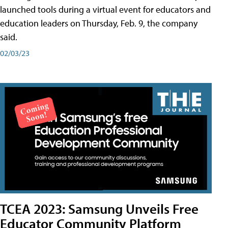
launched tools during a virtual event for educators and
education leaders on Thursday, Feb. 9, the company
said.
02/03/23
TCEA 2023: Samsung Unveils Free
Educator Community Platform