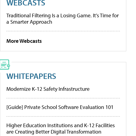
WEBCASTS
Traditional Filtering Is a Losing Game. It’s Time for
a Smarter Approach
More Webcasts
WHITEPAPERS
Modernize K-12 Safety Infrastructure
[Guide] Private School Software Evaluation 101
Higher Education Institutions and K-12 Facilities
are Creating Better Digital Transformation