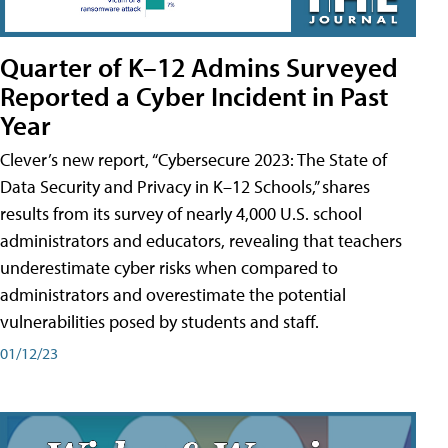
Quarter of K–12 Admins Surveyed
Reported a Cyber Incident in Past
Year
Clever’s new report, “Cybersecure 2023: The State of
Data Security and Privacy in K–12 Schools,” shares
results from its survey of nearly 4,000 U.S. school
administrators and educators, revealing that teachers
underestimate cyber risks when compared to
administrators and overestimate the potential
vulnerabilities posed by students and staff.
01/12/23