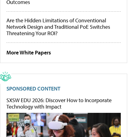
Outcomes
Are the Hidden Limitations of Conventional
Network Design and Traditional PoE Switches
Threatening Your ROI?
More White Papers
SPONSORED CONTENT
SXSW EDU 2026: Discover How to Incorporate
Technology with Impact