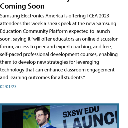
Coming Soon
Samsung Electronics America is offering TCEA 2023
attendees this week a sneak peek at the new Samsung
Education Community Platform expected to launch
soon, saying it “will offer educators an online discussion
forum, access to peer and expert coaching, and free,
self-paced professional development courses, enabling
them to develop new strategies for leveraging
technology that can enhance classroom engagement
and learning outcomes for all students."
02/01/23