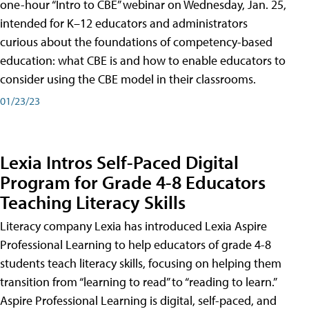
one-hour “Intro to CBE” webinar on Wednesday, Jan. 25,
intended for K–12 educators and administrators
curious about the foundations of competency-based
education: what CBE is and how to enable educators to
consider using the CBE model in their classrooms.
01/23/23
Lexia Intros Self-Paced Digital
Program for Grade 4-8 Educators
Teaching Literacy Skills
Literacy company Lexia has introduced Lexia Aspire
Professional Learning to help educators of grade 4-8
students teach literacy skills, focusing on helping them
transition from “learning to read” to “reading to learn.”
Aspire Professional Learning is digital, self-paced, and