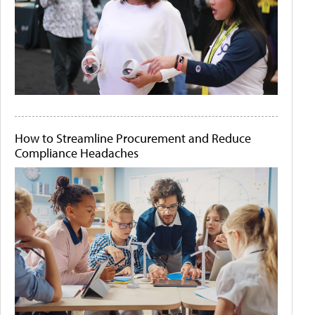
How to Streamline Procurement and Reduce
Compliance Headaches