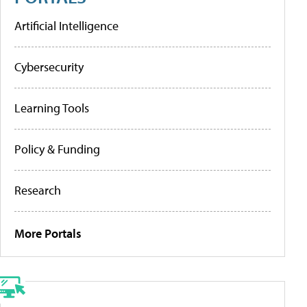
Artificial Intelligence
Cybersecurity
Learning Tools
Policy & Funding
Research
More Portals