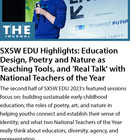
SXSW EDU Highlights: Education
Design, Poetry and Nature as
Teaching Tools, and 'Real Talk' with
National Teachers of the Year
The second half of SXSW EDU 2023’s featured sessions
focus on: building sustainable early childhood
education; the roles of poetry, art, and nature in
helping youths connect and establish their sense of
identity; and what two National Teachers of the Year
really think about educators, diversity, agency, and
representation.