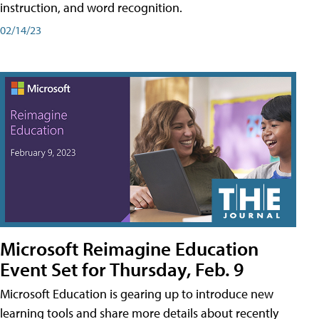
instruction, and word recognition.
02/14/23
Microsoft Reimagine Education
Event Set for Thursday, Feb. 9
Microsoft Education is gearing up to introduce new
learning tools and share more details about recently