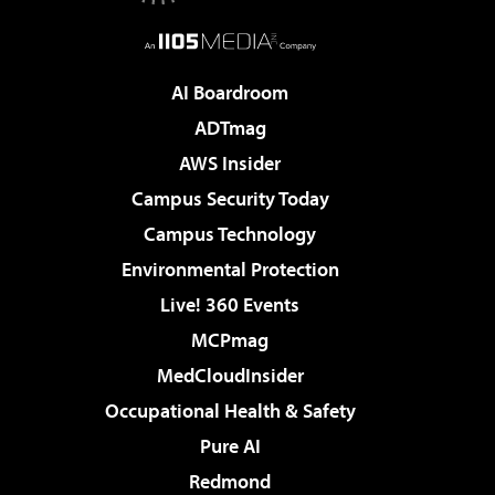
AI Boardroom
ADTmag
AWS Insider
Campus Security Today
Campus Technology
Environmental Protection
Live! 360 Events
MCPmag
MedCloudInsider
Occupational Health & Safety
Pure AI
Redmond