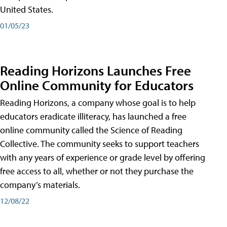
United States.
01/05/23
Reading Horizons Launches Free
Online Community for Educators
Reading Horizons, a company whose goal is to help
educators eradicate illiteracy, has launched a free
online community called the Science of Reading
Collective. The community seeks to support teachers
with any years of experience or grade level by offering
free access to all, whether or not they purchase the
company’s materials.
12/08/22