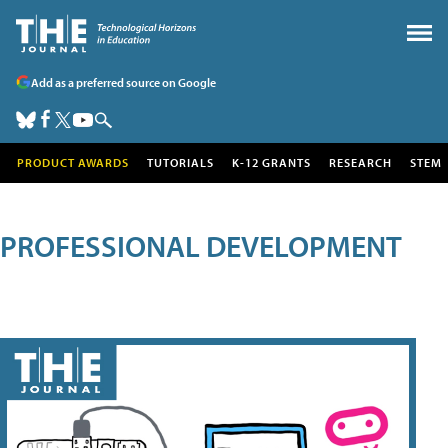
Add as a preferred source on Google
PRODUCT AWARDS
TUTORIALS
K-12 GRANTS
RESEARCH
STEM
PROFESSIONAL DEVELOPMENT