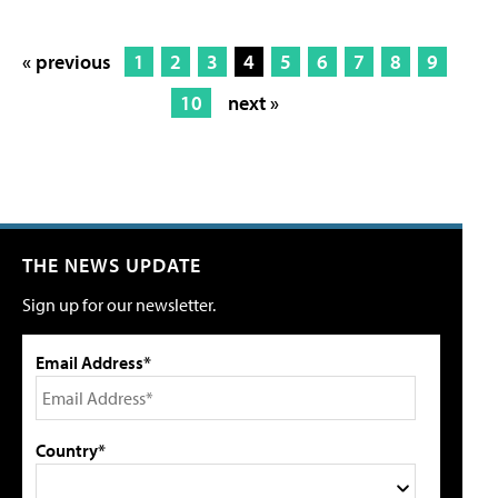
« previous
1
2
3
4
5
6
7
8
9
10
next »
THE NEWS UPDATE
Sign up for our newsletter.
Email Address*
Country*