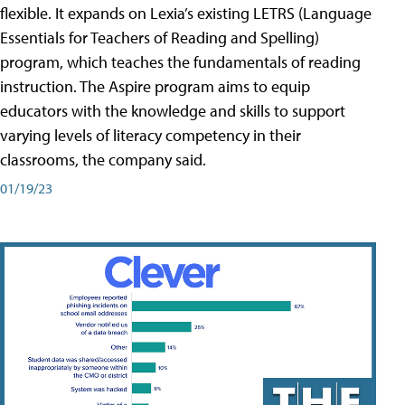
flexible. It expands on Lexia’s existing LETRS (Language
Essentials for Teachers of Reading and Spelling)
program, which teaches the fundamentals of reading
instruction. The Aspire program aims to equip
educators with the knowledge and skills to support
varying levels of literacy competency in their
classrooms, the company said.
01/19/23