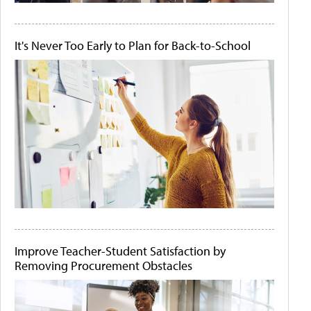
It's Never Too Early to Plan for Back-to-School
Improve Teacher-Student Satisfaction by
Removing Procurement Obstacles