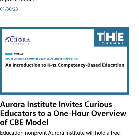
01/30/23
Aurora Institute Invites Curious
Educators to a One-Hour Overview
of CBE Model
Education nonprofit Aurora Institute will hold a free