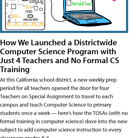
How We Launched a Districtwide
Computer Science Program with
Just 4 Teachers and No Formal CS
Training
At this California school district, a new weekly prep
period for all teachers opened the door for four
Teachers on Special Assignment to travel to each
campus and teach Computer Science to primary
students once a week — here's how the TOSAs (with no
formal training in computer science) dove into the new
subject to add computer science instruction to every
classroom grades K-6.