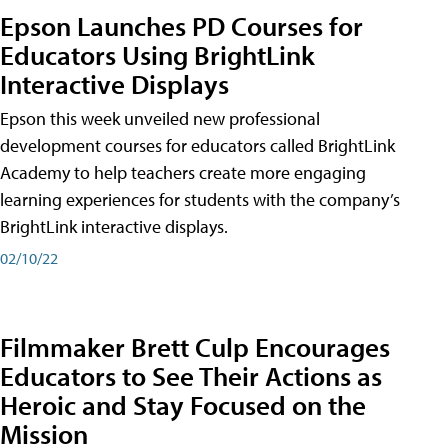
Epson Launches PD Courses for
Educators Using BrightLink
Interactive Displays
Epson this week unveiled new professional
development courses for educators called BrightLink
Academy to help teachers create more engaging
learning experiences for students with the company’s
BrightLink interactive displays.
02/10/22
Filmmaker Brett Culp Encourages
Educators to See Their Actions as
Heroic and Stay Focused on the
Mission