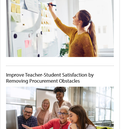
Improve Teacher-Student Satisfaction by
Removing Procurement Obstacles