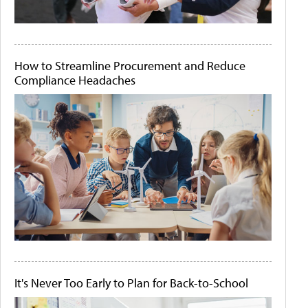
How to Streamline Procurement and Reduce
Compliance Headaches
It's Never Too Early to Plan for Back-to-School