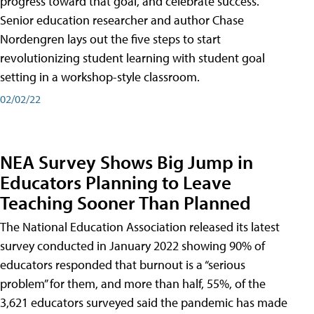
progress toward that goal, and celebrate success.
Senior education researcher and author Chase
Nordengren lays out the five steps to start
revolutionizing student learning with student goal
setting in a workshop-style classroom.
02/02/22
NEA Survey Shows Big Jump in
Educators Planning to Leave
Teaching Sooner Than Planned
The National Education Association released its latest
survey conducted in January 2022 showing 90% of
educators responded that burnout is a “serious
problem” for them, and more than half, 55%, of the
3,621 educators surveyed said the pandemic has made