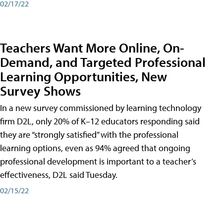
02/17/22
Teachers Want More Online, On-
Demand, and Targeted Professional
Learning Opportunities, New
Survey Shows
In a new survey commissioned by learning technology
firm D2L, only 20% of K–12 educators responding said
they are “strongly satisfied” with the professional
learning options, even as 94% agreed that ongoing
professional development is important to a teacher’s
effectiveness, D2L said Tuesday.
02/15/22