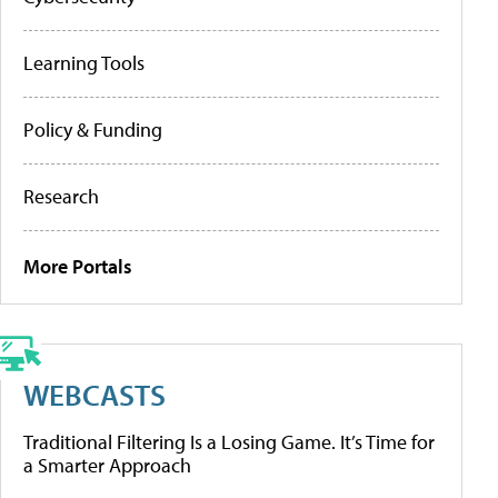
Learning Tools
Policy & Funding
Research
More Portals
WEBCASTS
Traditional Filtering Is a Losing Game. It’s Time for
a Smarter Approach