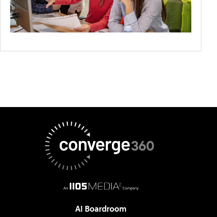
AI Boardroom