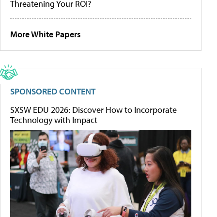
Threatening Your ROI?
More White Papers
SPONSORED CONTENT
SXSW EDU 2026: Discover How to Incorporate
Technology with Impact