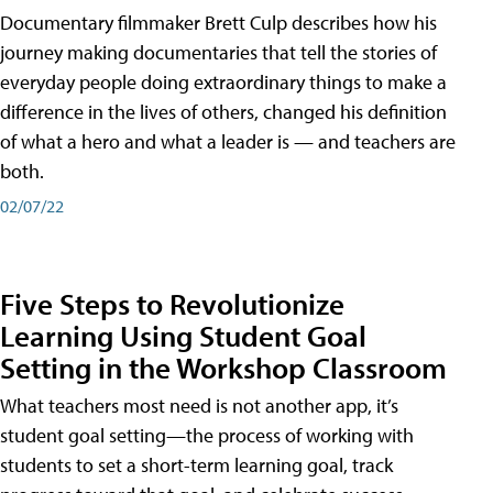
Documentary filmmaker Brett Culp describes how his
journey making documentaries that tell the stories of
everyday people doing extraordinary things to make a
difference in the lives of others, changed his definition
of what a hero and what a leader is — and teachers are
both.
02/07/22
Five Steps to Revolutionize
Learning Using Student Goal
Setting in the Workshop Classroom
What teachers most need is not another app, it’s
student goal setting—the process of working with
students to set a short-term learning goal, track