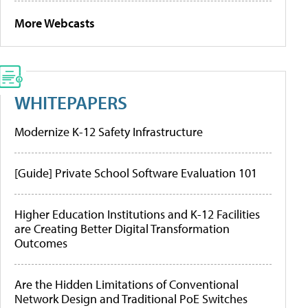
More Webcasts
WHITEPAPERS
Modernize K-12 Safety Infrastructure
[Guide] Private School Software Evaluation 101
Higher Education Institutions and K-12 Facilities
are Creating Better Digital Transformation
Outcomes
Are the Hidden Limitations of Conventional
Network Design and Traditional PoE Switches