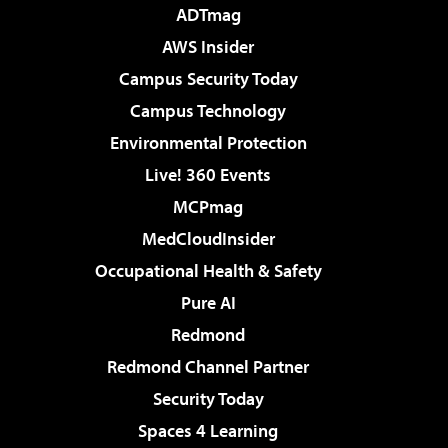
ADTmag
AWS Insider
Campus Security Today
Campus Technology
Environmental Protection
Live! 360 Events
MCPmag
MedCloudInsider
Occupational Health & Safety
Pure AI
Redmond
Redmond Channel Partner
Security Today
Spaces 4 Learning