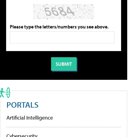
Please type the letters/numbers you see above.
PORTALS
Artificial Intelligence
Cybersecurity