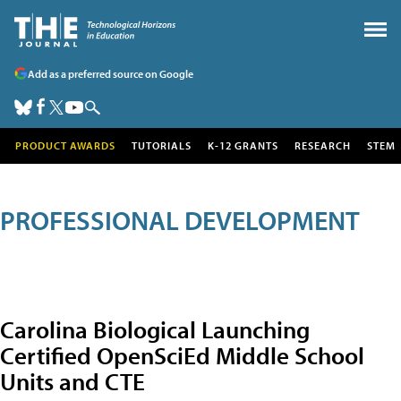
Add as a preferred source on Google
PRODUCT AWARDS
TUTORIALS
K-12 GRANTS
RESEARCH
STEM
PROFESSIONAL DEVELOPMENT
Carolina Biological Launching
Certified OpenSciEd Middle School
Units and CTE