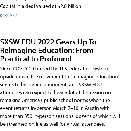
Capital in a deal valued at $2.8 billion.
02/22/22
SXSW EDU 2022 Gears Up To
Reimagine Education: From
Practical to Profound
Since COVID-19 turned the U.S. education system
upside down, the movement to "reimagine education"
seems to be having a moment, and SXSW EDU
attendees can expect to hear a lot of discussion on
remaking America’s public school norms when the
event returns in-person March 7–10 in Austin with
more than 350 in-person sessions, dozens of which will
be streamed online as well for virtual attendees.