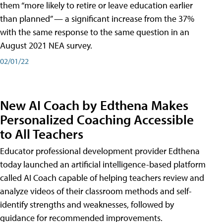
them “more likely to retire or leave education earlier
than planned” — a significant increase from the 37%
with the same response to the same question in an
August 2021 NEA survey.
02/01/22
New AI Coach by Edthena Makes
Personalized Coaching Accessible
to All Teachers
Educator professional development provider Edthena
today launched an artificial intelligence-based platform
called AI Coach capable of helping teachers review and
analyze videos of their classroom methods and self-
identify strengths and weaknesses, followed by
guidance for recommended improvements.