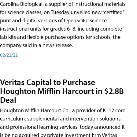
Carolina Biological, a supplier of instructional materials
for science classes, on Tuesday unveiled new “certified”
print and digital versions of OpenSciEd science
instructional units for grades 6–8, including complete
lab kits and flexible purchase options for schools, the
company said in a news release.
02/22/22
Veritas Capital to Purchase
Houghton Mifflin Harcourt in $2.8B
Deal
Houghton Mifflin Harcourt Co., a provider of K–12 core
curriculum, supplemental and intervention solutions,
and professional learning services, today announced it
is being acquired by private investment firm Veritas