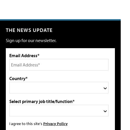
THE NEWS UPDATE
Sign up for our newsletter.
Email Address*
Country*
Select primary job title/function*
I agree to this site's
Privacy Policy