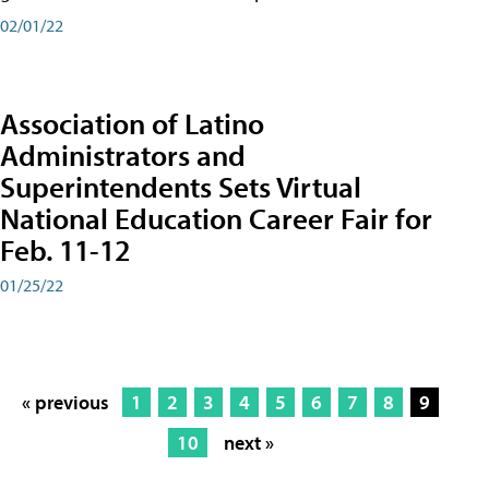
02/01/22
Association of Latino
Administrators and
Superintendents Sets Virtual
National Education Career Fair for
Feb. 11-12
01/25/22
« previous
1
2
3
4
5
6
7
8
9
10
next »