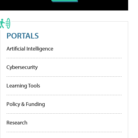
PORTALS
Artificial Intelligence
Cybersecurity
Learning Tools
Policy & Funding
Research