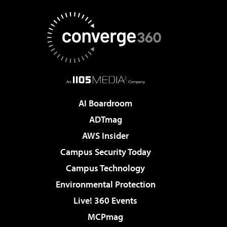
AI Boardroom
ADTmag
AWS Insider
Campus Security Today
Campus Technology
Environmental Protection
Live! 360 Events
MCPmag