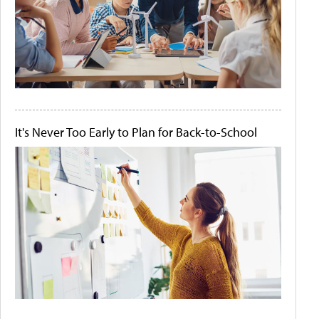
It's Never Too Early to Plan for Back-to-School