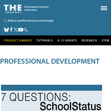
Add as a preferred source on Google
PRODUCT AWARDS
TUTORIALS
K-12 GRANTS
RESEARCH
STEM
PROFESSIONAL DEVELOPMENT