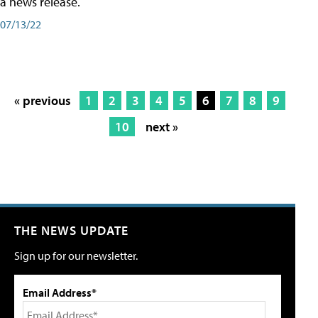
a news release.
07/13/22
« previous
1
2
3
4
5
6
7
8
9
10
next »
THE NEWS UPDATE
Sign up for our newsletter.
Email Address*