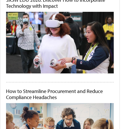
Technology with Impact
How to Streamline Procurement and Reduce
Compliance Headaches