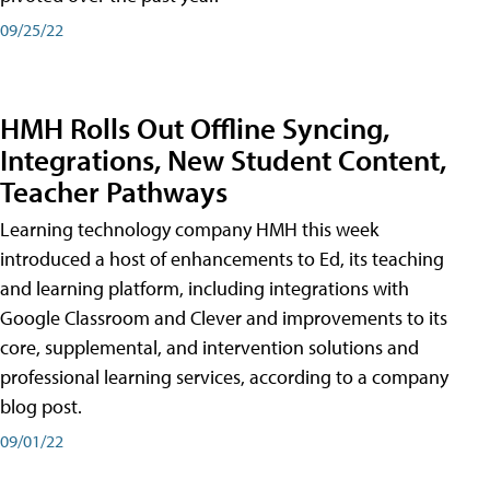
09/25/22
HMH Rolls Out Offline Syncing,
Integrations, New Student Content,
Teacher Pathways
Learning technology company HMH this week
introduced a host of enhancements to Ed, its teaching
and learning platform, including integrations with
Google Classroom and Clever and improvements to its
core, supplemental, and intervention solutions and
professional learning services, according to a company
blog post.
09/01/22