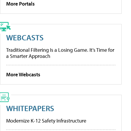
More Portals
WEBCASTS
Traditional Filtering Is a Losing Game. It’s Time for
a Smarter Approach
More Webcasts
WHITEPAPERS
Modernize K-12 Safety Infrastructure