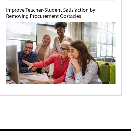
Improve Teacher-Student Satisfaction by
Removing Procurement Obstacles