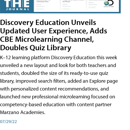
Discovery Education Unveils
Updated User Experience, Adds
CBE Microlearning Channel,
Doubles Quiz Library
K–12 learning platform Discovery Education this week
unveiled a new layout and look for both teachers and
students, doubled the size of its ready-to-use quiz
library, improved search filters, added an Explore page
with personalized content recommendations, and
launched new professional microlearning focused on
competency-based education with content partner
Marzano Academies.
07/29/22