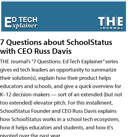
7 Questions about SchoolStatus
with CEO Russ Davis
THE Journal’s “7 Questions: Ed Tech Explainer” series
gives ed tech leaders an opportunity to summarize
their solution(s), explain how their product helps
educators and schools, and give a quick overview for
K–12 decision-makers — sort of an extended (but not
too extended) elevator pitch. For this installment,
SchoolStatus Founder and CEO Russ Davis explains
how SchoolStatus works in a school tech ecosystem,
how it helps educators and students, and how it's
pivoted over the past year.