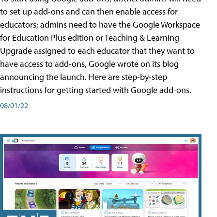
to set up add-ons and can then enable access for
educators; admins need to have the Google Workspace
for Education Plus edition or Teaching & Learning
Upgrade assigned to each educator that they want to
have access to add-ons, Google wrote on its blog
announcing the launch. Here are step-by-step
instructions for getting started with Google add-ons.
08/01/22