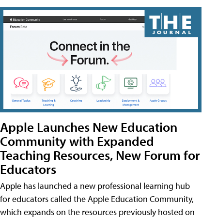
Apple Launches New Education
Community with Expanded
Teaching Resources, New Forum for
Educators
Apple has launched a new professional learning hub
for educators called the Apple Education Community,
which expands on the resources previously hosted on