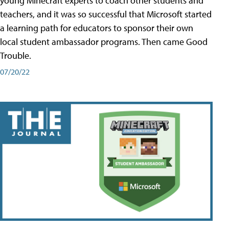
young Minecraft experts to coach other students and
teachers, and it was so successful that Microsoft started
a learning path for educators to sponsor their own
local student ambassador programs. Then came Good
Trouble.
07/20/22