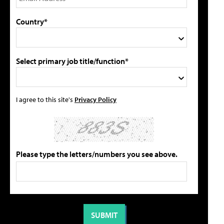
Country*
Select primary job title/function*
I agree to this site's
Privacy Policy
Please type the letters/numbers you see above.