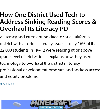
How One District Used Tech to
Address Sinking Reading Scores &
Overhaul Its Literacy PD
A literacy and intervention director at a California
district with a serious literacy issue — only 16% of its
22,000 students in TK–12 were reading at or above
grade level districtwide — explains how they used
technology to overhaul the district's literacy
professional development program and address access
and equity problems.
07/21/22