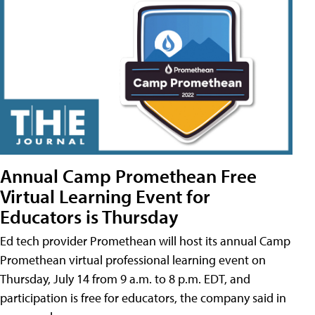
Annual Camp Promethean Free
Virtual Learning Event for
Educators is Thursday
Ed tech provider Promethean will host its annual Camp
Promethean virtual professional learning event on
Thursday, July 14 from 9 a.m. to 8 p.m. EDT, and
participation is free for educators, the company said in