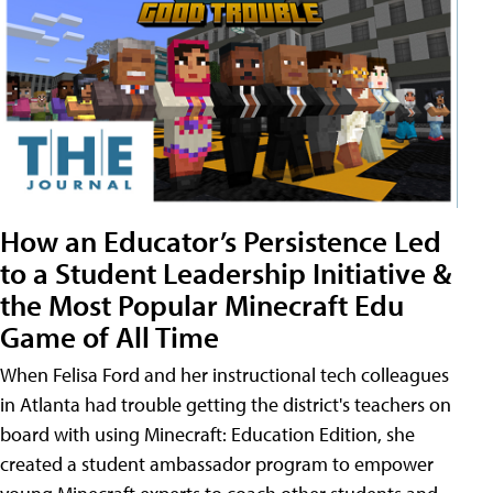
How an Educator’s Persistence Led
to a Student Leadership Initiative &
the Most Popular Minecraft Edu
Game of All Time
When Felisa Ford and her instructional tech colleagues
in Atlanta had trouble getting the district's teachers on
board with using Minecraft: Education Edition, she
created a student ambassador program to empower