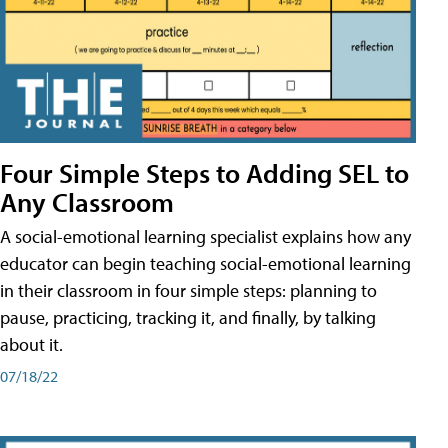
Four Simple Steps to Adding SEL to
Any Classroom
A social-emotional learning specialist explains how any
educator can begin teaching social-emotional learning
in their classroom in four simple steps: planning to
pause, practicing, tracking it, and finally, by talking
about it.
07/18/22