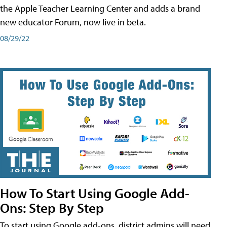
the Apple Teacher Learning Center and adds a brand
new educator Forum, now live in beta.
08/29/22
How To Start Using Google Add-
Ons: Step By Step
To start using Google add-ons, district admins will need