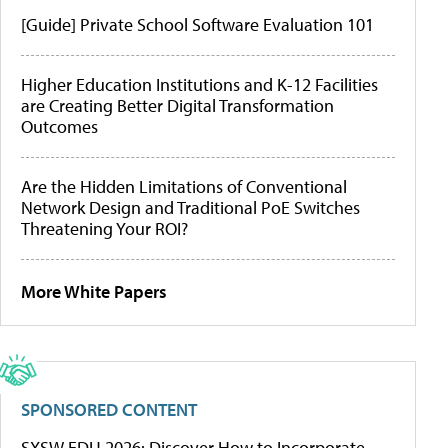
[Guide] Private School Software Evaluation 101
Higher Education Institutions and K-12 Facilities
are Creating Better Digital Transformation
Outcomes
Are the Hidden Limitations of Conventional
Network Design and Traditional PoE Switches
Threatening Your ROI?
More White Papers
SPONSORED CONTENT
SXSW EDU 2026: Discover How to Incorporate