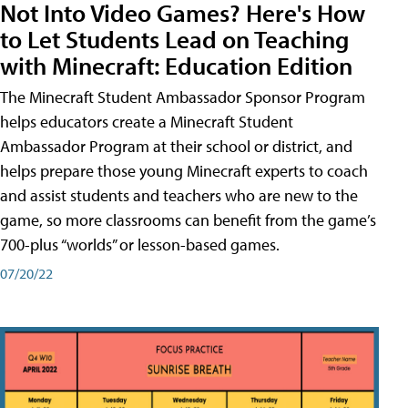
Not Into Video Games? Here's How
to Let Students Lead on Teaching
with Minecraft: Education Edition
The Minecraft Student Ambassador Sponsor Program
helps educators create a Minecraft Student
Ambassador Program at their school or district, and
helps prepare those young Minecraft experts to coach
and assist students and teachers who are new to the
game, so more classrooms can benefit from the game’s
700-plus “worlds” or lesson-based games.
07/20/22