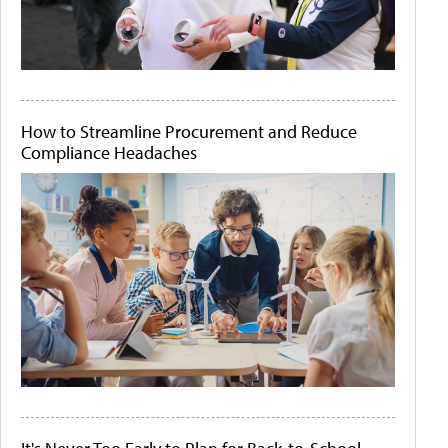
How to Streamline Procurement and Reduce
Compliance Headaches