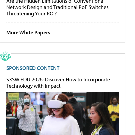
Are the Hidden Limitations of Conventional
Network Design and Traditional PoE Switches
Threatening Your ROI?
More White Papers
SPONSORED CONTENT
SXSW EDU 2026: Discover How to Incorporate
Technology with Impact