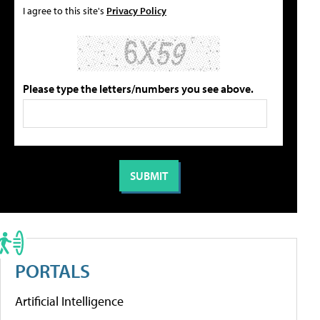
I agree to this site's
Privacy Policy
Please type the letters/numbers you see above.
PORTALS
Artificial Intelligence