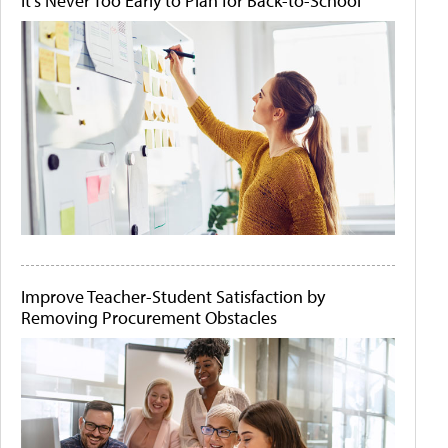
It's Never Too Early to Plan for Back-to-School
Improve Teacher-Student Satisfaction by
Removing Procurement Obstacles