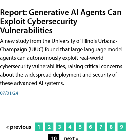
Report: Generative AI Agents Can
Exploit Cybersecurity
Vulnerabilities
A new study from the University of Illinois Urbana-
Champaign (UIUC) found that large language model
agents can autonomously exploit real-world
cybersecurity vulnerabilities, raising critical concerns
about the widespread deployment and security of
these advanced AI systems.
07/01/24
« previous
1
2
3
4
5
6
7
8
9
10
next »