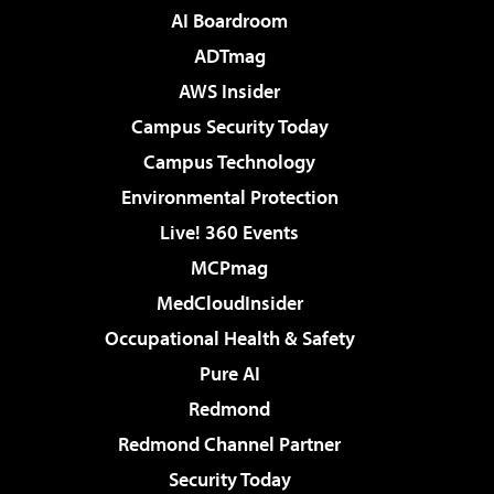
AI Boardroom
ADTmag
AWS Insider
Campus Security Today
Campus Technology
Environmental Protection
Live! 360 Events
MCPmag
MedCloudInsider
Occupational Health & Safety
Pure AI
Redmond
Redmond Channel Partner
Security Today