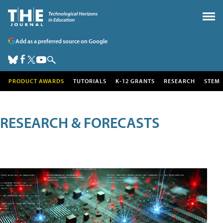
Add as a preferred source on Google
PRODUCT AWARDS
TUTORIALS
K-12 GRANTS
RESEARCH
STEM
RESEARCH & FORECASTS