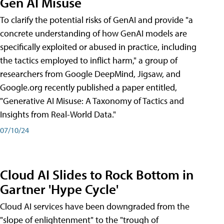
Gen AI Misuse
To clarify the potential risks of GenAI and provide "a
concrete understanding of how GenAI models are
specifically exploited or abused in practice, including
the tactics employed to inflict harm," a group of
researchers from Google DeepMind, Jigsaw, and
Google.org recently published a paper entitled,
"Generative AI Misuse: A Taxonomy of Tactics and
Insights from Real-World Data."
07/10/24
Cloud AI Slides to Rock Bottom in
Gartner 'Hype Cycle'
Cloud AI services have been downgraded from the
"slope of enlightenment" to the "trough of