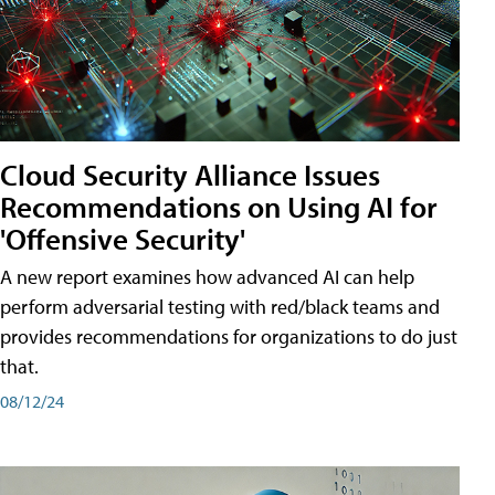
Cloud Security Alliance Issues
Recommendations on Using AI for
'Offensive Security'
A new report examines how advanced AI can help
perform adversarial testing with red/black teams and
provides recommendations for organizations to do just
that.
08/12/24