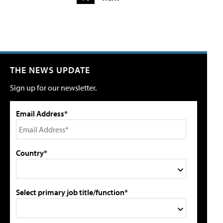
THE NEWS UPDATE
Sign up for our newsletter.
Email Address*
Country*
Select primary job title/function*