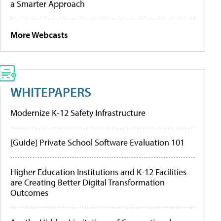
a Smarter Approach
More Webcasts
WHITEPAPERS
Modernize K-12 Safety Infrastructure
[Guide] Private School Software Evaluation 101
Higher Education Institutions and K-12 Facilities
are Creating Better Digital Transformation
Outcomes