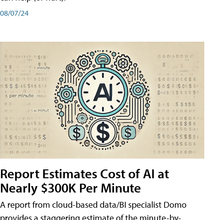
08/07/24
Report Estimates Cost of AI at
Nearly $300K Per Minute
A report from cloud-based data/BI specialist Domo
provides a staggering estimate of the minute-by-