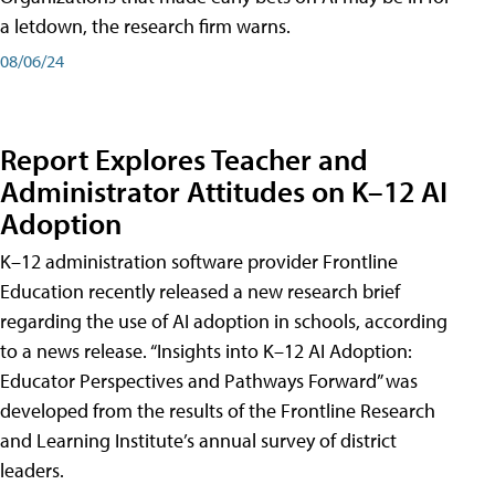
a letdown, the research firm warns.
08/06/24
Report Explores Teacher and
Administrator Attitudes on K–12 AI
Adoption
K–12 administration software provider Frontline
Education recently released a new research brief
regarding the use of AI adoption in schools, according
to a news release. “Insights into K–12 AI Adoption:
Educator Perspectives and Pathways Forward” was
developed from the results of the Frontline Research
and Learning Institute’s annual survey of district
leaders.