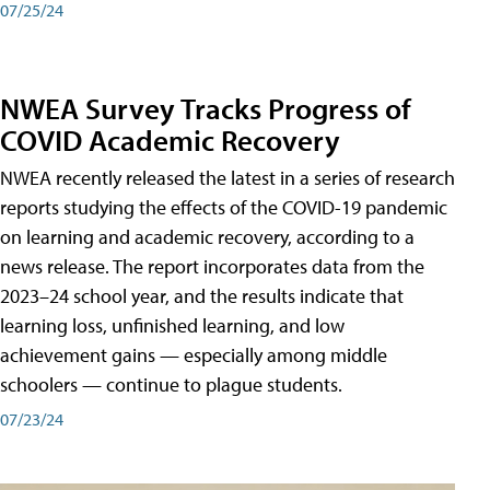
07/25/24
NWEA Survey Tracks Progress of
COVID Academic Recovery
NWEA recently released the latest in a series of research
reports studying the effects of the COVID-19 pandemic
on learning and academic recovery, according to a
news release. The report incorporates data from the
2023–24 school year, and the results indicate that
learning loss, unfinished learning, and low
achievement gains — especially among middle
schoolers — continue to plague students.
07/23/24