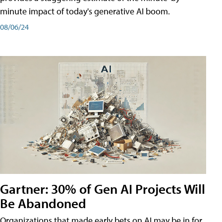
minute impact of today's generative AI boom.
08/06/24
Gartner: 30% of Gen AI Projects Will
Be Abandoned
Organizations that made early bets on AI may be in for