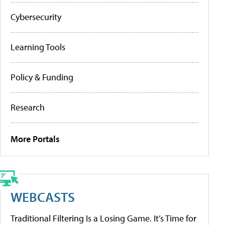
Cybersecurity
Learning Tools
Policy & Funding
Research
More Portals
WEBCASTS
Traditional Filtering Is a Losing Game. It’s Time for