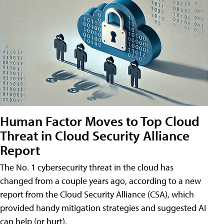
Human Factor Moves to Top Cloud
Threat in Cloud Security Alliance
Report
The No. 1 cybersecurity threat in the cloud has
changed from a couple years ago, according to a new
report from the Cloud Security Alliance (CSA), which
provided handy mitigation strategies and suggested AI
can help (or hurt).