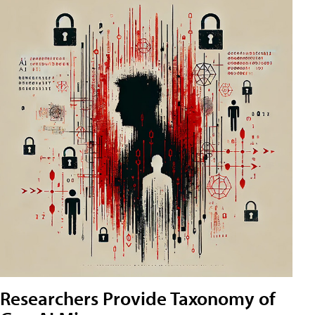
Researchers Provide Taxonomy of