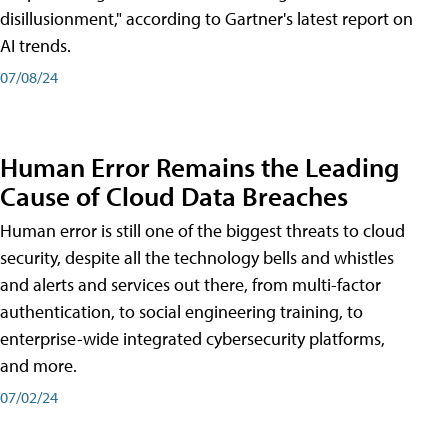
disillusionment," according to Gartner's latest report on
AI trends.
07/08/24
Human Error Remains the Leading
Cause of Cloud Data Breaches
Human error is still one of the biggest threats to cloud
security, despite all the technology bells and whistles
and alerts and services out there, from multi-factor
authentication, to social engineering training, to
enterprise-wide integrated cybersecurity platforms,
and more.
07/02/24