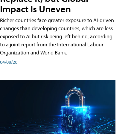
Impact Is Uneven
Richer countries face greater exposure to AI-driven
changes than developing countries, which are less
exposed to AI but risk being left behind, according
to a joint report from the International Labour
Organization and World Bank.
04/08/26