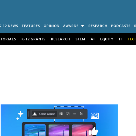
K-12 NEWS
FEATURES
OPINION
AWARDS
RESEARCH
PODCASTS
UTORIALS
K-12 GRANTS
RESEARCH
STEM
AI
EQUITY
IT
TEC