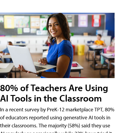
80% of Teachers Are Using
AI Tools in the Classroom
In a recent survey by PreK-12 marketplace TPT, 80%
of educators reported using generative AI tools in
their classrooms. The majority (58%) said they use