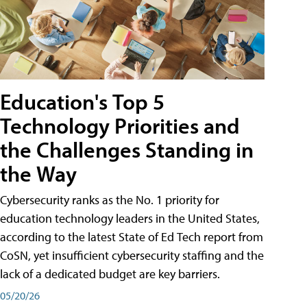
Education's Top 5
Technology Priorities and
the Challenges Standing in
the Way
Cybersecurity ranks as the No. 1 priority for
education technology leaders in the United States,
according to the latest State of Ed Tech report from
CoSN, yet insufficient cybersecurity staffing and the
lack of a dedicated budget are key barriers.
05/20/26