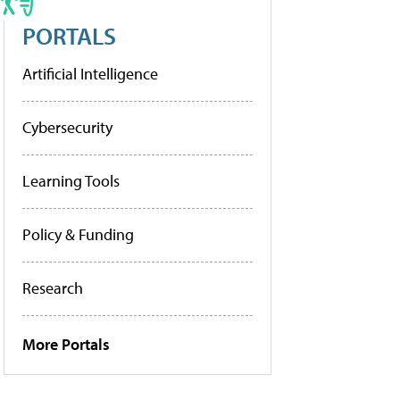
PORTALS
Artificial Intelligence
Cybersecurity
Learning Tools
Policy & Funding
Research
More Portals