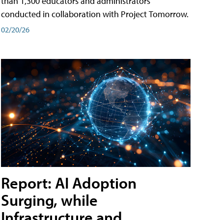
than 1,300 educators and administrators
conducted in collaboration with Project Tomorrow.
02/20/26
Report: AI Adoption
Surging, while
Infrastructure and