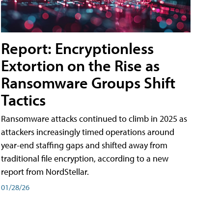
Report: Encryptionless
Extortion on the Rise as
Ransomware Groups Shift
Tactics
Ransomware attacks continued to climb in 2025 as
attackers increasingly timed operations around
year-end staffing gaps and shifted away from
traditional file encryption, according to a new
report from NordStellar.
01/28/26