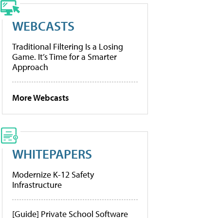
WEBCASTS
Traditional Filtering Is a Losing
Game. It’s Time for a Smarter
Approach
More Webcasts
WHITEPAPERS
Modernize K-12 Safety
Infrastructure
[Guide] Private School Software