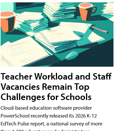
Teacher Workload and Staff
Vacancies Remain Top
Challenges for Schools
Cloud-based education software provider
PowerSchool recently released its 2026 K-12
EdTech Pulse report, a national survey of more