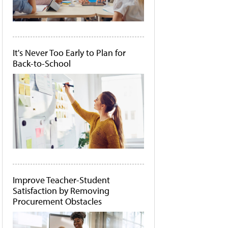
It's Never Too Early to Plan for
Back-to-School
Improve Teacher-Student
Satisfaction by Removing
Procurement Obstacles