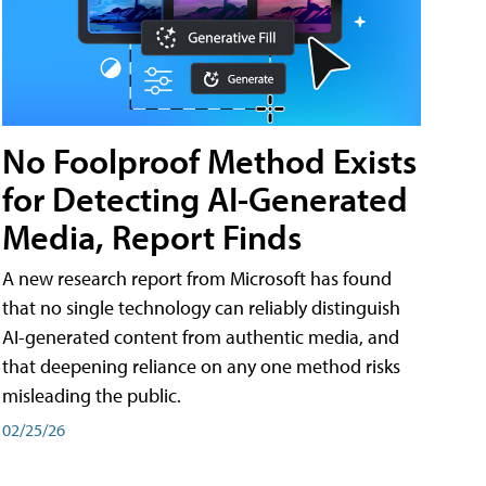
No Foolproof Method Exists
for Detecting AI-Generated
Media, Report Finds
A new research report from Microsoft has found
that no single technology can reliably distinguish
AI-generated content from authentic media, and
that deepening reliance on any one method risks
misleading the public.
02/25/26