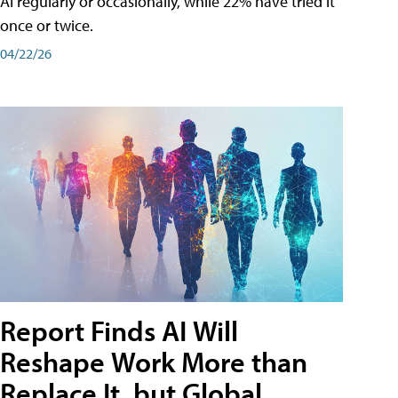
AI regularly or occasionally, while 22% have tried it
once or twice.
04/22/26
Report Finds AI Will
Reshape Work More than
Replace It, but Global