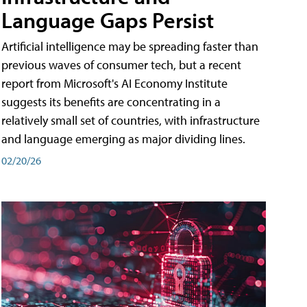
Language Gaps Persist
Artificial intelligence may be spreading faster than
previous waves of consumer tech, but a recent
report from Microsoft's AI Economy Institute
suggests its benefits are concentrating in a
relatively small set of countries, with infrastructure
and language emerging as major dividing lines.
02/20/26