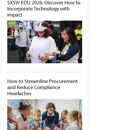
SXSW EDU 2026: Discover How to
Incorporate Technology with
Impact
How to Streamline Procurement
and Reduce Compliance
Headaches