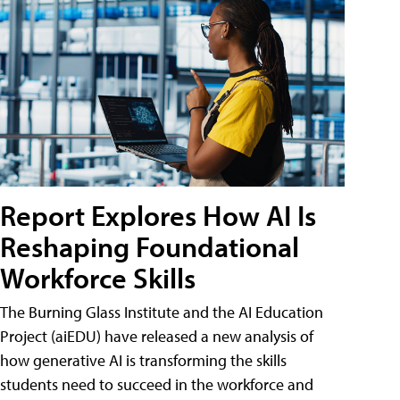
Report Explores How AI Is
Reshaping Foundational
Workforce Skills
The Burning Glass Institute and the AI Education
Project (aiEDU) have released a new analysis of
how generative AI is transforming the skills
students need to succeed in the workforce and