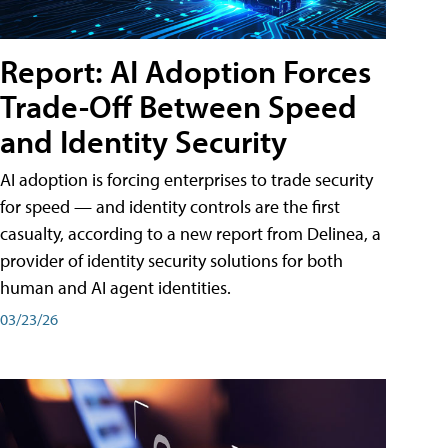
Report: AI Adoption Forces
Trade-Off Between Speed
and Identity Security
AI adoption is forcing enterprises to trade security
for speed — and identity controls are the first
casualty, according to a new report from Delinea, a
provider of identity security solutions for both
human and AI agent identities.
03/23/26