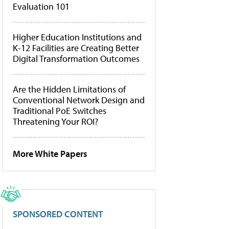
Evaluation 101
Higher Education Institutions and
K-12 Facilities are Creating Better
Digital Transformation Outcomes
Are the Hidden Limitations of
Conventional Network Design and
Traditional PoE Switches
Threatening Your ROI?
More White Papers
SPONSORED CONTENT