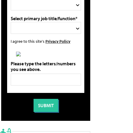
Select primary job title/function*
I agree to this site's
Privacy Policy
Please type the letters/numbers
you see above.