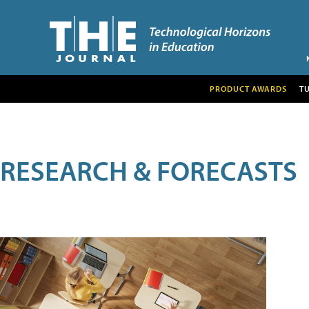
PRODUCT AWARDS
T
RESEARCH & FORECASTS