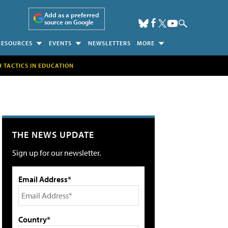
Add as a preferred
source on Google
RESOURCES
EVENTS
NEWSLETTERS
MORE
H TACTICS IN EDUCATION
THE NEWS UPDATE
Sign up for our newsletter.
Email Address*
Country*