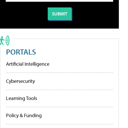
PORTALS
Artificial Intelligence
Cybersecurity
Learning Tools
Policy & Funding