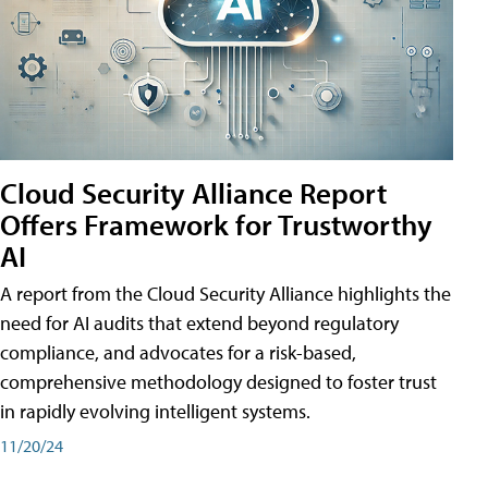
Cloud Security Alliance Report
Offers Framework for Trustworthy
AI
A report from the Cloud Security Alliance highlights the
need for AI audits that extend beyond regulatory
compliance, and advocates for a risk-based,
comprehensive methodology designed to foster trust
in rapidly evolving intelligent systems.
11/20/24