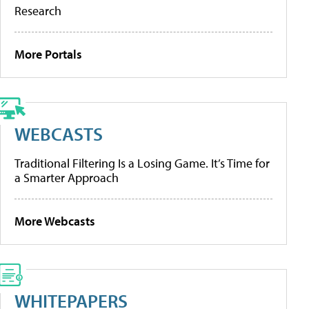
Research
More Portals
WEBCASTS
Traditional Filtering Is a Losing Game. It’s Time for
a Smarter Approach
More Webcasts
WHITEPAPERS