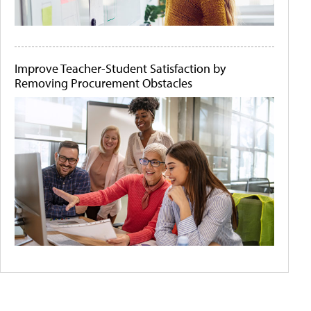
Improve Teacher-Student Satisfaction by
Removing Procurement Obstacles