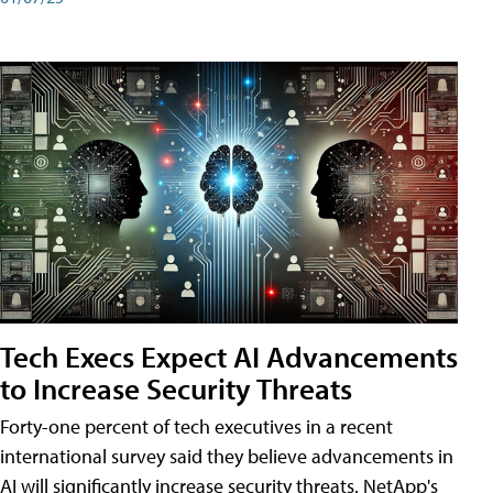
Tech Execs Expect AI Advancements
to Increase Security Threats
Forty-one percent of tech executives in a recent
international survey said they believe advancements in
AI will significantly increase security threats. NetApp's