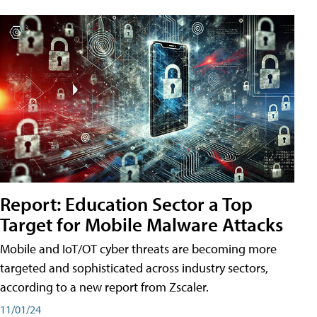
Report: Education Sector a Top
Target for Mobile Malware Attacks
Mobile and IoT/OT cyber threats are becoming more
targeted and sophisticated across industry sectors,
according to a new report from Zscaler.
11/01/24