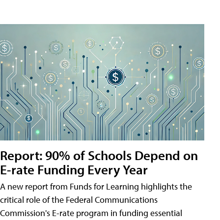
Report: 90% of Schools Depend on
E-rate Funding Every Year
A new report from Funds for Learning highlights the
critical role of the Federal Communications
Commission's E-rate program in funding essential