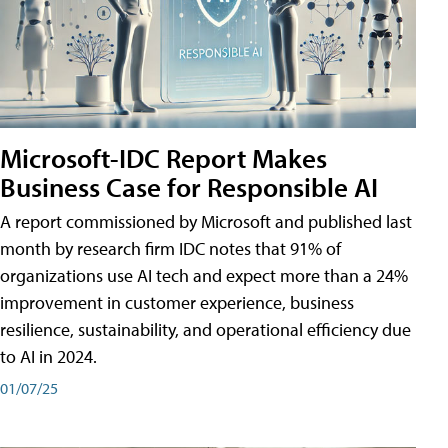
Microsoft-IDC Report Makes
Business Case for Responsible AI
A report commissioned by Microsoft and published last
month by research firm IDC notes that 91% of
organizations use AI tech and expect more than a 24%
improvement in customer experience, business
resilience, sustainability, and operational efficiency due
to AI in 2024.
01/07/25