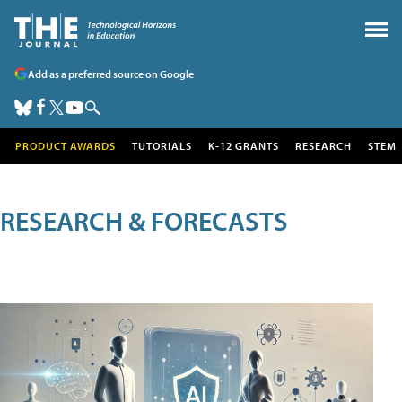
Add as a preferred source on Google
PRODUCT AWARDS
TUTORIALS
K-12 GRANTS
RESEARCH
STEM
RESEARCH & FORECASTS