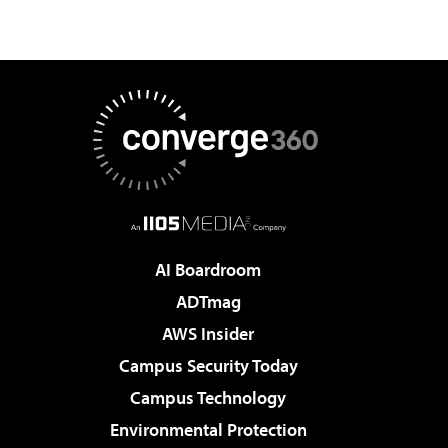
AI Boardroom
ADTmag
AWS Insider
Campus Security Today
Campus Technology
Environmental Protection