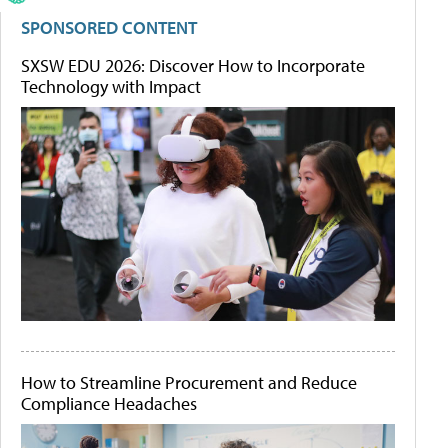
SPONSORED CONTENT
SXSW EDU 2026: Discover How to Incorporate
Technology with Impact
How to Streamline Procurement and Reduce
Compliance Headaches