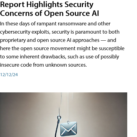
Report Highlights Security
Concerns of Open Source AI
In these days of rampant ransomware and other
cybersecurity exploits, security is paramount to both
proprietary and open source AI approaches — and
here the open source movement might be susceptible
to some inherent drawbacks, such as use of possibly
insecure code from unknown sources.
12/12/24