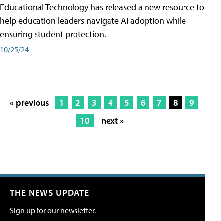
Educational Technology has released a new resource to
help education leaders navigate AI adoption while
ensuring student protection.
10/25/24
« previous
1
2
3
4
5
6
7
8
9
10
next »
THE NEWS UPDATE
Sign up for our newsletter.