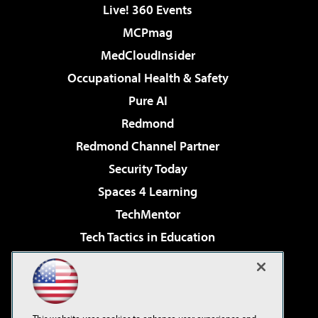
Live! 360 Events
MCPmag
MedCloudInsider
Occupational Health & Safety
Pure AI
Redmond
Redmond Channel Partner
Security Today
Spaces 4 Learning
TechMentor
Tech Tactics in Education
The AI Pivot
Virtualization & Cloud Review
Visual Studio Magazine