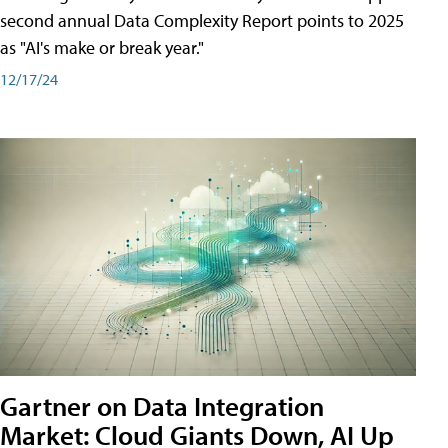
second annual Data Complexity Report points to 2025
as "AI's make or break year."
12/17/24
Gartner on Data Integration
Market: Cloud Giants Down, AI Up