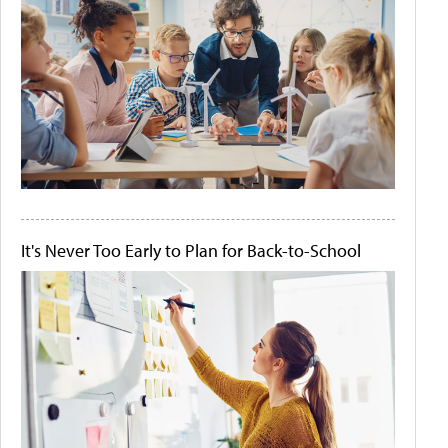
It's Never Too Early to Plan for Back-to-School