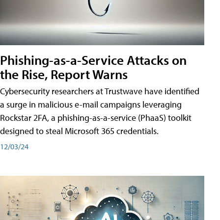
Phishing-as-a-Service Attacks on
the Rise, Report Warns
Cybersecurity researchers at Trustwave have identified
a surge in malicious e-mail campaigns leveraging
Rockstar 2FA, a phishing-as-a-service (PhaaS) toolkit
designed to steal Microsoft 365 credentials.
12/03/24