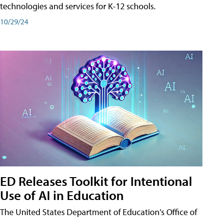
technologies and services for K-12 schools.
10/29/24
ED Releases Toolkit for Intentional
Use of AI in Education
The United States Department of Education's Office of