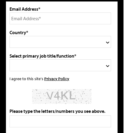
Email Address*
Country*
Select primary job title/function*
I agree to this site's
Privacy Policy
Please type the letters/numbers you see above.