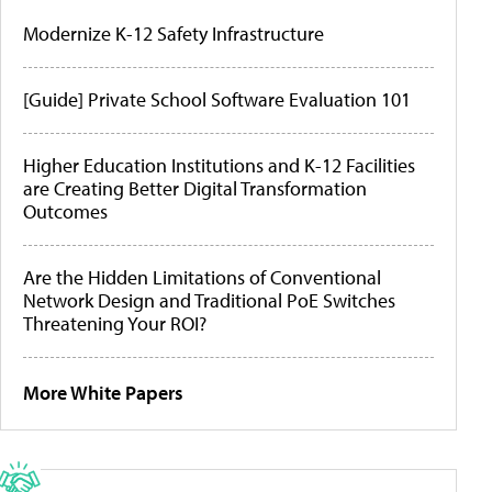
Modernize K-12 Safety Infrastructure
[Guide] Private School Software Evaluation 101
Higher Education Institutions and K-12 Facilities
are Creating Better Digital Transformation
Outcomes
Are the Hidden Limitations of Conventional
Network Design and Traditional PoE Switches
Threatening Your ROI?
More White Papers