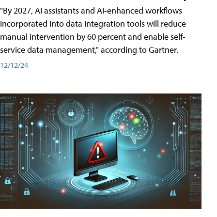
"By 2027, AI assistants and AI-enhanced workflows
incorporated into data integration tools will reduce
manual intervention by 60 percent and enable self-
service data management," according to Gartner.
12/12/24