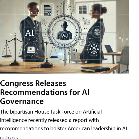
Congress Releases
Recommendations for AI
Governance
The bipartisan House Task Force on Artificial
Intelligence recently released a report with
recommendations to bolster American leadership in AI.
01/07/25