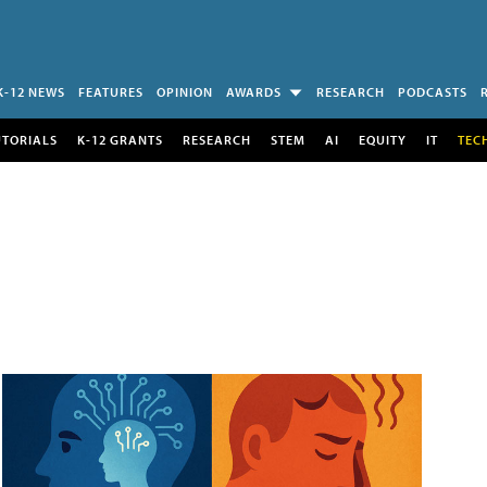
K-12 NEWS
FEATURES
OPINION
AWARDS
RESEARCH
PODCASTS
UTORIALS
K-12 GRANTS
RESEARCH
STEM
AI
EQUITY
IT
TEC