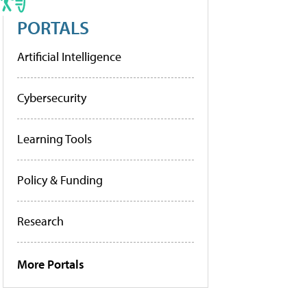
PORTALS
Artificial Intelligence
Cybersecurity
Learning Tools
Policy & Funding
Research
More Portals