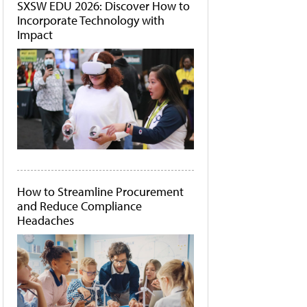
SXSW EDU 2026: Discover How to
Incorporate Technology with
Impact
How to Streamline Procurement
and Reduce Compliance
Headaches