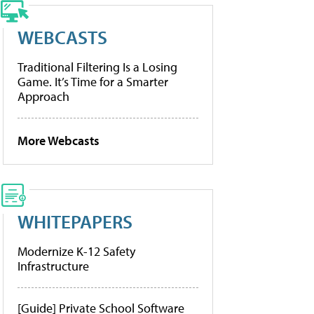
WEBCASTS
Traditional Filtering Is a Losing
Game. It’s Time for a Smarter
Approach
More Webcasts
WHITEPAPERS
Modernize K-12 Safety
Infrastructure
[Guide] Private School Software