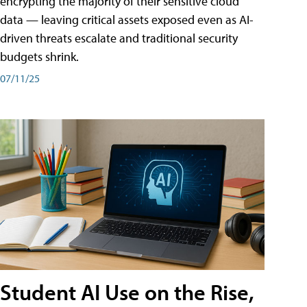
encrypting the majority of their sensitive cloud
data — leaving critical assets exposed even as AI-
driven threats escalate and traditional security
budgets shrink.
07/11/25
Student AI Use on the Rise,