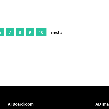
6
7
8
9
10
next »
AI Boardroom
ADTma