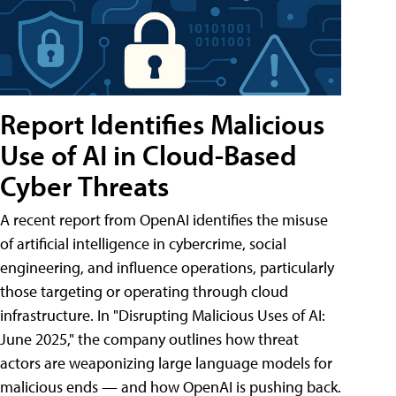
Report Identifies Malicious
Use of AI in Cloud-Based
Cyber Threats
A recent report from OpenAI identifies the misuse
of artificial intelligence in cybercrime, social
engineering, and influence operations, particularly
those targeting or operating through cloud
infrastructure. In "Disrupting Malicious Uses of AI:
June 2025," the company outlines how threat
actors are weaponizing large language models for
malicious ends — and how OpenAI is pushing back.