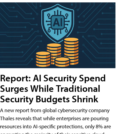
Report: AI Security Spend
Surges While Traditional
Security Budgets Shrink
A new report from global cybersecurity company
Thales reveals that while enterprises are pouring
resources into AI-specific protections, only 8% are