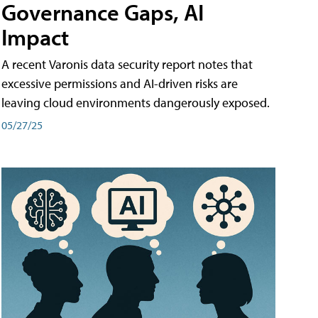
Governance Gaps, AI
Impact
A recent Varonis data security report notes that
excessive permissions and AI-driven risks are
leaving cloud environments dangerously exposed.
05/27/25