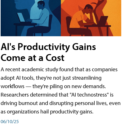
AI's Productivity Gains
Come at a Cost
A recent academic study found that as companies
adopt AI tools, they're not just streamlining
workflows — they're piling on new demands.
Researchers determined that "AI technostress" is
driving burnout and disrupting personal lives, even
as organizations hail productivity gains.
06/10/25