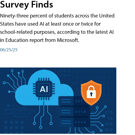
Survey Finds
Ninety-three percent of students across the United
States have used AI at least once or twice for
school-related purposes, according to the latest AI
in Education report from Microsoft.
06/25/25