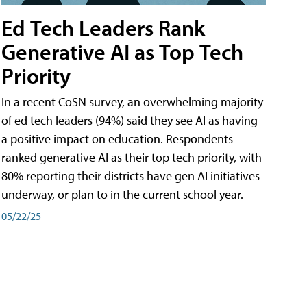
Ed Tech Leaders Rank
Generative AI as Top Tech
Priority
In a recent CoSN survey, an overwhelming majority
of ed tech leaders (94%) said they see AI as having
a positive impact on education. Respondents
ranked generative AI as their top tech priority, with
80% reporting their districts have gen AI initiatives
underway, or plan to in the current school year.
05/22/25