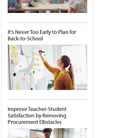
It's Never Too Early to Plan for
Back-to-School
Improve Teacher-Student
Satisfaction by Removing
Procurement Obstacles