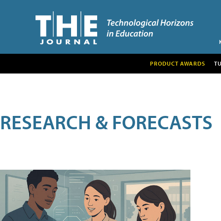
PRODUCT AWARDS
T
RESEARCH & FORECASTS