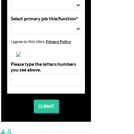
Select primary job title/function*
I agree to this site's
Privacy Policy
Please type the letters/numbers
you see above.