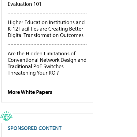
Evaluation 101
Higher Education Institutions and
K-12 Facilities are Creating Better
Digital Transformation Outcomes
Are the Hidden Limitations of
Conventional Network Design and
Traditional PoE Switches
Threatening Your ROI?
More White Papers
SPONSORED CONTENT