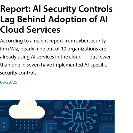
Report: AI Security Controls
Lag Behind Adoption of AI
Cloud Services
According to a recent report from cybersecurity
firm Wiz, nearly nine out of 10 organizations are
already using AI services in the cloud — but fewer
than one in seven have implemented AI-specific
security controls.
06/23/25