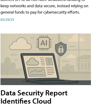
keep networks and data secure, instead relying on
general funds to pay for cybersecurity efforts.
05/29/25
Data Security Report
Identifies Cloud