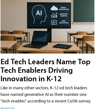
Ed Tech Leaders Name Top
Tech Enablers Driving
Innovation in K-12
Like in many other sectors, K-12 ed tech leaders
have named generative AI as their number one
"tech enabler," according to a recent CoSN survey.
06/02/25