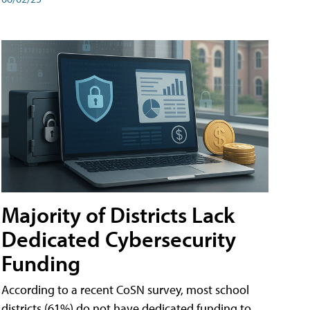
Majority of Districts Lack
Dedicated Cybersecurity
Funding
According to a recent CoSN survey, most school
districts (61%) do not have dedicated funding to