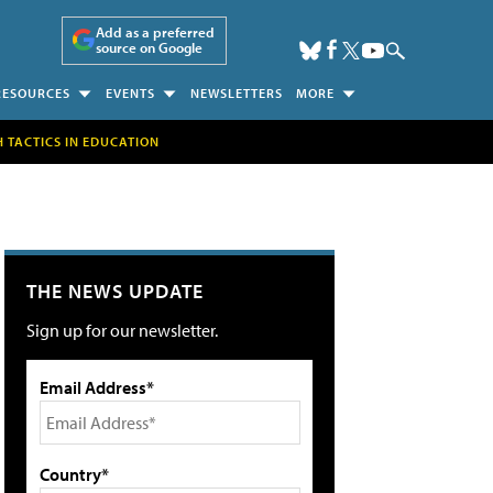
Add as a preferred
source on Google
RESOURCES
EVENTS
NEWSLETTERS
MORE
H TACTICS IN EDUCATION
THE NEWS UPDATE
Sign up for our newsletter.
Email Address*
Country*