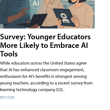
Survey: Younger Educators
More Likely to Embrace AI
Tools
While educators across the United States agree
that AI has enhanced classroom engagement,
enthusiasm for AI's benefits is strongest among
young teachers, according to a recent survey from
learning technology company D2L.
07/17/25