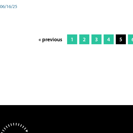
06/16/25
« previous
1
2
3
4
5