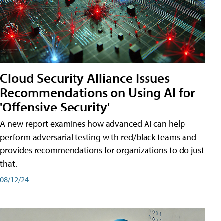
Cloud Security Alliance Issues
Recommendations on Using AI for
'Offensive Security'
A new report examines how advanced AI can help
perform adversarial testing with red/black teams and
provides recommendations for organizations to do just
that.
08/12/24