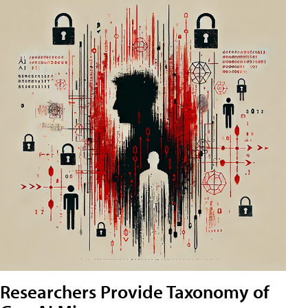
Researchers Provide Taxonomy of