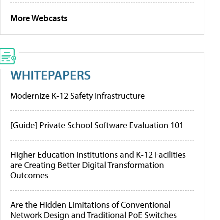
More Webcasts
WHITEPAPERS
Modernize K-12 Safety Infrastructure
[Guide] Private School Software Evaluation 101
Higher Education Institutions and K-12 Facilities
are Creating Better Digital Transformation
Outcomes
Are the Hidden Limitations of Conventional
Network Design and Traditional PoE Switches