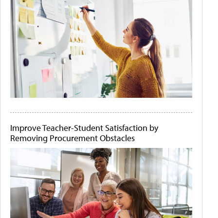
Improve Teacher-Student Satisfaction by
Removing Procurement Obstacles