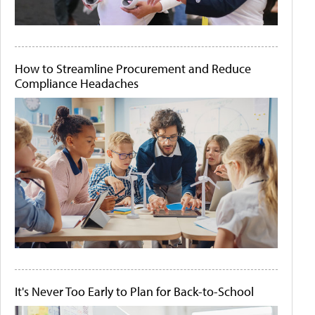
How to Streamline Procurement and Reduce
Compliance Headaches
It's Never Too Early to Plan for Back-to-School