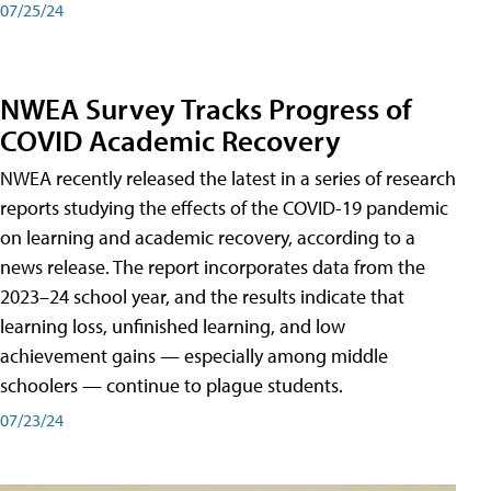
07/25/24
NWEA Survey Tracks Progress of
COVID Academic Recovery
NWEA recently released the latest in a series of research
reports studying the effects of the COVID-19 pandemic
on learning and academic recovery, according to a
news release. The report incorporates data from the
2023–24 school year, and the results indicate that
learning loss, unfinished learning, and low
achievement gains — especially among middle
schoolers — continue to plague students.
07/23/24