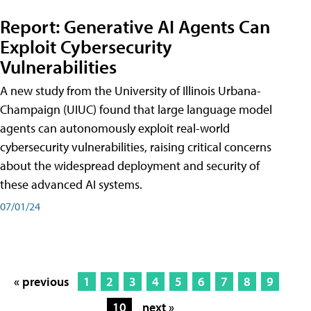
Report: Generative AI Agents Can
Exploit Cybersecurity
Vulnerabilities
A new study from the University of Illinois Urbana-
Champaign (UIUC) found that large language model
agents can autonomously exploit real-world
cybersecurity vulnerabilities, raising critical concerns
about the widespread deployment and security of
these advanced AI systems.
07/01/24
« previous
1
2
3
4
5
6
7
8
9
10
next »