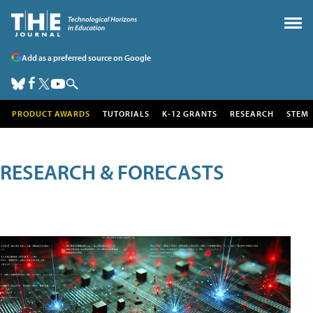
Add as a preferred source on Google
PRODUCT AWARDS
TUTORIALS
K-12 GRANTS
RESEARCH
STEM
RESEARCH & FORECASTS