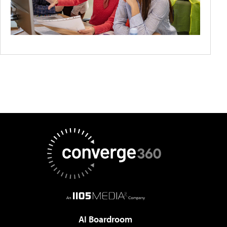
AI Boardroom