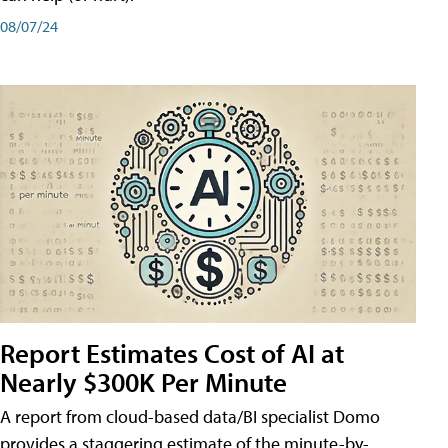
08/07/24
Report Estimates Cost of AI at
Nearly $300K Per Minute
A report from cloud-based data/BI specialist Domo
provides a staggering estimate of the minute-by-