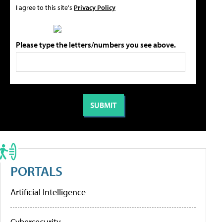
I agree to this site's
Privacy Policy
Please type the letters/numbers you see above.
PORTALS
Artificial Intelligence
Cybersecurity