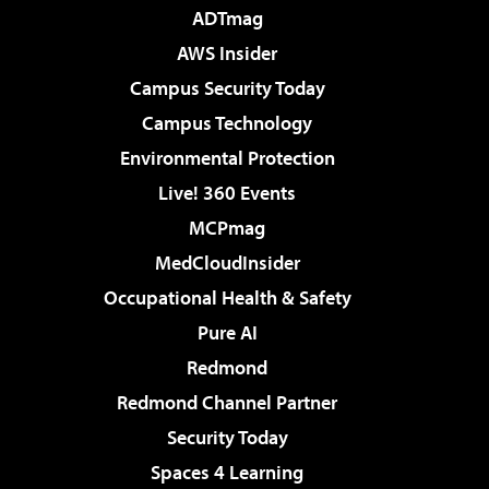
ADTmag
AWS Insider
Campus Security Today
Campus Technology
Environmental Protection
Live! 360 Events
MCPmag
MedCloudInsider
Occupational Health & Safety
Pure AI
Redmond
Redmond Channel Partner
Security Today
Spaces 4 Learning