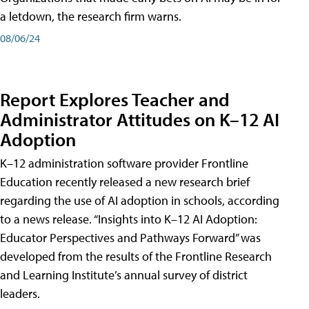
a letdown, the research firm warns.
08/06/24
Report Explores Teacher and
Administrator Attitudes on K–12 AI
Adoption
K–12 administration software provider Frontline
Education recently released a new research brief
regarding the use of AI adoption in schools, according
to a news release. “Insights into K–12 AI Adoption:
Educator Perspectives and Pathways Forward” was
developed from the results of the Frontline Research
and Learning Institute’s annual survey of district
leaders.