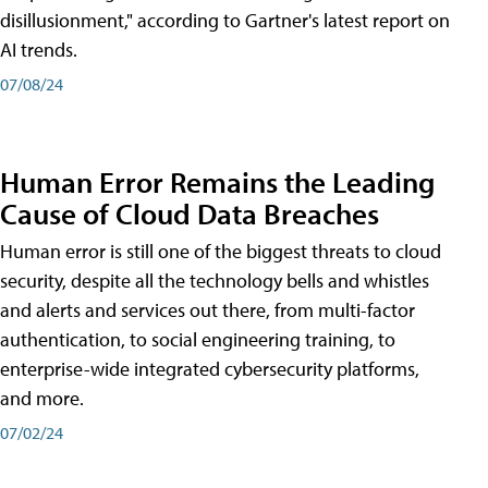
disillusionment," according to Gartner's latest report on
AI trends.
07/08/24
Human Error Remains the Leading
Cause of Cloud Data Breaches
Human error is still one of the biggest threats to cloud
security, despite all the technology bells and whistles
and alerts and services out there, from multi-factor
authentication, to social engineering training, to
enterprise-wide integrated cybersecurity platforms,
and more.
07/02/24