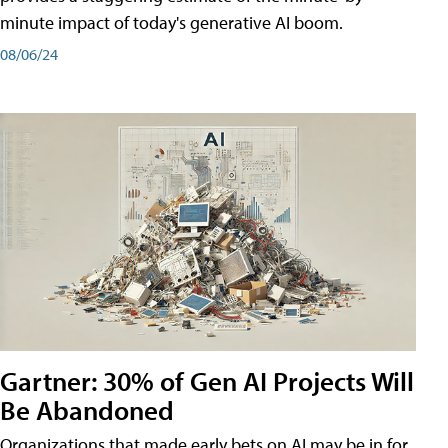
minute impact of today's generative AI boom.
08/06/24
Gartner: 30% of Gen AI Projects Will
Be Abandoned
Organizations that made early bets on AI may be in for