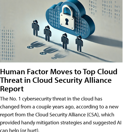
Human Factor Moves to Top Cloud
Threat in Cloud Security Alliance
Report
The No. 1 cybersecurity threat in the cloud has
changed from a couple years ago, according to a new
report from the Cloud Security Alliance (CSA), which
provided handy mitigation strategies and suggested AI
can help (or hurt).