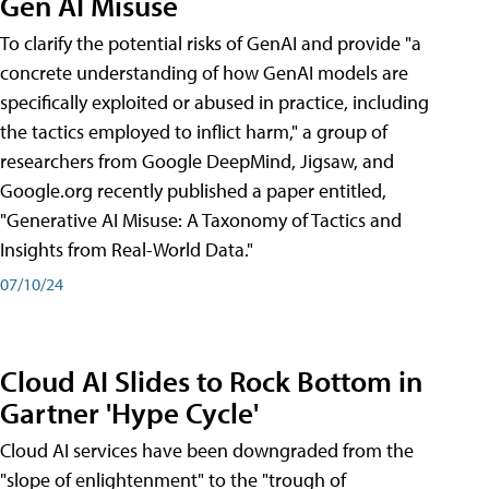
Gen AI Misuse
To clarify the potential risks of GenAI and provide "a
concrete understanding of how GenAI models are
specifically exploited or abused in practice, including
the tactics employed to inflict harm," a group of
researchers from Google DeepMind, Jigsaw, and
Google.org recently published a paper entitled,
"Generative AI Misuse: A Taxonomy of Tactics and
Insights from Real-World Data."
07/10/24
Cloud AI Slides to Rock Bottom in
Gartner 'Hype Cycle'
Cloud AI services have been downgraded from the
"slope of enlightenment" to the "trough of