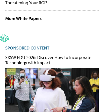
Threatening Your ROI?
More White Papers
SPONSORED CONTENT
SXSW EDU 2026: Discover How to Incorporate
Technology with Impact