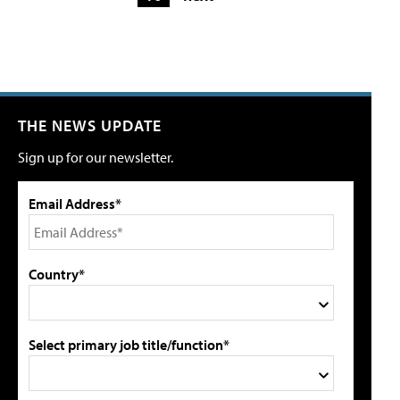
THE NEWS UPDATE
Sign up for our newsletter.
Email Address*
Country*
Select primary job title/function*