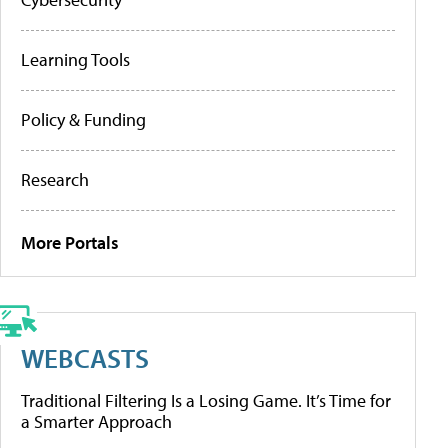
Learning Tools
Policy & Funding
Research
More Portals
WEBCASTS
Traditional Filtering Is a Losing Game. It’s Time for
a Smarter Approach