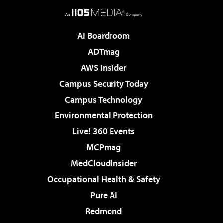
AI Boardroom
ADTmag
AWS Insider
Campus Security Today
Campus Technology
Environmental Protection
Live! 360 Events
MCPmag
MedCloudInsider
Occupational Health & Safety
Pure AI
Redmond