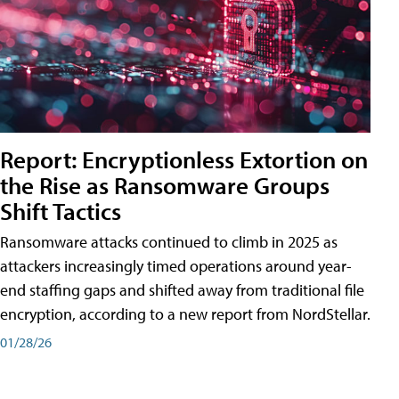
Report: Encryptionless Extortion on
the Rise as Ransomware Groups
Shift Tactics
Ransomware attacks continued to climb in 2025 as
attackers increasingly timed operations around year-
end staffing gaps and shifted away from traditional file
encryption, according to a new report from NordStellar.
01/28/26