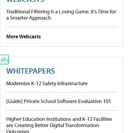
Traditional Filtering Is a Losing Game. It’s Time for
a Smarter Approach
More Webcasts
WHITEPAPERS
Modernize K-12 Safety Infrastructure
[Guide] Private School Software Evaluation 101
Higher Education Institutions and K-12 Facilities
are Creating Better Digital Transformation
Outcomes