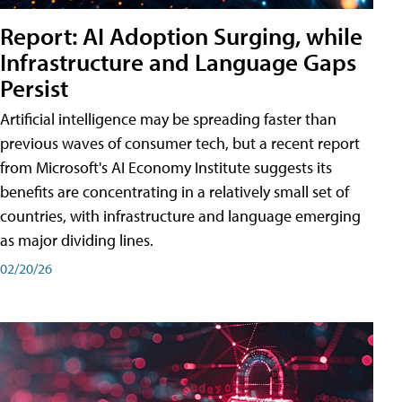
Report: AI Adoption Surging, while
Infrastructure and Language Gaps
Persist
Artificial intelligence may be spreading faster than
previous waves of consumer tech, but a recent report
from Microsoft's AI Economy Institute suggests its
benefits are concentrating in a relatively small set of
countries, with infrastructure and language emerging
as major dividing lines.
02/20/26