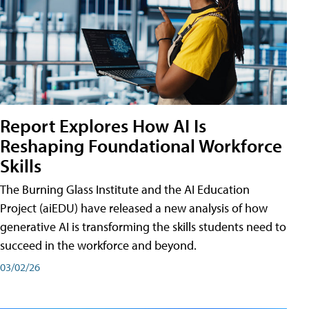
Report Explores How AI Is
Reshaping Foundational Workforce
Skills
The Burning Glass Institute and the AI Education
Project (aiEDU) have released a new analysis of how
generative AI is transforming the skills students need to
succeed in the workforce and beyond.
03/02/26