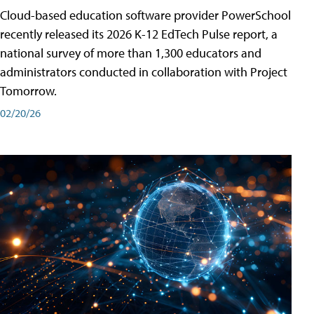
Cloud-based education software provider PowerSchool
recently released its 2026 K-12 EdTech Pulse report, a
national survey of more than 1,300 educators and
administrators conducted in collaboration with Project
Tomorrow.
02/20/26