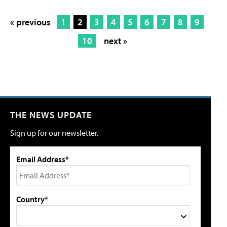
« previous
1
2
3
4
5
6
7
8
9
10
next »
THE NEWS UPDATE
Sign up for our newsletter.
Email Address*
Country*