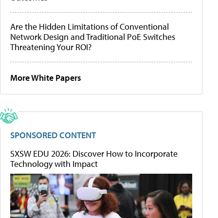
Are the Hidden Limitations of Conventional
Network Design and Traditional PoE Switches
Threatening Your ROI?
More White Papers
SPONSORED CONTENT
SXSW EDU 2026: Discover How to Incorporate
Technology with Impact