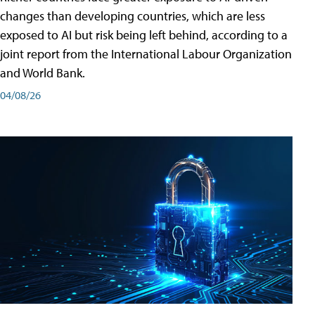
changes than developing countries, which are less
exposed to AI but risk being left behind, according to a
joint report from the International Labour Organization
and World Bank.
04/08/26