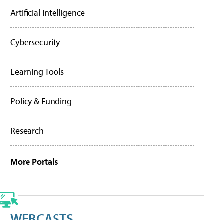
Artificial Intelligence
Cybersecurity
Learning Tools
Policy & Funding
Research
More Portals
WEBCASTS