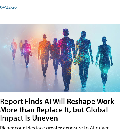
04/22/26
Report Finds AI Will Reshape Work
More than Replace It, but Global
Impact Is Uneven
Richer countries face greater exposure to AI-driven