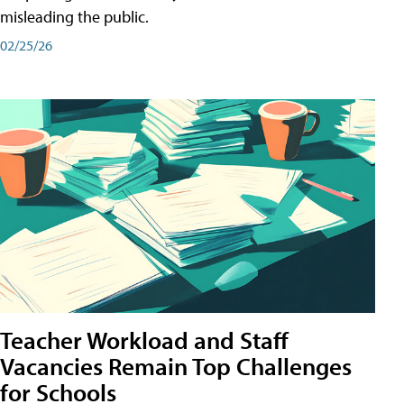
misleading the public.
02/25/26
Teacher Workload and Staff
Vacancies Remain Top Challenges
for Schools