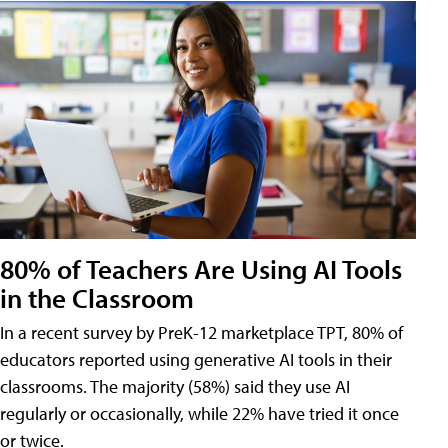
80% of Teachers Are Using AI Tools
in the Classroom
In a recent survey by PreK-12 marketplace TPT, 80% of
educators reported using generative AI tools in their
classrooms. The majority (58%) said they use AI
regularly or occasionally, while 22% have tried it once
or twice.