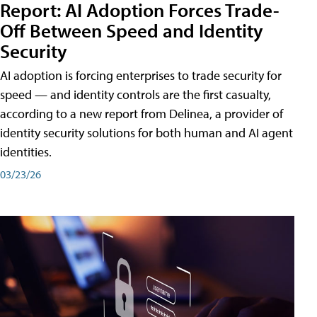
Report: AI Adoption Forces Trade-
Off Between Speed and Identity
Security
AI adoption is forcing enterprises to trade security for
speed — and identity controls are the first casualty,
according to a new report from Delinea, a provider of
identity security solutions for both human and AI agent
identities.
03/23/26