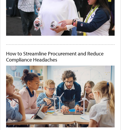
How to Streamline Procurement and Reduce
Compliance Headaches