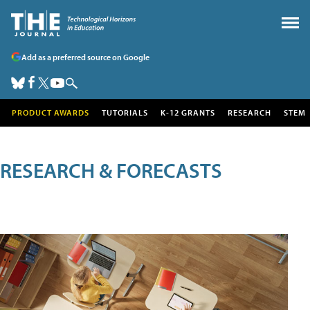
Add as a preferred source on Google
PRODUCT AWARDS
TUTORIALS
K-12 GRANTS
RESEARCH
STEM
RESEARCH & FORECASTS