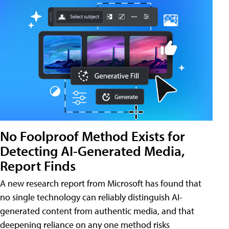
No Foolproof Method Exists for
Detecting AI-Generated Media,
Report Finds
A new research report from Microsoft has found that
no single technology can reliably distinguish AI-
generated content from authentic media, and that
deepening reliance on any one method risks