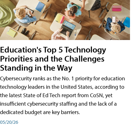
Education's Top 5 Technology
Priorities and the Challenges
Standing in the Way
Cybersecurity ranks as the No. 1 priority for education
technology leaders in the United States, according to
the latest State of Ed Tech report from CoSN, yet
insufficient cybersecurity staffing and the lack of a
dedicated budget are key barriers.
05/20/26