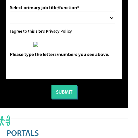
Select primary job title/function*
I agree to this site's
Privacy Policy
Please type the letters/numbers you see above.
PORTALS