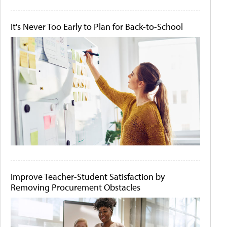
It's Never Too Early to Plan for Back-to-School
Improve Teacher-Student Satisfaction by
Removing Procurement Obstacles