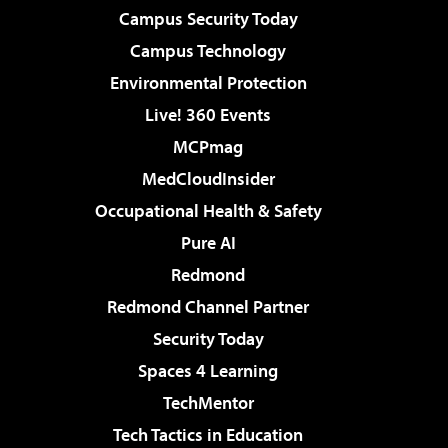
Campus Security Today
Campus Technology
Environmental Protection
Live! 360 Events
MCPmag
MedCloudInsider
Occupational Health & Safety
Pure AI
Redmond
Redmond Channel Partner
Security Today
Spaces 4 Learning
TechMentor
Tech Tactics in Education