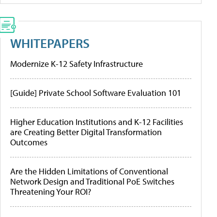
WHITEPAPERS
Modernize K-12 Safety Infrastructure
[Guide] Private School Software Evaluation 101
Higher Education Institutions and K-12 Facilities
are Creating Better Digital Transformation
Outcomes
Are the Hidden Limitations of Conventional
Network Design and Traditional PoE Switches
Threatening Your ROI?