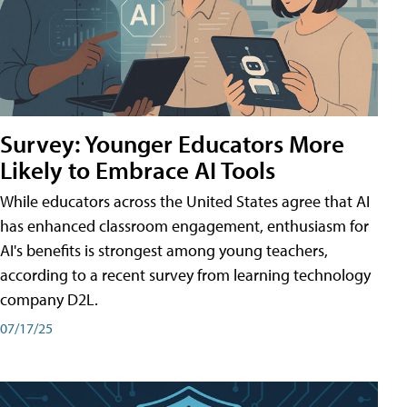
Survey: Younger Educators More
Likely to Embrace AI Tools
While educators across the United States agree that AI
has enhanced classroom engagement, enthusiasm for
AI's benefits is strongest among young teachers,
according to a recent survey from learning technology
company D2L.
07/17/25