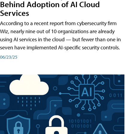
Behind Adoption of AI Cloud
Services
According to a recent report from cybersecurity firm
Wiz, nearly nine out of 10 organizations are already
using AI services in the cloud — but fewer than one in
seven have implemented AI-specific security controls.
06/23/25