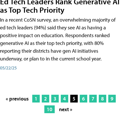
Ed Tech Leaders Rank Generative AI
as Top Tech Priority
In a recent CoSN survey, an overwhelming majority of
ed tech leaders (94%) said they see AI as having a
positive impact on education. Respondents ranked
generative AI as their top tech priority, with 80%
reporting their districts have gen AI initiatives
underway, or plan to in the current school year.
05/22/25
« previous
1
2
3
4
5
6
7
8
9
10
next »