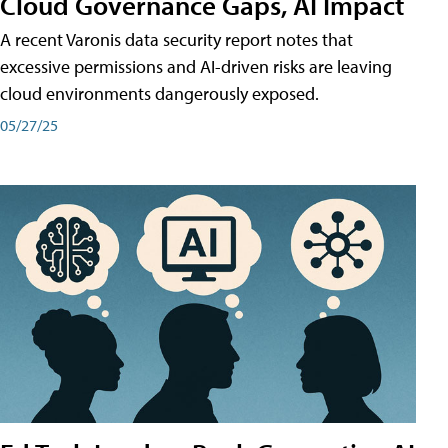
Cloud Governance Gaps, AI Impact
A recent Varonis data security report notes that
excessive permissions and AI-driven risks are leaving
cloud environments dangerously exposed.
05/27/25