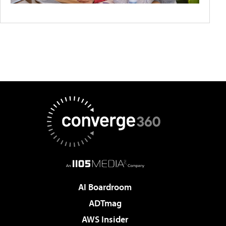
AI Boardroom
ADTmag
AWS Insider