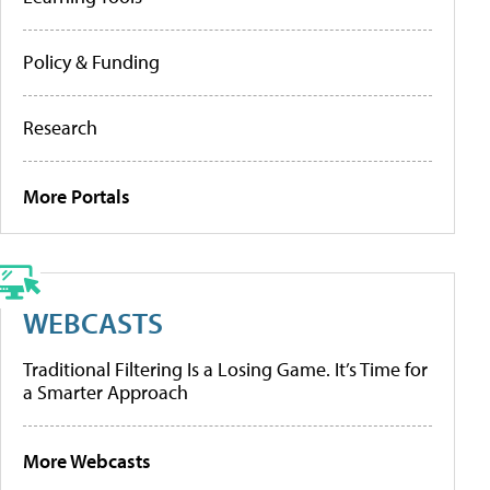
Policy & Funding
Research
More Portals
WEBCASTS
Traditional Filtering Is a Losing Game. It’s Time for
a Smarter Approach
More Webcasts