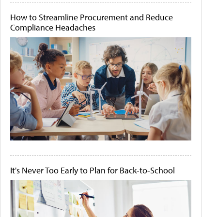
How to Streamline Procurement and Reduce
Compliance Headaches
It's Never Too Early to Plan for Back-to-School