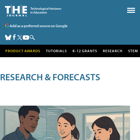
Add as a preferred source on Google
PRODUCT AWARDS
TUTORIALS
K-12 GRANTS
RESEARCH
STEM
RESEARCH & FORECASTS