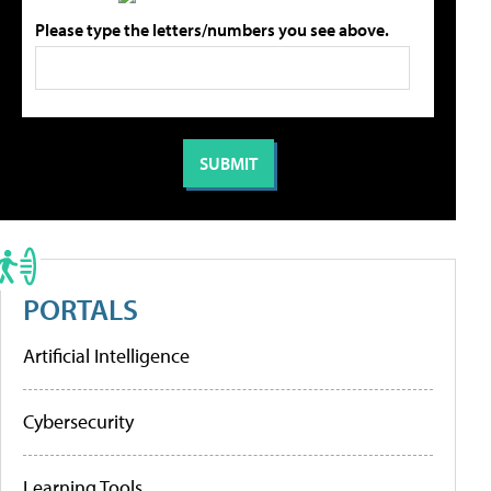
Please type the letters/numbers you see above.
PORTALS
Artificial Intelligence
Cybersecurity
Learning Tools