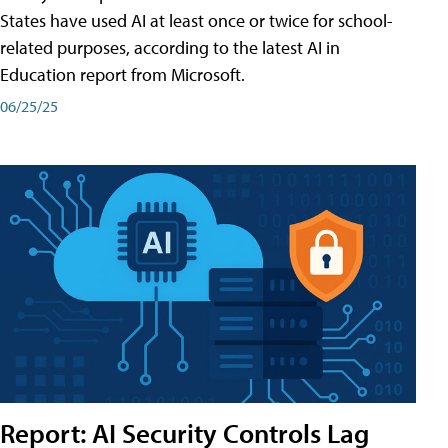
States have used AI at least once or twice for school-
related purposes, according to the latest AI in
Education report from Microsoft.
06/25/25
Report: AI Security Controls Lag