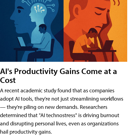
AI's Productivity Gains Come at a
Cost
A recent academic study found that as companies
adopt AI tools, they're not just streamlining workflows
— they're piling on new demands. Researchers
determined that "AI technostress" is driving burnout
and disrupting personal lives, even as organizations
hail productivity gains.