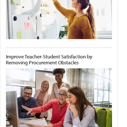
Improve Teacher-Student Satisfaction by
Removing Procurement Obstacles