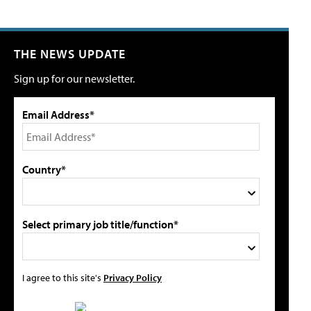
THE NEWS UPDATE
Sign up for our newsletter.
Email Address*
Country*
Select primary job title/function*
I agree to this site's
Privacy Policy