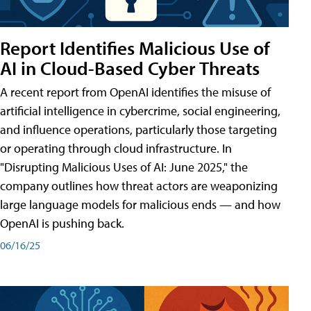
Report Identifies Malicious Use of
AI in Cloud-Based Cyber Threats
A recent report from OpenAI identifies the misuse of
artificial intelligence in cybercrime, social engineering,
and influence operations, particularly those targeting
or operating through cloud infrastructure. In
"Disrupting Malicious Uses of AI: June 2025," the
company outlines how threat actors are weaponizing
large language models for malicious ends — and how
OpenAI is pushing back.
06/16/25