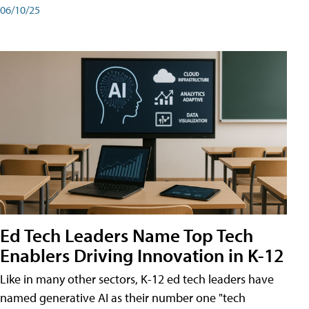
06/10/25
Ed Tech Leaders Name Top Tech
Enablers Driving Innovation in K-12
Like in many other sectors, K-12 ed tech leaders have
named generative AI as their number one "tech