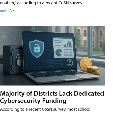
enabler," according to a recent CoSN survey.
06/02/25
Majority of Districts Lack Dedicated
Cybersecurity Funding
According to a recent CoSN survey, most school