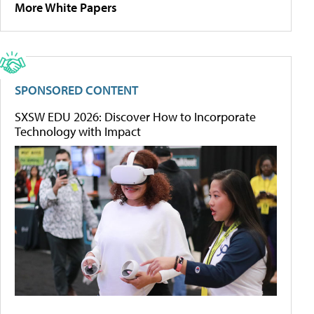
More White Papers
SPONSORED CONTENT
SXSW EDU 2026: Discover How to Incorporate
Technology with Impact