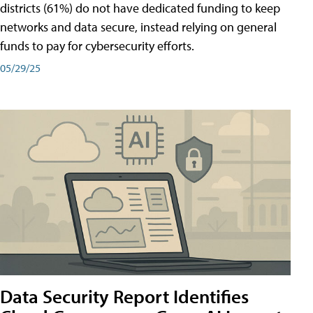
districts (61%) do not have dedicated funding to keep
networks and data secure, instead relying on general
funds to pay for cybersecurity efforts.
05/29/25
Data Security Report Identifies