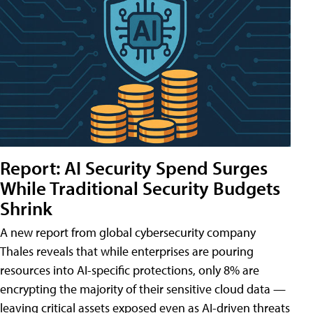
Report: AI Security Spend Surges
While Traditional Security Budgets
Shrink
A new report from global cybersecurity company
Thales reveals that while enterprises are pouring
resources into AI-specific protections, only 8% are
encrypting the majority of their sensitive cloud data —
leaving critical assets exposed even as AI-driven threats