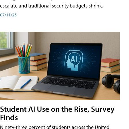
escalate and traditional security budgets shrink.
07/11/25
Student AI Use on the Rise, Survey
Finds
Ninety-three percent of students across the United