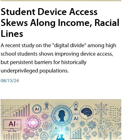
Student Device Access
Skews Along Income, Racial
Lines
A recent study on the "digital divide" among high
school students shows improving device access,
but persistent barriers for historically
underprivileged populations.
08/15/24