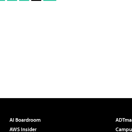
AI Boardroom
ADTma
AWS Insider
Campus