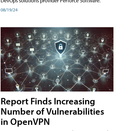
DevOps solutions provider Perforce Software.
08/19/24
Report Finds Increasing
Number of Vulnerabilities
in OpenVPN