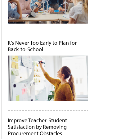
It's Never Too Early to Plan for
Back-to-School
Improve Teacher-Student
Satisfaction by Removing
Procurement Obstacles