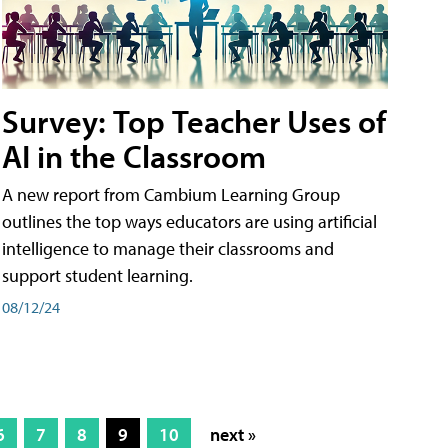
Survey: Top Teacher Uses of
AI in the Classroom
A new report from Cambium Learning Group
outlines the top ways educators are using artificial
intelligence to manage their classrooms and
support student learning.
08/12/24
6
7
8
9
10
next »