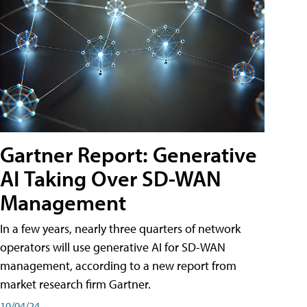
Gartner Report: Generative
AI Taking Over SD-WAN
Management
In a few years, nearly three quarters of network
operators will use generative AI for SD-WAN
management, according to a new report from
market research firm Gartner.
10/04/24