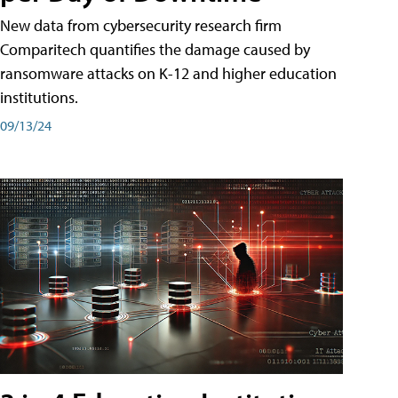
New data from cybersecurity research firm
Comparitech quantifies the damage caused by
ransomware attacks on K-12 and higher education
institutions.
09/13/24