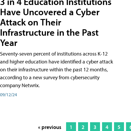
3 in 4 Education Institutions
Have Uncovered a Cyber
Attack on Their
Infrastructure in the Past
Year
Seventy-seven percent of institutions across K-12
and higher education have identified a cyber attack
on their infrastructure within the past 12 months,
according to a new survey from cybersecurity
company Netwrix.
09/12/24
« previous
1
2
3
4
5