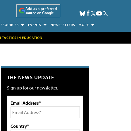
Add as a preferred
source on Google
RESOURCES
EVENTS
NEWSLETTERS
MORE
H TACTICS IN EDUCATION
THE NEWS UPDATE
Sign up for our newsletter.
Email Address*
Country*