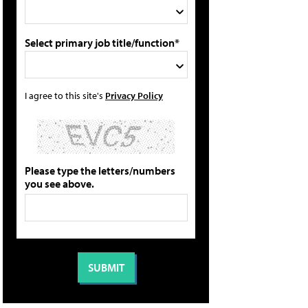
Select primary job title/function*
I agree to this site's
Privacy Policy
Please type the letters/numbers
you see above.