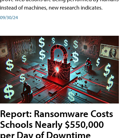
instead of machines, new research indicates.
09/30/24
Report: Ransomware Costs
Schools Nearly $550,000
per Day of Downtime