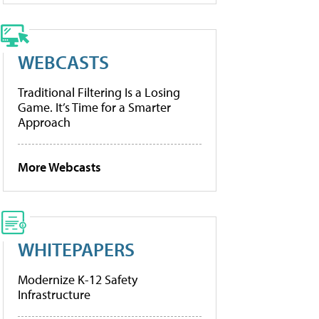
WEBCASTS
Traditional Filtering Is a Losing
Game. It’s Time for a Smarter
Approach
More Webcasts
WHITEPAPERS
Modernize K-12 Safety
Infrastructure