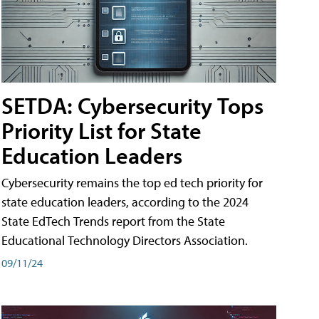
SETDA: Cybersecurity Tops
Priority List for State
Education Leaders
Cybersecurity remains the top ed tech priority for
state education leaders, according to the 2024
State EdTech Trends report from the State
Educational Technology Directors Association.
09/11/24