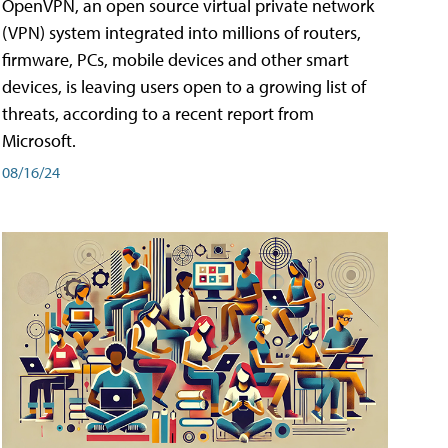
OpenVPN, an open source virtual private network
(VPN) system integrated into millions of routers,
firmware, PCs, mobile devices and other smart
devices, is leaving users open to a growing list of
threats, according to a recent report from
Microsoft.
08/16/24