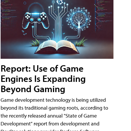
Report: Use of Game
Engines Is Expanding
Beyond Gaming
Game development technology is being utilized
beyond its traditional gaming roots, according to
the recently released annual "State of Game
Development" report from development and