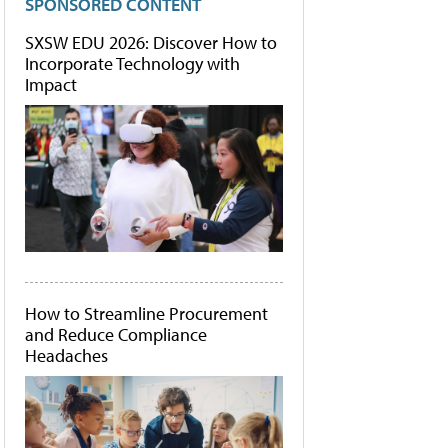
SPONSORED CONTENT
SXSW EDU 2026: Discover How to
Incorporate Technology with
Impact
How to Streamline Procurement
and Reduce Compliance
Headaches