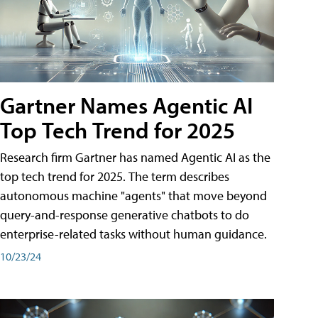
Gartner Names Agentic AI
Top Tech Trend for 2025
Research firm Gartner has named Agentic AI as the
top tech trend for 2025. The term describes
autonomous machine "agents" that move beyond
query-and-response generative chatbots to do
enterprise-related tasks without human guidance.
10/23/24