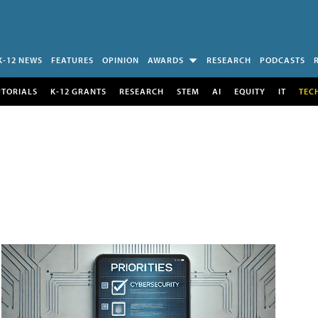
K-12 NEWS
FEATURES
OPINION
AWARDS
RESEARCH
PODCASTS
UTORIALS
K-12 GRANTS
RESEARCH
STEM
AI
EQUITY
IT
TEC