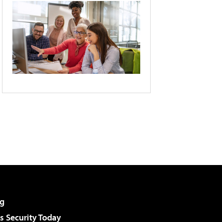
g
 Security Today