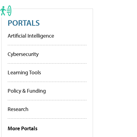
PORTALS
Artificial Intelligence
Cybersecurity
Learning Tools
Policy & Funding
Research
More Portals