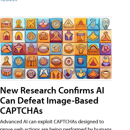
New Research Confirms AI
Can Defeat Image-Based
CAPTCHAs
Advanced AI can exploit CAPTCHAs designed to
prove web actions are being performed by humans