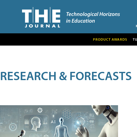
PRODUCT AWARDS
T
RESEARCH & FORECASTS