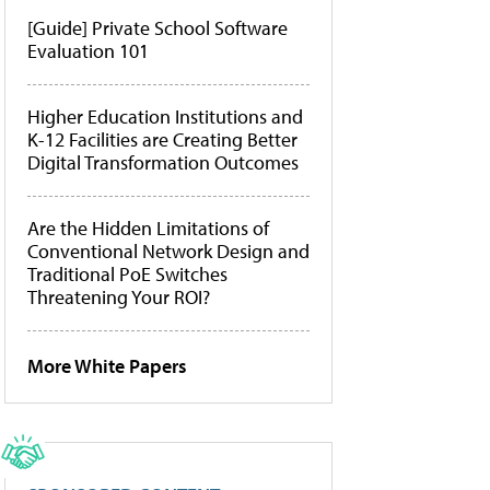
[Guide] Private School Software
Evaluation 101
Higher Education Institutions and
K-12 Facilities are Creating Better
Digital Transformation Outcomes
Are the Hidden Limitations of
Conventional Network Design and
Traditional PoE Switches
Threatening Your ROI?
More White Papers