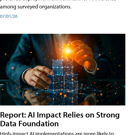
among surveyed organizations.
07/01/26
Report: AI Impact Relies on Strong
Data Foundation
High-impact AI implementations are more likely to