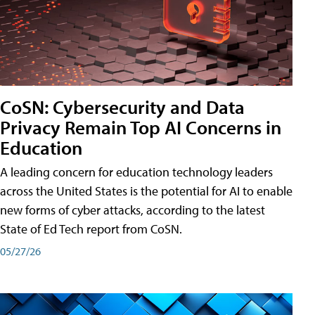
CoSN: Cybersecurity and Data
Privacy Remain Top AI Concerns in
Education
A leading concern for education technology leaders
across the United States is the potential for AI to enable
new forms of cyber attacks, according to the latest
State of Ed Tech report from CoSN.
05/27/26