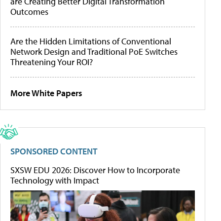
are Creating Better Digital Transformation
Outcomes
Are the Hidden Limitations of Conventional
Network Design and Traditional PoE Switches
Threatening Your ROI?
More White Papers
SPONSORED CONTENT
SXSW EDU 2026: Discover How to Incorporate
Technology with Impact