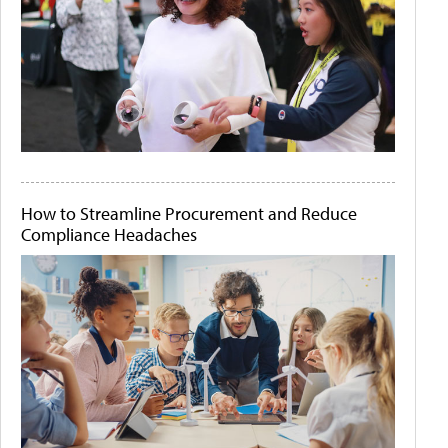
How to Streamline Procurement and Reduce
Compliance Headaches