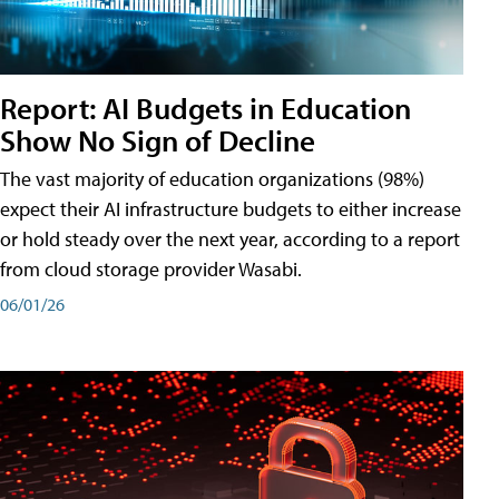
Report: AI Budgets in Education
Show No Sign of Decline
The vast majority of education organizations (98%)
expect their AI infrastructure budgets to either increase
or hold steady over the next year, according to a report
from cloud storage provider Wasabi.
06/01/26