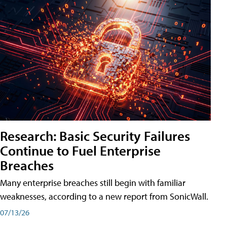
Research: Basic Security Failures
Continue to Fuel Enterprise
Breaches
Many enterprise breaches still begin with familiar
weaknesses, according to a new report from SonicWall.
07/13/26