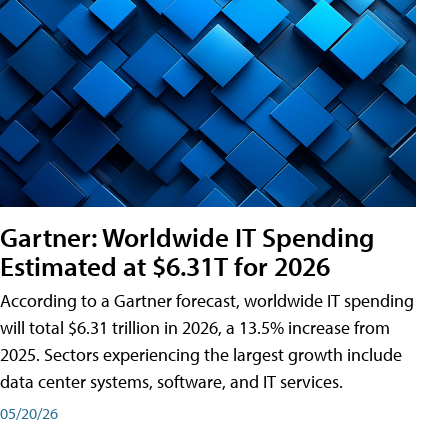
Gartner: Worldwide IT Spending
Estimated at $6.31T for 2026
According to a Gartner forecast, worldwide IT spending
will total $6.31 trillion in 2026, a 13.5% increase from
2025. Sectors experiencing the largest growth include
data center systems, software, and IT services.
05/20/26