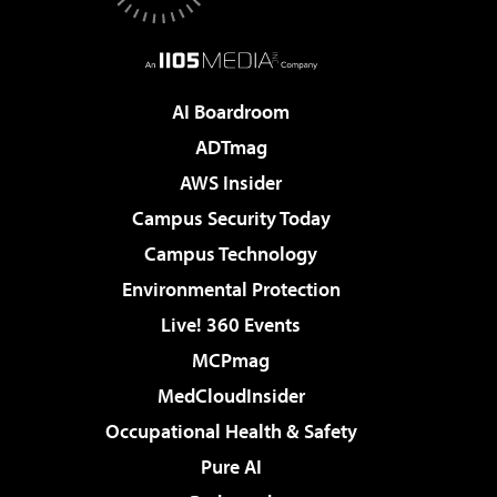
AI Boardroom
ADTmag
AWS Insider
Campus Security Today
Campus Technology
Environmental Protection
Live! 360 Events
MCPmag
MedCloudInsider
Occupational Health & Safety
Pure AI