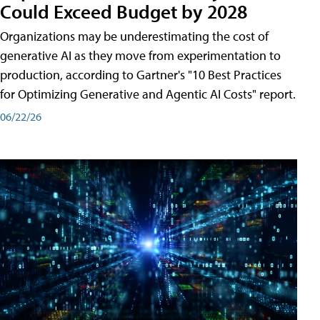
Could Exceed Budget by 2028
Organizations may be underestimating the cost of
generative AI as they move from experimentation to
production, according to Gartner's "10 Best Practices
for Optimizing Generative and Agentic AI Costs" report.
06/22/26