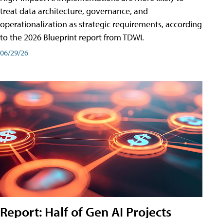
treat data architecture, governance, and
operationalization as strategic requirements, according
to the 2026 Blueprint report from TDWI.
06/29/26
Report: Half of Gen AI Projects