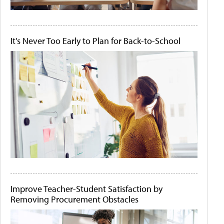
It's Never Too Early to Plan for Back-to-School
Improve Teacher-Student Satisfaction by
Removing Procurement Obstacles