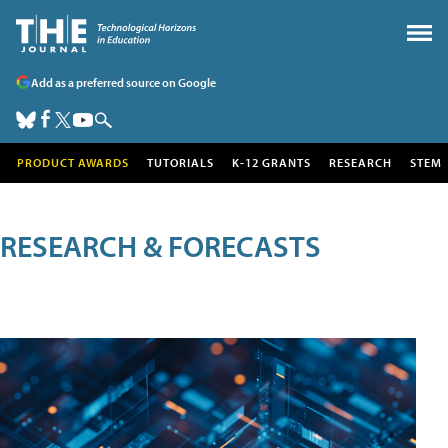
Add as a preferred source on Google
PRODUCT AWARDS
TUTORIALS
K-12 GRANTS
RESEARCH
STEM
RESEARCH & FORECASTS