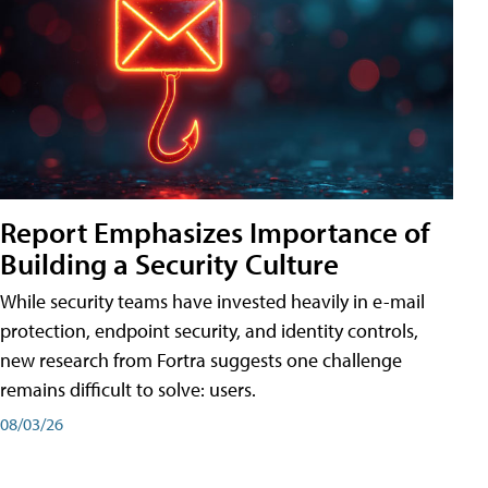
Report Emphasizes Importance of
Building a Security Culture
While security teams have invested heavily in e-mail
protection, endpoint security, and identity controls,
new research from Fortra suggests one challenge
remains difficult to solve: users.
08/03/26