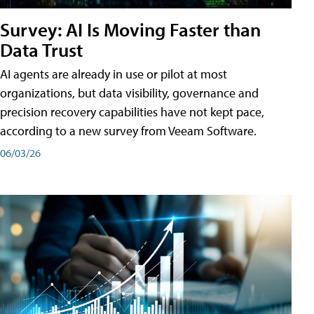
Survey: AI Is Moving Faster than
Data Trust
AI agents are already in use or pilot at most
organizations, but data visibility, governance and
precision recovery capabilities have not kept pace,
according to a new survey from Veeam Software.
06/03/26