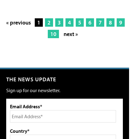
« previous
1
2
3
4
5
6
7
8
9
10
next »
THE NEWS UPDATE
Sign up for our newsletter.
Email Address*
Country*