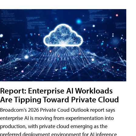
Report: Enterprise AI Workloads
Are Tipping Toward Private Cloud
Broadcom's 2026 Private Coud Outlook report says
enterprise AI is moving from experimentation into
production, with private cloud emerging as the
preferred deployment environment for AI inference