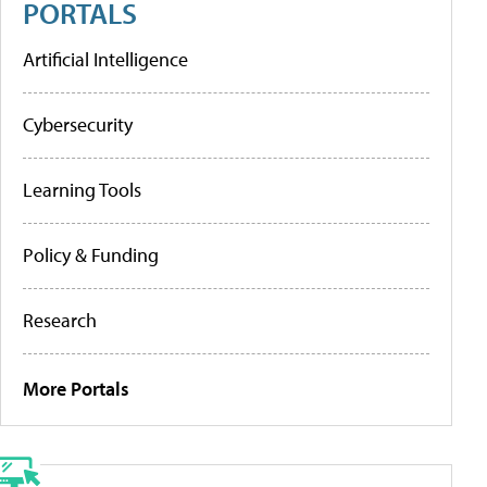
PORTALS
Artificial Intelligence
Cybersecurity
Learning Tools
Policy & Funding
Research
More Portals