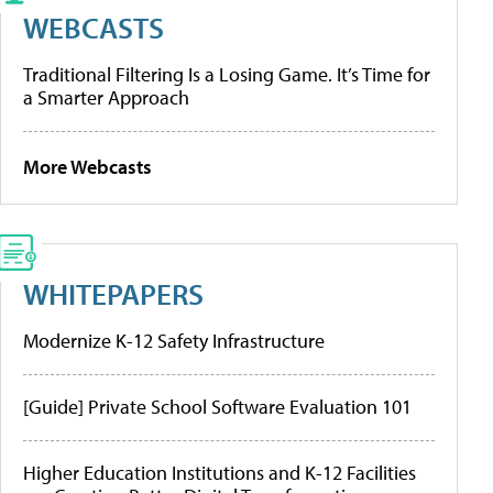
WEBCASTS
Traditional Filtering Is a Losing Game. It’s Time for
a Smarter Approach
More Webcasts
WHITEPAPERS
Modernize K-12 Safety Infrastructure
[Guide] Private School Software Evaluation 101
Higher Education Institutions and K-12 Facilities