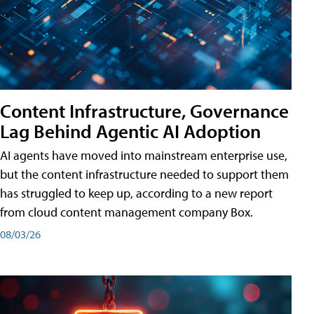
Content Infrastructure, Governance
Lag Behind Agentic AI Adoption
AI agents have moved into mainstream enterprise use,
but the content infrastructure needed to support them
has struggled to keep up, according to a new report
from cloud content management company Box.
08/03/26