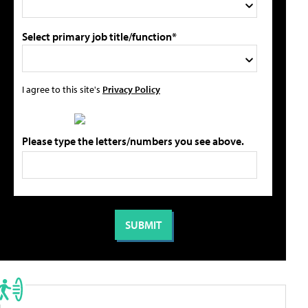
Select primary job title/function*
I agree to this site's
Privacy Policy
Please type the letters/numbers you see above.