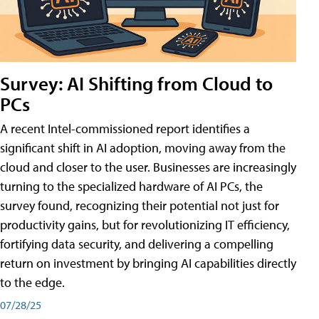
Survey: AI Shifting from Cloud to
PCs
A recent Intel-commissioned report identifies a
significant shift in AI adoption, moving away from the
cloud and closer to the user. Businesses are increasingly
turning to the specialized hardware of AI PCs, the
survey found, recognizing their potential not just for
productivity gains, but for revolutionizing IT efficiency,
fortifying data security, and delivering a compelling
return on investment by bringing AI capabilities directly
to the edge.
07/28/25