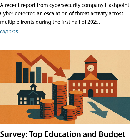
A recent report from cybersecurity company Flashpoint
Cyber͏͏ detected an escalation of threat activity across͏͏
multiple͏͏ fronts͏͏ during͏͏ the͏͏ first͏͏ half͏͏ of͏͏ 2025.
08/12/25
Survey: Top Education and Budget