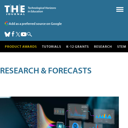
Add as a preferred source on Google
PRODUCT AWARDS
TUTORIALS
K-12 GRANTS
RESEARCH
STEM
RESEARCH & FORECASTS