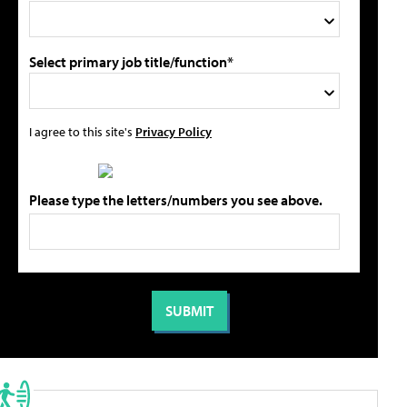
Select primary job title/function*
I agree to this site's
Privacy Policy
Please type the letters/numbers you see above.