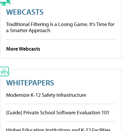
WEBCASTS
Traditional Filtering Is a Losing Game. It’s Time for
a Smarter Approach
More Webcasts
WHITEPAPERS
Modernize K-12 Safety Infrastructure
[Guide] Private School Software Evaluation 101
Higher Education Institutions and K-12 Facilities