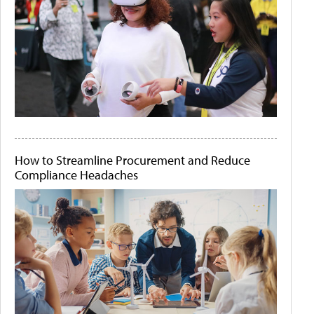
How to Streamline Procurement and Reduce
Compliance Headaches