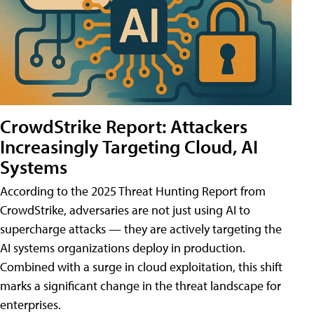
CrowdStrike Report: Attackers
Increasingly Targeting Cloud, AI
Systems
According to the 2025 Threat Hunting Report from
CrowdStrike, adversaries are not just using AI to
supercharge attacks — they are actively targeting the
AI systems organizations deploy in production.
Combined with a surge in cloud exploitation, this shift
marks a significant change in the threat landscape for
enterprises.