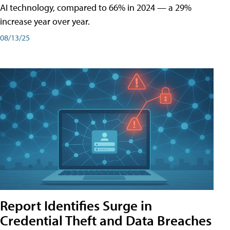
AI technology, compared to 66% in 2024 — a 29%
increase year over year.
08/13/25
Report Identifies Surge in
Credential͏͏ Theft͏͏ and͏͏ Data Breaches͏͏