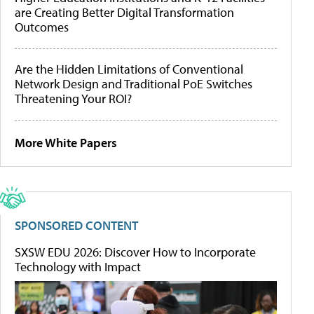
are Creating Better Digital Transformation
Outcomes
Are the Hidden Limitations of Conventional
Network Design and Traditional PoE Switches
Threatening Your ROI?
More White Papers
SPONSORED CONTENT
SXSW EDU 2026: Discover How to Incorporate
Technology with Impact