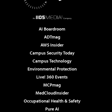
AI Boardroom
ADTmag
AWS Insider
Campus Security Today
Campus Technology
Environmental Protection
Live! 360 Events
MCPmag
MedCloudInsider
Occupational Health & Safety
Pure AI