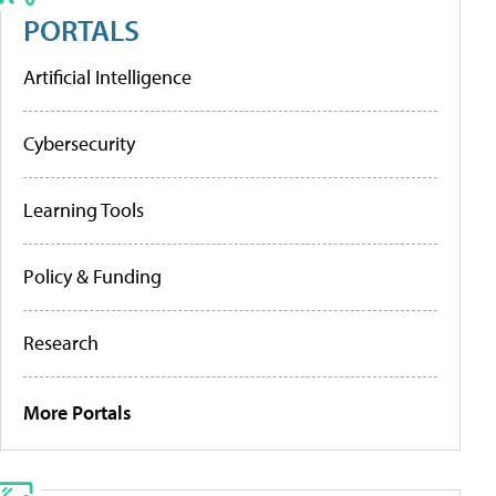
PORTALS
Artificial Intelligence
Cybersecurity
Learning Tools
Policy & Funding
Research
More Portals