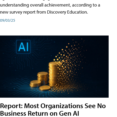
understanding overall achievement, according to a
new survey report from Discovery Education.
09/03/25
Report: Most Organizations See No
Business Return on Gen AI