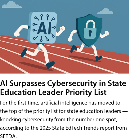
AI Surpasses Cybersecurity in State
Education Leader Priority List
For the first time, artificial intelligence has moved to
the top of the priority list for state education leaders —
knocking cybersecurity from the number one spot,
according to the 2025 State EdTech Trends report from
SETDA.