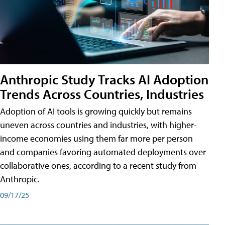
Anthropic Study Tracks AI Adoption
Trends Across Countries, Industries
Adoption of AI tools is growing quickly but remains
uneven across countries and industries, with higher-
income economies using them far more per person
and companies favoring automated deployments over
collaborative ones, according to a recent study from
Anthropic.
09/17/25