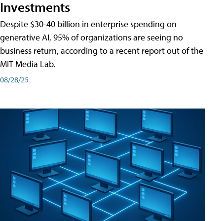
Investments
Despite $30-40 billion in enterprise spending on
generative AI, 95% of organizations are seeing no
business return, according to a recent report out of the
MIT Media Lab.
08/28/25