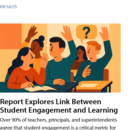
09/16/25
Report Explores Link Between
Student Engagement and Learning
Over 90% of teachers, principals, and superintendents
agree that student engagement is a critical metric for