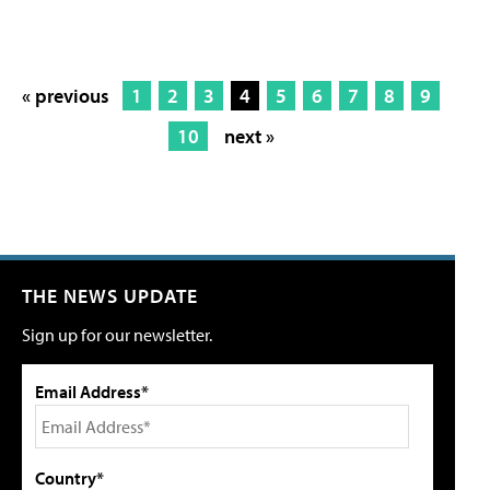
« previous
1
2
3
4
5
6
7
8
9
10
next »
THE NEWS UPDATE
Sign up for our newsletter.
Email Address*
Country*