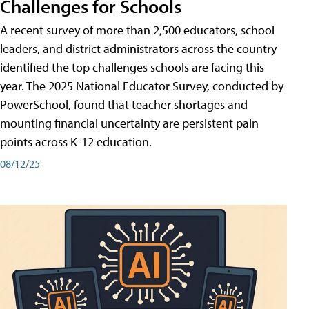
Challenges for Schools
A recent survey of more than 2,500 educators, school
leaders, and district administrators across the country
identified the top challenges schools are facing this
year. The 2025 National Educator Survey, conducted by
PowerSchool, found that teacher shortages and
mounting financial uncertainty are persistent pain
points across K-12 education.
08/12/25