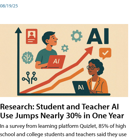
08/19/25
Research: Student and Teacher AI
Use Jumps Nearly 30% in One Year
In a survey from learning platform Quizlet, 85% of high
school and college students and teachers said they use