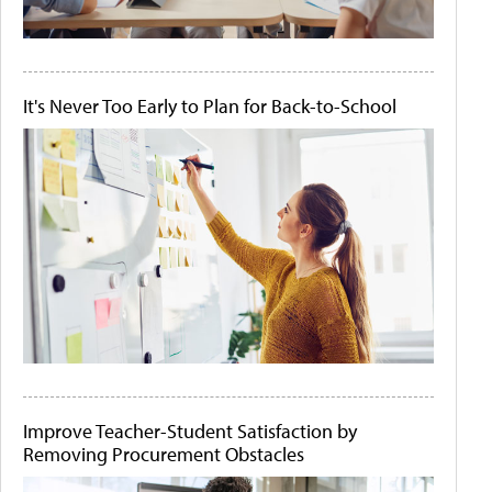
It's Never Too Early to Plan for Back-to-School
Improve Teacher-Student Satisfaction by
Removing Procurement Obstacles