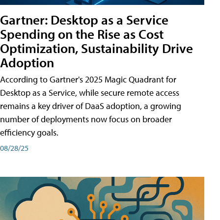
Gartner: Desktop as a Service
Spending on the Rise as Cost
Optimization, Sustainability Drive
Adoption
According to Gartner's 2025 Magic Quadrant for
Desktop as a Service, while secure remote access
remains a key driver of DaaS adoption, a growing
number of deployments now focus on broader
efficiency goals.
08/28/25