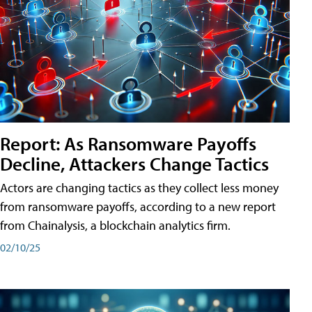
Report: As Ransomware Payoffs
Decline, Attackers Change Tactics
Actors are changing tactics as they collect less money
from ransomware payoffs, according to a new report
from Chainalysis, a blockchain analytics firm.
02/10/25