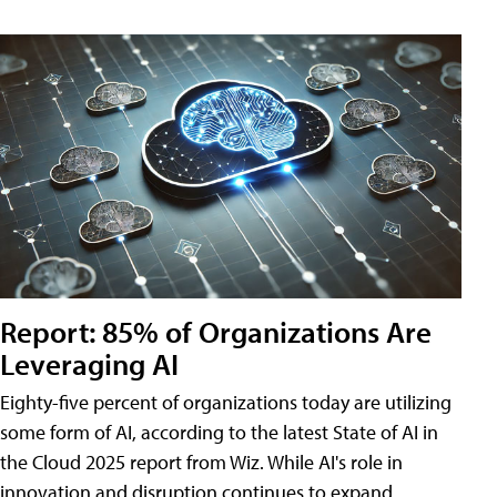
Report: 85% of Organizations Are
Leveraging AI
Eighty-five percent of organizations today are utilizing
some form of AI, according to the latest State of AI in
the Cloud 2025 report from Wiz. While AI's role in
innovation and disruption continues to expand,