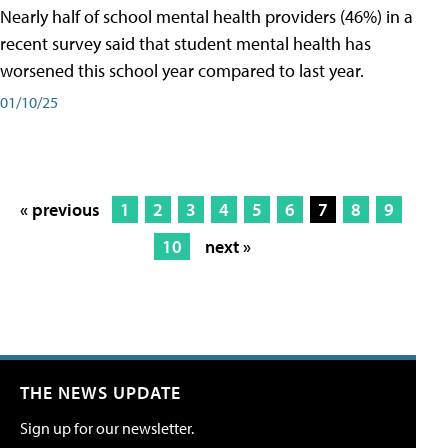
Nearly half of school mental health providers (46%) in a
recent survey said that student mental health has
worsened this school year compared to last year.
01/10/25
« previous
1
2
3
4
5
6
7
8
9
10
next »
THE NEWS UPDATE
Sign up for our newsletter.