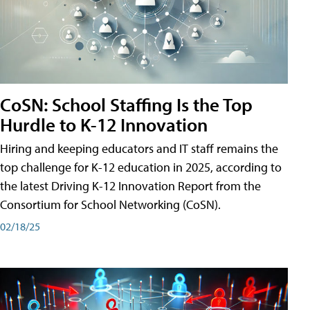
CoSN: School Staffing Is the Top
Hurdle to K-12 Innovation
Hiring and keeping educators and IT staff remains the
top challenge for K-12 education in 2025, according to
the latest Driving K-12 Innovation Report from the
Consortium for School Networking (CoSN).
02/18/25