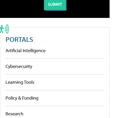
PORTALS
Artificial Intelligence
Cybersecurity
Learning Tools
Policy & Funding
Research