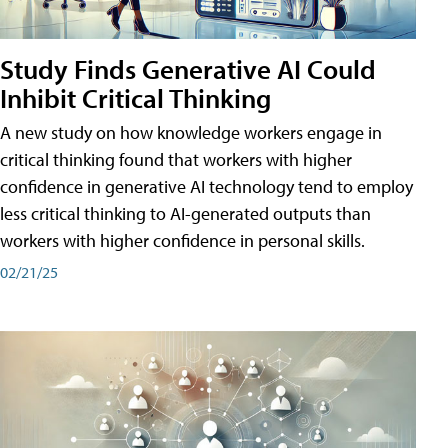
Study Finds Generative AI Could
Inhibit Critical Thinking
A new study on how knowledge workers engage in
critical thinking found that workers with higher
confidence in generative AI technology tend to employ
less critical thinking to AI-generated outputs than
workers with higher confidence in personal skills.
02/21/25