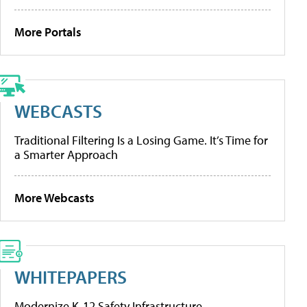
More Portals
WEBCASTS
Traditional Filtering Is a Losing Game. It’s Time for
a Smarter Approach
More Webcasts
WHITEPAPERS
Modernize K-12 Safety Infrastructure