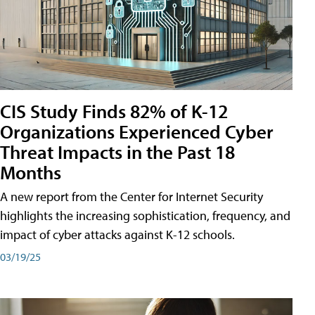
CIS Study Finds 82% of K-12
Organizations Experienced Cyber
Threat Impacts in the Past 18
Months
A new report from the Center for Internet Security
highlights the increasing sophistication, frequency, and
impact of cyber attacks against K-12 schools.
03/19/25