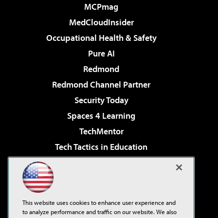
MCPmag
MedCloudInsider
Occupational Health & Safety
Pure AI
Redmond
Redmond Channel Partner
Security Today
Spaces 4 Learning
TechMentor
Tech Tactics in Education
The AI Pivot
Virtualization & Cloud Review
Visual Studio Magazine
This website uses cookies to enhance user experience and
Visual Studio Live!
to analyze performance and traffic on our website. We also