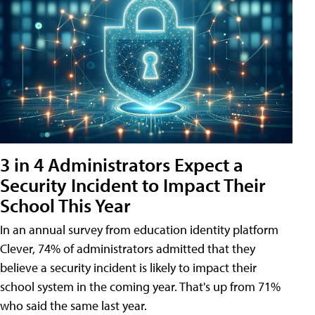
3 in 4 Administrators Expect a
Security Incident to Impact Their
School This Year
In an annual survey from education identity platform
Clever, 74% of administrators admitted that they
believe a security incident is likely to impact their
school system in the coming year. That's up from 71%
who said the same last year.