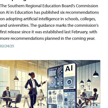
The Southern Regional Education Board's Commission
on AI in Education has published six recommendations
on adopting artificial intelligence in schools, colleges,
and universities. The guidance marks the commission's
first release since it was established last February, with
more recommendations planned in the coming year.
02/24/25