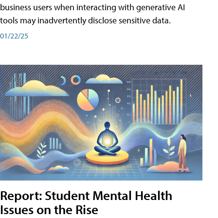
business users when interacting with generative AI
tools may inadvertently disclose sensitive data.
01/22/25
Report: Student Mental Health
Issues on the Rise