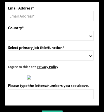
Email Address*
Country*
Select primary job title/function*
I agree to this site's
Privacy Policy
Please type the letters/numbers you see above.