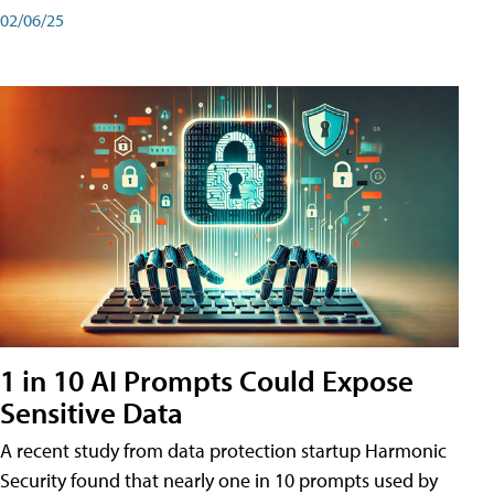
02/06/25
1 in 10 AI Prompts Could Expose
Sensitive Data
A recent study from data protection startup Harmonic
Security found that nearly one in 10 prompts used by