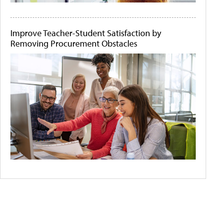
Improve Teacher-Student Satisfaction by
Removing Procurement Obstacles