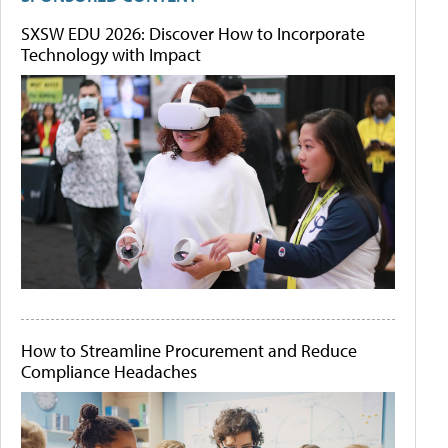
SXSW EDU 2026: Discover How to Incorporate
Technology with Impact
How to Streamline Procurement and Reduce
Compliance Headaches