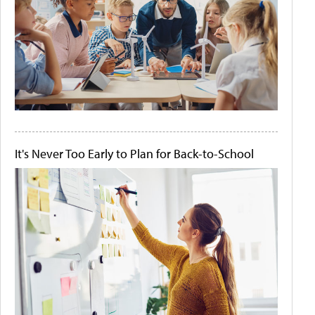
It's Never Too Early to Plan for Back-to-School