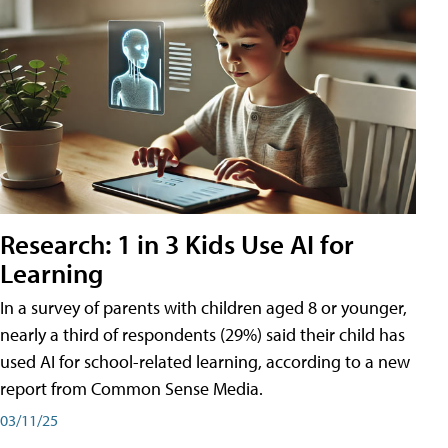
Research: 1 in 3 Kids Use AI for
Learning
In a survey of parents with children aged 8 or younger,
nearly a third of respondents (29%) said their child has
used AI for school-related learning, according to a new
report from Common Sense Media.
03/11/25