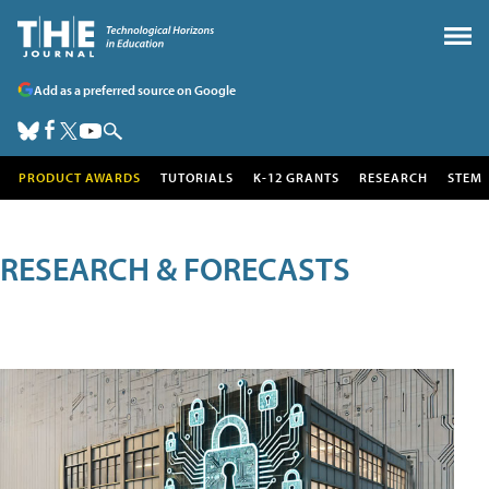
Add as a preferred source on Google
PRODUCT AWARDS
TUTORIALS
K-12 GRANTS
RESEARCH
STEM
RESEARCH & FORECASTS