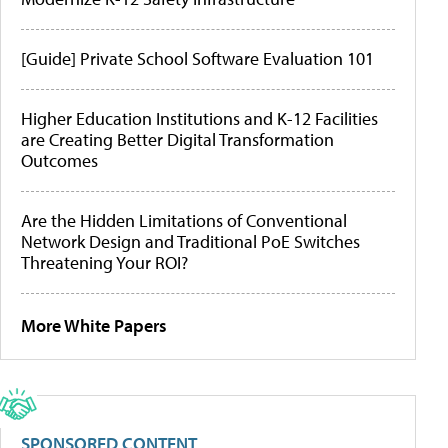
[Guide] Private School Software Evaluation 101
Higher Education Institutions and K-12 Facilities
are Creating Better Digital Transformation
Outcomes
Are the Hidden Limitations of Conventional
Network Design and Traditional PoE Switches
Threatening Your ROI?
More White Papers
SPONSORED CONTENT