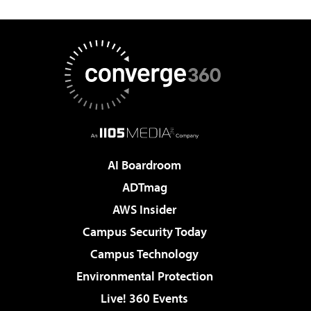
AI Boardroom
ADTmag
AWS Insider
Campus Security Today
Campus Technology
Environmental Protection
Live! 360 Events