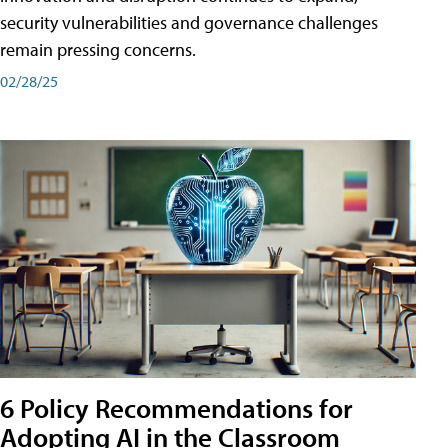
security vulnerabilities and governance challenges
remain pressing concerns.
02/28/25
6 Policy Recommendations for
Adopting AI in the Classroom