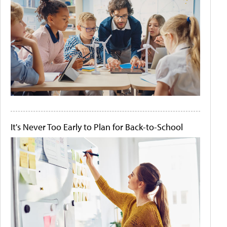
It's Never Too Early to Plan for Back-to-School