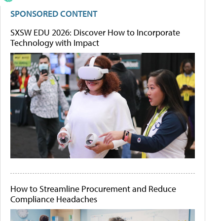
SPONSORED CONTENT
SXSW EDU 2026: Discover How to Incorporate
Technology with Impact
How to Streamline Procurement and Reduce
Compliance Headaches