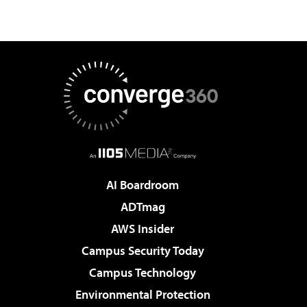
AI Boardroom
ADTmag
AWS Insider
Campus Security Today
Campus Technology
Environmental Protection