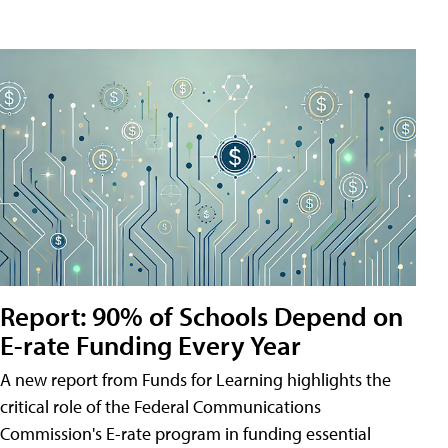
Report: 90% of Schools Depend on
E-rate Funding Every Year
A new report from Funds for Learning highlights the
critical role of the Federal Communications
Commission's E-rate program in funding essential