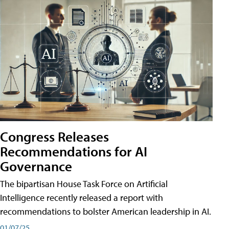
Congress Releases
Recommendations for AI
Governance
The bipartisan House Task Force on Artificial
Intelligence recently released a report with
recommendations to bolster American leadership in AI.
01/07/25