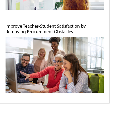
Improve Teacher-Student Satisfaction by
Removing Procurement Obstacles