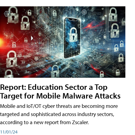
Report: Education Sector a Top
Target for Mobile Malware Attacks
Mobile and IoT/OT cyber threats are becoming more
targeted and sophisticated across industry sectors,
according to a new report from Zscaler.
11/01/24