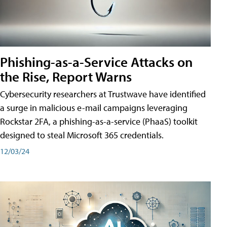
Phishing-as-a-Service Attacks on
the Rise, Report Warns
Cybersecurity researchers at Trustwave have identified
a surge in malicious e-mail campaigns leveraging
Rockstar 2FA, a phishing-as-a-service (PhaaS) toolkit
designed to steal Microsoft 365 credentials.
12/03/24