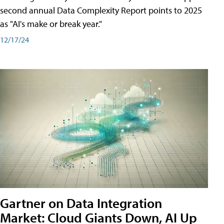
second annual Data Complexity Report points to 2025
as "AI's make or break year."
12/17/24
Gartner on Data Integration
Market: Cloud Giants Down, AI Up