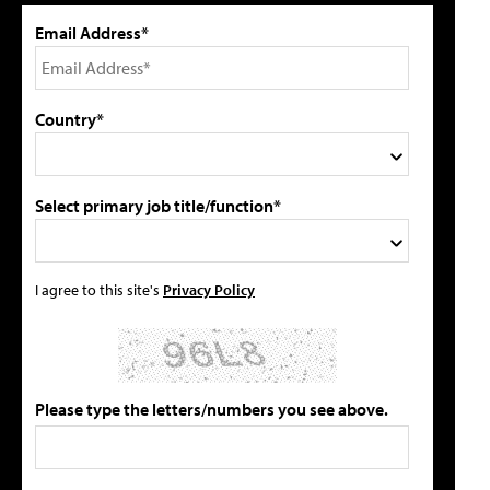
Email Address*
Country*
Select primary job title/function*
I agree to this site's
Privacy Policy
Please type the letters/numbers you see above.