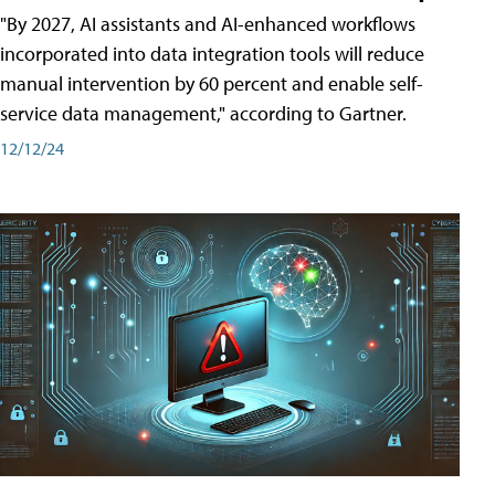
"By 2027, AI assistants and AI-enhanced workflows
incorporated into data integration tools will reduce
manual intervention by 60 percent and enable self-
service data management," according to Gartner.
12/12/24