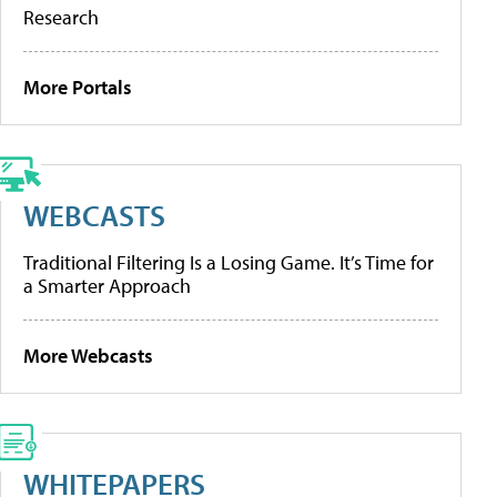
Research
More Portals
WEBCASTS
Traditional Filtering Is a Losing Game. It’s Time for
a Smarter Approach
More Webcasts
WHITEPAPERS