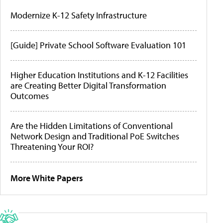
Modernize K-12 Safety Infrastructure
[Guide] Private School Software Evaluation 101
Higher Education Institutions and K-12 Facilities
are Creating Better Digital Transformation
Outcomes
Are the Hidden Limitations of Conventional
Network Design and Traditional PoE Switches
Threatening Your ROI?
More White Papers