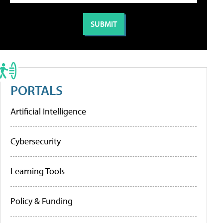
PORTALS
Artificial Intelligence
Cybersecurity
Learning Tools
Policy & Funding