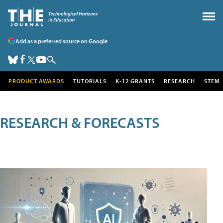
Add as a preferred source on Google
PRODUCT AWARDS
TUTORIALS
K-12 GRANTS
RESEARCH
STEM
RESEARCH & FORECASTS