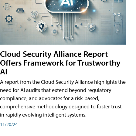
Cloud Security Alliance Report
Offers Framework for Trustworthy
AI
A report from the Cloud Security Alliance highlights the
need for AI audits that extend beyond regulatory
compliance, and advocates for a risk-based,
comprehensive methodology designed to foster trust
in rapidly evolving intelligent systems.
11/20/24