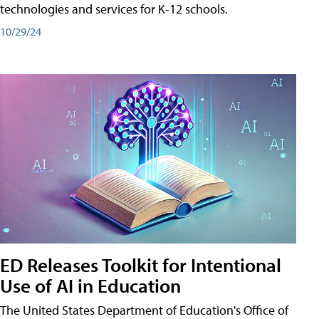
technologies and services for K-12 schools.
10/29/24
ED Releases Toolkit for Intentional
Use of AI in Education
The United States Department of Education's Office of