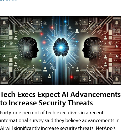
Tech Execs Expect AI Advancements
to Increase Security Threats
Forty-one percent of tech executives in a recent
international survey said they believe advancements in
AI will significantly increase security threats. NetApp's