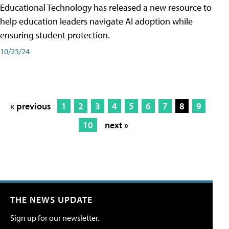
Educational Technology has released a new resource to
help education leaders navigate AI adoption while
ensuring student protection.
10/25/24
« previous
1
2
3
4
5
6
7
8
9
10
next »
THE NEWS UPDATE
Sign up for our newsletter.