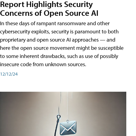
Report Highlights Security
Concerns of Open Source AI
In these days of rampant ransomware and other
cybersecurity exploits, security is paramount to both
proprietary and open source AI approaches — and
here the open source movement might be susceptible
to some inherent drawbacks, such as use of possibly
insecure code from unknown sources.
12/12/24