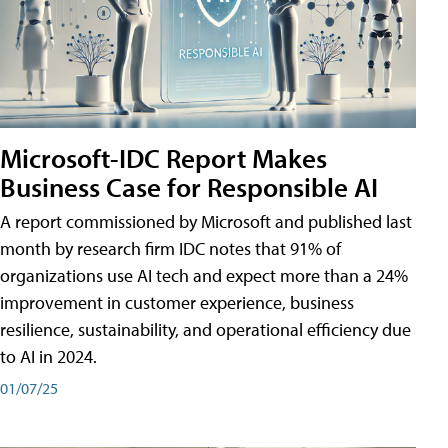
Microsoft-IDC Report Makes
Business Case for Responsible AI
A report commissioned by Microsoft and published last
month by research firm IDC notes that 91% of
organizations use AI tech and expect more than a 24%
improvement in customer experience, business
resilience, sustainability, and operational efficiency due
to AI in 2024.
01/07/25