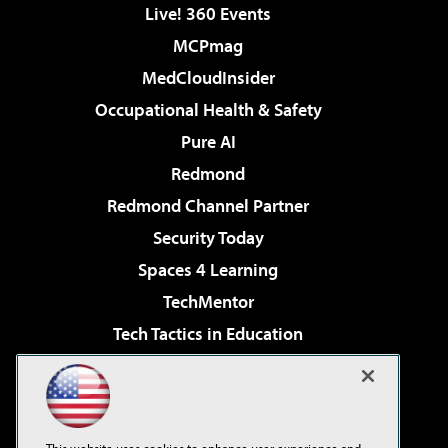
Live! 360 Events
MCPmag
MedCloudInsider
Occupational Health & Safety
Pure AI
Redmond
Redmond Channel Partner
Security Today
Spaces 4 Learning
TechMentor
Tech Tactics in Education
The AI Pivot
Virtualization & Cloud Review
Visual Studio Magazine