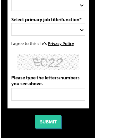
Select primary job title/function*
I agree to this site's
Privacy Policy
Please type the letters/numbers
you see above.