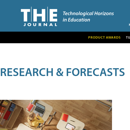
PRODUCT AWARDS
T
RESEARCH & FORECASTS