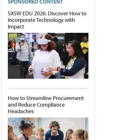
SPONSORED CONTENT
SXSW EDU 2026: Discover How to
Incorporate Technology with
Impact
How to Streamline Procurement
and Reduce Compliance
Headaches