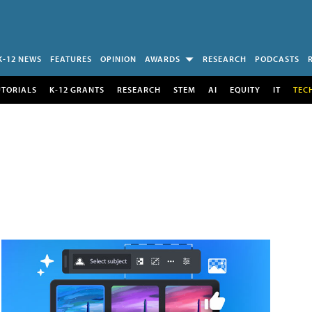
K-12 NEWS
FEATURES
OPINION
AWARDS
RESEARCH
PODCASTS
UTORIALS
K-12 GRANTS
RESEARCH
STEM
AI
EQUITY
IT
TEC