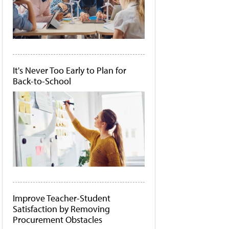
It's Never Too Early to Plan for
Back-to-School
Improve Teacher-Student
Satisfaction by Removing
Procurement Obstacles