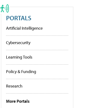
PORTALS
Artificial Intelligence
Cybersecurity
Learning Tools
Policy & Funding
Research
More Portals