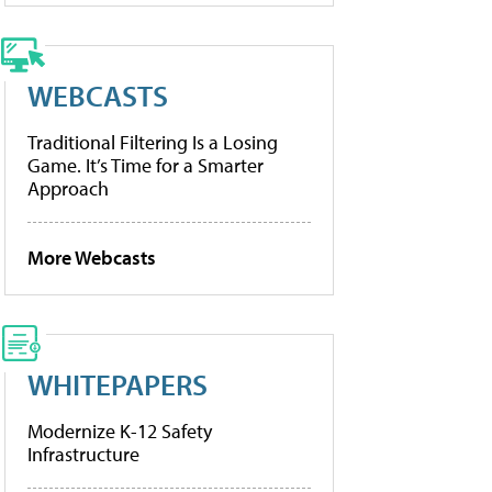
WEBCASTS
Traditional Filtering Is a Losing
Game. It’s Time for a Smarter
Approach
More Webcasts
WHITEPAPERS
Modernize K-12 Safety
Infrastructure