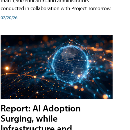
than 1,300 educators and administrators
conducted in collaboration with Project Tomorrow.
02/20/26
Report: AI Adoption
Surging, while
Infrastructure and