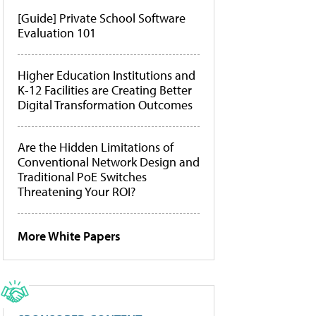
[Guide] Private School Software
Evaluation 101
Higher Education Institutions and
K-12 Facilities are Creating Better
Digital Transformation Outcomes
Are the Hidden Limitations of
Conventional Network Design and
Traditional PoE Switches
Threatening Your ROI?
More White Papers