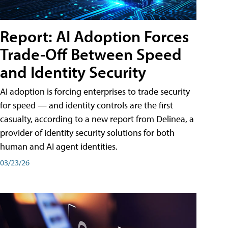
Report: AI Adoption Forces
Trade-Off Between Speed
and Identity Security
AI adoption is forcing enterprises to trade security
for speed — and identity controls are the first
casualty, according to a new report from Delinea, a
provider of identity security solutions for both
human and AI agent identities.
03/23/26