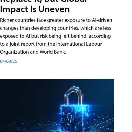
Impact Is Uneven
Richer countries face greater exposure to AI-driven
changes than developing countries, which are less
exposed to AI but risk being left behind, according
to a joint report from the International Labour
Organization and World Bank.
04/08/26