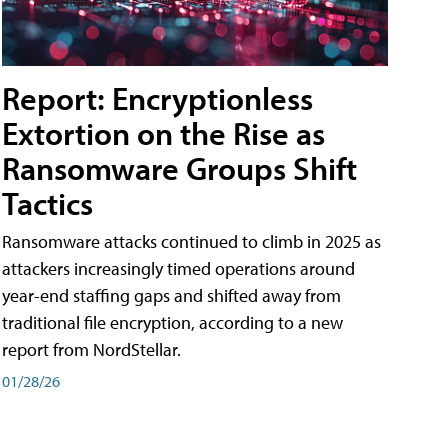
Report: Encryptionless
Extortion on the Rise as
Ransomware Groups Shift
Tactics
Ransomware attacks continued to climb in 2025 as
attackers increasingly timed operations around
year-end staffing gaps and shifted away from
traditional file encryption, according to a new
report from NordStellar.
01/28/26