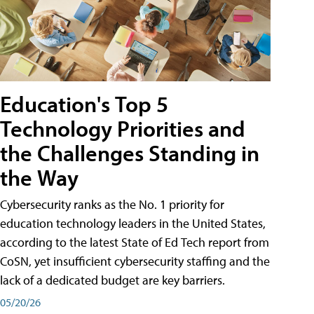
Education's Top 5
Technology Priorities and
the Challenges Standing in
the Way
Cybersecurity ranks as the No. 1 priority for
education technology leaders in the United States,
according to the latest State of Ed Tech report from
CoSN, yet insufficient cybersecurity staffing and the
lack of a dedicated budget are key barriers.
05/20/26