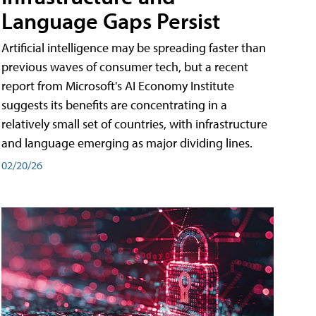
Language Gaps Persist
Artificial intelligence may be spreading faster than
previous waves of consumer tech, but a recent
report from Microsoft's AI Economy Institute
suggests its benefits are concentrating in a
relatively small set of countries, with infrastructure
and language emerging as major dividing lines.
02/20/26