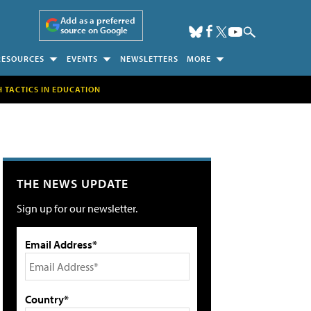
Add as a preferred
source on Google
RESOURCES
EVENTS
NEWSLETTERS
MORE
H TACTICS IN EDUCATION
THE NEWS UPDATE
Sign up for our newsletter.
Email Address*
Country*