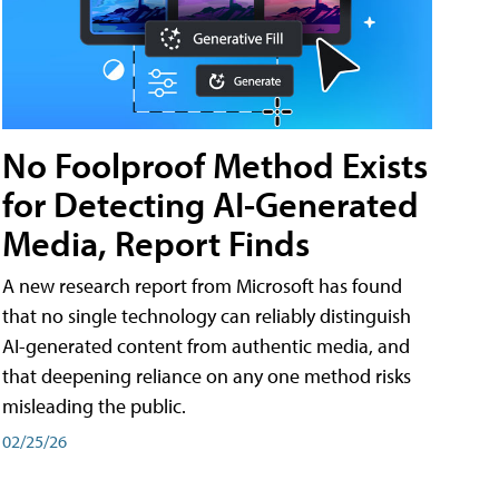
No Foolproof Method Exists
for Detecting AI-Generated
Media, Report Finds
A new research report from Microsoft has found
that no single technology can reliably distinguish
AI-generated content from authentic media, and
that deepening reliance on any one method risks
misleading the public.
02/25/26