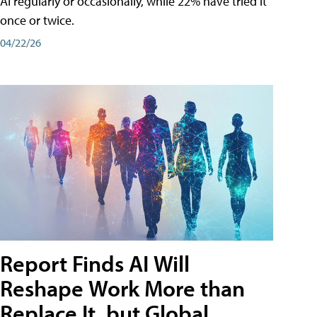
AI regularly or occasionally, while 22% have tried it
once or twice.
04/22/26
Report Finds AI Will
Reshape Work More than
Replace It, but Global