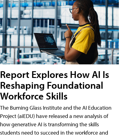
Report Explores How AI Is
Reshaping Foundational
Workforce Skills
The Burning Glass Institute and the AI Education
Project (aiEDU) have released a new analysis of
how generative AI is transforming the skills
students need to succeed in the workforce and