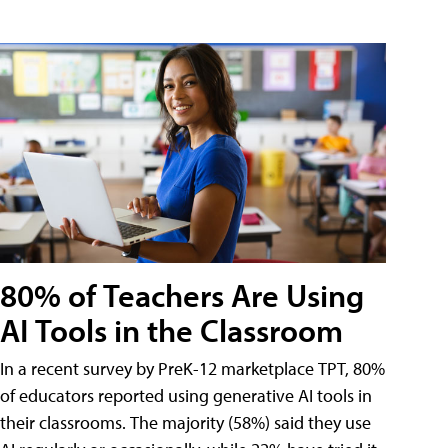
80% of Teachers Are Using
AI Tools in the Classroom
In a recent survey by PreK-12 marketplace TPT, 80%
of educators reported using generative AI tools in
their classrooms. The majority (58%) said they use