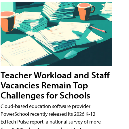
Teacher Workload and Staff
Vacancies Remain Top
Challenges for Schools
Cloud-based education software provider
PowerSchool recently released its 2026 K-12
EdTech Pulse report, a national survey of more