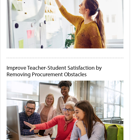
Improve Teacher-Student Satisfaction by
Removing Procurement Obstacles