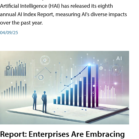
Artificial Intelligence (HAI) has released its eighth
annual AI Index Report, measuring AI's diverse impacts
over the past year.
04/09/25
Report: Enterprises Are Embracing