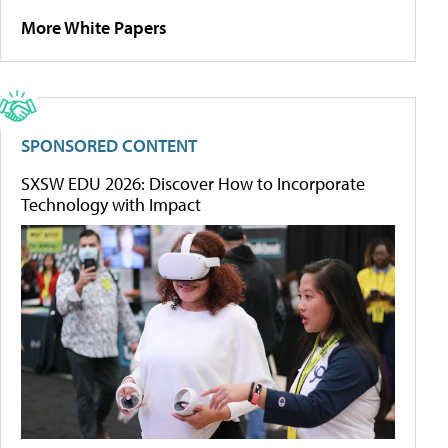
More White Papers
SPONSORED CONTENT
SXSW EDU 2026: Discover How to Incorporate
Technology with Impact