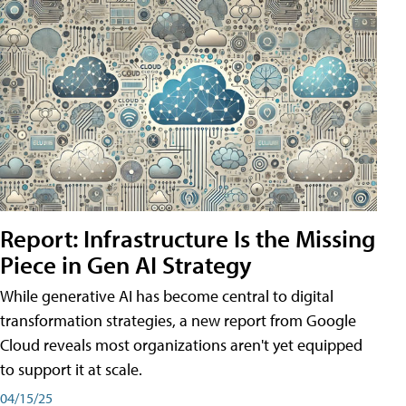
Report: Infrastructure Is the Missing
Piece in Gen AI Strategy
While generative AI has become central to digital
transformation strategies, a new report from Google
Cloud reveals most organizations aren't yet equipped
to support it at scale.
04/15/25