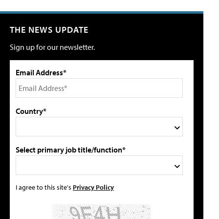
THE NEWS UPDATE
Sign up for our newsletter.
Email Address*
Country*
Select primary job title/function*
I agree to this site's
Privacy Policy