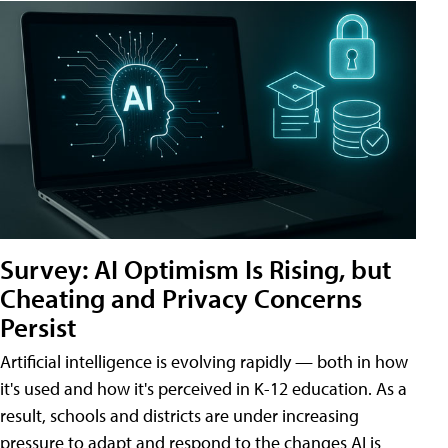
Survey: AI Optimism Is Rising, but
Cheating and Privacy Concerns
Persist
Artificial intelligence is evolving rapidly — both in how
it's used and how it's perceived in K-12 education. As a
result, schools and districts are under increasing
pressure to adapt and respond to the changes AI is