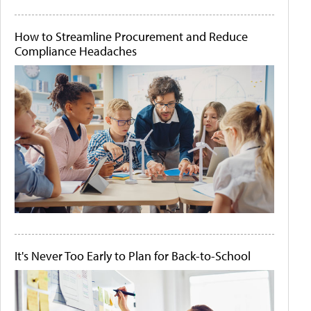
How to Streamline Procurement and Reduce
Compliance Headaches
It's Never Too Early to Plan for Back-to-School