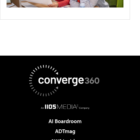
AI Boardroom
ADTmag