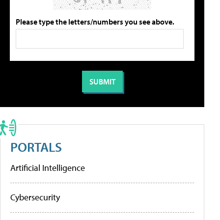
Please type the letters/numbers you see above.
PORTALS
Artificial Intelligence
Cybersecurity