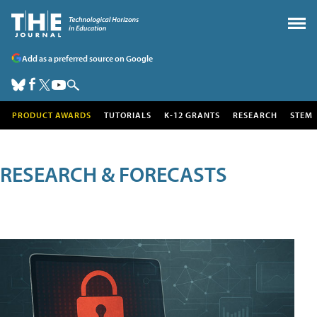
Add as a preferred source on Google
PRODUCT AWARDS
TUTORIALS
K-12 GRANTS
RESEARCH
STEM
RESEARCH & FORECASTS