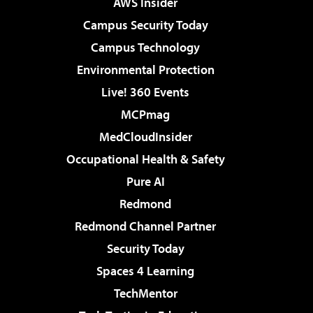
AWS Insider
Campus Security Today
Campus Technology
Environmental Protection
Live! 360 Events
MCPmag
MedCloudInsider
Occupational Health & Safety
Pure AI
Redmond
Redmond Channel Partner
Security Today
Spaces 4 Learning
TechMentor