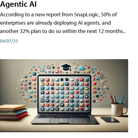
Agentic AI
According to a new report from SnapLogic, 50% of
enterprises are already deploying AI agents, and
another 32% plan to do so within the next 12 months..
04/07/25