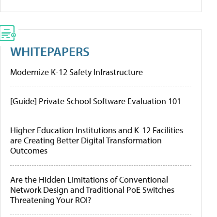
WHITEPAPERS
Modernize K-12 Safety Infrastructure
[Guide] Private School Software Evaluation 101
Higher Education Institutions and K-12 Facilities
are Creating Better Digital Transformation
Outcomes
Are the Hidden Limitations of Conventional
Network Design and Traditional PoE Switches
Threatening Your ROI?