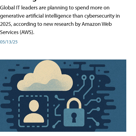
Global IT leaders are planning to spend more on
generative artificial intelligence than cybersecurity in
2025, according to new research by Amazon Web
Services (AWS).
05/13/25