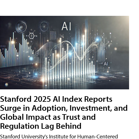
Stanford 2025 AI Index Reports
Surge in Adoption, Investment, and
Global Impact as Trust and
Regulation Lag Behind
Stanford University's Institute for Human-Centered