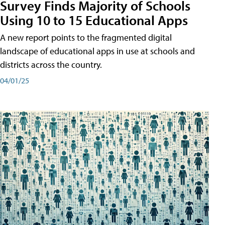
Survey Finds Majority of Schools
Using 10 to 15 Educational Apps
A new report points to the fragmented digital
landscape of educational apps in use at schools and
districts across the country.
04/01/25