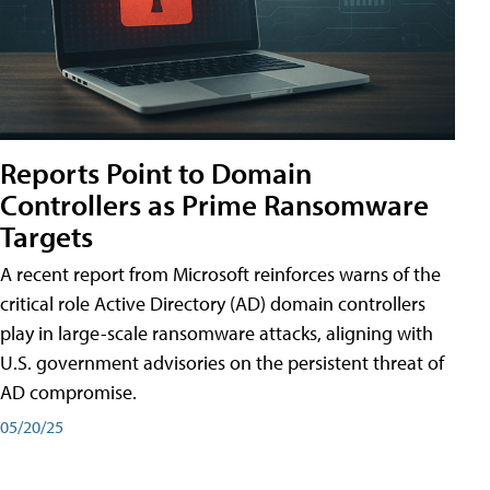
Reports Point to Domain
Controllers as Prime Ransomware
Targets
A recent report from Microsoft reinforces warns of the
critical role Active Directory (AD) domain controllers
play in large-scale ransomware attacks, aligning with
U.S. government advisories on the persistent threat of
AD compromise.
05/20/25