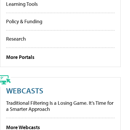
Learning Tools
Policy & Funding
Research
More Portals
WEBCASTS
Traditional Filtering Is a Losing Game. It’s Time for
a Smarter Approach
More Webcasts