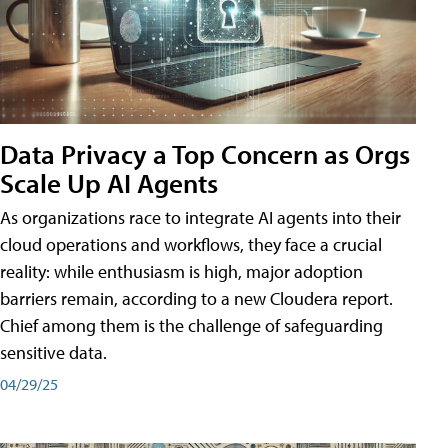
Data Privacy a Top Concern as Orgs
Scale Up AI Agents
As organizations race to integrate AI agents into their
cloud operations and workflows, they face a crucial
reality: while enthusiasm is high, major adoption
barriers remain, according to a new Cloudera report.
Chief among them is the challenge of safeguarding
sensitive data.
04/29/25