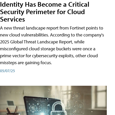
Identity Has Become a Critical
Security Perimeter for Cloud
Services
A new threat landscape report from Fortinet points to
new cloud vulnerabilities. According to the company's
2025 Global Threat Landscape Report, while
misconfigured cloud storage buckets were once a
prime vector for cybersecurity exploits, other cloud
missteps are gaining focus.
05/07/25