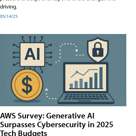
driving.
05/14/25
AWS Survey: Generative AI
Surpasses Cybersecurity in 2025
Tech Budgets