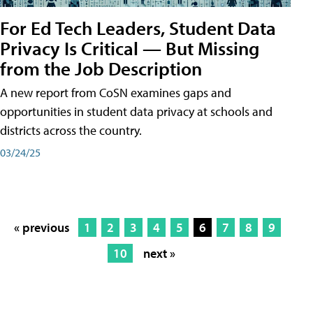
For Ed Tech Leaders, Student Data
Privacy Is Critical — But Missing
from the Job Description
A new report from CoSN examines gaps and
opportunities in student data privacy at schools and
districts across the country.
03/24/25
« previous
1
2
3
4
5
6
7
8
9
10
next »