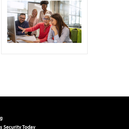
g
 Security Today