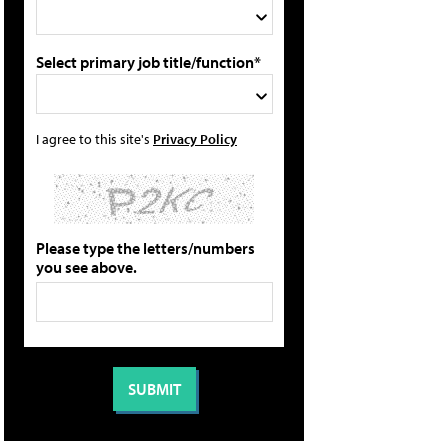
Select primary job title/function*
I agree to this site's
Privacy Policy
Please type the letters/numbers
you see above.