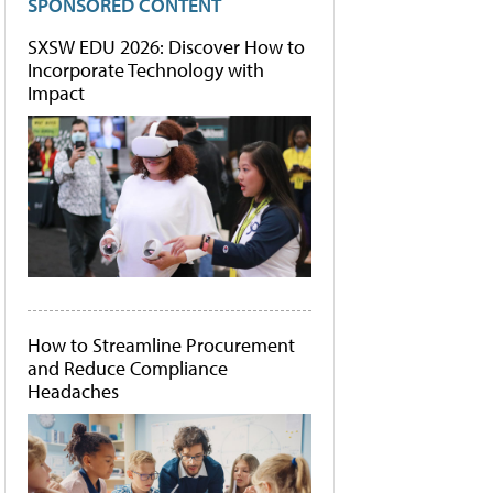
SPONSORED CONTENT
SXSW EDU 2026: Discover How to
Incorporate Technology with
Impact
How to Streamline Procurement
and Reduce Compliance
Headaches