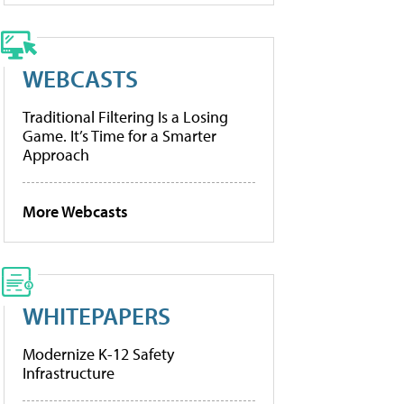
WEBCASTS
Traditional Filtering Is a Losing
Game. It’s Time for a Smarter
Approach
More Webcasts
WHITEPAPERS
Modernize K-12 Safety
Infrastructure