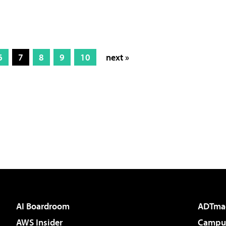
6
7
8
9
10
next »
AI Boardroom
ADTma
AWS Insider
Campus