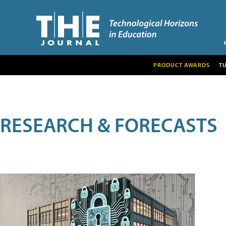
PRODUCT AWARDS
T
RESEARCH & FORECASTS