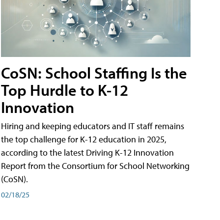
CoSN: School Staffing Is the
Top Hurdle to K-12
Innovation
Hiring and keeping educators and IT staff remains
the top challenge for K-12 education in 2025,
according to the latest Driving K-12 Innovation
Report from the Consortium for School Networking
(CoSN).
02/18/25