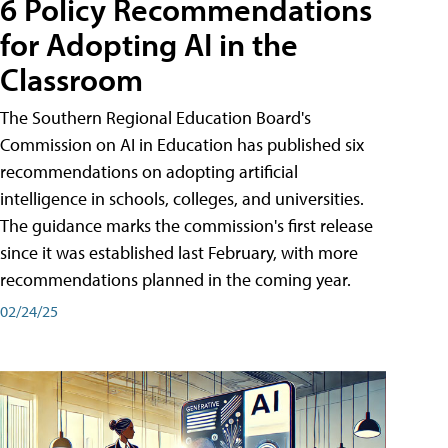
6 Policy Recommendations
for Adopting AI in the
Classroom
The Southern Regional Education Board's
Commission on AI in Education has published six
recommendations on adopting artificial
intelligence in schools, colleges, and universities.
The guidance marks the commission's first release
since it was established last February, with more
recommendations planned in the coming year.
02/24/25