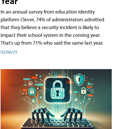
Year
In an annual survey from education identity
platform Clever, 74% of administrators admitted
that they believe a security incident is likely to
impact their school system in the coming year.
That's up from 71% who said the same last year.
02/06/25