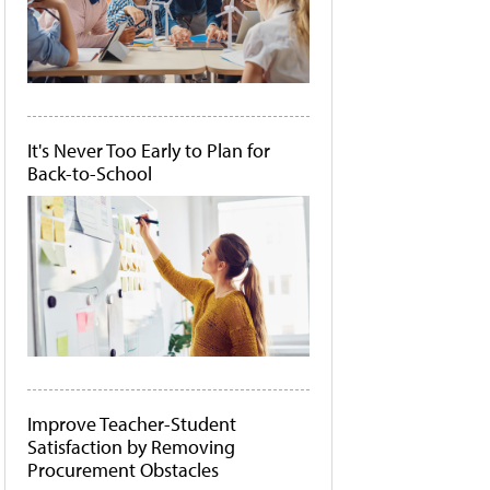
It's Never Too Early to Plan for
Back-to-School
Improve Teacher-Student
Satisfaction by Removing
Procurement Obstacles