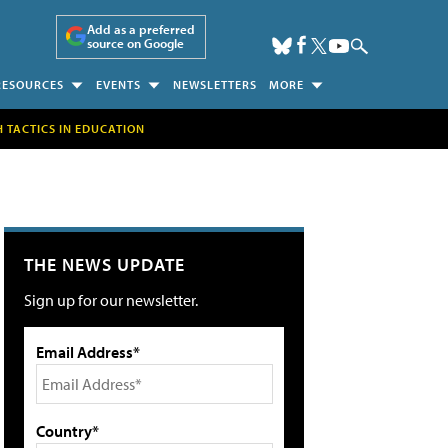
Add as a preferred
source on Google
RESOURCES
EVENTS
NEWSLETTERS
MORE
H TACTICS IN EDUCATION
THE NEWS UPDATE
Sign up for our newsletter.
Email Address*
Country*