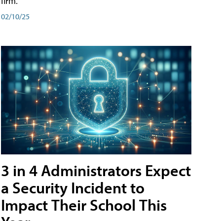
firm.
02/10/25
3 in 4 Administrators Expect
a Security Incident to
Impact Their School This