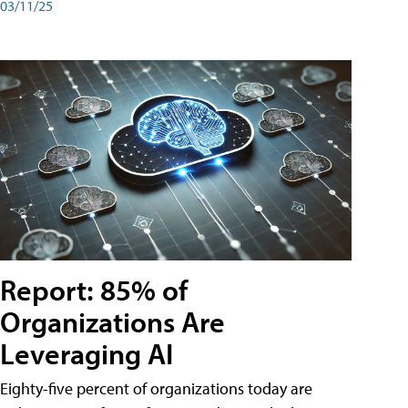
03/11/25
Report: 85% of
Organizations Are
Leveraging AI
Eighty-five percent of organizations today are