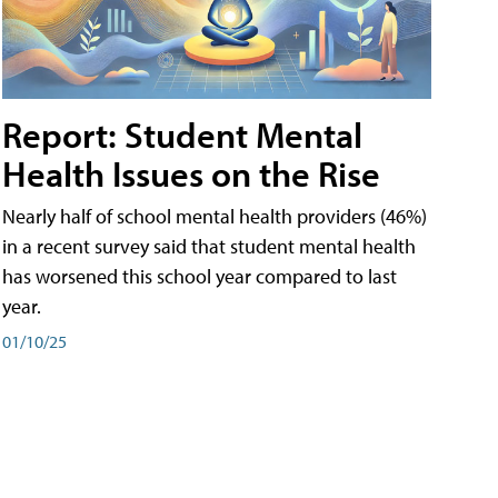
Report: Student Mental
Health Issues on the Rise
Nearly half of school mental health providers (46%)
in a recent survey said that student mental health
has worsened this school year compared to last
year.
01/10/25