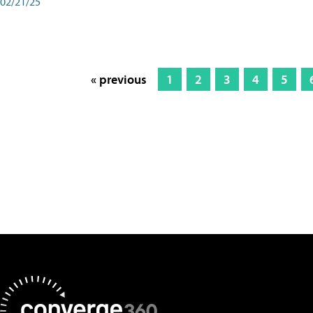
02/21/25
« previous
1
2
3
4
5