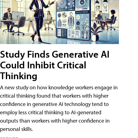
Study Finds Generative AI
Could Inhibit Critical
Thinking
A new study on how knowledge workers engage in
critical thinking found that workers with higher
confidence in generative AI technology tend to
employ less critical thinking to AI-generated
outputs than workers with higher confidence in
personal skills.