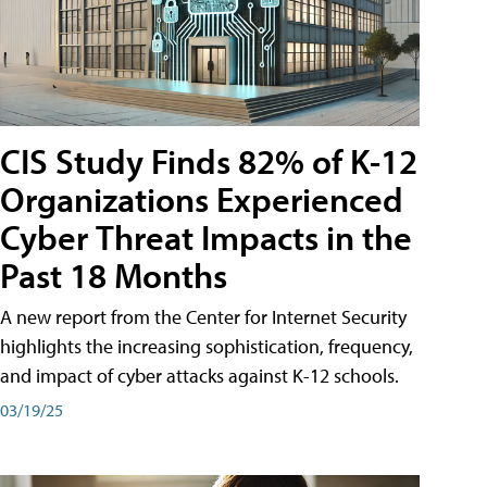
CIS Study Finds 82% of K-12
Organizations Experienced
Cyber Threat Impacts in the
Past 18 Months
A new report from the Center for Internet Security
highlights the increasing sophistication, frequency,
and impact of cyber attacks against K-12 schools.
03/19/25