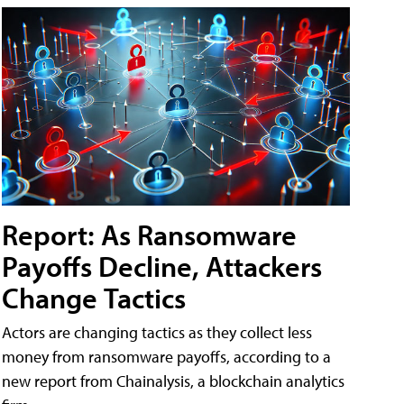
Report: As Ransomware
Payoffs Decline, Attackers
Change Tactics
Actors are changing tactics as they collect less
money from ransomware payoffs, according to a
new report from Chainalysis, a blockchain analytics