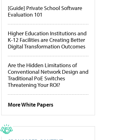
[Guide] Private School Software
Evaluation 101
Higher Education Institutions and
K-12 Facilities are Creating Better
Digital Transformation Outcomes
Are the Hidden Limitations of
Conventional Network Design and
Traditional PoE Switches
Threatening Your ROI?
More White Papers