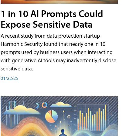
1 in 10 AI Prompts Could
Expose Sensitive Data
A recent study from data protection startup
Harmonic Security found that nearly one in 10
prompts used by business users when interacting
with generative AI tools may inadvertently disclose
sensitive data.
01/22/25