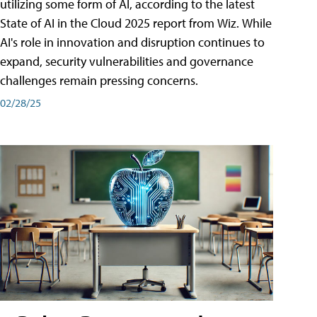
utilizing some form of AI, according to the latest
State of AI in the Cloud 2025 report from Wiz. While
AI's role in innovation and disruption continues to
expand, security vulnerabilities and governance
challenges remain pressing concerns.
02/28/25