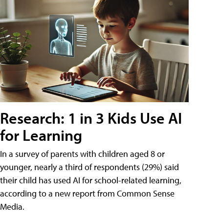
Research: 1 in 3 Kids Use AI
for Learning
In a survey of parents with children aged 8 or
younger, nearly a third of respondents (29%) said
their child has used AI for school-related learning,
according to a new report from Common Sense
Media.