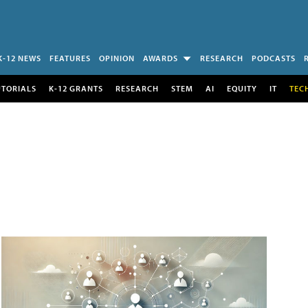
K-12 NEWS
FEATURES
OPINION
AWARDS
RESEARCH
PODCASTS
UTORIALS
K-12 GRANTS
RESEARCH
STEM
AI
EQUITY
IT
TEC