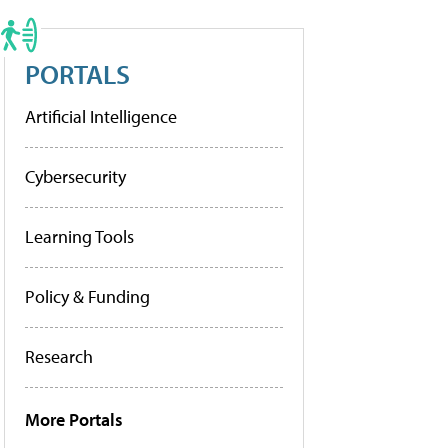
PORTALS
Artificial Intelligence
Cybersecurity
Learning Tools
Policy & Funding
Research
More Portals