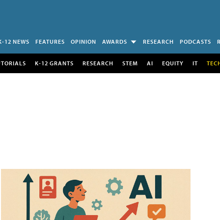
K-12 NEWS
FEATURES
OPINION
AWARDS
RESEARCH
PODCASTS
UTORIALS
K-12 GRANTS
RESEARCH
STEM
AI
EQUITY
IT
TEC