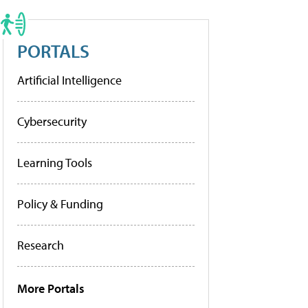
PORTALS
Artificial Intelligence
Cybersecurity
Learning Tools
Policy & Funding
Research
More Portals