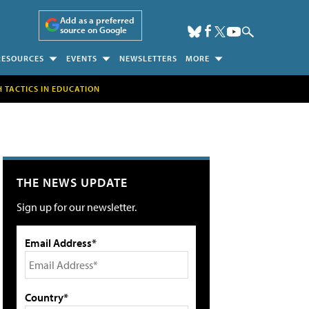
Add as a preferred
source on Google
RESOURCES
EVENTS
NEWSLETTERS
MORE
H TACTICS IN EDUCATION
THE NEWS UPDATE
Sign up for our newsletter.
Email Address*
Country*