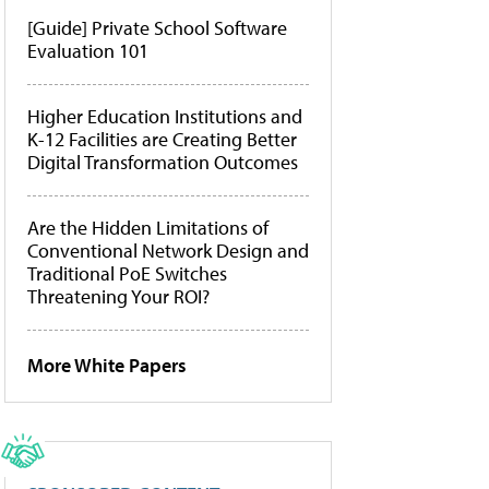
[Guide] Private School Software
Evaluation 101
Higher Education Institutions and
K-12 Facilities are Creating Better
Digital Transformation Outcomes
Are the Hidden Limitations of
Conventional Network Design and
Traditional PoE Switches
Threatening Your ROI?
More White Papers