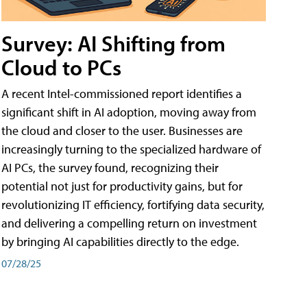
Survey: AI Shifting from
Cloud to PCs
A recent Intel-commissioned report identifies a
significant shift in AI adoption, moving away from
the cloud and closer to the user. Businesses are
increasingly turning to the specialized hardware of
AI PCs, the survey found, recognizing their
potential not just for productivity gains, but for
revolutionizing IT efficiency, fortifying data security,
and delivering a compelling return on investment
by bringing AI capabilities directly to the edge.
07/28/25