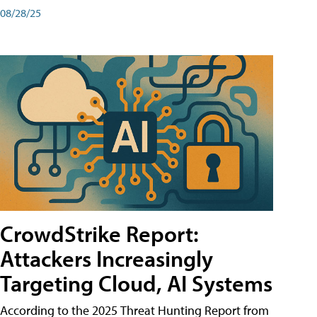
08/28/25
CrowdStrike Report:
Attackers Increasingly
Targeting Cloud, AI Systems
According to the 2025 Threat Hunting Report from