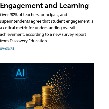
Engagement and Learning
Over 90% of teachers, principals, and
superintendents agree that student engagement is
a critical metric for understanding overall
achievement, according to a new survey report
from Discovery Education.
09/03/25