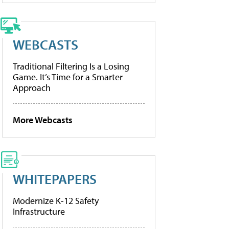
WEBCASTS
Traditional Filtering Is a Losing
Game. It’s Time for a Smarter
Approach
More Webcasts
WHITEPAPERS
Modernize K-12 Safety
Infrastructure