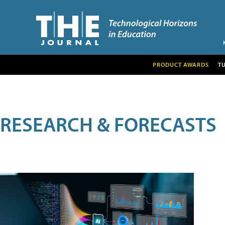
PRODUCT AWARDS
T
RESEARCH & FORECASTS