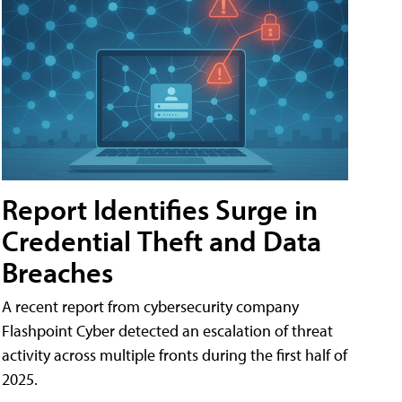
Report Identifies Surge in
Credential͏͏ Theft͏͏ and͏͏ Data
Breaches͏͏
A recent report from cybersecurity company
Flashpoint Cyber͏͏ detected an escalation of threat
activity across͏͏ multiple͏͏ fronts͏͏ during͏͏ the͏͏ first͏͏ half͏͏ of͏͏
2025.