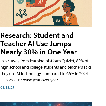
Research: Student and
Teacher AI Use Jumps
Nearly 30% in One Year
In a survey from learning platform Quizlet, 85% of
high school and college students and teachers said
they use AI technology, compared to 66% in 2024
— a 29% increase year over year.
08/13/25