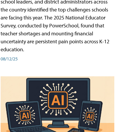
school leaders, and district administrators across
the country identified the top challenges schools
are facing this year. The 2025 National Educator
Survey, conducted by PowerSchool, found that
teacher shortages and mounting financial
uncertainty are persistent pain points across K-12
education.
08/12/25