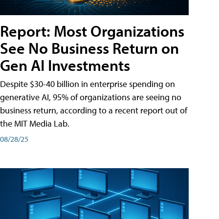
Report: Most Organizations
See No Business Return on
Gen AI Investments
Despite $30-40 billion in enterprise spending on
generative AI, 95% of organizations are seeing no
business return, according to a recent report out of
the MIT Media Lab.
08/28/25