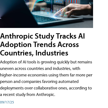
Anthropic Study Tracks AI
Adoption Trends Across
Countries, Industries
Adoption of AI tools is growing quickly but remains
uneven across countries and industries, with
higher-income economies using them far more per
person and companies favoring automated
deployments over collaborative ones, according to
a recent study from Anthropic.
09/17/25