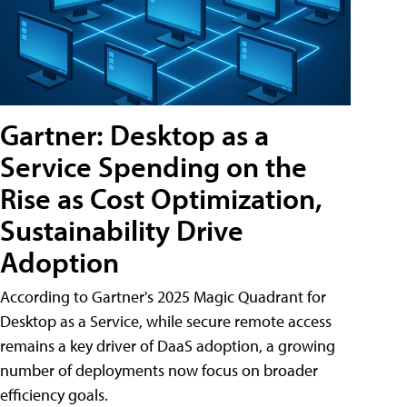
Gartner: Desktop as a
Service Spending on the
Rise as Cost Optimization,
Sustainability Drive
Adoption
According to Gartner's 2025 Magic Quadrant for
Desktop as a Service, while secure remote access
remains a key driver of DaaS adoption, a growing
number of deployments now focus on broader
efficiency goals.