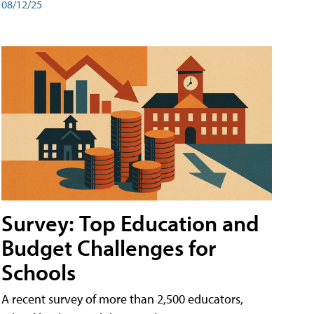
08/12/25
Survey: Top Education and
Budget Challenges for
Schools
A recent survey of more than 2,500 educators,