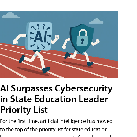
AI Surpasses Cybersecurity
in State Education Leader
Priority List
For the first time, artificial intelligence has moved
to the top of the priority list for state education