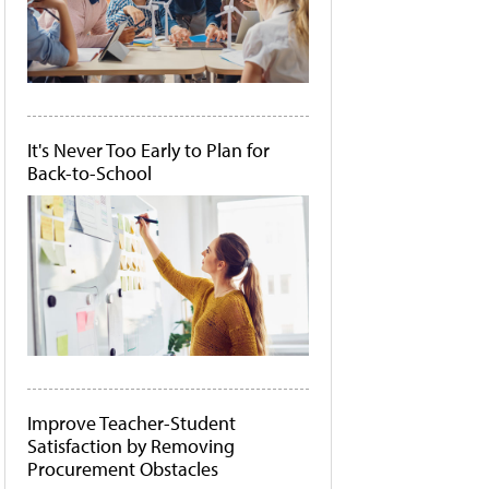
It's Never Too Early to Plan for
Back-to-School
Improve Teacher-Student
Satisfaction by Removing
Procurement Obstacles