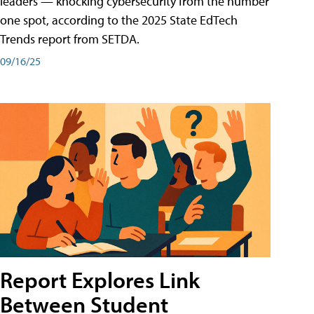
leaders — knocking cybersecurity from the number
one spot, according to the 2025 State EdTech
Trends report from SETDA.
09/16/25
Report Explores Link
Between Student