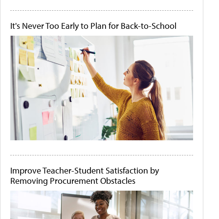
It's Never Too Early to Plan for Back-to-School
Improve Teacher-Student Satisfaction by
Removing Procurement Obstacles