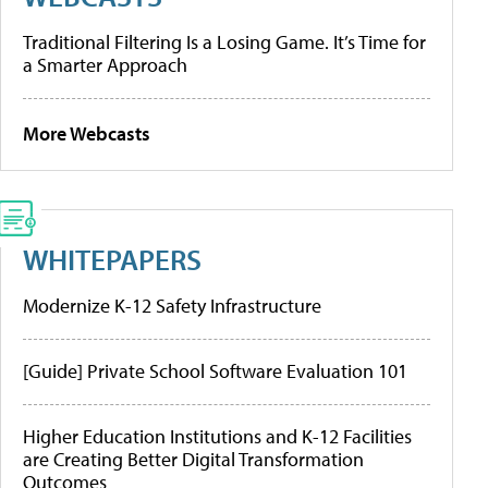
Traditional Filtering Is a Losing Game. It’s Time for
a Smarter Approach
More Webcasts
WHITEPAPERS
Modernize K-12 Safety Infrastructure
[Guide] Private School Software Evaluation 101
Higher Education Institutions and K-12 Facilities
are Creating Better Digital Transformation
Outcomes