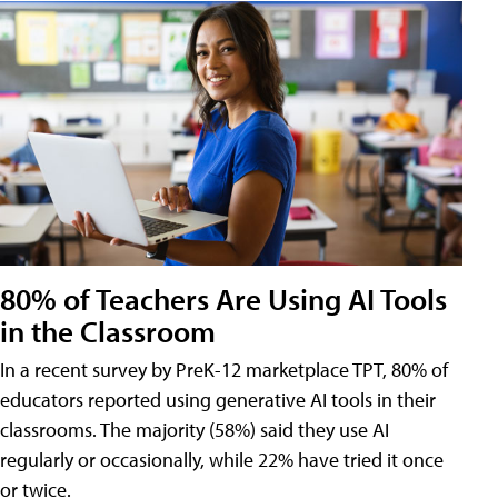
80% of Teachers Are Using AI Tools
in the Classroom
In a recent survey by PreK-12 marketplace TPT, 80% of
educators reported using generative AI tools in their
classrooms. The majority (58%) said they use AI
regularly or occasionally, while 22% have tried it once
or twice.