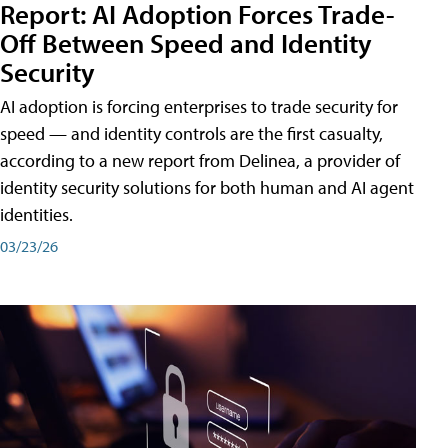
Report: AI Adoption Forces Trade-
Off Between Speed and Identity
Security
AI adoption is forcing enterprises to trade security for
speed — and identity controls are the first casualty,
according to a new report from Delinea, a provider of
identity security solutions for both human and AI agent
identities.
03/23/26