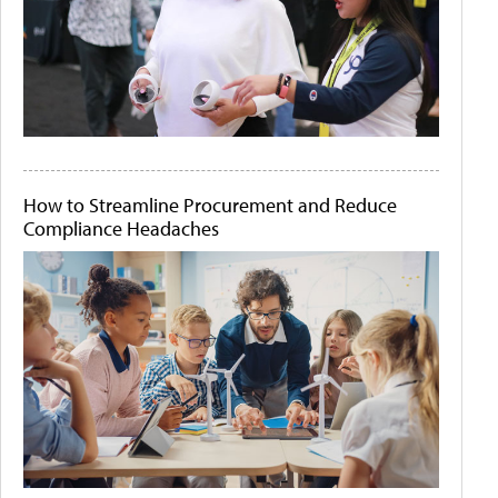
How to Streamline Procurement and Reduce
Compliance Headaches