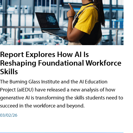
Report Explores How AI Is
Reshaping Foundational Workforce
Skills
The Burning Glass Institute and the AI Education
Project (aiEDU) have released a new analysis of how
generative AI is transforming the skills students need to
succeed in the workforce and beyond.
03/02/26