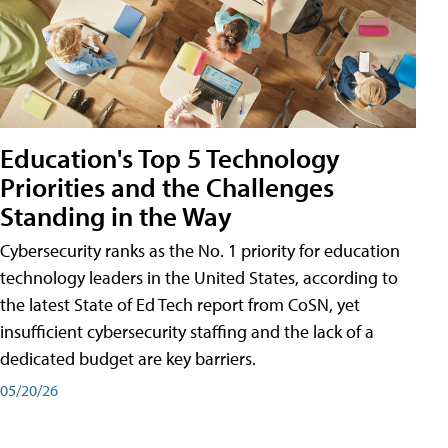
Education's Top 5 Technology
Priorities and the Challenges
Standing in the Way
Cybersecurity ranks as the No. 1 priority for education
technology leaders in the United States, according to
the latest State of Ed Tech report from CoSN, yet
insufficient cybersecurity staffing and the lack of a
dedicated budget are key barriers.
05/20/26