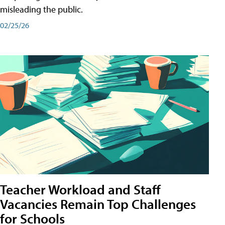
misleading the public.
02/25/26
Teacher Workload and Staff
Vacancies Remain Top Challenges
for Schools