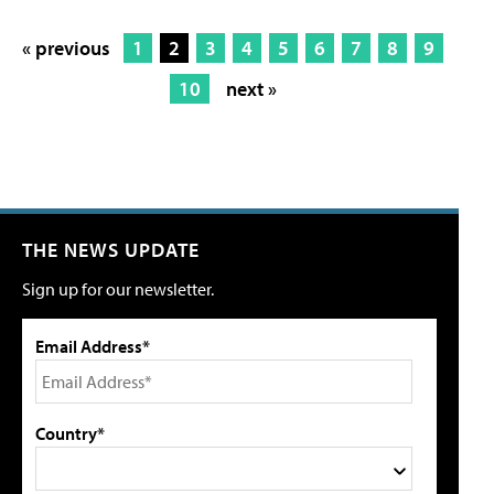
« previous
1
2
3
4
5
6
7
8
9
10
next »
THE NEWS UPDATE
Sign up for our newsletter.
Email Address*
Country*