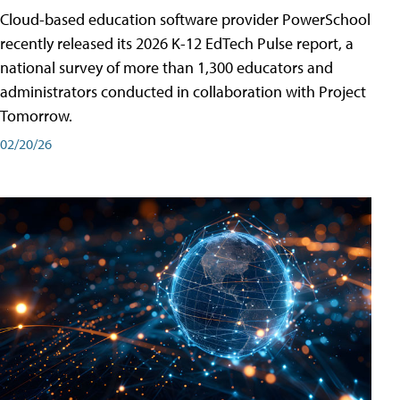
Cloud-based education software provider PowerSchool
recently released its 2026 K-12 EdTech Pulse report, a
national survey of more than 1,300 educators and
administrators conducted in collaboration with Project
Tomorrow.
02/20/26