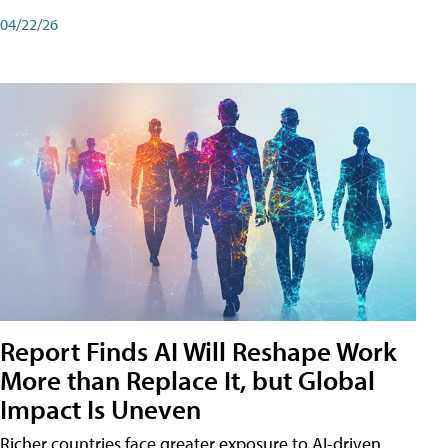
04/22/26
Report Finds AI Will Reshape Work
More than Replace It, but Global
Impact Is Uneven
Richer countries face greater exposure to AI-driven