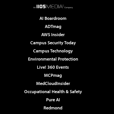
AI Boardroom
ADTmag
AWS Insider
Campus Security Today
Campus Technology
Environmental Protection
Live! 360 Events
MCPmag
MedCloudInsider
Occupational Health & Safety
Pure AI
Redmond