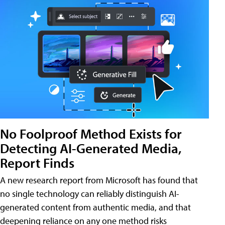
No Foolproof Method Exists for
Detecting AI-Generated Media,
Report Finds
A new research report from Microsoft has found that
no single technology can reliably distinguish AI-
generated content from authentic media, and that
deepening reliance on any one method risks