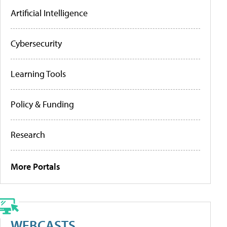
Artificial Intelligence
Cybersecurity
Learning Tools
Policy & Funding
Research
More Portals
WEBCASTS