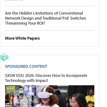
Are the Hidden Limitations of Conventional
Network Design and Traditional PoE Switches
Threatening Your ROI?
More White Papers
SPONSORED CONTENT
SXSW EDU 2026: Discover How to Incorporate
Technology with Impact