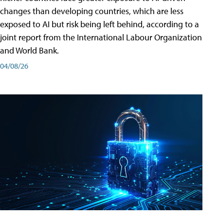
changes than developing countries, which are less
exposed to AI but risk being left behind, according to a
joint report from the International Labour Organization
and World Bank.
04/08/26