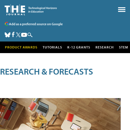
Add as a preferred source on Google
PRODUCT AWARDS
TUTORIALS
K-12 GRANTS
RESEARCH
STEM
RESEARCH & FORECASTS