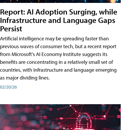
Report: AI Adoption Surging, while
Infrastructure and Language Gaps
Persist
Artificial intelligence may be spreading faster than
previous waves of consumer tech, but a recent report
from Microsoft's AI Economy Institute suggests its
benefits are concentrating in a relatively small set of
countries, with infrastructure and language emerging
as major dividing lines.
02/20/26