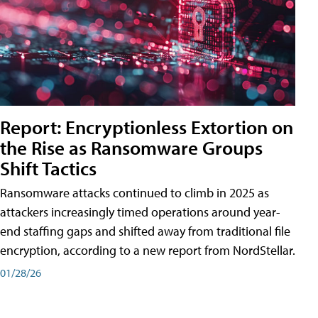
Report: Encryptionless Extortion on
the Rise as Ransomware Groups
Shift Tactics
Ransomware attacks continued to climb in 2025 as
attackers increasingly timed operations around year-
end staffing gaps and shifted away from traditional file
encryption, according to a new report from NordStellar.
01/28/26