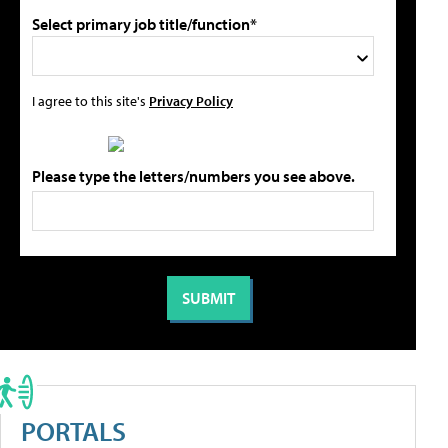
Select primary job title/function*
I agree to this site's
Privacy Policy
Please type the letters/numbers you see above.
PORTALS