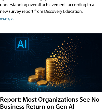
understanding overall achievement, according to a
new survey report from Discovery Education.
09/03/25
Report: Most Organizations See No
Business Return on Gen AI