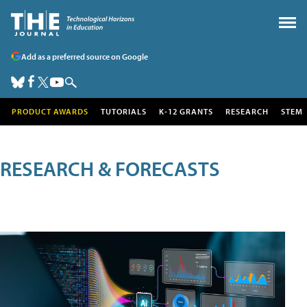
Add as a preferred source on Google
PRODUCT AWARDS
TUTORIALS
K-12 GRANTS
RESEARCH
STEM
RESEARCH & FORECASTS