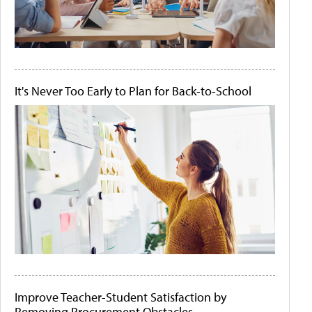
It's Never Too Early to Plan for Back-to-School
Improve Teacher-Student Satisfaction by
Removing Procurement Obstacles