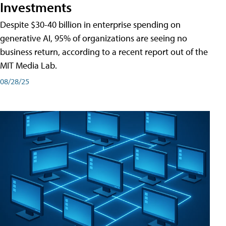
Investments
Despite $30-40 billion in enterprise spending on
generative AI, 95% of organizations are seeing no
business return, according to a recent report out of the
MIT Media Lab.
08/28/25