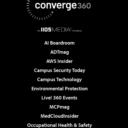
AI Boardroom
ADTmag
AWS Insider
Campus Security Today
Campus Technology
Environmental Protection
Live! 360 Events
MCPmag
MedCloudInsider
Occupational Health & Safety