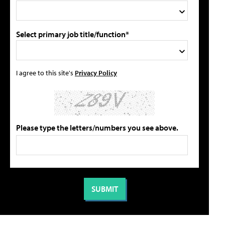
Select primary job title/function*
I agree to this site's
Privacy Policy
Please type the letters/numbers you see above.