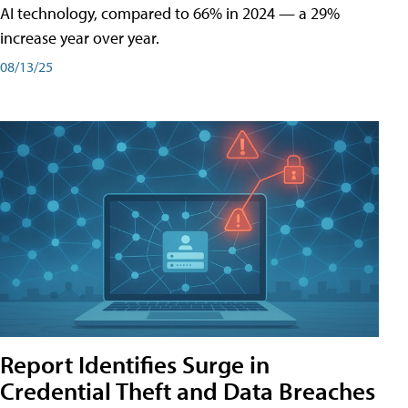
AI technology, compared to 66% in 2024 — a 29%
increase year over year.
08/13/25
Report Identifies Surge in
Credential͏͏ Theft͏͏ and͏͏ Data Breaches͏͏