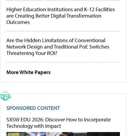
Higher Education Institutions and K-12 Facilities
are Creating Better Digital Transformation
Outcomes
Are the Hidden Limitations of Conventional
Network Design and Traditional PoE Switches
Threatening Your ROI?
More White Papers
SPONSORED CONTENT
SXSW EDU 2026: Discover How to Incorporate
Technology with Impact