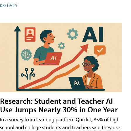
08/19/25
Research: Student and Teacher AI
Use Jumps Nearly 30% in One Year
In a survey from learning platform Quizlet, 85% of high
school and college students and teachers said they use