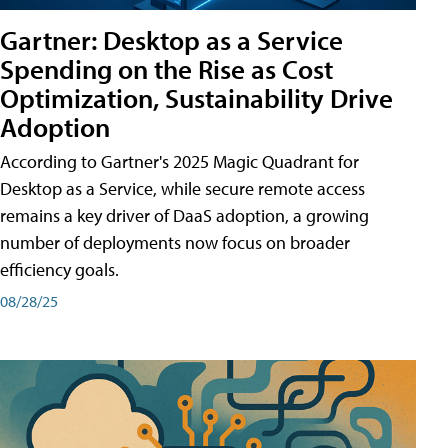
Gartner: Desktop as a Service
Spending on the Rise as Cost
Optimization, Sustainability Drive
Adoption
According to Gartner's 2025 Magic Quadrant for
Desktop as a Service, while secure remote access
remains a key driver of DaaS adoption, a growing
number of deployments now focus on broader
efficiency goals.
08/28/25