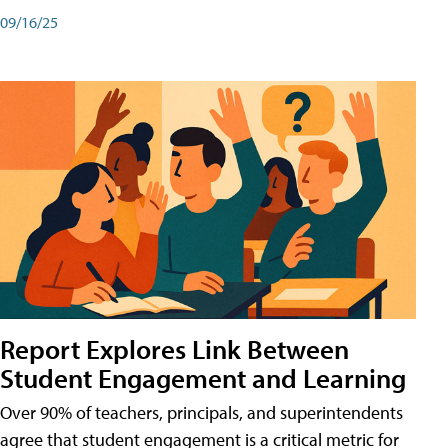
09/16/25
Report Explores Link Between
Student Engagement and Learning
Over 90% of teachers, principals, and superintendents
agree that student engagement is a critical metric for