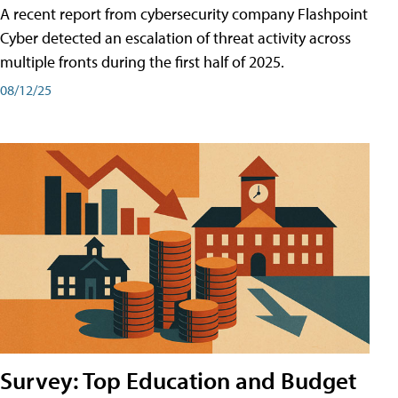
A recent report from cybersecurity company Flashpoint
Cyber͏͏ detected an escalation of threat activity across͏͏
multiple͏͏ fronts͏͏ during͏͏ the͏͏ first͏͏ half͏͏ of͏͏ 2025.
08/12/25
Survey: Top Education and Budget