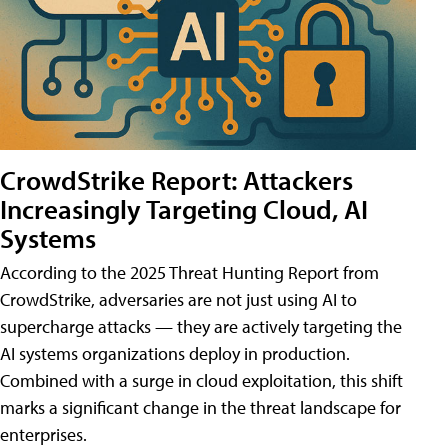
CrowdStrike Report: Attackers
Increasingly Targeting Cloud, AI
Systems
According to the 2025 Threat Hunting Report from
CrowdStrike, adversaries are not just using AI to
supercharge attacks — they are actively targeting the
AI systems organizations deploy in production.
Combined with a surge in cloud exploitation, this shift
marks a significant change in the threat landscape for
enterprises.