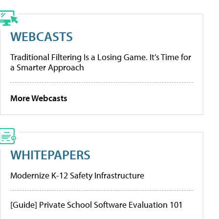
WEBCASTS
Traditional Filtering Is a Losing Game. It’s Time for
a Smarter Approach
More Webcasts
WHITEPAPERS
Modernize K-12 Safety Infrastructure
[Guide] Private School Software Evaluation 101