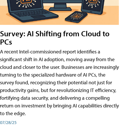
Survey: AI Shifting from Cloud to
PCs
A recent Intel-commissioned report identifies a
significant shift in AI adoption, moving away from the
cloud and closer to the user. Businesses are increasingly
turning to the specialized hardware of AI PCs, the
survey found, recognizing their potential not just for
productivity gains, but for revolutionizing IT efficiency,
fortifying data security, and delivering a compelling
return on investment by bringing AI capabilities directly
to the edge.
07/28/25