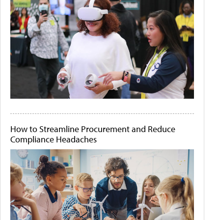
How to Streamline Procurement and Reduce
Compliance Headaches