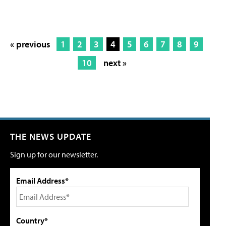
« previous
1
2
3
4
5
6
7
8
9
10
next »
THE NEWS UPDATE
Sign up for our newsletter.
Email Address*
Country*