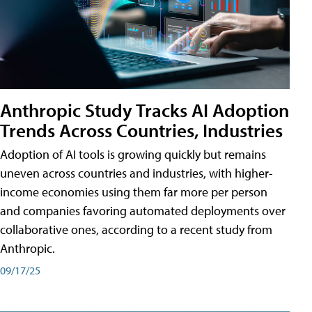
Anthropic Study Tracks AI Adoption
Trends Across Countries, Industries
Adoption of AI tools is growing quickly but remains
uneven across countries and industries, with higher-
income economies using them far more per person
and companies favoring automated deployments over
collaborative ones, according to a recent study from
Anthropic.
09/17/25