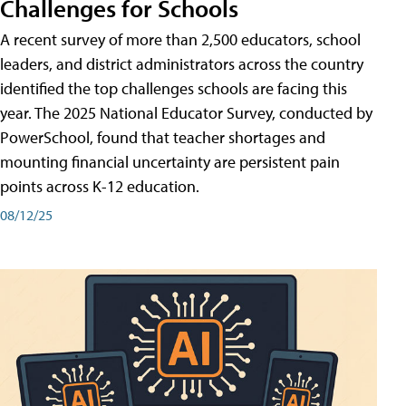
Challenges for Schools
A recent survey of more than 2,500 educators, school
leaders, and district administrators across the country
identified the top challenges schools are facing this
year. The 2025 National Educator Survey, conducted by
PowerSchool, found that teacher shortages and
mounting financial uncertainty are persistent pain
points across K-12 education.
08/12/25