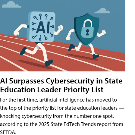
AI Surpasses Cybersecurity in State
Education Leader Priority List
For the first time, artificial intelligence has moved to
the top of the priority list for state education leaders —
knocking cybersecurity from the number one spot,
according to the 2025 State EdTech Trends report from
SETDA.