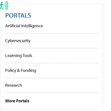
PORTALS
Artificial Intelligence
Cybersecurity
Learning Tools
Policy & Funding
Research
More Portals