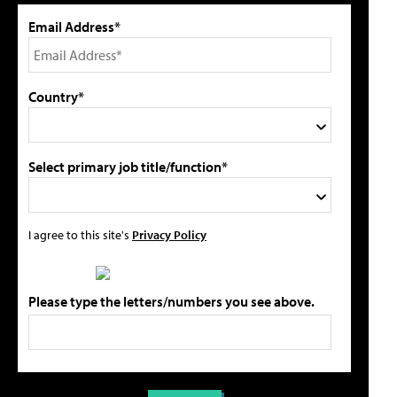
Email Address*
Country*
Select primary job title/function*
I agree to this site's
Privacy Policy
Please type the letters/numbers you see above.