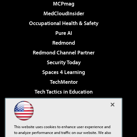
MCPmag
MedCloudInsider
Occupational Health & Safety
Pure AI
Redmond
Redmond Channel Partner
Security Today
Spaces 4 Learning
TechMentor
Tech Tactics in Education
The AI Pivot
Virtualization & Cloud Review
Visual Studio Magazine
This website uses cookies to enhance user experience and
Visual Studio Live!
to analyze performance and traffic on our website. We also