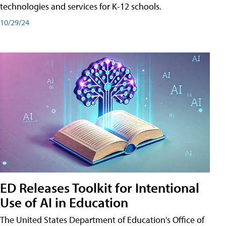
technologies and services for K-12 schools.
10/29/24
ED Releases Toolkit for Intentional
Use of AI in Education
The United States Department of Education's Office of