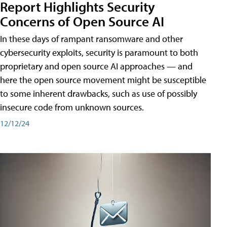
Report Highlights Security
Concerns of Open Source AI
In these days of rampant ransomware and other
cybersecurity exploits, security is paramount to both
proprietary and open source AI approaches — and
here the open source movement might be susceptible
to some inherent drawbacks, such as use of possibly
insecure code from unknown sources.
12/12/24