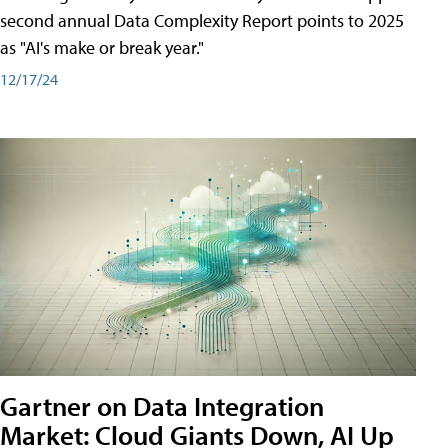
second annual Data Complexity Report points to 2025
as "AI's make or break year."
12/17/24
Gartner on Data Integration
Market: Cloud Giants Down, AI Up