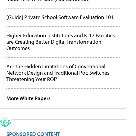
[Guide] Private School Software Evaluation 101
Higher Education Institutions and K-12 Facilities
are Creating Better Digital Transformation
Outcomes
Are the Hidden Limitations of Conventional
Network Design and Traditional PoE Switches
Threatening Your ROI?
More White Papers
SPONSORED CONTENT