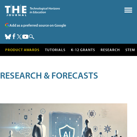
Add as a preferred source on Google
PRODUCT AWARDS
TUTORIALS
K-12 GRANTS
RESEARCH
STEM
RESEARCH & FORECASTS