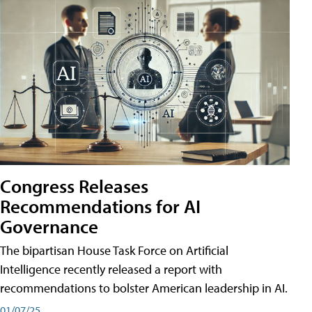
Congress Releases
Recommendations for AI
Governance
The bipartisan House Task Force on Artificial
Intelligence recently released a report with
recommendations to bolster American leadership in AI.
01/07/25