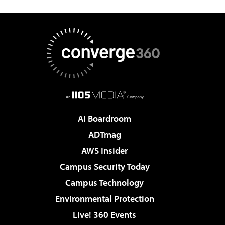
AI Boardroom
ADTmag
AWS Insider
Campus Security Today
Campus Technology
Environmental Protection
Live! 360 Events