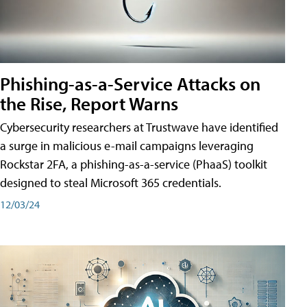
Phishing-as-a-Service Attacks on
the Rise, Report Warns
Cybersecurity researchers at Trustwave have identified
a surge in malicious e-mail campaigns leveraging
Rockstar 2FA, a phishing-as-a-service (PhaaS) toolkit
designed to steal Microsoft 365 credentials.
12/03/24