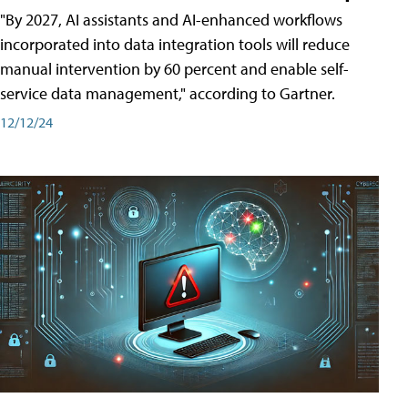
"By 2027, AI assistants and AI-enhanced workflows
incorporated into data integration tools will reduce
manual intervention by 60 percent and enable self-
service data management," according to Gartner.
12/12/24