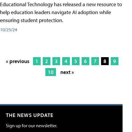
Educational Technology has released a new resource to
help education leaders navigate AI adoption while
ensuring student protection.
10/25/24
« previous
1
2
3
4
5
6
7
8
9
10
next »
THE NEWS UPDATE
Sign up for our newsletter.