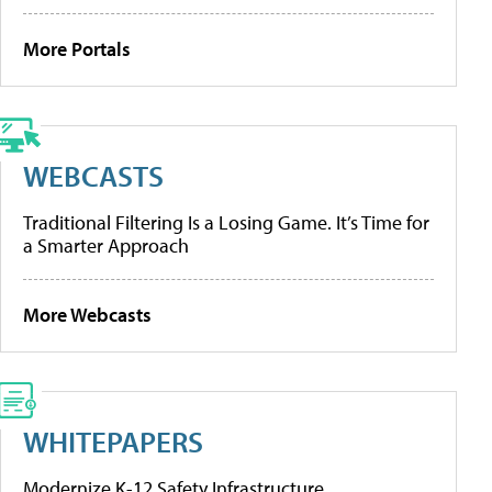
More Portals
WEBCASTS
Traditional Filtering Is a Losing Game. It’s Time for
a Smarter Approach
More Webcasts
WHITEPAPERS
Modernize K-12 Safety Infrastructure