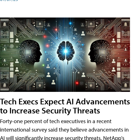
Tech Execs Expect AI Advancements
to Increase Security Threats
Forty-one percent of tech executives in a recent
international survey said they believe advancements in
AI will significantly increase security threats. NetApp's