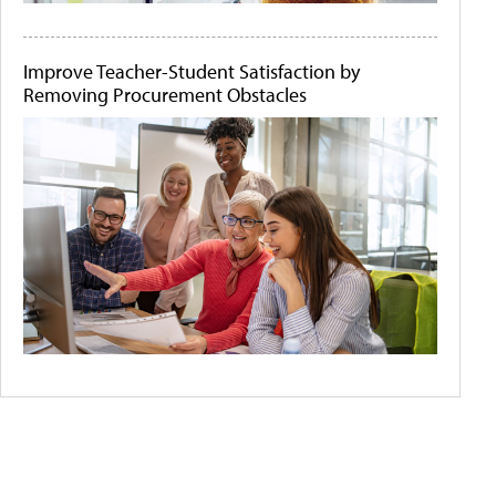
Improve Teacher-Student Satisfaction by
Removing Procurement Obstacles