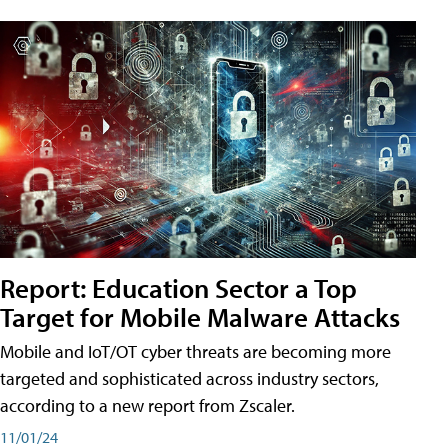
Report: Education Sector a Top
Target for Mobile Malware Attacks
Mobile and IoT/OT cyber threats are becoming more
targeted and sophisticated across industry sectors,
according to a new report from Zscaler.
11/01/24