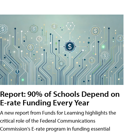
Report: 90% of Schools Depend on
E-rate Funding Every Year
A new report from Funds for Learning highlights the
critical role of the Federal Communications
Commission's E-rate program in funding essential