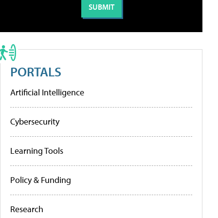
PORTALS
Artificial Intelligence
Cybersecurity
Learning Tools
Policy & Funding
Research