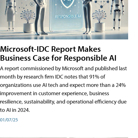
Microsoft-IDC Report Makes
Business Case for Responsible AI
A report commissioned by Microsoft and published last
month by research firm IDC notes that 91% of
organizations use AI tech and expect more than a 24%
improvement in customer experience, business
resilience, sustainability, and operational efficiency due
to AI in 2024.
01/07/25