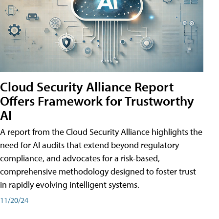
Cloud Security Alliance Report
Offers Framework for Trustworthy
AI
A report from the Cloud Security Alliance highlights the
need for AI audits that extend beyond regulatory
compliance, and advocates for a risk-based,
comprehensive methodology designed to foster trust
in rapidly evolving intelligent systems.
11/20/24