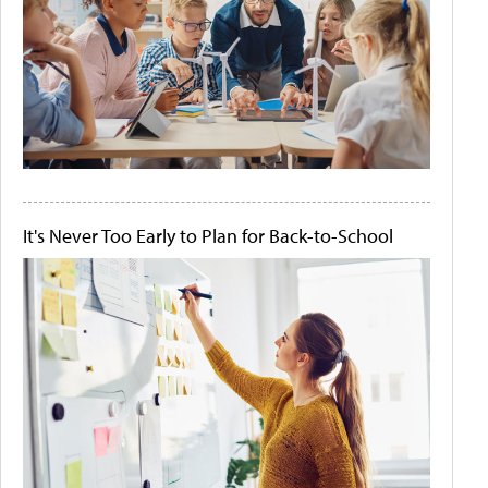
It's Never Too Early to Plan for Back-to-School