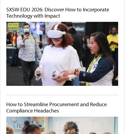
SXSW EDU 2026: Discover How to Incorporate
Technology with Impact
How to Streamline Procurement and Reduce
Compliance Headaches