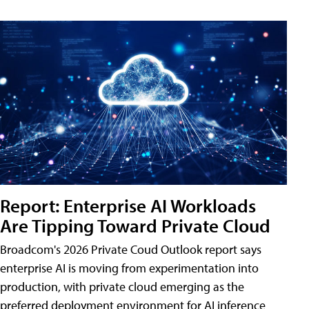
Report: Enterprise AI Workloads
Are Tipping Toward Private Cloud
Broadcom's 2026 Private Coud Outlook report says
enterprise AI is moving from experimentation into
production, with private cloud emerging as the
preferred deployment environment for AI inference