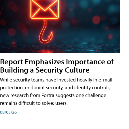
Report Emphasizes Importance of
Building a Security Culture
While security teams have invested heavily in e-mail
protection, endpoint security, and identity controls,
new research from Fortra suggests one challenge
remains difficult to solve: users.
08/03/26