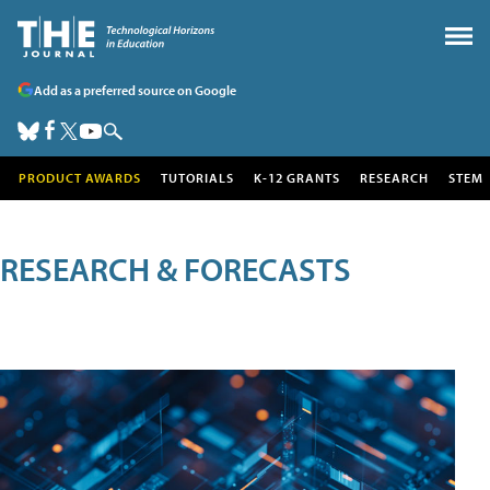
Add as a preferred source on Google
PRODUCT AWARDS
TUTORIALS
K-12 GRANTS
RESEARCH
STEM
RESEARCH & FORECASTS