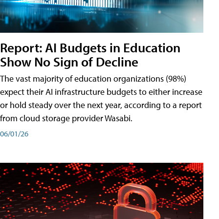
Report: AI Budgets in Education
Show No Sign of Decline
The vast majority of education organizations (98%)
expect their AI infrastructure budgets to either increase
or hold steady over the next year, according to a report
from cloud storage provider Wasabi.
06/01/26