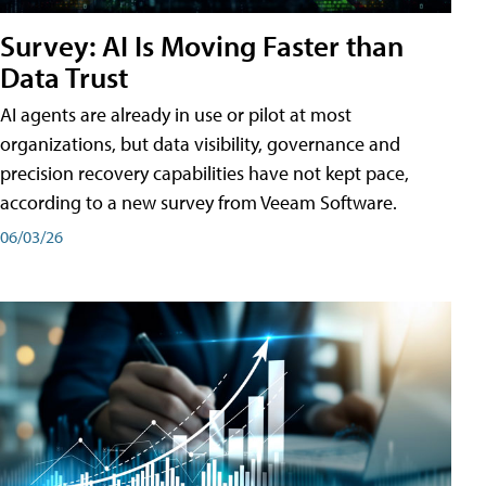
Survey: AI Is Moving Faster than
Data Trust
AI agents are already in use or pilot at most
organizations, but data visibility, governance and
precision recovery capabilities have not kept pace,
according to a new survey from Veeam Software.
06/03/26