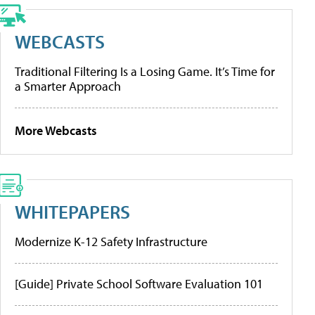
WEBCASTS
Traditional Filtering Is a Losing Game. It’s Time for
a Smarter Approach
More Webcasts
WHITEPAPERS
Modernize K-12 Safety Infrastructure
[Guide] Private School Software Evaluation 101