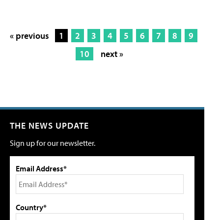
« previous
1
2
3
4
5
6
7
8
9
10
next »
THE NEWS UPDATE
Sign up for our newsletter.
Email Address*
Country*