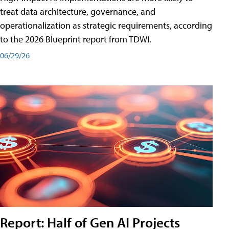
treat data architecture, governance, and
operationalization as strategic requirements, according
to the 2026 Blueprint report from TDWI.
06/29/26
Report: Half of Gen AI Projects