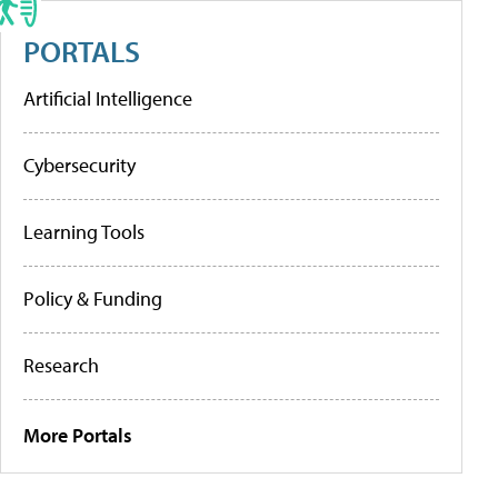
PORTALS
Artificial Intelligence
Cybersecurity
Learning Tools
Policy & Funding
Research
More Portals