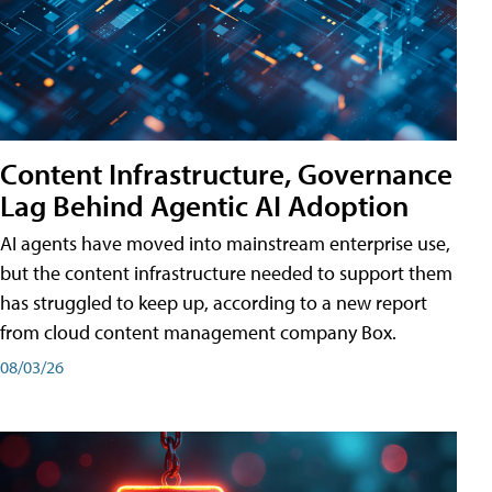
Content Infrastructure, Governance
Lag Behind Agentic AI Adoption
AI agents have moved into mainstream enterprise use,
but the content infrastructure needed to support them
has struggled to keep up, according to a new report
from cloud content management company Box.
08/03/26