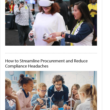
How to Streamline Procurement and Reduce
Compliance Headaches