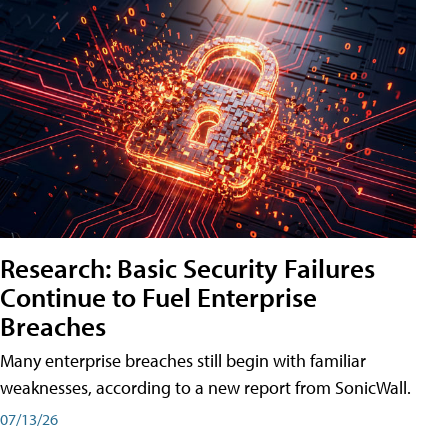
Research: Basic Security Failures
Continue to Fuel Enterprise
Breaches
Many enterprise breaches still begin with familiar
weaknesses, according to a new report from SonicWall.
07/13/26