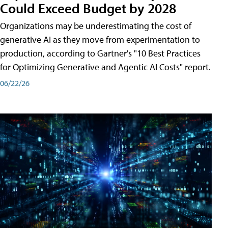
Could Exceed Budget by 2028
Organizations may be underestimating the cost of
generative AI as they move from experimentation to
production, according to Gartner's "10 Best Practices
for Optimizing Generative and Agentic AI Costs" report.
06/22/26