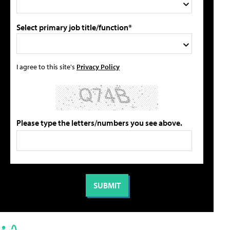
Select primary job title/function*
I agree to this site's
Privacy Policy
Please type the letters/numbers you see above.