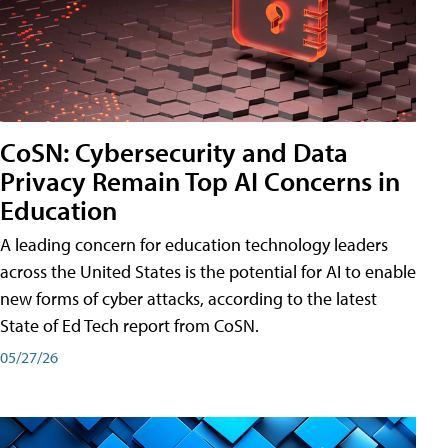
CoSN: Cybersecurity and Data
Privacy Remain Top AI Concerns in
Education
A leading concern for education technology leaders
across the United States is the potential for AI to enable
new forms of cyber attacks, according to the latest
State of Ed Tech report from CoSN.
05/27/26