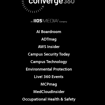
AI Boardroom
ADTmag
AWS Insider
Campus Security Today
Campus Technology
Environmental Protection
Live! 360 Events
MCPmag
MedCloudInsider
Occupational Health & Safety