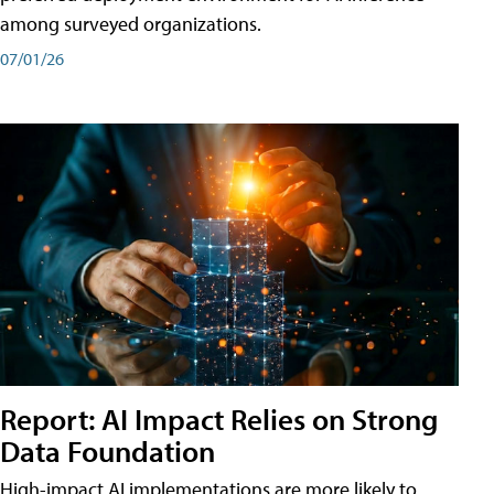
among surveyed organizations.
07/01/26
Report: AI Impact Relies on Strong
Data Foundation
High-impact AI implementations are more likely to