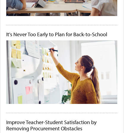
It's Never Too Early to Plan for Back-to-School
Improve Teacher-Student Satisfaction by
Removing Procurement Obstacles