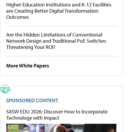
Higher Education Institutions and K-12 Facilities
are Creating Better Digital Transformation
Outcomes
Are the Hidden Limitations of Conventional
Network Design and Traditional PoE Switches
Threatening Your ROI?
More White Papers
SPONSORED CONTENT
SXSW EDU 2026: Discover How to Incorporate
Technology with Impact