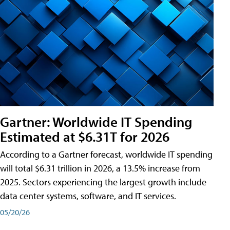
Gartner: Worldwide IT Spending
Estimated at $6.31T for 2026
According to a Gartner forecast, worldwide IT spending
will total $6.31 trillion in 2026, a 13.5% increase from
2025. Sectors experiencing the largest growth include
data center systems, software, and IT services.
05/20/26