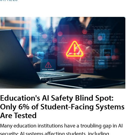
Education's AI Safety Blind Spot:
Only 6% of Student-Facing Systems
Are Tested
Many education institutions have a troubling gap in AI
security: AI systems affecting students, including