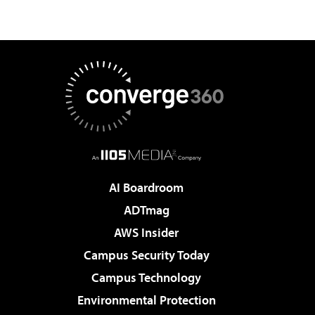
AI Boardroom
ADTmag
AWS Insider
Campus Security Today
Campus Technology
Environmental Protection