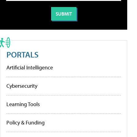
PORTALS
Artificial Intelligence
Cybersecurity
Learning Tools
Policy & Funding