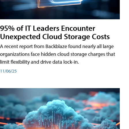
95% of IT Leaders Encounter
Unexpected Cloud Storage Costs
A recent report from Backblaze found nearly all large
organizations face hidden cloud storage charges that
limit flexibility and drive data lock-in.
11/06/25