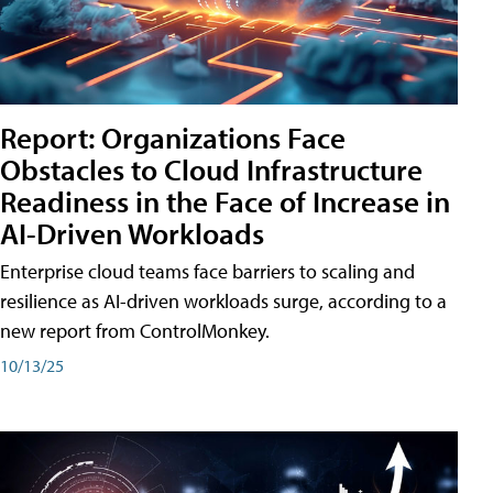
Report: Organizations Face
Obstacles to Cloud Infrastructure
Readiness in the Face of Increase in
AI-Driven Workloads
Enterprise cloud teams face barriers to scaling and
resilience as AI-driven workloads surge, according to a
new report from ControlMonkey.
10/13/25