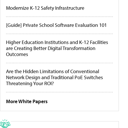
Modernize K-12 Safety Infrastructure
[Guide] Private School Software Evaluation 101
Higher Education Institutions and K-12 Facilities
are Creating Better Digital Transformation
Outcomes
Are the Hidden Limitations of Conventional
Network Design and Traditional PoE Switches
Threatening Your ROI?
More White Papers