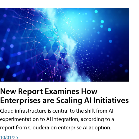
New Report Examines How
Enterprises are Scaling AI Initiatives
Cloud infrastructure is central to the shift from AI
experimentation to AI integration, according to a
report from Cloudera on enterprise AI adoption.
10/01/25