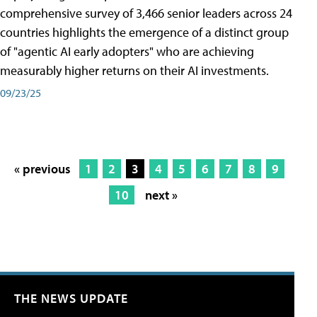
comprehensive survey of 3,466 senior leaders across 24
countries highlights the emergence of a distinct group
of "agentic AI early adopters" who are achieving
measurably higher returns on their AI investments.
09/23/25
« previous
1
2
3
4
5
6
7
8
9
10
next »
THE NEWS UPDATE