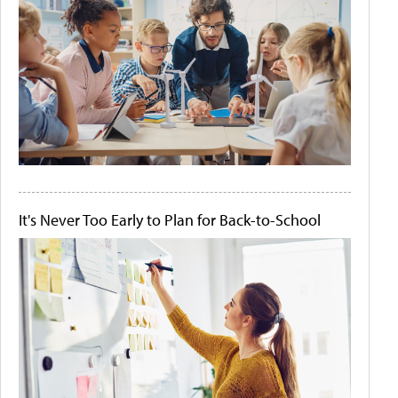
It's Never Too Early to Plan for Back-to-School