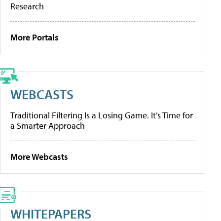
Research
More Portals
WEBCASTS
Traditional Filtering Is a Losing Game. It’s Time for
a Smarter Approach
More Webcasts
WHITEPAPERS