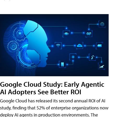
Google Cloud Study: Early Agentic
AI Adopters See Better ROI
Google Cloud has released its second annual ROI of AI
study, finding that 52% of enterprise organizations now
deploy AI agents in production environments. The