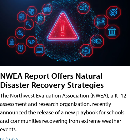
NWEA Report Offers Natural
Disaster Recovery Strategies
The Northwest Evaluation Association (NWEA), a K–12
assessment and research organization, recently
announced the release of a new playbook for schools
and communities recovering from extreme weather
events.
01/16/26