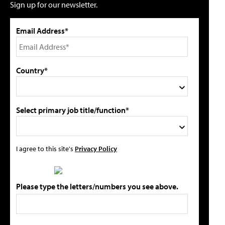
Sign up for our newsletter.
Email Address*
Country*
Select primary job title/function*
I agree to this site's
Privacy Policy
Please type the letters/numbers you see above.