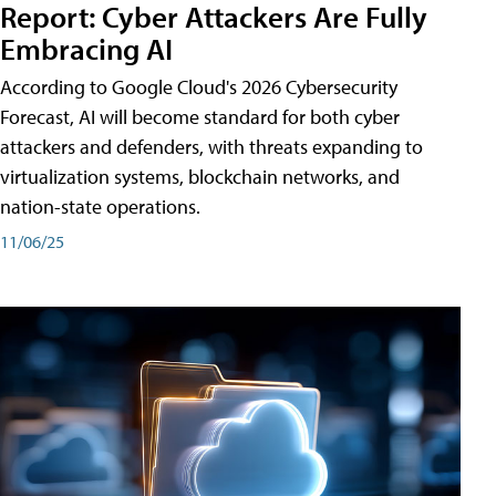
Report: Cyber Attackers Are Fully
Embracing AI
According to Google Cloud's 2026 Cybersecurity
Forecast, AI will become standard for both cyber
attackers and defenders, with threats expanding to
virtualization systems, blockchain networks, and
nation-state operations.
11/06/25