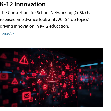
K-12 Innovation
The Consortium for School Networking (CoSN) has
released an advance look at its 2026 "top topics"
driving innovation in K-12 education.
12/08/25