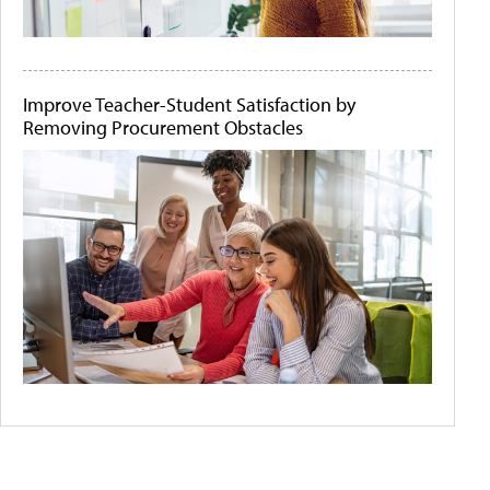
Improve Teacher-Student Satisfaction by
Removing Procurement Obstacles