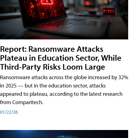
Report: Ransomware Attacks
Plateau in Education Sector, While
Third-Party Risks Loom Large
Ransomware attacks across the globe increased by 32%
in 2025 — but in the education sector, attacks
appeared to plateau, according to the latest research
from Comparitech.
01/22/26