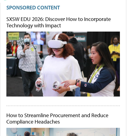
SPONSORED CONTENT
SXSW EDU 2026: Discover How to Incorporate
Technology with Impact
How to Streamline Procurement and Reduce
Compliance Headaches