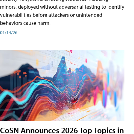
minors, deployed without adversarial testing to identify
vulnerabilities before attackers or unintended
behaviors cause harm.
01/14/26
CoSN Announces 2026 Top Topics in