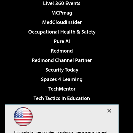
Live! 360 Events
MCPmag
MedCloudInsider
Occupational Health & Safety
Pure AI
Redmond
Redmond Channel Partner
Security Today
Spaces 4 Learning
TechMentor
Tech Tactics in Education
The AI Pivot
Virtualization & Cloud Review
Visual Studio Magazine
This website uses cookies to enhance user experience and