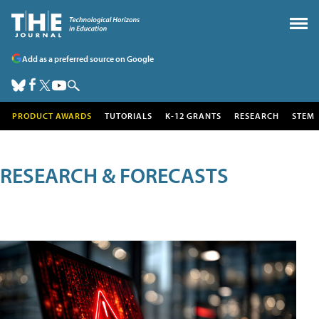
Add as a preferred source on Google
PRODUCT AWARDS
TUTORIALS
K-12 GRANTS
RESEARCH
STEM
RESEARCH & FORECASTS