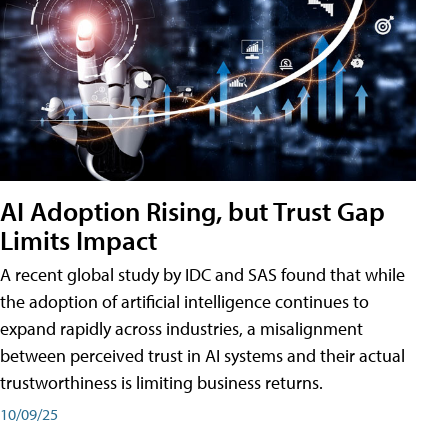
AI Adoption Rising, but Trust Gap
Limits Impact
A recent global study by IDC and SAS found that while
the adoption of artificial intelligence continues to
expand rapidly across industries, a misalignment
between perceived trust in AI systems and their actual
trustworthiness is limiting business returns.
10/09/25