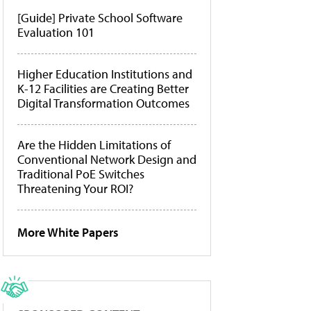
[Guide] Private School Software
Evaluation 101
Higher Education Institutions and
K-12 Facilities are Creating Better
Digital Transformation Outcomes
Are the Hidden Limitations of
Conventional Network Design and
Traditional PoE Switches
Threatening Your ROI?
More White Papers