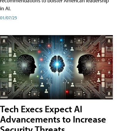
recommendations to bolster American leadership
in AI.
01/07/25
Tech Execs Expect AI
Advancements to Increase
Security Threats