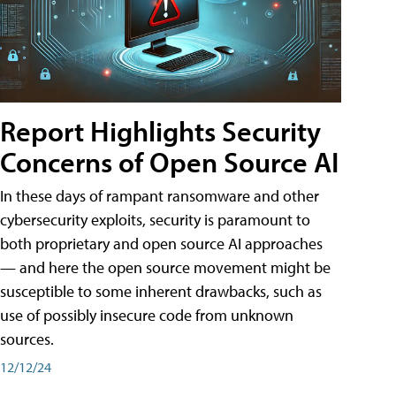
Report Highlights Security
Concerns of Open Source AI
In these days of rampant ransomware and other
cybersecurity exploits, security is paramount to
both proprietary and open source AI approaches
— and here the open source movement might be
susceptible to some inherent drawbacks, such as
use of possibly insecure code from unknown
sources.
12/12/24