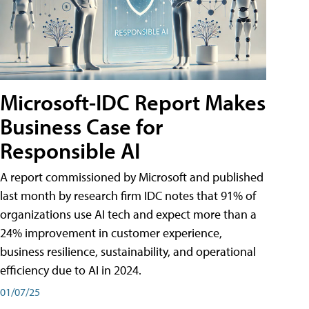
Microsoft-IDC Report Makes
Business Case for
Responsible AI
A report commissioned by Microsoft and published
last month by research firm IDC notes that 91% of
organizations use AI tech and expect more than a
24% improvement in customer experience,
business resilience, sustainability, and operational
efficiency due to AI in 2024.
01/07/25