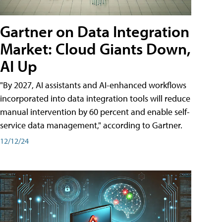
Gartner on Data Integration
Market: Cloud Giants Down,
AI Up
"By 2027, AI assistants and AI-enhanced workflows
incorporated into data integration tools will reduce
manual intervention by 60 percent and enable self-
service data management," according to Gartner.
12/12/24