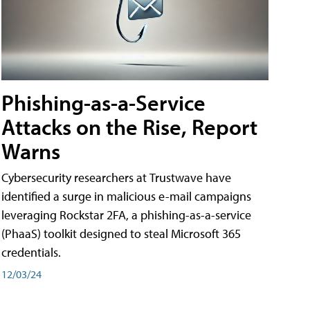
Phishing-as-a-Service
Attacks on the Rise, Report
Warns
Cybersecurity researchers at Trustwave have
identified a surge in malicious e-mail campaigns
leveraging Rockstar 2FA, a phishing-as-a-service
(PhaaS) toolkit designed to steal Microsoft 365
credentials.
12/03/24