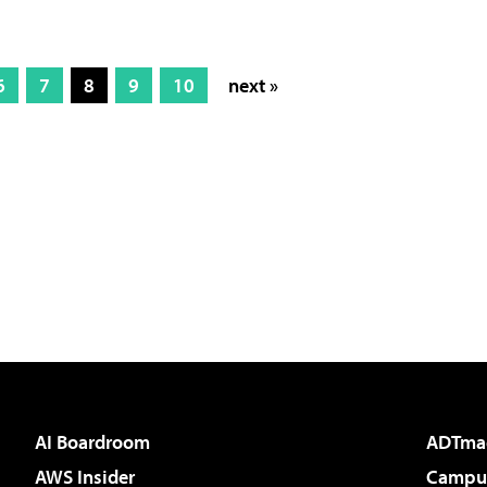
6
7
8
9
10
next »
AI Boardroom
ADTma
AWS Insider
Campus