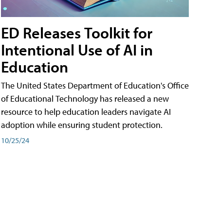
ED Releases Toolkit for
Intentional Use of AI in
Education
The United States Department of Education's Office
of Educational Technology has released a new
resource to help education leaders navigate AI
adoption while ensuring student protection.
10/25/24