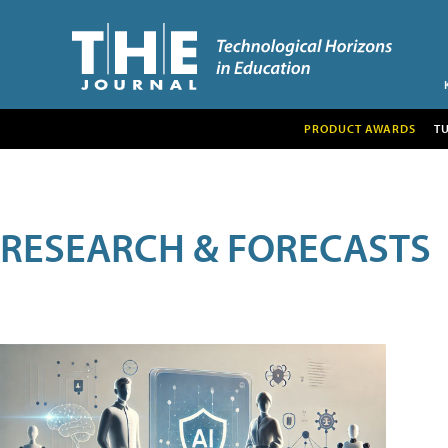
PRODUCT AWARDS
T
RESEARCH & FORECASTS