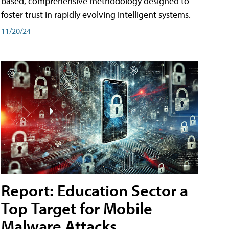
based, comprehensive methodology designed to
foster trust in rapidly evolving intelligent systems.
11/20/24
Report: Education Sector a
Top Target for Mobile
Malware Attacks