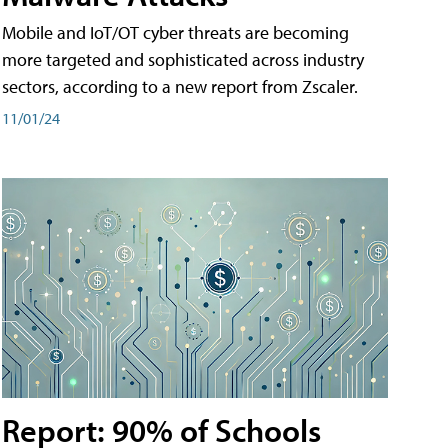
Mobile and IoT/OT cyber threats are becoming
more targeted and sophisticated across industry
sectors, according to a new report from Zscaler.
11/01/24
Report: 90% of Schools