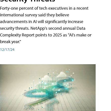
Forty-one percent of tech executives in a recent
international survey said they believe
advancements in AI will significantly increase
security threats. NetApp's second annual Data
Complexity Report points to 2025 as "AI's make or
break year."
12/17/24