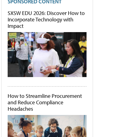
SPONSORED CONTENT
SXSW EDU 2026: Discover How to
Incorporate Technology with
Impact
How to Streamline Procurement
and Reduce Compliance
Headaches