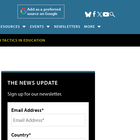
Add as a preferred
source on Google
RESOURCES
EVENTS
NEWSLETTERS
MORE
H TACTICS IN EDUCATION
THE NEWS UPDATE
Sign up for our newsletter.
Email Address*
Country*