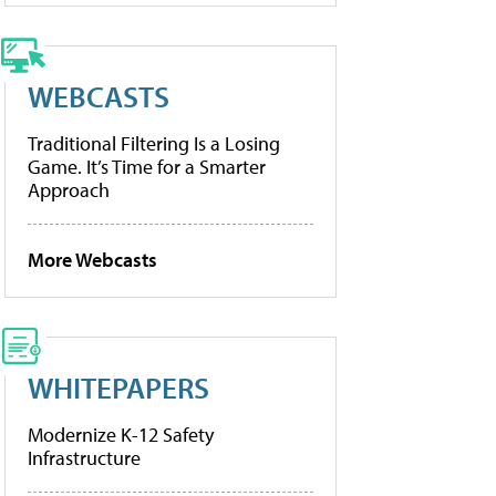
WEBCASTS
Traditional Filtering Is a Losing
Game. It’s Time for a Smarter
Approach
More Webcasts
WHITEPAPERS
Modernize K-12 Safety
Infrastructure