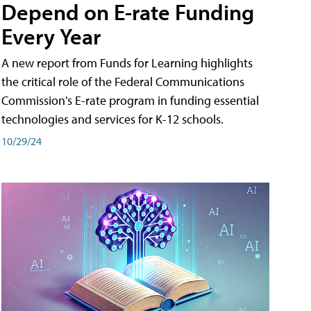
Depend on E-rate Funding
Every Year
A new report from Funds for Learning highlights
the critical role of the Federal Communications
Commission's E-rate program in funding essential
technologies and services for K-12 schools.
10/29/24