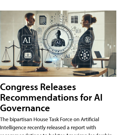
Congress Releases
Recommendations for AI
Governance
The bipartisan House Task Force on Artificial
Intelligence recently released a report with