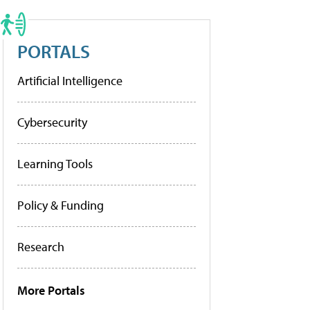
PORTALS
Artificial Intelligence
Cybersecurity
Learning Tools
Policy & Funding
Research
More Portals