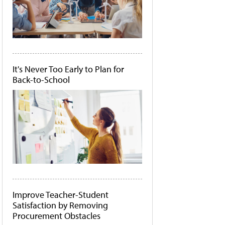
It's Never Too Early to Plan for
Back-to-School
Improve Teacher-Student
Satisfaction by Removing
Procurement Obstacles