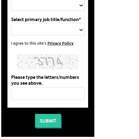
Select primary job title/function*
I agree to this site's
Privacy Policy
Please type the letters/numbers
you see above.