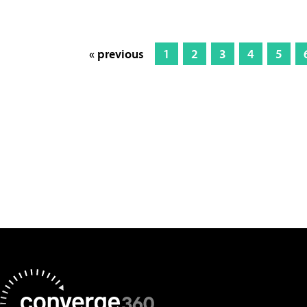
« previous
1
2
3
4
5