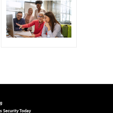
g
 Security Today