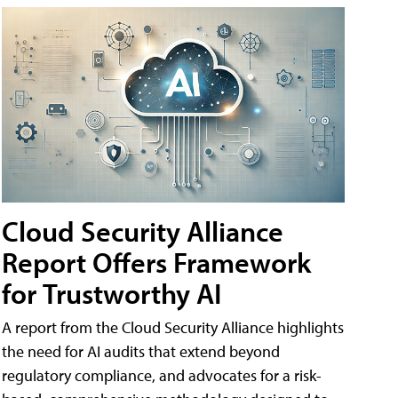
Cloud Security Alliance
Report Offers Framework
for Trustworthy AI
A report from the Cloud Security Alliance highlights
the need for AI audits that extend beyond
regulatory compliance, and advocates for a risk-