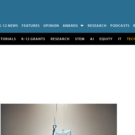
K-12 NEWS
FEATURES
OPINION
AWARDS
RESEARCH
PODCASTS
UTORIALS
K-12 GRANTS
RESEARCH
STEM
AI
EQUITY
IT
TEC