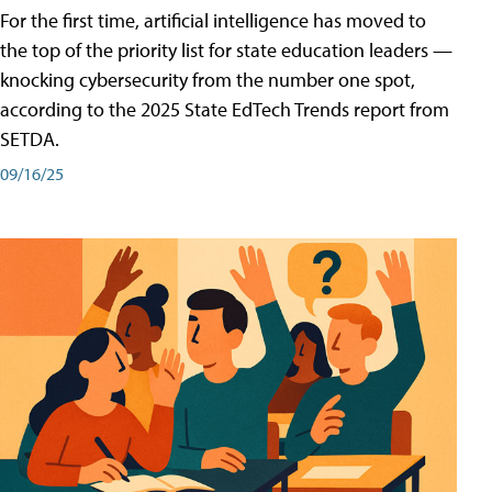
For the first time, artificial intelligence has moved to
the top of the priority list for state education leaders —
knocking cybersecurity from the number one spot,
according to the 2025 State EdTech Trends report from
SETDA.
09/16/25