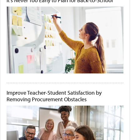
It's Never Too Early to Plan for Back-to-School
Improve Teacher-Student Satisfaction by
Removing Procurement Obstacles