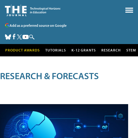
Add as a preferred source on Google
PRODUCT AWARDS
TUTORIALS
K-12 GRANTS
RESEARCH
STEM
RESEARCH & FORECASTS