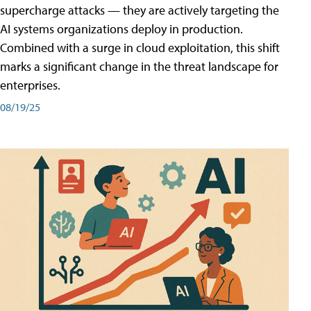
supercharge attacks — they are actively targeting the
AI systems organizations deploy in production.
Combined with a surge in cloud exploitation, this shift
marks a significant change in the threat landscape for
enterprises.
08/19/25