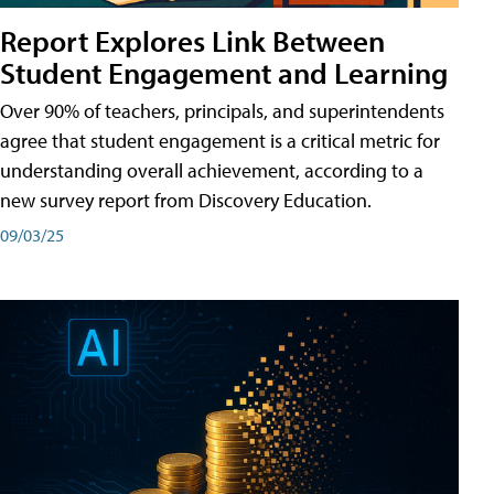
Report Explores Link Between
Student Engagement and Learning
Over 90% of teachers, principals, and superintendents
agree that student engagement is a critical metric for
understanding overall achievement, according to a
new survey report from Discovery Education.
09/03/25