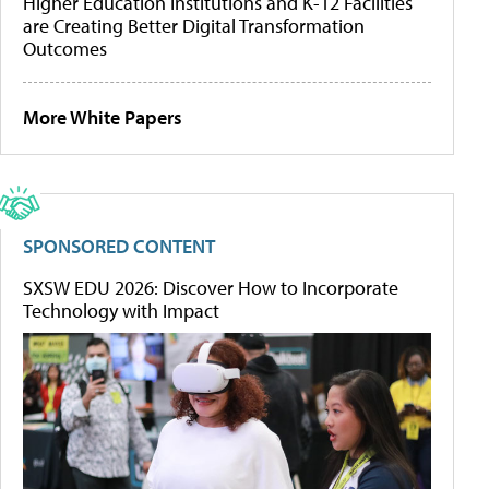
Higher Education Institutions and K-12 Facilities
are Creating Better Digital Transformation
Outcomes
More White Papers
SPONSORED CONTENT
SXSW EDU 2026: Discover How to Incorporate
Technology with Impact