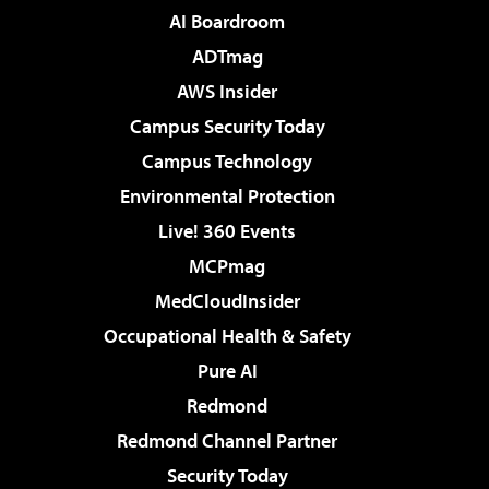
AI Boardroom
ADTmag
AWS Insider
Campus Security Today
Campus Technology
Environmental Protection
Live! 360 Events
MCPmag
MedCloudInsider
Occupational Health & Safety
Pure AI
Redmond
Redmond Channel Partner
Security Today