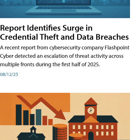
Report Identifies Surge in
Credential͏͏ Theft͏͏ and͏͏ Data Breaches͏͏
A recent report from cybersecurity company Flashpoint
Cyber͏͏ detected an escalation of threat activity across͏͏
multiple͏͏ fronts͏͏ during͏͏ the͏͏ first͏͏ half͏͏ of͏͏ 2025.
08/12/25