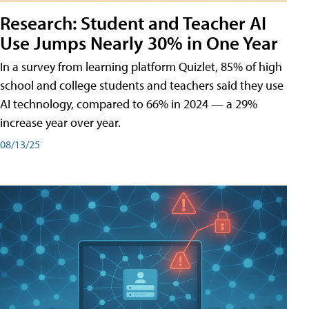
Research: Student and Teacher AI
Use Jumps Nearly 30% in One Year
In a survey from learning platform Quizlet, 85% of high
school and college students and teachers said they use
AI technology, compared to 66% in 2024 — a 29%
increase year over year.
08/13/25