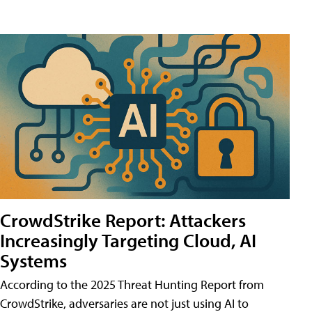
CrowdStrike Report: Attackers
Increasingly Targeting Cloud, AI
Systems
According to the 2025 Threat Hunting Report from
CrowdStrike, adversaries are not just using AI to