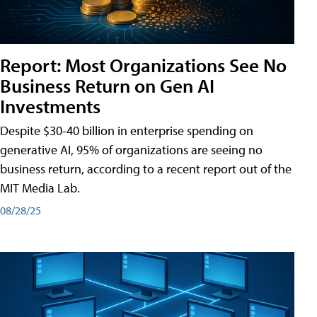
Report: Most Organizations See No
Business Return on Gen AI
Investments
Despite $30-40 billion in enterprise spending on
generative AI, 95% of organizations are seeing no
business return, according to a recent report out of the
MIT Media Lab.
08/28/25