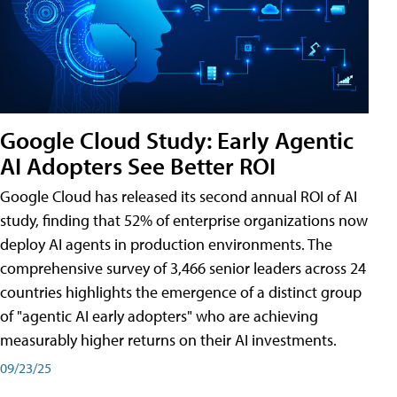
Google Cloud Study: Early Agentic
AI Adopters See Better ROI
Google Cloud has released its second annual ROI of AI
study, finding that 52% of enterprise organizations now
deploy AI agents in production environments. The
comprehensive survey of 3,466 senior leaders across 24
countries highlights the emergence of a distinct group
of "agentic AI early adopters" who are achieving
measurably higher returns on their AI investments.
09/23/25