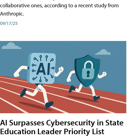
collaborative ones, according to a recent study from
Anthropic.
09/17/25
AI Surpasses Cybersecurity in State
Education Leader Priority List