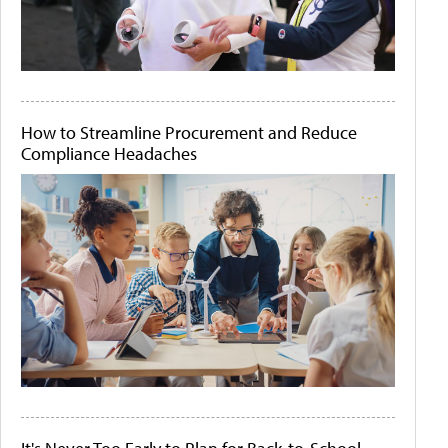
How to Streamline Procurement and Reduce
Compliance Headaches