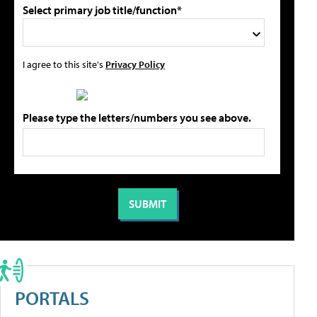
Select primary job title/function*
I agree to this site's
Privacy Policy
Please type the letters/numbers you see above.
PORTALS