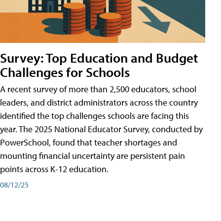
Survey: Top Education and Budget
Challenges for Schools
A recent survey of more than 2,500 educators, school
leaders, and district administrators across the country
identified the top challenges schools are facing this
year. The 2025 National Educator Survey, conducted by
PowerSchool, found that teacher shortages and
mounting financial uncertainty are persistent pain
points across K-12 education.
08/12/25