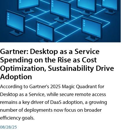
Gartner: Desktop as a Service
Spending on the Rise as Cost
Optimization, Sustainability Drive
Adoption
According to Gartner's 2025 Magic Quadrant for
Desktop as a Service, while secure remote access
remains a key driver of DaaS adoption, a growing
number of deployments now focus on broader
efficiency goals.
08/28/25