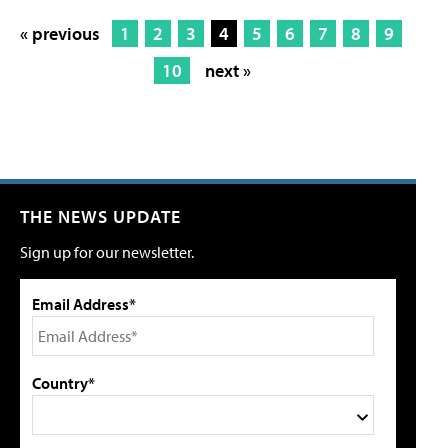
« previous
1
2
3
4
5
6
7
8
9
10
next »
THE NEWS UPDATE
Sign up for our newsletter.
Email Address*
Country*