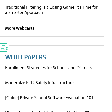
Traditional Filtering Is a Losing Game. It’s Time for
a Smarter Approach
More Webcasts
WHITEPAPERS
Enrollment Strategies for Schools and Districts
Modernize K-12 Safety Infrastructure
[Guide] Private School Software Evaluation 101