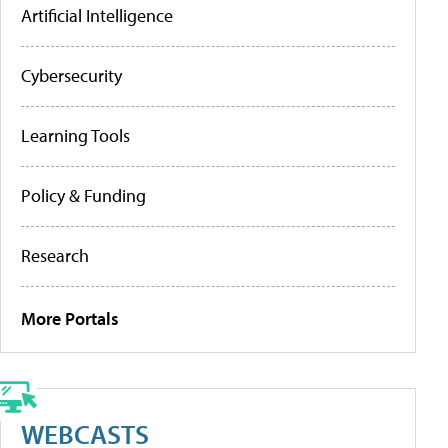
Artificial Intelligence
Cybersecurity
Learning Tools
Policy & Funding
Research
More Portals
WEBCASTS