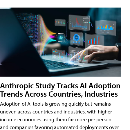
Anthropic Study Tracks AI Adoption
Trends Across Countries, Industries
Adoption of AI tools is growing quickly but remains
uneven across countries and industries, with higher-
income economies using them far more per person
and companies favoring automated deployments over