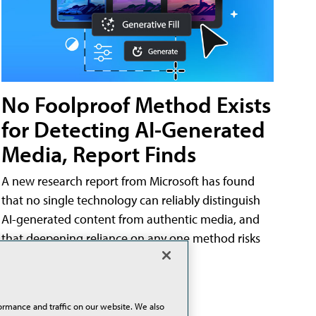
No Foolproof Method Exists
for Detecting AI-Generated
Media, Report Finds
A new research report from Microsoft has found
that no single technology can reliably distinguish
AI-generated content from authentic media, and
that deepening reliance on any one method risks
misleading the public.
02/25/26
ormance and traffic on our website. We also