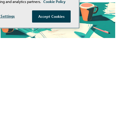
ing and analytics partners.
Cookie Policy
 Settings
Accept Cookies
Teacher Workload and Staff
Vacancies Remain Top
Challenges for Schools
Cloud-based education software provider
PowerSchool recently released its 2026 K-12
EdTech Pulse report, a national survey of more