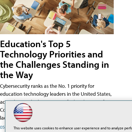
Education's Top 5
Technology Priorities and
the Challenges Standing in
the Way
Cybersecurity ranks as the No. 1 priority for
education technology leaders in the United States,
according to the latest State of Ed Tech report from
CoSN, yet insufficient cybersecurity staffing and the
lack of a dedicated budget are key barriers.
05/20/26
This website uses cookies to enhance user experience and to analyze perf