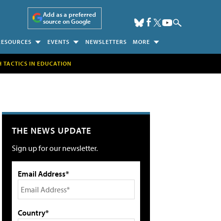
Add as a preferred
source on Google
RESOURCES
EVENTS
NEWSLETTERS
MORE
H TACTICS IN EDUCATION
THE NEWS UPDATE
Sign up for our newsletter.
Email Address*
Country*