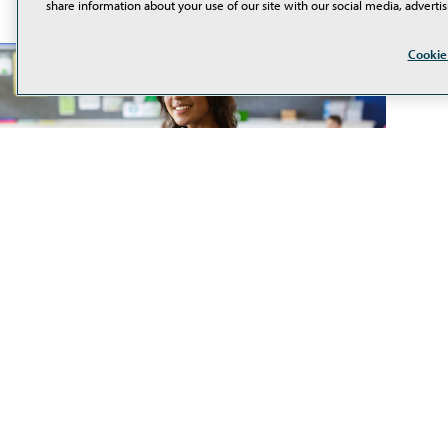
share information about your use of our site with our social media, advertis
Cookie
80% of Teachers Are Using
AI Tools in the Classroom
In a recent survey by PreK-12 marketplace TPT, 80%
of educators reported using generative AI tools in
their classrooms. The majority (58%) said they use