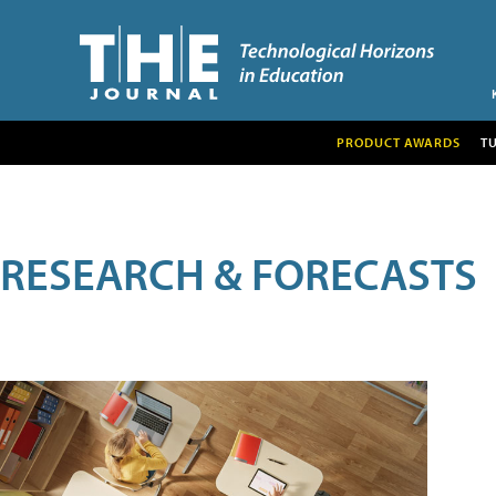
PRODUCT AWARDS
T
RESEARCH & FORECASTS