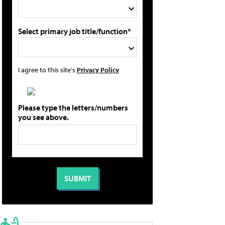
Select primary job title/function*
I agree to this site's
Privacy Policy
Please type the letters/numbers
you see above.