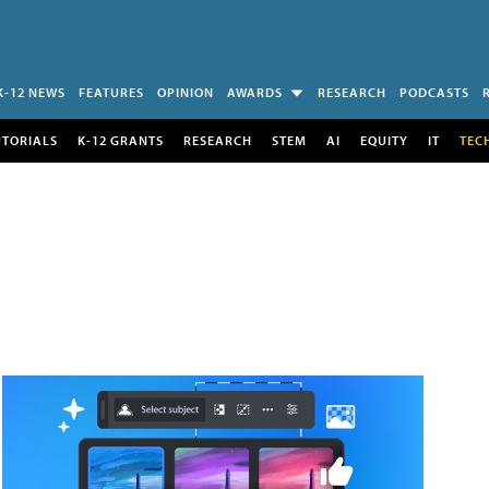
K-12 NEWS
FEATURES
OPINION
AWARDS
RESEARCH
PODCASTS
UTORIALS
K-12 GRANTS
RESEARCH
STEM
AI
EQUITY
IT
TEC