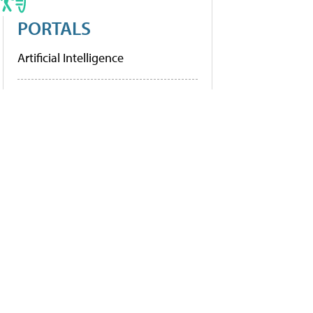
PORTALS
Artificial Intelligence
Cybersecurity
Learning Tools
Policy & Funding
Research
More Portals