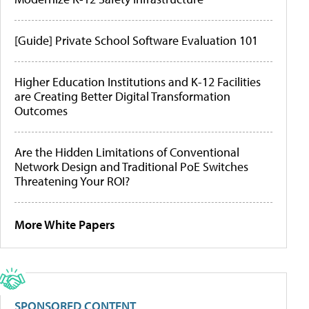
[Guide] Private School Software Evaluation 101
Higher Education Institutions and K-12 Facilities
are Creating Better Digital Transformation
Outcomes
Are the Hidden Limitations of Conventional
Network Design and Traditional PoE Switches
Threatening Your ROI?
More White Papers
SPONSORED CONTENT