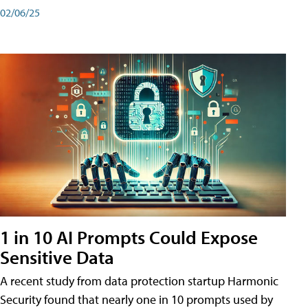
02/06/25
1 in 10 AI Prompts Could Expose
Sensitive Data
A recent study from data protection startup Harmonic
Security found that nearly one in 10 prompts used by