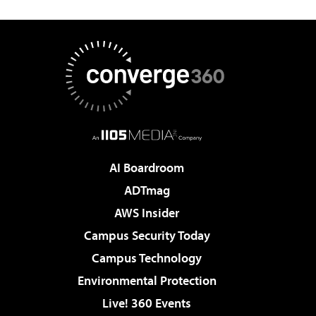
AI Boardroom
ADTmag
AWS Insider
Campus Security Today
Campus Technology
Environmental Protection
Live! 360 Events