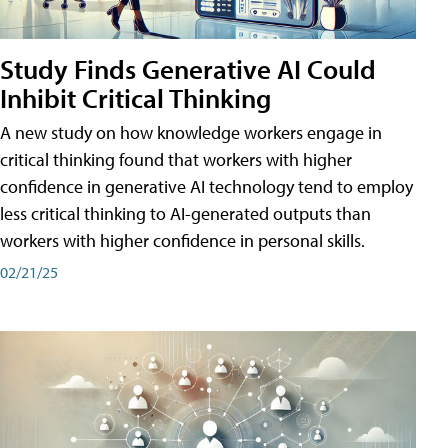
Study Finds Generative AI Could
Inhibit Critical Thinking
A new study on how knowledge workers engage in
critical thinking found that workers with higher
confidence in generative AI technology tend to employ
less critical thinking to AI-generated outputs than
workers with higher confidence in personal skills.
02/21/25