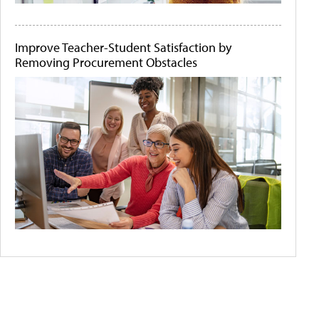
Improve Teacher-Student Satisfaction by
Removing Procurement Obstacles