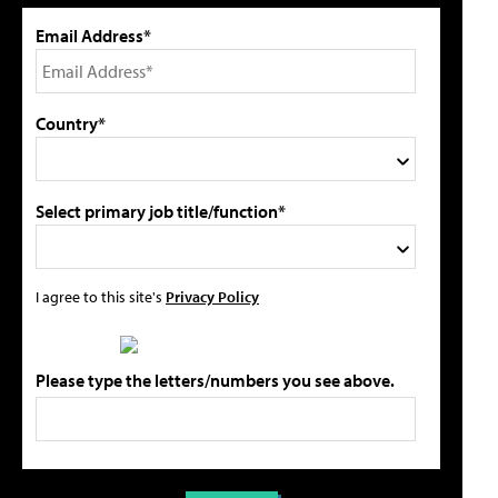
Email Address*
Country*
Select primary job title/function*
I agree to this site's
Privacy Policy
Please type the letters/numbers you see above.