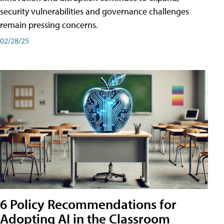
security vulnerabilities and governance challenges
remain pressing concerns.
02/28/25
6 Policy Recommendations for
Adopting AI in the Classroom