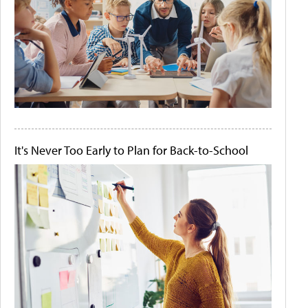
It's Never Too Early to Plan for Back-to-School