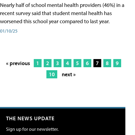
Nearly half of school mental health providers (46%) in a
recent survey said that student mental health has
worsened this school year compared to last year.
01/10/25
« previous
1
2
3
4
5
6
7
8
9
10
next »
THE NEWS UPDATE
Sign up for our newsletter.