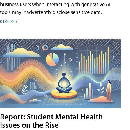
business users when interacting with generative AI
tools may inadvertently disclose sensitive data.
01/22/25
Report: Student Mental Health
Issues on the Rise