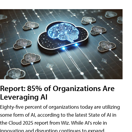
Report: 85% of Organizations Are
Leveraging AI
Eighty-five percent of organizations today are utilizing
some form of AI, according to the latest State of AI in
the Cloud 2025 report from Wiz. While AI's role in
innovation and disruption continues to expand,