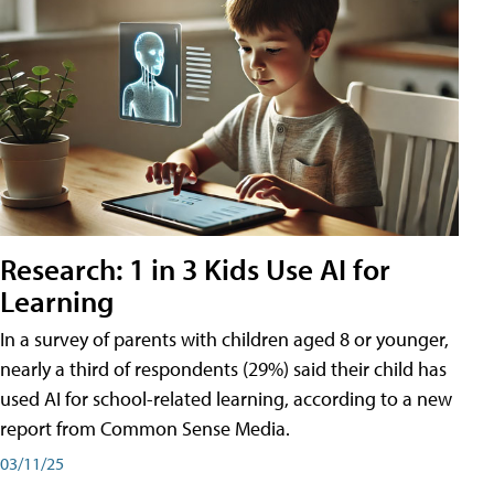
Research: 1 in 3 Kids Use AI for
Learning
In a survey of parents with children aged 8 or younger,
nearly a third of respondents (29%) said their child has
used AI for school-related learning, according to a new
report from Common Sense Media.
03/11/25