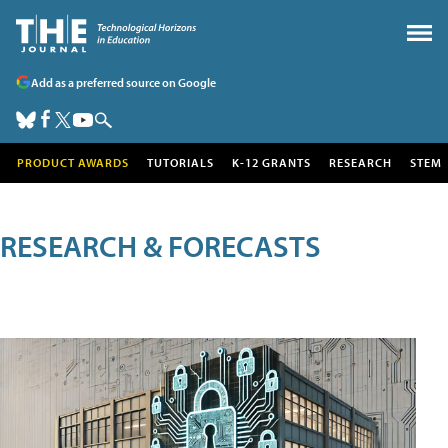
Add as a preferred source on Google
PRODUCT AWARDS
TUTORIALS
K-12 GRANTS
RESEARCH
STEM
RESEARCH & FORECASTS