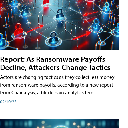
Report: As Ransomware Payoffs
Decline, Attackers Change Tactics
Actors are changing tactics as they collect less money
from ransomware payoffs, according to a new report
from Chainalysis, a blockchain analytics firm.
02/10/25