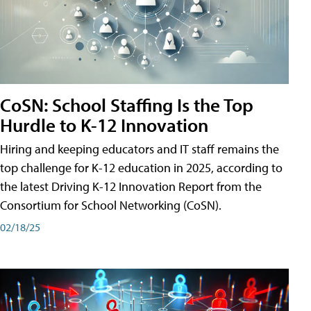
CoSN: School Staffing Is the Top
Hurdle to K-12 Innovation
Hiring and keeping educators and IT staff remains the
top challenge for K-12 education in 2025, according to
the latest Driving K-12 Innovation Report from the
Consortium for School Networking (CoSN).
02/18/25