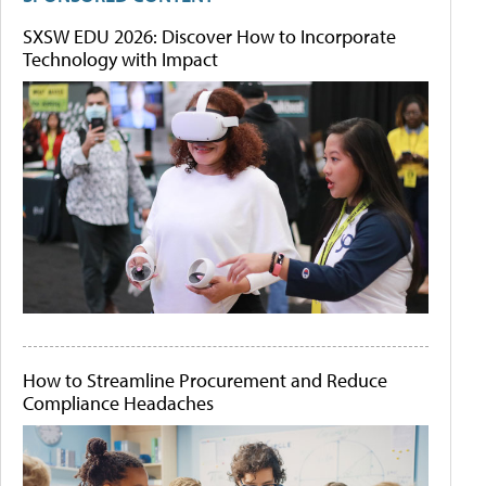
SXSW EDU 2026: Discover How to Incorporate
Technology with Impact
How to Streamline Procurement and Reduce
Compliance Headaches