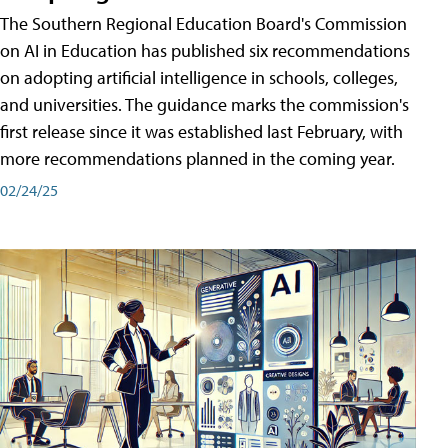
The Southern Regional Education Board's Commission
on AI in Education has published six recommendations
on adopting artificial intelligence in schools, colleges,
and universities. The guidance marks the commission's
first release since it was established last February, with
more recommendations planned in the coming year.
02/24/25