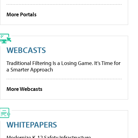
More Portals
WEBCASTS
Traditional Filtering Is a Losing Game. It’s Time for
a Smarter Approach
More Webcasts
WHITEPAPERS
Modernize K-12 Safety Infrastructure