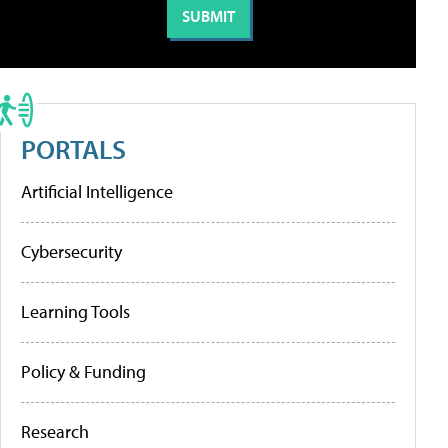
PORTALS
Artificial Intelligence
Cybersecurity
Learning Tools
Policy & Funding
Research