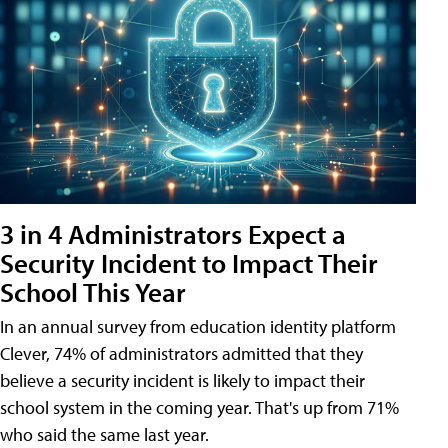
3 in 4 Administrators Expect a
Security Incident to Impact Their
School This Year
In an annual survey from education identity platform
Clever, 74% of administrators admitted that they
believe a security incident is likely to impact their
school system in the coming year. That's up from 71%
who said the same last year.