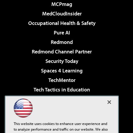
MCPmag
MedCloudInsider
Occupational Health & Safety
Pure AI
Redmond
Redmond Channel Partner
Security Today
Spaces 4 Learning
TechMentor
Tech Tactics in Education
The AI Pivot
Virtualization & Cloud Review
Visual Studio Magazine
This website uses cookies to enhance user experience and
Visual Studio Live!
to analyze performance and traffic on our website. We also