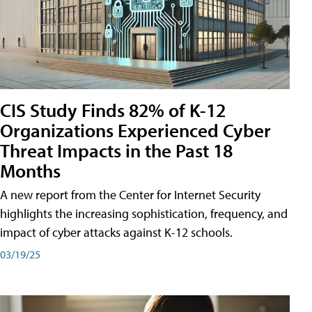
CIS Study Finds 82% of K-12
Organizations Experienced Cyber
Threat Impacts in the Past 18
Months
A new report from the Center for Internet Security
highlights the increasing sophistication, frequency, and
impact of cyber attacks against K-12 schools.
03/19/25