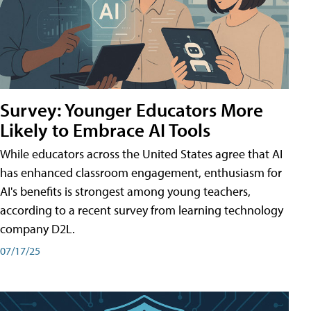
Survey: Younger Educators More
Likely to Embrace AI Tools
While educators across the United States agree that AI
has enhanced classroom engagement, enthusiasm for
AI's benefits is strongest among young teachers,
according to a recent survey from learning technology
company D2L.
07/17/25