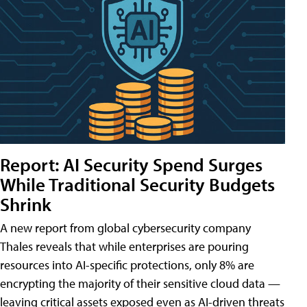
Report: AI Security Spend Surges
While Traditional Security Budgets
Shrink
A new report from global cybersecurity company
Thales reveals that while enterprises are pouring
resources into AI-specific protections, only 8% are
encrypting the majority of their sensitive cloud data —
leaving critical assets exposed even as AI-driven threats