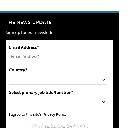
THE NEWS UPDATE
Sign up for our newsletter.
Email Address*
Country*
Select primary job title/function*
I agree to this site's
Privacy Policy