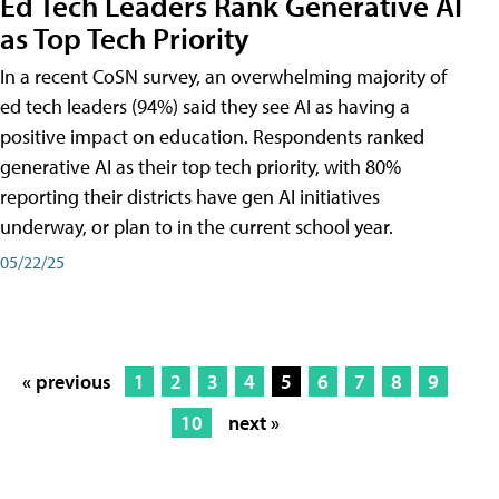
Ed Tech Leaders Rank Generative AI
as Top Tech Priority
In a recent CoSN survey, an overwhelming majority of
ed tech leaders (94%) said they see AI as having a
positive impact on education. Respondents ranked
generative AI as their top tech priority, with 80%
reporting their districts have gen AI initiatives
underway, or plan to in the current school year.
05/22/25
« previous
1
2
3
4
5
6
7
8
9
10
next »