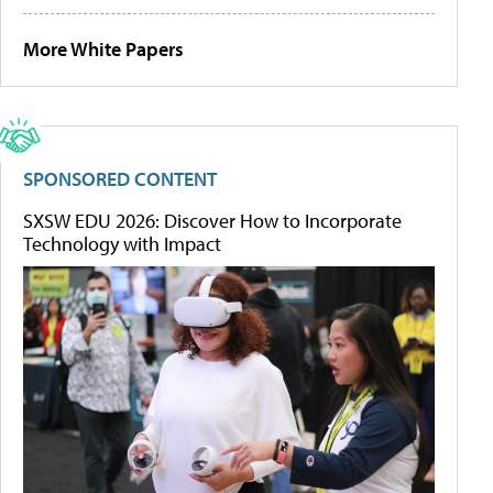
More White Papers
SPONSORED CONTENT
SXSW EDU 2026: Discover How to Incorporate
Technology with Impact