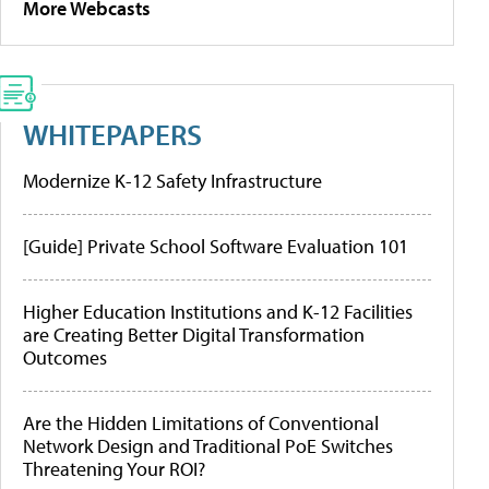
More Webcasts
WHITEPAPERS
Modernize K-12 Safety Infrastructure
[Guide] Private School Software Evaluation 101
Higher Education Institutions and K-12 Facilities
are Creating Better Digital Transformation
Outcomes
Are the Hidden Limitations of Conventional
Network Design and Traditional PoE Switches
Threatening Your ROI?