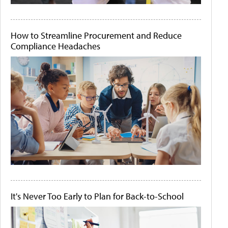
How to Streamline Procurement and Reduce
Compliance Headaches
It's Never Too Early to Plan for Back-to-School