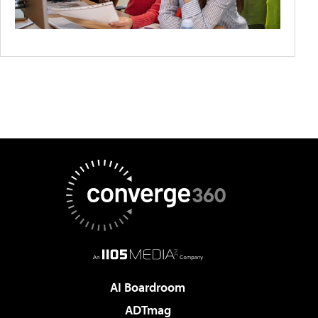
AI Boardroom
ADTmag