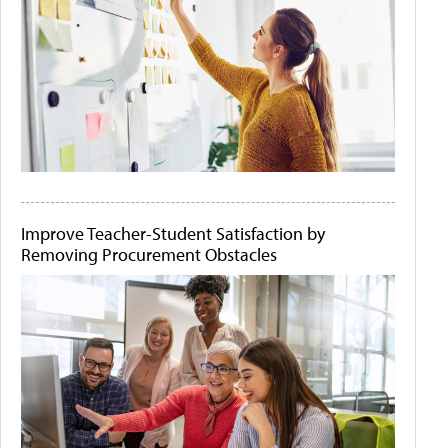
Improve Teacher-Student Satisfaction by
Removing Procurement Obstacles