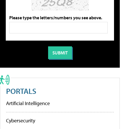
Please type the letters/numbers you see above.
PORTALS
Artificial Intelligence
Cybersecurity