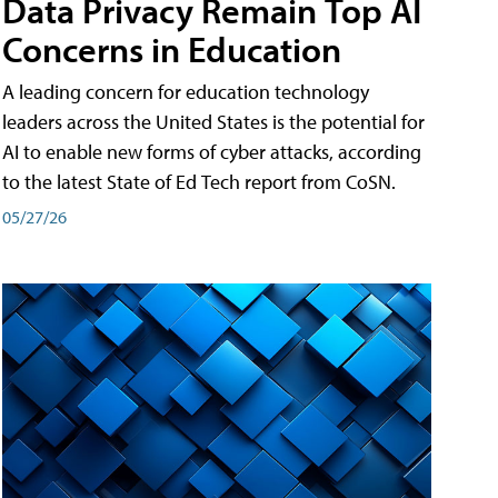
Data Privacy Remain Top AI
Concerns in Education
A leading concern for education technology
leaders across the United States is the potential for
AI to enable new forms of cyber attacks, according
to the latest State of Ed Tech report from CoSN.
05/27/26