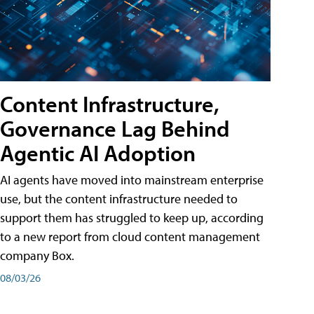
Content Infrastructure,
Governance Lag Behind
Agentic AI Adoption
AI agents have moved into mainstream enterprise
use, but the content infrastructure needed to
support them has struggled to keep up, according
to a new report from cloud content management
company Box.
08/03/26