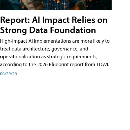
Report: AI Impact Relies on
Strong Data Foundation
High-impact AI implementations are more likely to
treat data architecture, governance, and
operationalization as strategic requirements,
according to the 2026 Blueprint report from TDWI.
06/29/26