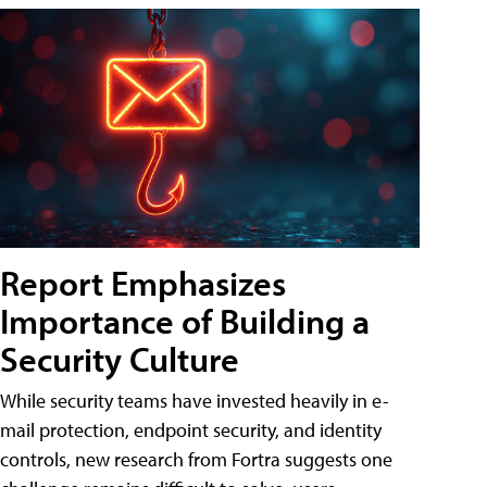
Report Emphasizes
Importance of Building a
Security Culture
While security teams have invested heavily in e-
mail protection, endpoint security, and identity
controls, new research from Fortra suggests one