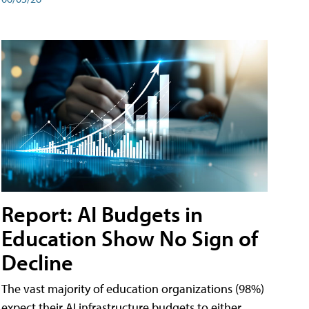
Report: AI Budgets in
Education Show No Sign of
Decline
The vast majority of education organizations (98%)
expect their AI infrastructure budgets to either