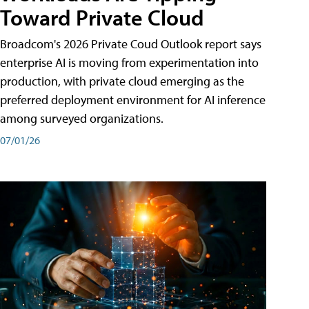
Toward Private Cloud
Broadcom's 2026 Private Coud Outlook report says
enterprise AI is moving from experimentation into
production, with private cloud emerging as the
preferred deployment environment for AI inference
among surveyed organizations.
07/01/26