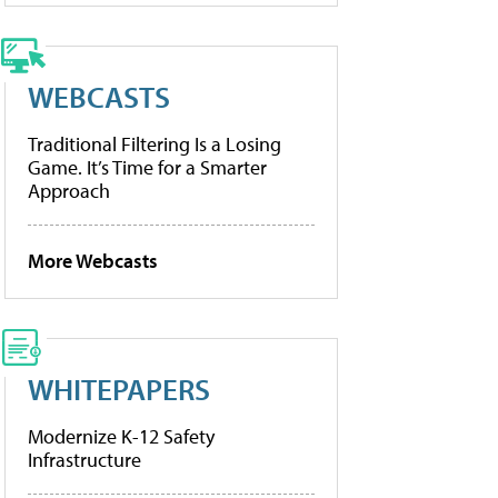
WEBCASTS
Traditional Filtering Is a Losing
Game. It’s Time for a Smarter
Approach
More Webcasts
WHITEPAPERS
Modernize K-12 Safety
Infrastructure