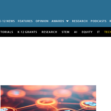
K-12 NEWS
FEATURES
OPINION
AWARDS
RESEARCH
PODCASTS
UTORIALS
K-12 GRANTS
RESEARCH
STEM
AI
EQUITY
IT
TEC