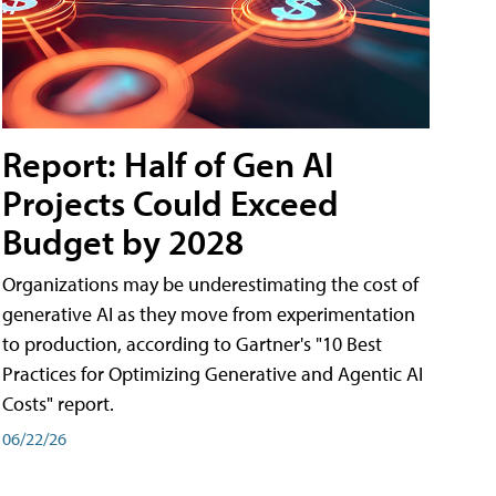
Report: Half of Gen AI
Projects Could Exceed
Budget by 2028
Organizations may be underestimating the cost of
generative AI as they move from experimentation
to production, according to Gartner's "10 Best
Practices for Optimizing Generative and Agentic AI
Costs" report.
06/22/26