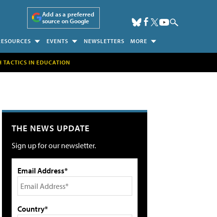
Add as a preferred
source on Google
RESOURCES
EVENTS
NEWSLETTERS
MORE
H TACTICS IN EDUCATION
THE NEWS UPDATE
Sign up for our newsletter.
Email Address*
Country*