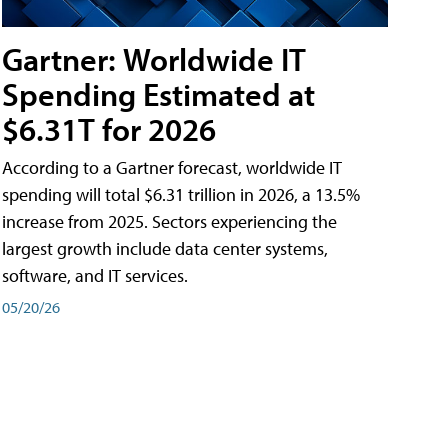
Gartner: Worldwide IT
Spending Estimated at
$6.31T for 2026
According to a Gartner forecast, worldwide IT
spending will total $6.31 trillion in 2026, a 13.5%
increase from 2025. Sectors experiencing the
largest growth include data center systems,
software, and IT services.
05/20/26