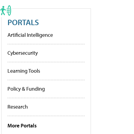
PORTALS
Artificial Intelligence
Cybersecurity
Learning Tools
Policy & Funding
Research
More Portals