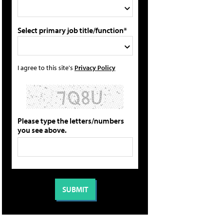
Select primary job title/function*
I agree to this site's
Privacy Policy
Please type the letters/numbers
you see above.