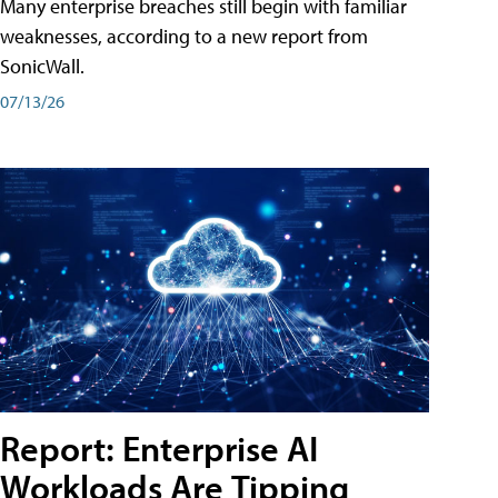
Many enterprise breaches still begin with familiar
weaknesses, according to a new report from
SonicWall.
07/13/26
Report: Enterprise AI
Workloads Are Tipping