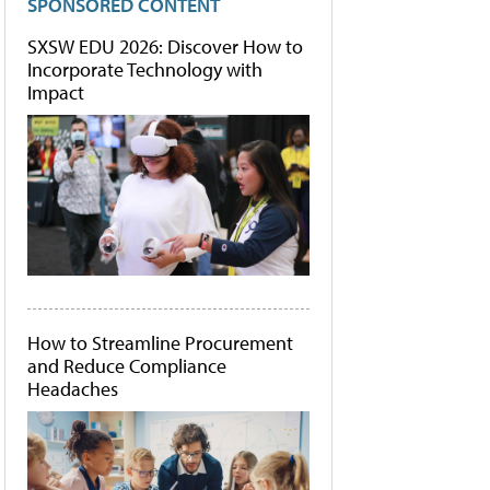
SPONSORED CONTENT
SXSW EDU 2026: Discover How to
Incorporate Technology with
Impact
How to Streamline Procurement
and Reduce Compliance
Headaches