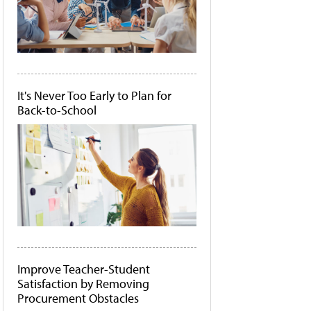
It's Never Too Early to Plan for
Back-to-School
Improve Teacher-Student
Satisfaction by Removing
Procurement Obstacles