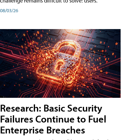
challenge remains difficult to solve: users.
08/03/26
Research: Basic Security
Failures Continue to Fuel
Enterprise Breaches