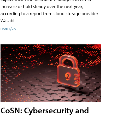
increase or hold steady over the next year,
according to a report from cloud storage provider
Wasabi.
06/01/26
CoSN: Cybersecurity and