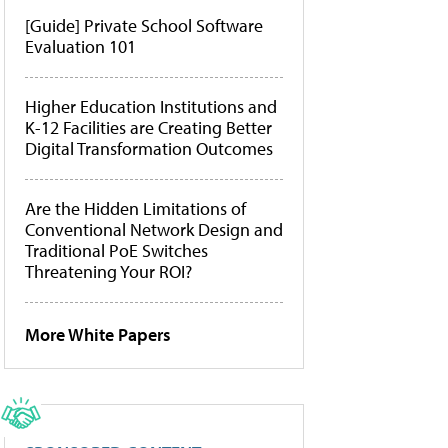
[Guide] Private School Software
Evaluation 101
Higher Education Institutions and
K-12 Facilities are Creating Better
Digital Transformation Outcomes
Are the Hidden Limitations of
Conventional Network Design and
Traditional PoE Switches
Threatening Your ROI?
More White Papers