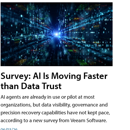
Survey: AI Is Moving Faster
than Data Trust
AI agents are already in use or pilot at most
organizations, but data visibility, governance and
precision recovery capabilities have not kept pace,
according to a new survey from Veeam Software.
06/03/26