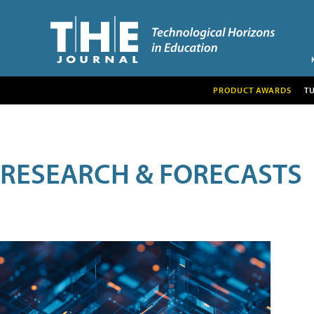
PRODUCT AWARDS
T
RESEARCH & FORECASTS