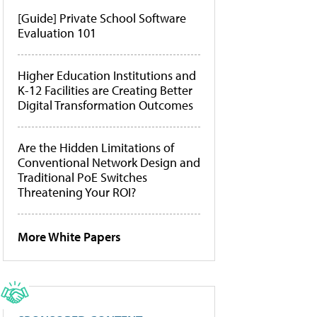
[Guide] Private School Software
Evaluation 101
Higher Education Institutions and
K-12 Facilities are Creating Better
Digital Transformation Outcomes
Are the Hidden Limitations of
Conventional Network Design and
Traditional PoE Switches
Threatening Your ROI?
More White Papers