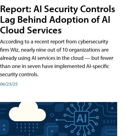
Report: AI Security Controls
Lag Behind Adoption of AI
Cloud Services
According to a recent report from cybersecurity
firm Wiz, nearly nine out of 10 organizations are
already using AI services in the cloud — but fewer
than one in seven have implemented AI-specific
security controls.
06/23/25