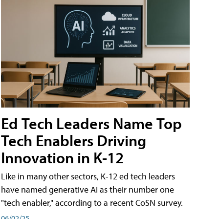
Ed Tech Leaders Name Top
Tech Enablers Driving
Innovation in K-12
Like in many other sectors, K-12 ed tech leaders
have named generative AI as their number one
"tech enabler," according to a recent CoSN survey.
06/02/25