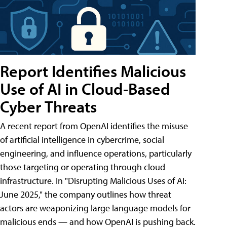
Report Identifies Malicious
Use of AI in Cloud-Based
Cyber Threats
A recent report from OpenAI identifies the misuse
of artificial intelligence in cybercrime, social
engineering, and influence operations, particularly
those targeting or operating through cloud
infrastructure. In "Disrupting Malicious Uses of AI:
June 2025," the company outlines how threat
actors are weaponizing large language models for
malicious ends — and how OpenAI is pushing back.