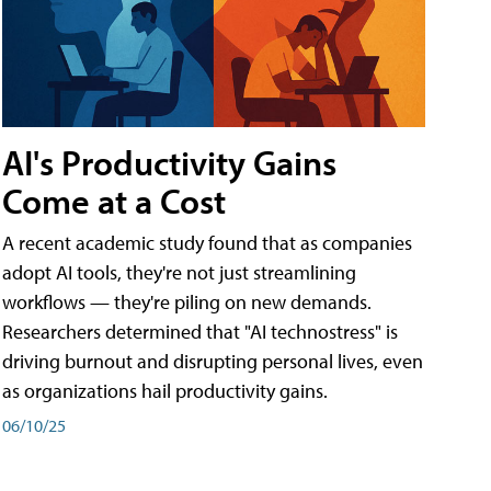
AI's Productivity Gains
Come at a Cost
A recent academic study found that as companies
adopt AI tools, they're not just streamlining
workflows — they're piling on new demands.
Researchers determined that "AI technostress" is
driving burnout and disrupting personal lives, even
as organizations hail productivity gains.
06/10/25