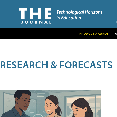
PRODUCT AWARDS
T
RESEARCH & FORECASTS