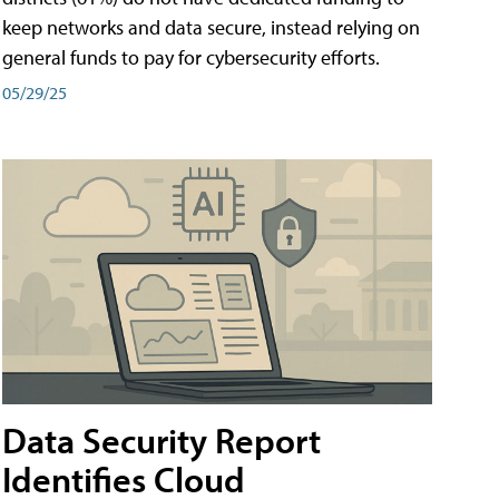
keep networks and data secure, instead relying on
general funds to pay for cybersecurity efforts.
05/29/25
Data Security Report
Identifies Cloud