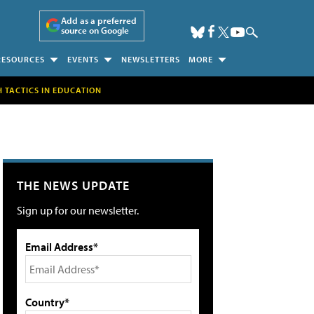
Add as a preferred
source on Google
RESOURCES
EVENTS
NEWSLETTERS
MORE
H TACTICS IN EDUCATION
THE NEWS UPDATE
Sign up for our newsletter.
Email Address*
Country*