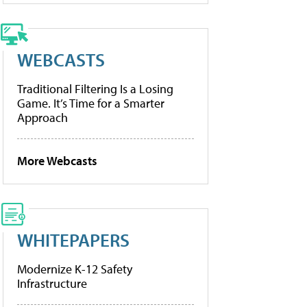
WEBCASTS
Traditional Filtering Is a Losing
Game. It’s Time for a Smarter
Approach
More Webcasts
WHITEPAPERS
Modernize K-12 Safety
Infrastructure