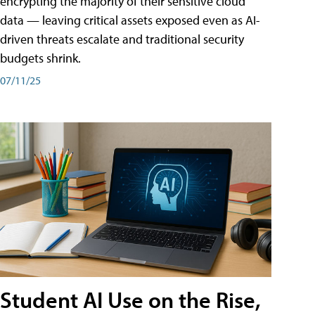
encrypting the majority of their sensitive cloud
data — leaving critical assets exposed even as AI-
driven threats escalate and traditional security
budgets shrink.
07/11/25
Student AI Use on the Rise,