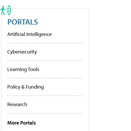
PORTALS
Artificial Intelligence
Cybersecurity
Learning Tools
Policy & Funding
Research
More Portals