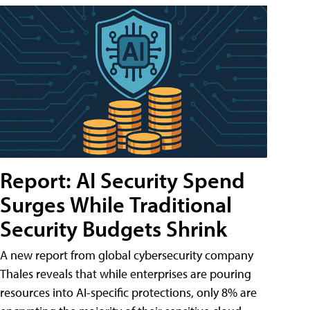
Report: AI Security Spend
Surges While Traditional
Security Budgets Shrink
A new report from global cybersecurity company
Thales reveals that while enterprises are pouring
resources into AI-specific protections, only 8% are