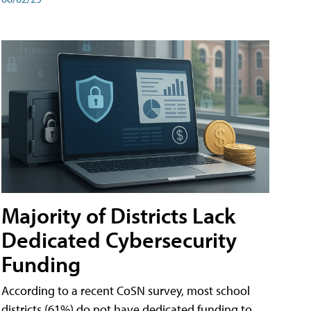
Majority of Districts Lack
Dedicated Cybersecurity
Funding
According to a recent CoSN survey, most school
districts (61%) do not have dedicated funding to