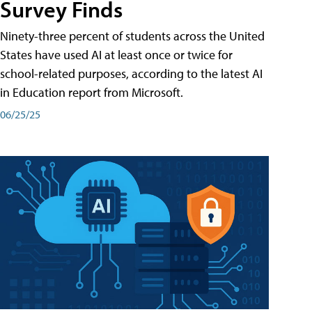
Survey Finds
Ninety-three percent of students across the United
States have used AI at least once or twice for
school-related purposes, according to the latest AI
in Education report from Microsoft.
06/25/25