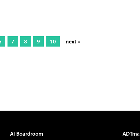
6
7
8
9
10
next »
AI Boardroom
ADTma