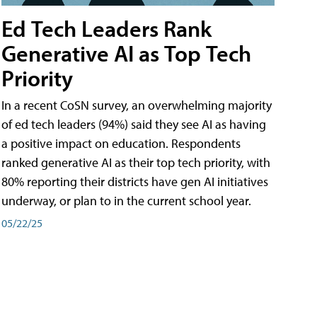
Ed Tech Leaders Rank
Generative AI as Top Tech
Priority
In a recent CoSN survey, an overwhelming majority
of ed tech leaders (94%) said they see AI as having
a positive impact on education. Respondents
ranked generative AI as their top tech priority, with
80% reporting their districts have gen AI initiatives
underway, or plan to in the current school year.
05/22/25