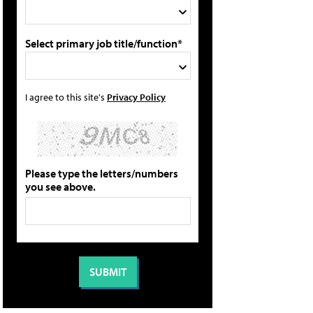
Select primary job title/function*
I agree to this site's
Privacy Policy
Please type the letters/numbers
you see above.