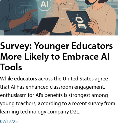
Survey: Younger Educators
More Likely to Embrace AI
Tools
While educators across the United States agree
that AI has enhanced classroom engagement,
enthusiasm for AI's benefits is strongest among
young teachers, according to a recent survey from
learning technology company D2L.
07/17/25