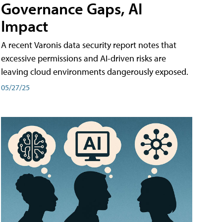
Governance Gaps, AI
Impact
A recent Varonis data security report notes that
excessive permissions and AI-driven risks are
leaving cloud environments dangerously exposed.
05/27/25