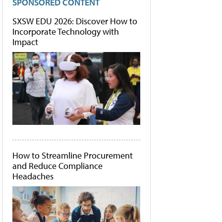
SPONSORED CONTENT
SXSW EDU 2026: Discover How to
Incorporate Technology with
Impact
How to Streamline Procurement
and Reduce Compliance
Headaches