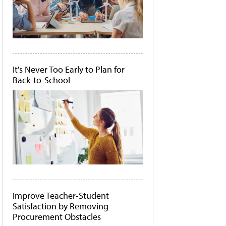
It's Never Too Early to Plan for
Back-to-School
Improve Teacher-Student
Satisfaction by Removing
Procurement Obstacles