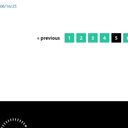
06/16/25
« previous
1
2
3
4
5