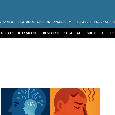
K-12 NEWS
FEATURES
OPINION
AWARDS
RESEARCH
PODCASTS
UTORIALS
K-12 GRANTS
RESEARCH
STEM
AI
EQUITY
IT
TEC