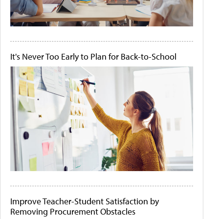
It's Never Too Early to Plan for Back-to-School
Improve Teacher-Student Satisfaction by
Removing Procurement Obstacles