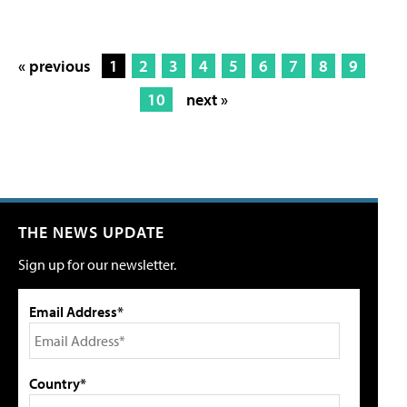
« previous
1
2
3
4
5
6
7
8
9
10
next »
THE NEWS UPDATE
Sign up for our newsletter.
Email Address*
Country*