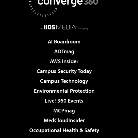
AI Boardroom
ADTmag
AWS Insider
Campus Security Today
Campus Technology
Environmental Protection
Live! 360 Events
MCPmag
MedCloudInsider
Occupational Health & Safety