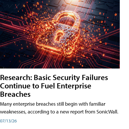
Research: Basic Security Failures
Continue to Fuel Enterprise
Breaches
Many enterprise breaches still begin with familiar
weaknesses, according to a new report from SonicWall.
07/13/26