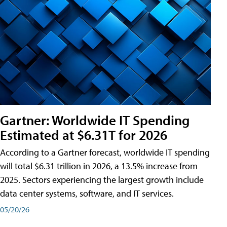
Gartner: Worldwide IT Spending
Estimated at $6.31T for 2026
According to a Gartner forecast, worldwide IT spending
will total $6.31 trillion in 2026, a 13.5% increase from
2025. Sectors experiencing the largest growth include
data center systems, software, and IT services.
05/20/26