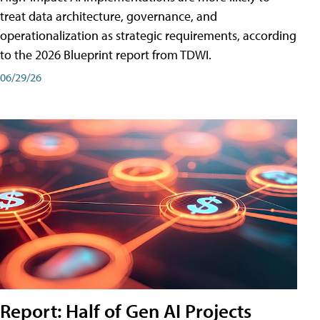
treat data architecture, governance, and
operationalization as strategic requirements, according
to the 2026 Blueprint report from TDWI.
06/29/26
Report: Half of Gen AI Projects