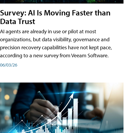
Survey: AI Is Moving Faster than
Data Trust
AI agents are already in use or pilot at most
organizations, but data visibility, governance and
precision recovery capabilities have not kept pace,
according to a new survey from Veeam Software.
06/03/26