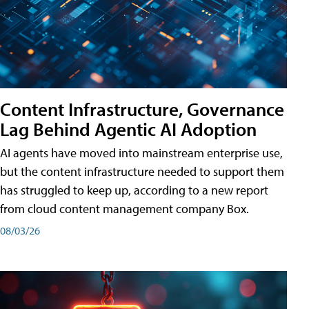
Content Infrastructure, Governance
Lag Behind Agentic AI Adoption
AI agents have moved into mainstream enterprise use,
but the content infrastructure needed to support them
has struggled to keep up, according to a new report
from cloud content management company Box.
08/03/26