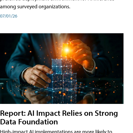
among surveyed organizations.
07/01/26
Report: AI Impact Relies on Strong
Data Foundation
High-impact AI implementations are more likely to