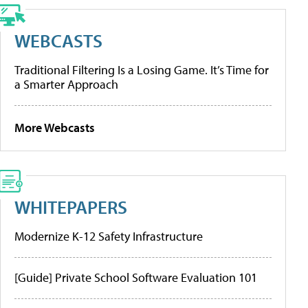
WEBCASTS
Traditional Filtering Is a Losing Game. It’s Time for
a Smarter Approach
More Webcasts
WHITEPAPERS
Modernize K-12 Safety Infrastructure
[Guide] Private School Software Evaluation 101