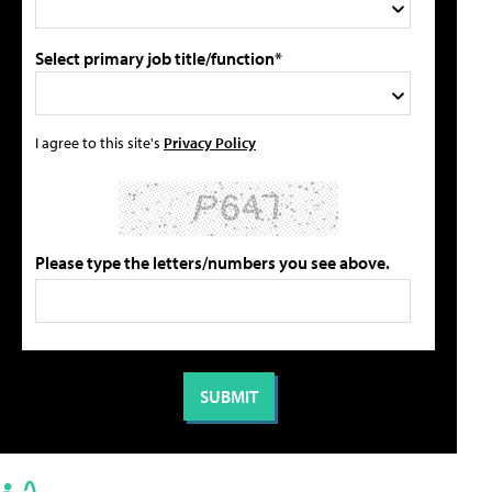
Select primary job title/function*
I agree to this site's
Privacy Policy
Please type the letters/numbers you see above.