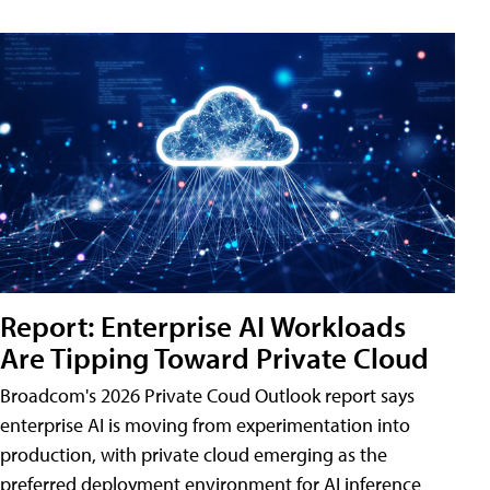
Report: Enterprise AI Workloads
Are Tipping Toward Private Cloud
Broadcom's 2026 Private Coud Outlook report says
enterprise AI is moving from experimentation into
production, with private cloud emerging as the
preferred deployment environment for AI inference