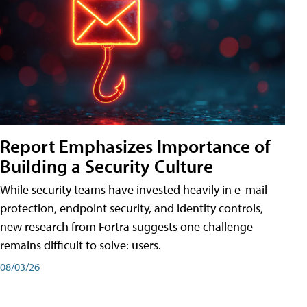
Report Emphasizes Importance of
Building a Security Culture
While security teams have invested heavily in e-mail
protection, endpoint security, and identity controls,
new research from Fortra suggests one challenge
remains difficult to solve: users.
08/03/26