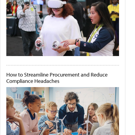
How to Streamline Procurement and Reduce
Compliance Headaches