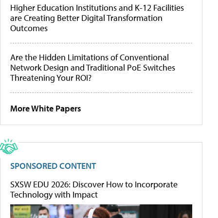
Higher Education Institutions and K-12 Facilities
are Creating Better Digital Transformation
Outcomes
Are the Hidden Limitations of Conventional
Network Design and Traditional PoE Switches
Threatening Your ROI?
More White Papers
SPONSORED CONTENT
SXSW EDU 2026: Discover How to Incorporate
Technology with Impact