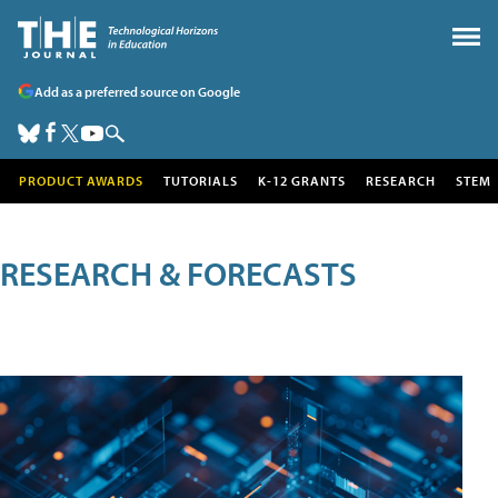
Add as a preferred source on Google
PRODUCT AWARDS
TUTORIALS
K-12 GRANTS
RESEARCH
STEM
RESEARCH & FORECASTS