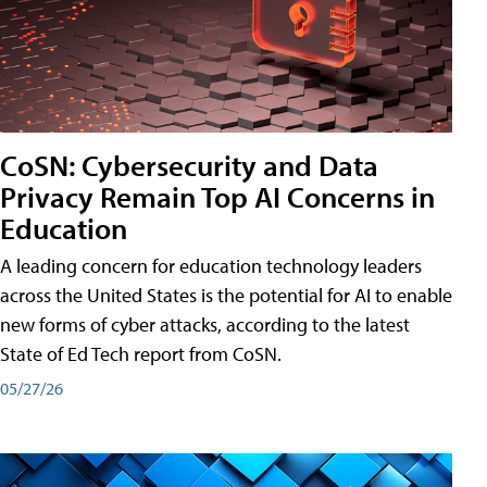
CoSN: Cybersecurity and Data
Privacy Remain Top AI Concerns in
Education
A leading concern for education technology leaders
across the United States is the potential for AI to enable
new forms of cyber attacks, according to the latest
State of Ed Tech report from CoSN.
05/27/26