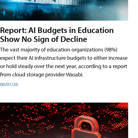
Report: AI Budgets in Education
Show No Sign of Decline
The vast majority of education organizations (98%)
expect their AI infrastructure budgets to either increase
or hold steady over the next year, according to a report
from cloud storage provider Wasabi.
06/01/26