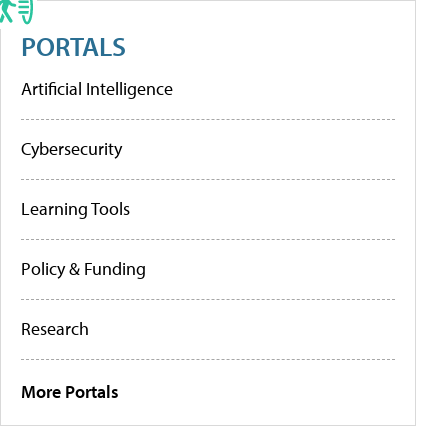
PORTALS
Artificial Intelligence
Cybersecurity
Learning Tools
Policy & Funding
Research
More Portals