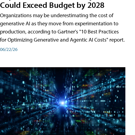
Could Exceed Budget by 2028
Organizations may be underestimating the cost of
generative AI as they move from experimentation to
production, according to Gartner's "10 Best Practices
for Optimizing Generative and Agentic AI Costs" report.
06/22/26